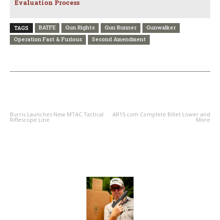
Evaluation Process
BATFE
Gun Rights
Gun Runner
Gunwalker
TAGS
Operation Fast & Furious
Second Amendment
PREVIOUS ARTICLE
NEXT ARTICLE
Burris Launches New MTAC Tactical
AR15.com Complete Billet Lower and
Riflescope Line
More