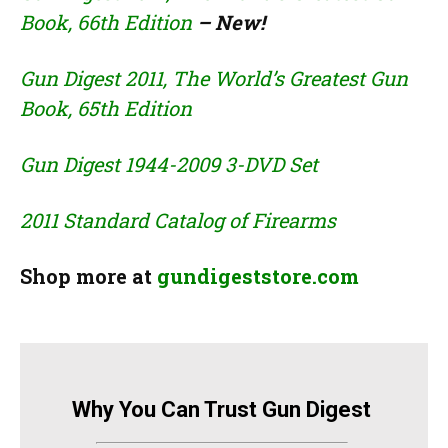
Book, 66th Edition
– New!
Gun Digest 2011, The World’s Greatest Gun
Book, 65th Edition
Gun Digest 1944-2009 3-DVD Set
2011 Standard Catalog of Firearms
Shop more at
gundigeststore.com
Why You Can Trust Gun Digest