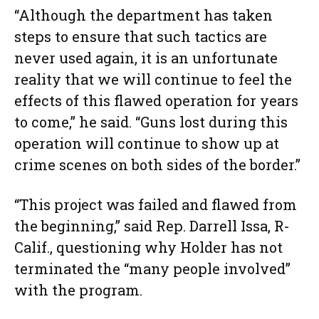
“Although the department has taken
steps to ensure that such tactics are
never used again, it is an unfortunate
reality that we will continue to feel the
effects of this flawed operation for years
to come,” he said. “Guns lost during this
operation will continue to show up at
crime scenes on both sides of the border.”
“This project was failed and flawed from
the beginning,” said Rep. Darrell Issa, R-
Calif., questioning why Holder has not
terminated the “many people involved”
with the program.