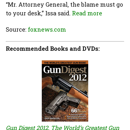
“Mr. Attorney General, the blame must go
to your desk,” Issa said.
Read more
Source:
foxnews.com
Recommended Books and DVDs:
Gun Digest 2012, The World’s Greatest Gun