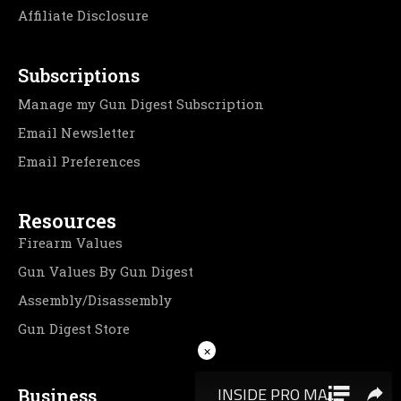
Affiliate Disclosure
Subscriptions
Manage my Gun Digest Subscription
Email Newsletter
Email Preferences
Resources
Firearm Values
Gun Values By Gun Digest
Assembly/Disassembly
Gun Digest Store
×
Business