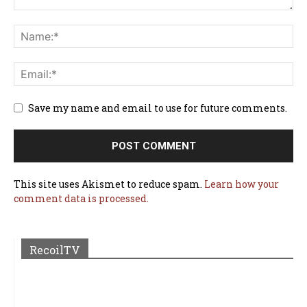
Save my name and email to use for future comments.
This site uses Akismet to reduce spam.
Learn how your
comment data is processed.
RecoilTV