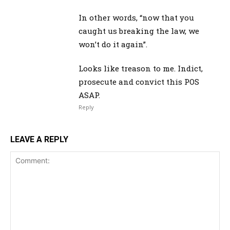
In other words, “now that you
caught us breaking the law, we
won’t do it again”.
Looks like treason to me. Indict,
prosecute and convict this POS
ASAP.
Reply
LEAVE A REPLY