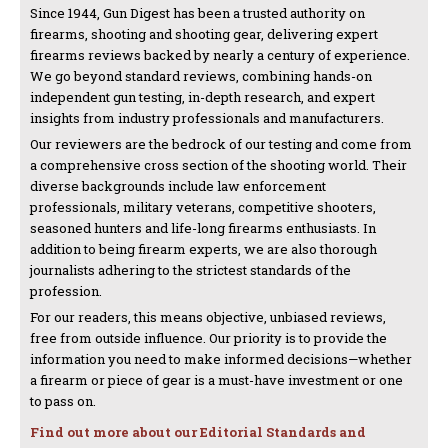
Since 1944, Gun Digest has been a trusted authority on
firearms, shooting and shooting gear, delivering expert
firearms reviews backed by nearly a century of experience.
We go beyond standard reviews, combining hands-on
independent gun testing, in-depth research, and expert
insights from industry professionals and manufacturers.
Our reviewers are the bedrock of our testing and come from
a comprehensive cross section of the shooting world. Their
diverse backgrounds include law enforcement
professionals, military veterans, competitive shooters,
seasoned hunters and life-long firearms enthusiasts. In
addition to being firearm experts, we are also thorough
journalists adhering to the strictest standards of the
profession.
For our readers, this means objective, unbiased reviews,
free from outside influence. Our priority is to provide the
information you need to make informed decisions—whether
a firearm or piece of gear is a must-have investment or one
to pass on.
Find out more about our Editorial Standards and