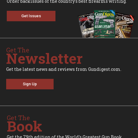
Order backissues of the country's best firearms writing.
Get Issues
Get The
Newsletter
Get the latest news and reviews from Gundigest.com.
Sign Up
Get The
Book
Get the 79th edition of the World's Greatest Gun Book.