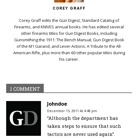
COREY GRAFF
Corey Graff edits the Gun Digest, Standard Catalog of
Firearms, and KNIVES annual books. He has edited several
other firearms titles for Gun Digest Books, including
Gunsmithing the 1911: The Bench Manual, Gun Digest Book
of the M1 Garand, and Lever-Actions: A Tribute to the All-
American Rifle, plus more than 60 other popular titles during
his career.
1 COMMENT
Johndoe
December 15, 2011 At 4:48 pm
“Although the department has
taken steps to ensure that such
tactics are never used again”.