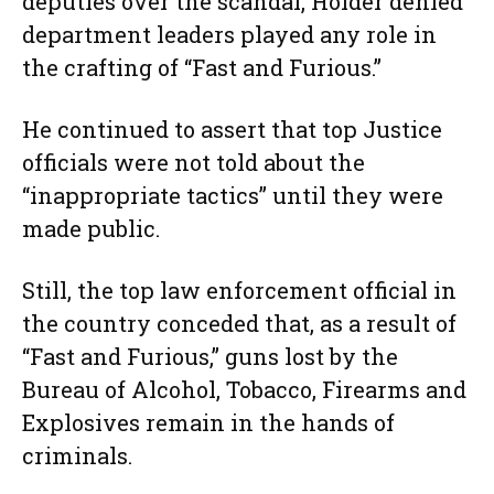
deputies over the scandal, Holder denied
department leaders played any role in
the crafting of “Fast and Furious.”
He continued to assert that top Justice
officials were not told about the
“inappropriate tactics” until they were
made public.
Still, the top law enforcement official in
the country conceded that, as a result of
“Fast and Furious,” guns lost by the
Bureau of Alcohol, Tobacco, Firearms and
Explosives remain in the hands of
criminals.