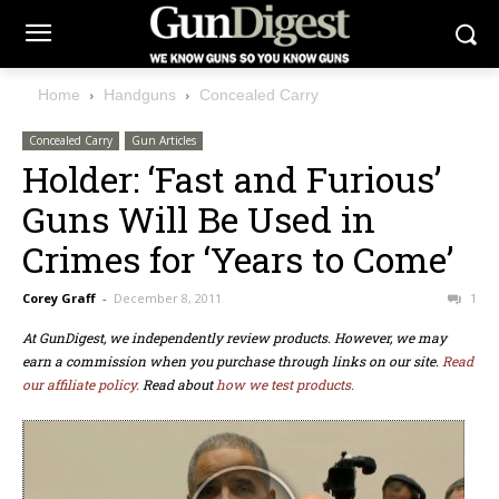
Home
Handguns
Concealed Carry
Concealed Carry
Gun Articles
Holder: ‘Fast and Furious’
Guns Will Be Used in
Crimes for ‘Years to Come’
Corey Graff
-
December 8, 2011
1
At GunDigest, we independently review products. However, we may
earn a commission when you purchase through links on our site.
Read
our affiliate policy.
Read about
how we test products.