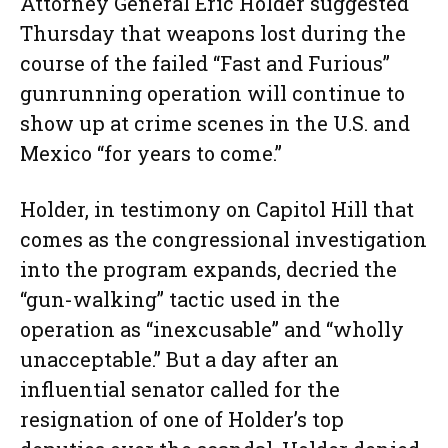
Attorney General Eric Holder suggested
Thursday that weapons lost during the
course of the failed “Fast and Furious”
gunrunning operation will continue to
show up at crime scenes in the U.S. and
Mexico “for years to come.”
Holder, in testimony on Capitol Hill that
comes as the congressional investigation
into the program expands, decried the
“gun-walking” tactic used in the
operation as “inexcusable” and “wholly
unacceptable.” But a day after an
influential senator called for the
resignation of one of Holder’s top