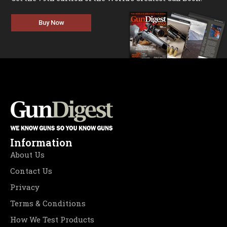
Buy Now
Information
About Us
Contact Us
Privacy
Terms & Conditions
How We Test Products