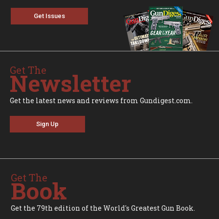
Get Issues
Get The
Newsletter
Get the latest news and reviews from Gundigest.com.
Sign Up
Get The
Book
Get the 79th edition of the World's Greatest Gun Book.