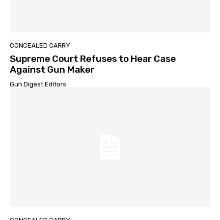
CONCEALED CARRY
Supreme Court Refuses to Hear Case
Against Gun Maker
Gun Digest Editors