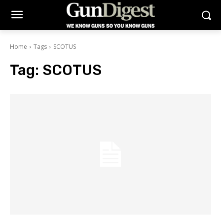
Home
Tags
SCOTUS
Tag:
SCOTUS