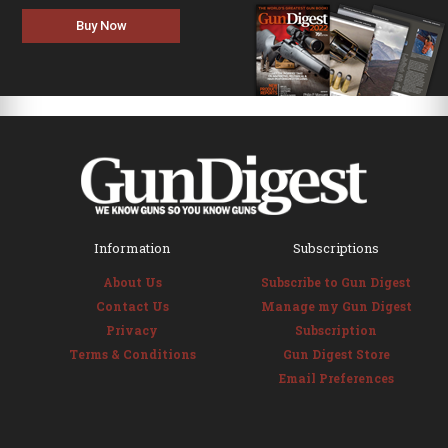
Buy Now
Information
Subscriptions
About Us
Subscribe to Gun Digest
Contact Us
Manage my Gun Digest
Privacy
Subscription
Terms & Conditions
Gun Digest Store
Email Preferences