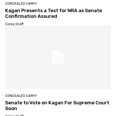
CONCEALED CARRY
Kagan Presents a Test for NRA as Senate
Confirmation Assured
Corey Graff
CONCEALED CARRY
Senate to Vote on Kagan For Supreme Court
Soon