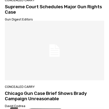
CONCEALED CARRY
Supreme Court Schedules Major Gun Rights
Case
Gun Digest Editors
CONCEALED CARRY
Chicago Gun Case Brief Shows Brady
Campaign Unreasonable
David Codrea