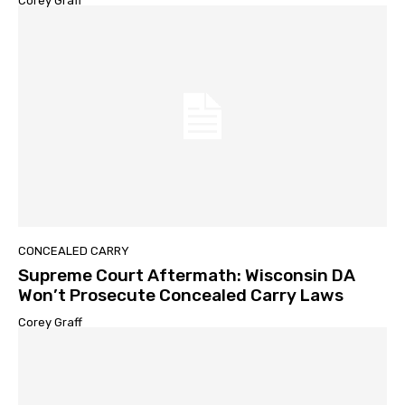
Corey Graff
CONCEALED CARRY
Supreme Court Aftermath: Wisconsin DA
Won’t Prosecute Concealed Carry Laws
Corey Graff