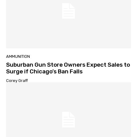
AMMUNITION
Suburban Gun Store Owners Expect Sales to
Surge if Chicago’s Ban Falls
Corey Graff