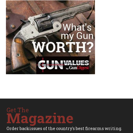
Get The
Magazine
Order backissues of the country's best firearms writing.