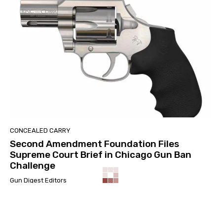
CONCEALED CARRY
Second Amendment Foundation Files
Supreme Court Brief in Chicago Gun Ban
Challenge
Gun Digest Editors