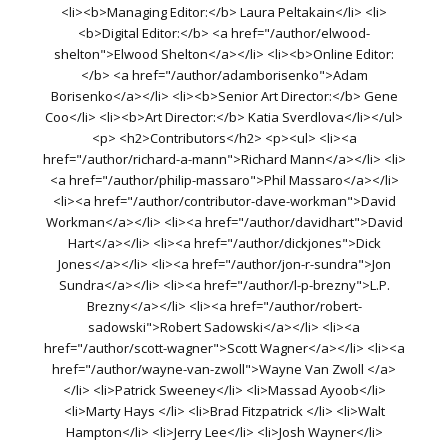
<li><b>Managing Editor:</b> Laura Peltakain</li> <li>
<b>Digital Editor:</b> <a href="/author/elwood-
shelton">Elwood Shelton</a></li> <li><b>Online Editor:
</b> <a href="/author/adamborisenko">Adam
Borisenko</a></li> <li><b>Senior Art Director:</b> Gene
Coo</li> <li><b>Art Director:</b> Katia Sverdlova</li></ul>
<p> <h2>Contributors</h2> <p><ul> <li><a
href="/author/richard-a-mann">Richard Mann</a></li> <li>
<a href="/author/philip-massaro">Phil Massaro</a></li>
<li><a href="/author/contributor-dave-workman">David
Workman</a></li> <li><a href="/author/davidhart">David
Hart</a></li> <li><a href="/author/dickjones">Dick
Jones</a></li> <li><a href="/author/jon-r-sundra">Jon
Sundra</a></li> <li><a href="/author/l-p-brezny">L.P.
Brezny</a></li> <li><a href="/author/robert-
sadowski">Robert Sadowski</a></li> <li><a
href="/author/scott-wagner">Scott Wagner</a></li> <li><a
href="/author/wayne-van-zwoll">Wayne Van Zwoll </a>
</li> <li>Patrick Sweeney</li> <li>Massad Ayoob</li>
<li>Marty Hays </li> <li>Brad Fitzpatrick </li> <li>Walt
Hampton</li> <li>Jerry Lee</li> <li>Josh Wayner</li>