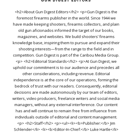
GUN DIGEST EDITORS
<h2>About Gun Digest Editors</h2> <p>Gun Digest is the
foremost firearms publisher in the world. Since 1944 we
have made keeping shooters, firearms collectors, and plain
old gun aficionados informed the target of our books,
magazines, and websites. We build shooters’ firearms
knowledge base, inspiring them to pursue and expand their
shooting interests—from the range to the field and in
competition. Gun Digest is part of the Caribou Media Group.
<p> <h2>Editorial Standards</h2> <p>At Gun Digest, we
uphold our commitment is to our audience and precedes all
other considerations, including revenue. Editorial
independence is at the core of our operations, forming the
bedrock of trust with our readers. Consequently, editorial
decisions are made autonomously by our team of editors,
writers, video producers, freelance writers and social media
managers, without any external interference. Our content
has and will continue to remain free from influence from
individuals outside of editorial and content management.
<p> <h2>Staff</h2> <p><ul><li><b>Publisher:</b> Jim
Schlender</li> <li><b>Editor-In-Chief:</b> Luke Hartle</li>