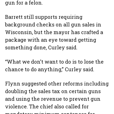
gun for a felon.
Barrett still supports requiring
background checks on all gun sales in
Wisconsin, but the mayor has crafted a
package with an eye toward getting
something done, Curley said.
“What we don’t want to do is to lose the
chance to do anything,” Curley said.
Flynn suggested other reforms including
doubling the sales tax on certain guns
and using the revenue to prevent gun
violence. The chief also called for