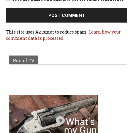
This site uses Akismet to reduce spam.
Learn how your
comment data is processed.
RecoilTV