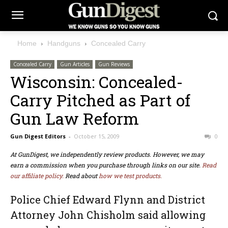
Home
Handguns
Concealed Carry
Concealed Carry
Gun Articles
Gun Reviews
Wisconsin: Concealed-
Carry Pitched as Part of
Gun Law Reform
Gun Digest Editors
-
October 15, 2009
0
At GunDigest, we independently review products. However, we may
earn a commission when you purchase through links on our site.
Read
our affiliate policy.
Read about
how we test products.
Police Chief Edward Flynn and District
Attorney John Chisholm said allowing