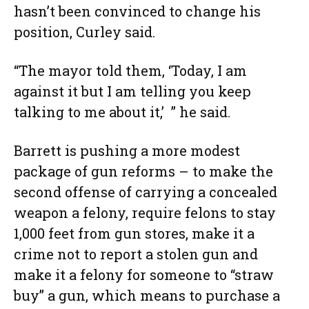
hasn’t been convinced to change his
position, Curley said.
“The mayor told them, ‘Today, I am
against it but I am telling you keep
talking to me about it,’ ” he said.
Barrett is pushing a more modest
package of gun reforms – to make the
second offense of carrying a concealed
weapon a felony, require felons to stay
1,000 feet from gun stores, make it a
crime not to report a stolen gun and
make it a felony for someone to “straw
buy” a gun, which means to purchase a