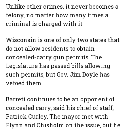
Unlike other crimes, it never becomes a
felony, no matter how many times a
criminal is charged with it.
Wisconsin is one of only two states that
do not allow residents to obtain
concealed-carry gun permits. The
Legislature has passed bills allowing
such permits, but Gov. Jim Doyle has
vetoed them.
Barrett continues to be an opponent of
concealed carry, said his chief of staff,
Patrick Curley. The mayor met with
Flynn and Chisholm on the issue, but he