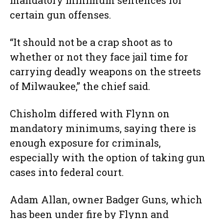
mandatory minimum sentences for
certain gun offenses.
“It should not be a crap shoot as to
whether or not they face jail time for
carrying deadly weapons on the streets
of Milwaukee,” the chief said.
Chisholm differed with Flynn on
mandatory minimums, saying there is
enough exposure for criminals,
especially with the option of taking gun
cases into federal court.
Adam Allan, owner Badger Guns, which
has been under fire by Flynn and