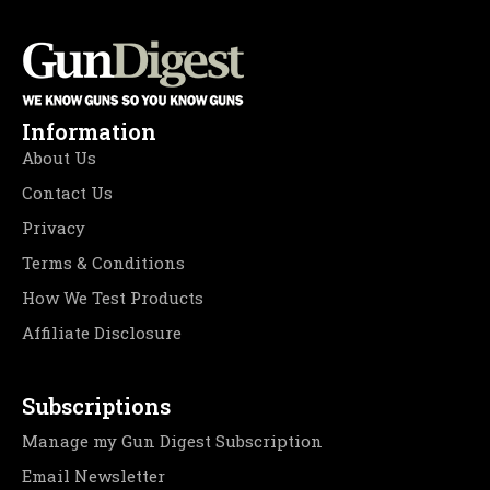
Information
About Us
Contact Us
Privacy
Terms & Conditions
How We Test Products
Affiliate Disclosure
Subscriptions
Manage my Gun Digest Subscription
Email Newsletter