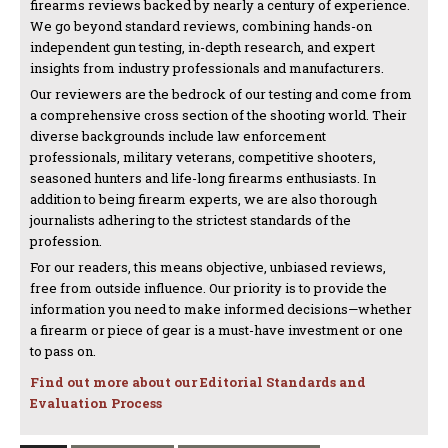
firearms reviews backed by nearly a century of experience.
We go beyond standard reviews, combining hands-on
independent gun testing, in-depth research, and expert
insights from industry professionals and manufacturers.
Our reviewers are the bedrock of our testing and come from
a comprehensive cross section of the shooting world. Their
diverse backgrounds include law enforcement
professionals, military veterans, competitive shooters,
seasoned hunters and life-long firearms enthusiasts. In
addition to being firearm experts, we are also thorough
journalists adhering to the strictest standards of the
profession.
For our readers, this means objective, unbiased reviews,
free from outside influence. Our priority is to provide the
information you need to make informed decisions—whether
a firearm or piece of gear is a must-have investment or one
to pass on.
Find out more about our Editorial Standards and
Evaluation Process