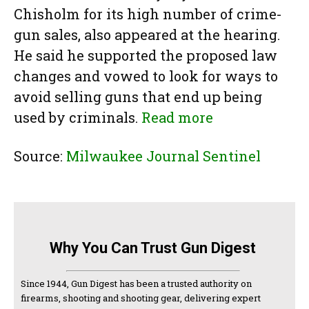
Chisholm for its high number of crime-
gun sales, also appeared at the hearing.
He said he supported the proposed law
changes and vowed to look for ways to
avoid selling guns that end up being
used by criminals.
Read more
Source:
Milwaukee Journal Sentinel
Why You Can Trust Gun Digest
Since 1944, Gun Digest has been a trusted authority on
firearms, shooting and shooting gear, delivering expert