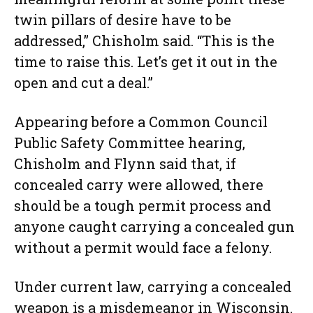
twin pillars of desire have to be
addressed,” Chisholm said. “This is the
time to raise this. Let’s get it out in the
open and cut a deal.”
Appearing before a Common Council
Public Safety Committee hearing,
Chisholm and Flynn said that, if
concealed carry were allowed, there
should be a tough permit process and
anyone caught carrying a concealed gun
without a permit would face a felony.
Under current law, carrying a concealed
weapon is a misdemeanor in Wisconsin.