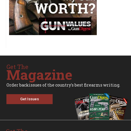
Get The
Magazine
Order backissues of the country's best firearms writing.
Get Issues