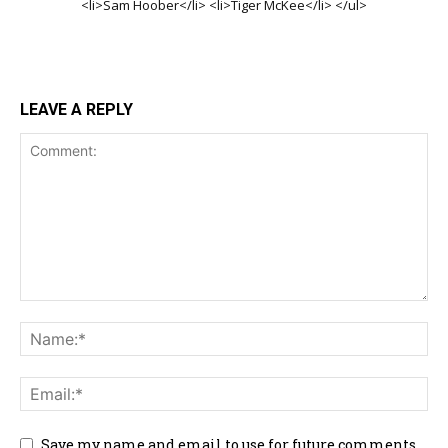
<li>Sam Hoober</li> <li>Tiger McKee</li> </ul>
LEAVE A REPLY
Save my name and email to use for future comments.