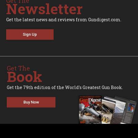
Get The
Newsletter
Get the latest news and reviews from Gundigest.com.
Sign Up
Get The
Book
Get the 79th edition of the World's Greatest Gun Book.
Buy Now