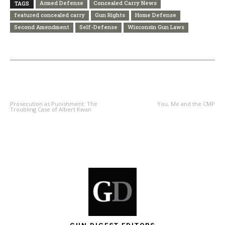
Armed Defense
Concealed Carry News
TAGS
featured concealed carry
Gun Rights
Home Defense
Second Amendment
Self-Defense
Wisconsin Gun Laws
PREVIOUS ARTICLE
NEXT ARTICLE
Prosecution as Punishment: The
You, Me and the CMP
Troubling Case of Albert Kwan