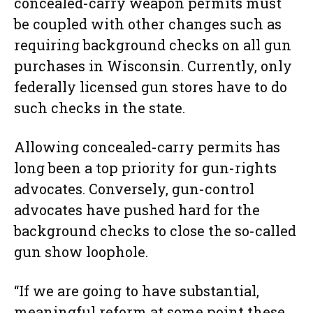
concealed-carry weapon permits must
be coupled with other changes such as
requiring background checks on all gun
purchases in Wisconsin. Currently, only
federally licensed gun stores have to do
such checks in the state.
Allowing concealed-carry permits has
long been a top priority for gun-rights
advocates. Conversely, gun-control
advocates have pushed hard for the
background checks to close the so-called
gun show loophole.
“If we are going to have substantial,
meaningful reform at some point these