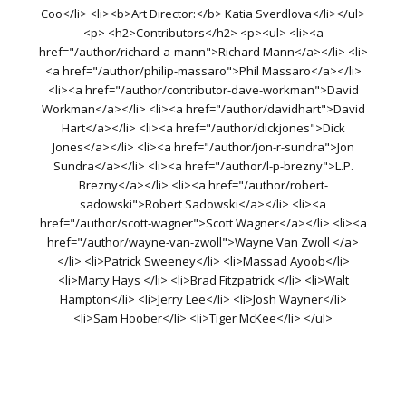
Coo</li> <li><b>Art Director:</b> Katia Sverdlova</li></ul>
<p> <h2>Contributors</h2> <p><ul> <li><a
href="/author/richard-a-mann">Richard Mann</a></li> <li>
<a href="/author/philip-massaro">Phil Massaro</a></li>
<li><a href="/author/contributor-dave-workman">David
Workman</a></li> <li><a href="/author/davidhart">David
Hart</a></li> <li><a href="/author/dickjones">Dick
Jones</a></li> <li><a href="/author/jon-r-sundra">Jon
Sundra</a></li> <li><a href="/author/l-p-brezny">L.P.
Brezny</a></li> <li><a href="/author/robert-
sadowski">Robert Sadowski</a></li> <li><a
href="/author/scott-wagner">Scott Wagner</a></li> <li><a
href="/author/wayne-van-zwoll">Wayne Van Zwoll </a>
</li> <li>Patrick Sweeney</li> <li>Massad Ayoob</li>
<li>Marty Hays </li> <li>Brad Fitzpatrick </li> <li>Walt
Hampton</li> <li>Jerry Lee</li> <li>Josh Wayner</li>
<li>Sam Hoober</li> <li>Tiger McKee</li> </ul>