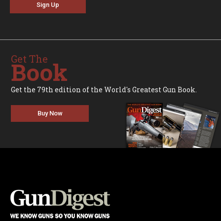
Sign Up
Get The
Book
Get the 79th edition of the World's Greatest Gun Book.
Buy Now