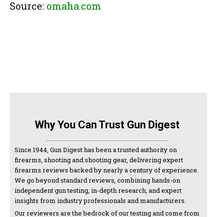
Source:
omaha.com
Why You Can Trust Gun Digest
Since 1944, Gun Digest has been a trusted authority on
firearms, shooting and shooting gear, delivering expert
firearms reviews backed by nearly a century of experience.
We go beyond standard reviews, combining hands-on
independent gun testing, in-depth research, and expert
insights from industry professionals and manufacturers.
Our reviewers are the bedrock of our testing and come from