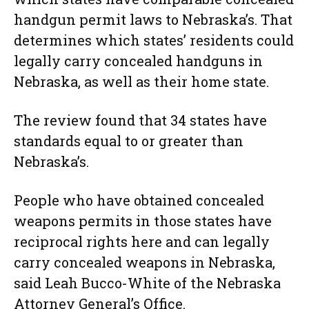
handgun permit laws to Nebraska’s. That
determines which states’ residents could
legally carry concealed handguns in
Nebraska, as well as their home state.
The review found that 34 states have
standards equal to or greater than
Nebraska’s.
People who have obtained concealed
weapons permits in those states have
reciprocal rights here and can legally
carry concealed weapons in Nebraska,
said Leah Bucco-White of the Nebraska
Attorney General’s Office.