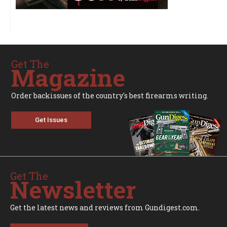
Get The
Magazine
Order backissues of the country's best firearms writing.
Get Issues
Get The
Newsletter
Get the latest news and reviews from Gundigest.com.