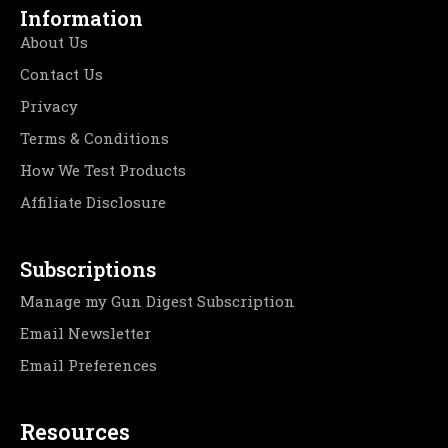
Information
About Us
Contact Us
Privacy
Terms & Conditions
How We Test Products
Affiliate Disclosure
Subscriptions
Manage my Gun Digest Subscription
Email Newsletter
Email Preferences
Resources