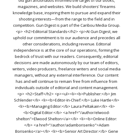
old gun aficionados informed the target of our books,
magazines, and websites. We build shooters’ firearms
knowledge base, inspiring them to pursue and expand their
shooting interests—from the range to the field and in
competition. Gun Digest is part of the Caribou Media Group.
<p> <h2>Editorial Standards</h2> <p>At Gun Digest, we
uphold our commitment is to our audience and precedes all
other considerations, including revenue. Editorial
independence is at the core of our operations, forming the
bedrock of trust with our readers. Consequently, editorial
decisions are made autonomously by our team of editors,
writers, video producers, freelance writers and social media
managers, without any external interference. Our content
has and will continue to remain free from influence from
individuals outside of editorial and content management.
<p> <h2>Staff</h2> <p><ul><li><b>Publisher:</b> Jim
Schlender</li> <li><b>Editor-In-Chief:</b> Luke Hartle</li>
<li><b>Managing Editor:</b> Laura Peltakain</li> <li>
<b>Digital Editor:</b> <a href="/author/elwood-
shelton">Elwood Shelton</a></li> <li><b>Online Editor:
</b> <a href="/author/adamborisenko">Adam
Borisenko</a></li> <li><b>Senior Art Director:</b> Gene