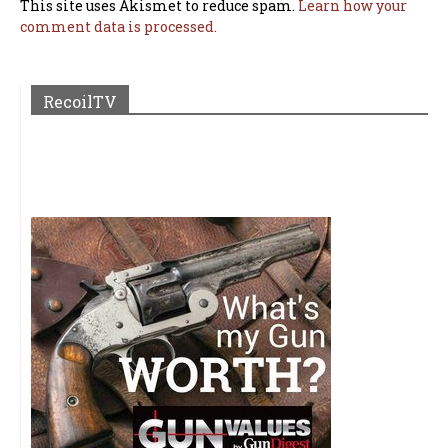
This site uses Akismet to reduce spam.
Learn how your
comment data is processed.
RecoilTV