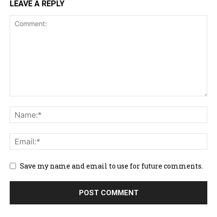
LEAVE A REPLY
Save my name and email to use for future comments.