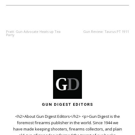
PREVIOUS ARTICLE
NEXT ARTICLE
Pratt: Gun Advocate Heats up Tea
Gun Review: Taurus PT 1911
Party
GUN DIGEST EDITORS
<h2>About Gun Digest Editors</h2> <p>Gun Digest is the
foremost firearms publisher in the world. Since 1944 we
have made keeping shooters, firearms collectors, and plain