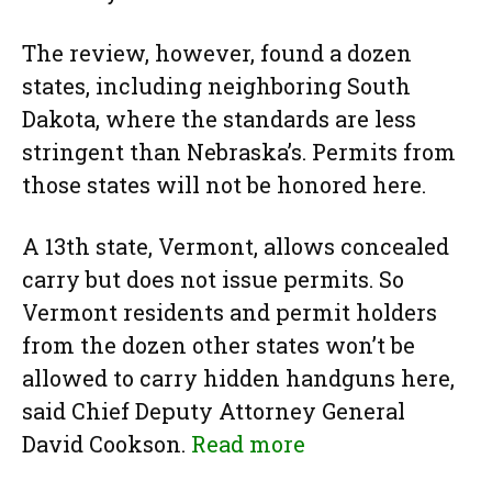
The review, however, found a dozen
states, including neighboring South
Dakota, where the standards are less
stringent than Nebraska’s. Permits from
those states will not be honored here.
A 13th state, Vermont, allows concealed
carry but does not issue permits. So
Vermont residents and permit holders
from the dozen other states won’t be
allowed to carry hidden handguns here,
said Chief Deputy Attorney General
David Cookson.
Read more