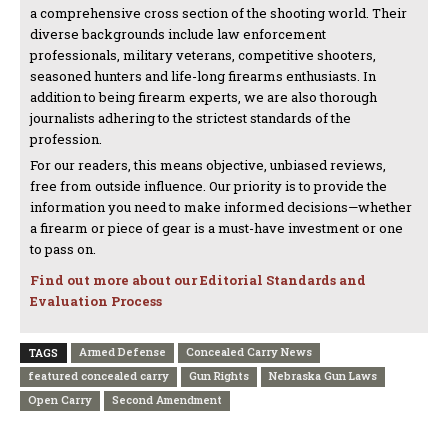
a comprehensive cross section of the shooting world. Their
diverse backgrounds include law enforcement
professionals, military veterans, competitive shooters,
seasoned hunters and life-long firearms enthusiasts. In
addition to being firearm experts, we are also thorough
journalists adhering to the strictest standards of the
profession.
For our readers, this means objective, unbiased reviews,
free from outside influence. Our priority is to provide the
information you need to make informed decisions—whether
a firearm or piece of gear is a must-have investment or one
to pass on.
Find out more about our Editorial Standards and
Evaluation Process
Armed Defense
Concealed Carry News
TAGS
featured concealed carry
Gun Rights
Nebraska Gun Laws
Open Carry
Second Amendment