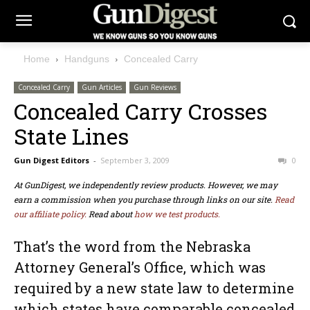
Home
Handguns
Concealed Carry
Concealed Carry
Gun Articles
Gun Reviews
Concealed Carry Crosses
State Lines
Gun Digest Editors
-
September 3, 2009
0
At GunDigest, we independently review products. However, we may
earn a commission when you purchase through links on our site.
Read
our affiliate policy.
Read about
how we test products.
That’s the word from the Nebraska
Attorney General’s Office, which was
required by a new state law to determine
which states have comparable concealed