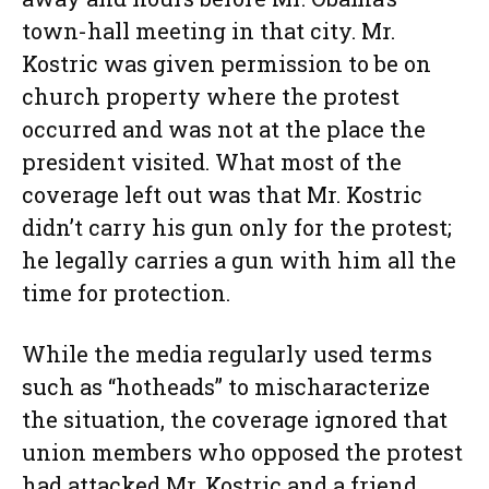
town-hall meeting in that city. Mr.
Kostric was given permission to be on
church property where the protest
occurred and was not at the place the
president visited. What most of the
coverage left out was that Mr. Kostric
didn’t carry his gun only for the protest;
he legally carries a gun with him all the
time for protection.
While the media regularly used terms
such as “hotheads” to mischaracterize
the situation, the coverage ignored that
union members who opposed the protest
had attacked Mr. Kostric and a friend,