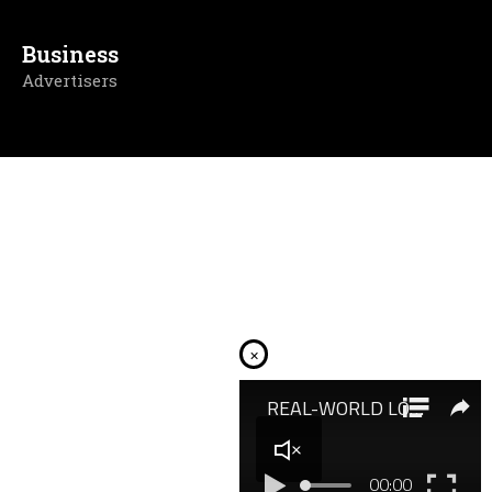
Business
Advertisers
×