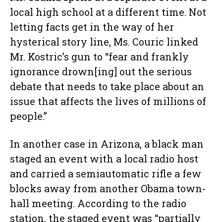
local high school at a different time. Not
letting facts get in the way of her
hysterical story line, Ms. Couric linked
Mr. Kostric’s gun to “fear and frankly
ignorance drown[ing] out the serious
debate that needs to take place about an
issue that affects the lives of millions of
people.”
In another case in Arizona, a black man
staged an event with a local radio host
and carried a semiautomatic rifle a few
blocks away from another Obama town-
hall meeting. According to the radio
station, the staged event was “partially