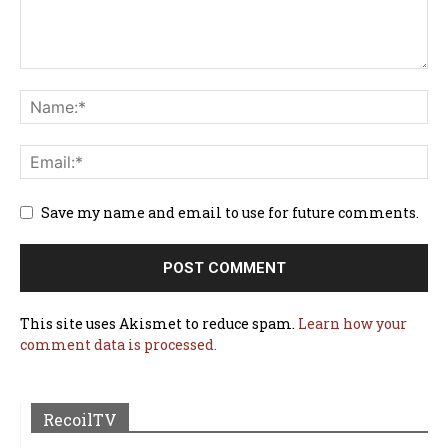
Save my name and email to use for future comments.
This site uses Akismet to reduce spam.
Learn how your
comment data is processed.
RecoilTV