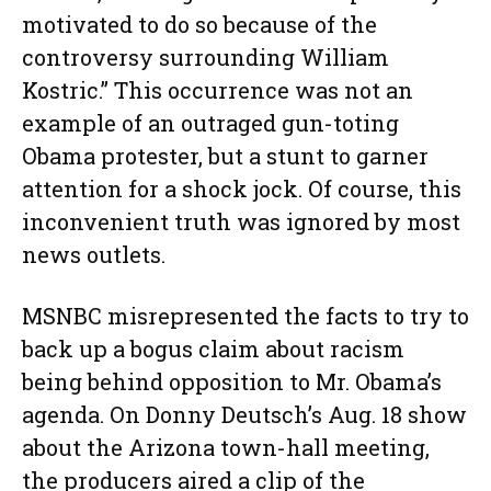
motivated to do so because of the
controversy surrounding William
Kostric.” This occurrence was not an
example of an outraged gun-toting
Obama protester, but a stunt to garner
attention for a shock jock. Of course, this
inconvenient truth was ignored by most
news outlets.
MSNBC misrepresented the facts to try to
back up a bogus claim about racism
being behind opposition to Mr. Obama’s
agenda. On Donny Deutsch’s Aug. 18 show
about the Arizona town-hall meeting,
the producers aired a clip of the