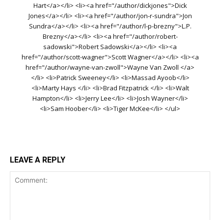
Hart</a></li> <li><a href="/author/dickjones">Dick
Jones</a></li> <li><a href="/author/jon-r-sundra">Jon
Sundra</a></li> <li><a href="/author/l-p-brezny">L.P.
Brezny</a></li> <li><a href="/author/robert-
sadowski">Robert Sadowski</a></li> <li><a
href="/author/scott-wagner">Scott Wagner</a></li> <li><a
href="/author/wayne-van-zwoll">Wayne Van Zwoll </a>
</li> <li>Patrick Sweeney</li> <li>Massad Ayoob</li>
<li>Marty Hays </li> <li>Brad Fitzpatrick </li> <li>Walt
Hampton</li> <li>Jerry Lee</li> <li>Josh Wayner</li>
<li>Sam Hoober</li> <li>Tiger McKee</li> </ul>
LEAVE A REPLY