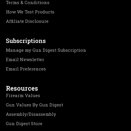
Terms & Conditions
How We Test Products
Affiliate Disclosure
Subscriptions
Manage my Gun Digest Subscription
Email Newsletter
Email Preferences
Resources
Firearm Values
Gun Values By Gun Digest
Assembly/Disassembly
Gun Digest Store