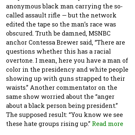
anonymous black man carrying the so-
called assault rifle — but the network
edited the tape so the man’s race was
obscured. Truth be damned, MSNBC
anchor Contessa Brewer said, “There are
questions whether this has a racial
overtone. I mean, here you have a man of
color in the presidency and white people
showing up with guns strapped to their
waists.” Another commentator on the
same show worried about the “anger
about a black person being president.”
The supposed result: “You know we see
these hate groups rising up.”
Read more