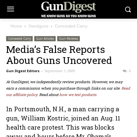
Home
Handguns
Concealed Carry
Concealed Carry
Gun Articles
Gun Reviews
Media’s False Reports
About Guns Uncovered
Gun Digest Editors
-
September 1, 2009
0
At GunDigest, we independently review products. However, we may
earn a commission when you purchase through links on our site.
Read
our affiliate policy.
Read about
how we test products.
In Portsmouth, N.H., a man carrying a
gun, William Kostric, joined an Aug. 11
health care protest. This was blocks
away and hours before Mr. Obama’s