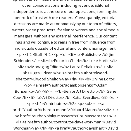
other considerations, including revenue. Editorial
independence is at the core of our operations, forming the
bedrock of trust with our readers. Consequently, editorial
decisions are made autonomously by our team of editors,
writers, video producers, freelance writers and social media
managers, without any external interference. Our content
has and will continue to remain free from influence from
individuals outside of editorial and content management.
<p> <h2>Staff</h2> <p><ul><li><b>Publisher:</b> Jim
Schlender</li> <li><b>Editor-In-Chief:</b> Luke Hartle</li>
<li><b>Managing Editor:</b> Laura Peltakain</li> <li>
<b>Digital Editor:</b> <a href="/author/elwood-
shelton">Elwood Shelton</a></li> <li><b>Online Editor:
</b> <a href="/author/adamborisenko">Adam
Borisenko</a></li> <li><b>Senior Art Director:</b> Gene
Coo</li> <li><b>Art Director:</b> Katia Sverdlova</li></ul>
<p> <h2>Contributors</h2> <p><ul> <li><a
href="/author/richard-a-mann">Richard Mann</a></li> <li>
<a href="/author/philip-massaro">Phil Massaro</a></li>
<li><a href="/author/contributor-dave-workman">David
Workman</a></li> <li><a href="/author/davidhart">David