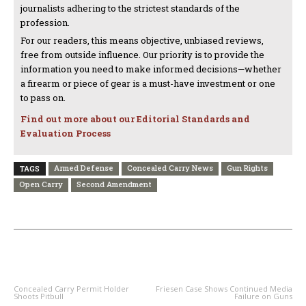
journalists adhering to the strictest standards of the
profession.
For our readers, this means objective, unbiased reviews,
free from outside influence. Our priority is to provide the
information you need to make informed decisions—whether
a firearm or piece of gear is a must-have investment or one
to pass on.
Find out more about our Editorial Standards and
Evaluation Process
Armed Defense
Concealed Carry News
Gun Rights
TAGS
Open Carry
Second Amendment
PREVIOUS ARTICLE
NEXT ARTICLE
Concealed Carry Permit Holder
Friesen Case Shows Continued Media
Shoots Pitbull
Failure on Guns