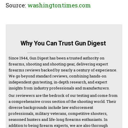
Source:
washingtontimes.com
Why You Can Trust Gun Digest
Since 1944, Gun Digest has been a trusted authority on
firearms, shooting and shooting gear, delivering expert
firearms reviews backed by nearly a century of experience.
We go beyond standard reviews, combining hands-on
independent gun testing, in-depth research, and expert
insights from industry professionals and manufacturers.
Our reviewers are the bedrock of our testing and come from
a comprehensive cross section of the shooting world. Their
diverse backgrounds include law enforcement
professionals, military veterans, competitive shooters,
seasoned hunters and life-long firearms enthusiasts. In
addition to being firearm experts, we are also thorough