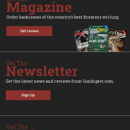
Magazine
Order backissues of the country's best firearms writing.
Get Issues
Get The
Newsletter
Get the latest news and reviews from Gundigest.com.
Sign Up
Get The