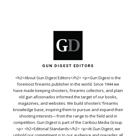
GUN DIGEST EDITORS
<h2>About Gun Digest Editors</h2> <p>Gun Digest is the
foremost firearms publisher in the world. Since 1944 we
have made keeping shooters, firearms collectors, and plain
old gun aficionados informed the target of our books,
magazines, and websites. We build shooters’ firearms
knowledge base, inspiring them to pursue and expand their
shooting interests—from the range to the field and in
competition. Gun Digest is part of the Caribou Media Group.
<p> <h2>Editorial Standards</h2> <p>At Gun Digest, we
uphold our commitment is to our audience and precedes all