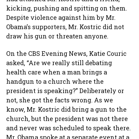
kicking, pushing and spitting on them.
Despite violence against him by Mr.
Obama’s supporters, Mr. Kostric did not
draw his gun or threaten anyone.
On the CBS Evening News, Katie Couric
asked, “Are we really still debating
health care when a man brings a
handgun to a church where the
president is speaking?” Deliberately or
not, she got the facts wrong. As we
know, Mr. Kostric did bring a gun to the
church, but the president was not there
and never was scheduled to speak there.
Mr. Obama spoke at a separate event at a