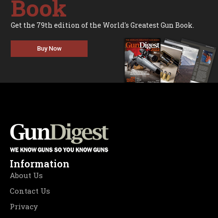
Book
Get the 79th edition of the World's Greatest Gun Book.
Buy Now
Information
About Us
Contact Us
Privacy