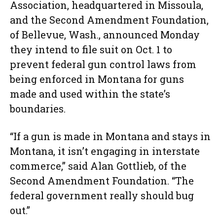
Association, headquartered in Missoula,
and the Second Amendment Foundation,
of Bellevue, Wash., announced Monday
they intend to file suit on Oct. 1 to
prevent federal gun control laws from
being enforced in Montana for guns
made and used within the state’s
boundaries.
“If a gun is made in Montana and stays in
Montana, it isn’t engaging in interstate
commerce,” said Alan Gottlieb, of the
Second Amendment Foundation. “The
federal government really should bug
out.”