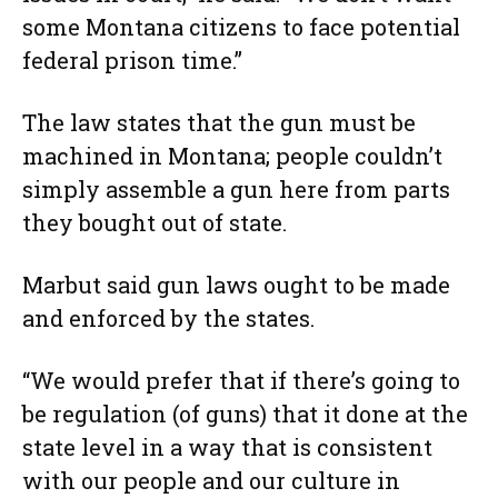
some Montana citizens to face potential
federal prison time.”
The law states that the gun must be
machined in Montana; people couldn’t
simply assemble a gun here from parts
they bought out of state.
Marbut said gun laws ought to be made
and enforced by the states.
“We would prefer that if there’s going to
be regulation (of guns) that it done at the
state level in a way that is consistent
with our people and our culture in