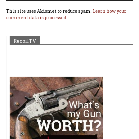
This site uses Akismet to reduce spam.
Learn how your
comment data is processed.
RecoilTV