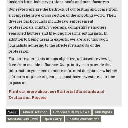
insights from industry professionals and manufacturers.
Our reviewers are the bedrock of our testing and come from
a comprehensive cross section of the shooting world. Their
diverse backgrounds include law enforcement
professionals, military veterans, competitive shooters,
seasoned hunters and life-long firearms enthusiasts. In
addition to being firearm experts, we are also thorough
journalists adhering to the strictest standards of the
profession.
For our readers, this means objective, unbiased reviews,
free from outside influence. Our priority is to provide the
information you need to make informed decisions—whether
a firearm or piece of gear is a must-have investment or one
to pass on.
Find out more about our Editorial Standards and
Evaluation Process
Armed Defense
Concealed Carry News
Gun Rights
TAGS
Montana Gun Laws
Open Carry
Second Amendment