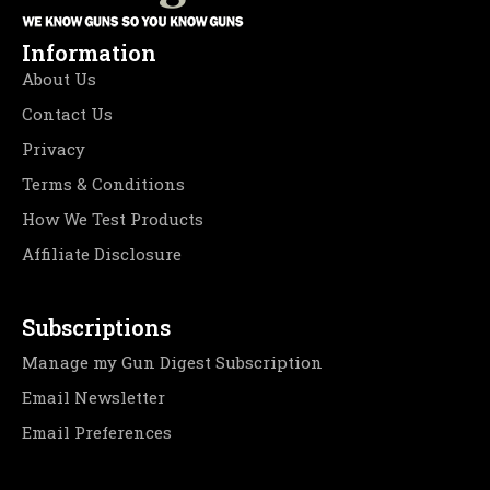
Information
About Us
Contact Us
Privacy
Terms & Conditions
How We Test Products
Affiliate Disclosure
Subscriptions
Manage my Gun Digest Subscription
Email Newsletter
Email Preferences