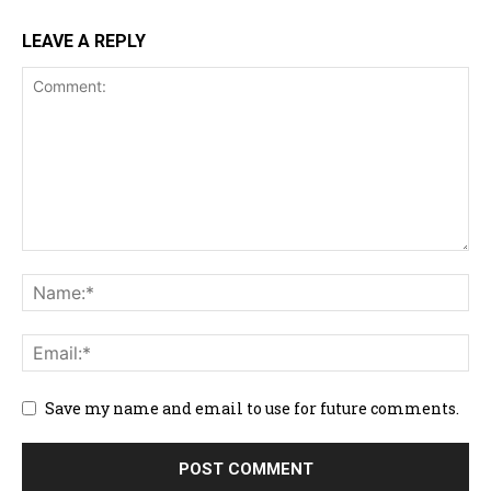
LEAVE A REPLY
Save my name and email to use for future comments.