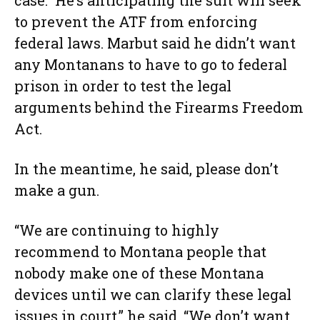
case.” He’s anticipating the suit will seek
to prevent the ATF from enforcing
federal laws. Marbut said he didn’t want
any Montanans to have to go to federal
prison in order to test the legal
arguments behind the Firearms Freedom
Act.
In the meantime, he said, please don’t
make a gun.
“We are continuing to highly
recommend to Montana people that
nobody make one of these Montana
devices until we can clarify these legal
issues in court,” he said. “We don’t want