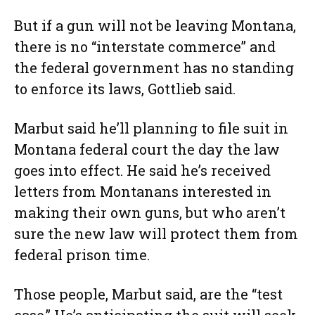
But if a gun will not be leaving Montana,
there is no “interstate commerce” and
the federal government has no standing
to enforce its laws, Gottlieb said.
Marbut said he’ll planning to file suit in
Montana federal court the day the law
goes into effect. He said he’s received
letters from Montanans interested in
making their own guns, but who aren’t
sure the new law will protect them from
federal prison time.
Those people, Marbut said, are the “test