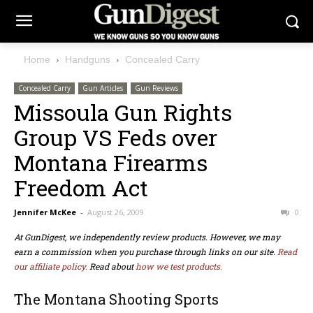
Home
Handguns
Concealed Carry
Concealed Carry
Gun Articles
Gun Reviews
Missoula Gun Rights
Group VS Feds over
Montana Firearms
Freedom Act
Jennifer McKee
-
August 26, 2009
0
At GunDigest, we independently review products. However, we may
earn a commission when you purchase through links on our site.
Read
our affiliate policy.
Read about
how we test products.
The Montana Shooting Sports