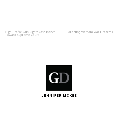
PREVIOUS ARTICLE
NEXT ARTICLE
High-Profile Gun Rights Case Inches
Collecting Vietnam War Firearms
Toward Supreme Court
JENNIFER MCKEE