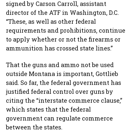
signed by Carson Carroll, assistant
director of the ATF in Washington, D.C.
“These, as well as other federal
requirements and prohibitions, continue
to apply whether or not the firearms or
ammunition has crossed state lines.”
That the guns and ammo not be used
outside Montana is important, Gottlieb
said. So far, the federal government has
justified federal control over guns by
citing the “interstate commerce clause,”
which states that the federal
government can regulate commerce
between the states.