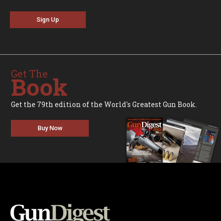
Sign Up
Get The
Book
Get the 79th edition of the World's Greatest Gun Book.
Buy Now