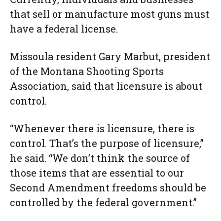
that sell or manufacture most guns must
have a federal license.
Missoula resident Gary Marbut, president
of the Montana Shooting Sports
Association, said that licensure is about
control.
“Whenever there is licensure, there is
control. That’s the purpose of licensure,”
he said. “We don’t think the source of
those items that are essential to our
Second Amendment freedoms should be
controlled by the federal government.”