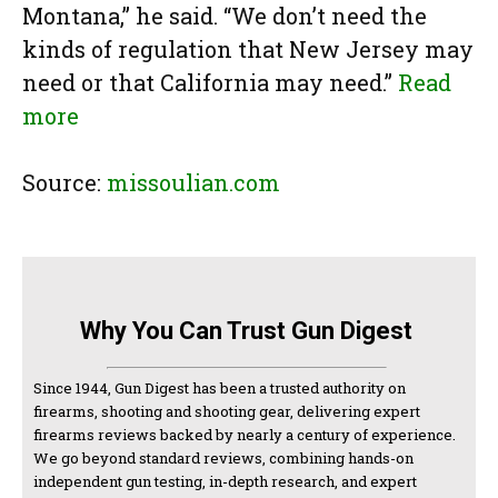
Montana,” he said. “We don’t need the
kinds of regulation that New Jersey may
need or that California may need.”
Read
more
Source:
missoulian.com
Why You Can Trust Gun Digest
Since 1944, Gun Digest has been a trusted authority on
firearms, shooting and shooting gear, delivering expert
firearms reviews backed by nearly a century of experience.
We go beyond standard reviews, combining hands-on
independent gun testing, in-depth research, and expert