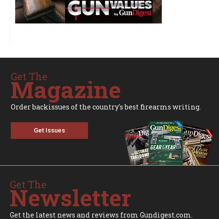
Get The
Magazine
Order backissues of the country's best firearms writing.
Get Issues
Get The
Newsletter
Get the latest news and reviews from Gundigest.com.