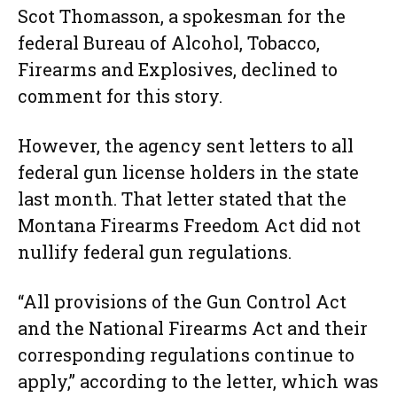
Scot Thomasson, a spokesman for the
federal Bureau of Alcohol, Tobacco,
Firearms and Explosives, declined to
comment for this story.
However, the agency sent letters to all
federal gun license holders in the state
last month. That letter stated that the
Montana Firearms Freedom Act did not
nullify federal gun regulations.
“All provisions of the Gun Control Act
and the National Firearms Act and their
corresponding regulations continue to
apply,” according to the letter, which was