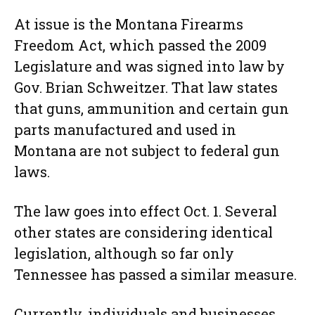
At issue is the Montana Firearms
Freedom Act, which passed the 2009
Legislature and was signed into law by
Gov. Brian Schweitzer. That law states
that guns, ammunition and certain gun
parts manufactured and used in
Montana are not subject to federal gun
laws.
The law goes into effect Oct. 1. Several
other states are considering identical
legislation, although so far only
Tennessee has passed a similar measure.
Currently, individuals and businesses