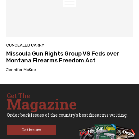
CONCEALED CARRY
Missoula Gun Rights Group VS Feds over
Montana Firearms Freedom Act
Jennifer McKee
Get The
Magazine
Order backissues of the country's best firearms writing.
Get Issues