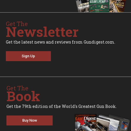
Get The
Newsletter
Get the latest news and reviews from Gundigest.com.
Sign Up
Get The
Book
Get the 79th edition of the World's Greatest Gun Book.
Buy Now