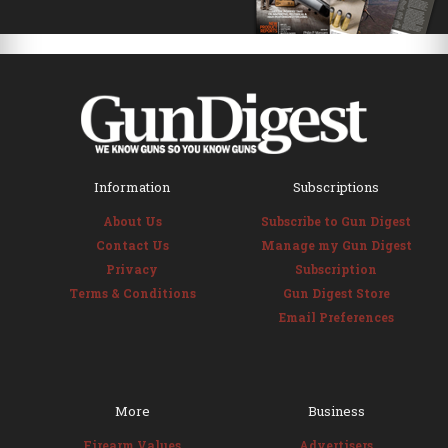
Information
Subscriptions
About Us
Subscribe to Gun Digest
Contact Us
Manage my Gun Digest
Privacy
Subscription
Terms & Conditions
Gun Digest Store
Email Preferences
More
Business
Firearm Values
Advertisers