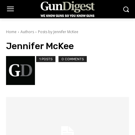
Home
Authors
Posts by Jennifer McKee
Jennifer McKee
1 POSTS
0 COMMENTS