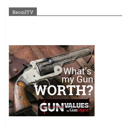
RecoilTV