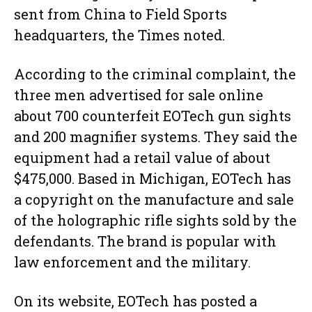
sent from China to Field Sports
headquarters, the Times noted.
According to the criminal complaint, the
three men advertised for sale online
about 700 counterfeit EOTech gun sights
and 200 magnifier systems. They said the
equipment had a retail value of about
$475,000. Based in Michigan, EOTech has
a copyright on the manufacture and sale
of the holographic rifle sights sold by the
defendants. The brand is popular with
law enforcement and the military.
On its website, EOTech has posted a