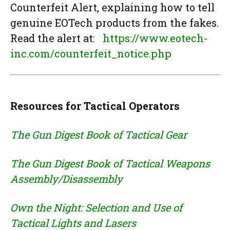
Counterfeit Alert, explaining how to tell
genuine EOTech products from the fakes.
Read the alert at:
https://www.eotech-
inc.com/counterfeit_notice.php
Resources for Tactical Operators
The Gun Digest Book of Tactical Gear
The Gun Digest Book of Tactical Weapons
Assembly/Disassembly
Own the Night: Selection and Use of
Tactical Lights and Lasers