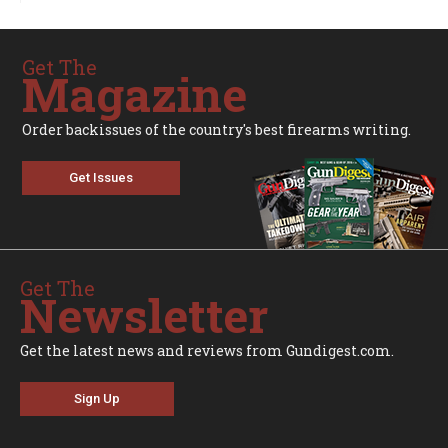
Get The
Magazine
Order backissues of the country's best firearms writing.
Get Issues
Get The
Newsletter
Get the latest news and reviews from Gundigest.com.
Sign Up