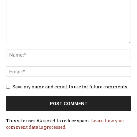
Save my name and email to use for future comments.
This site uses Akismet to reduce spam.
Learn how your
comment data is processed.