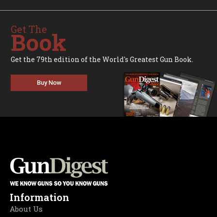
Get The
Book
Get the 79th edition of the World's Greatest Gun Book.
Buy Now
Information
About Us