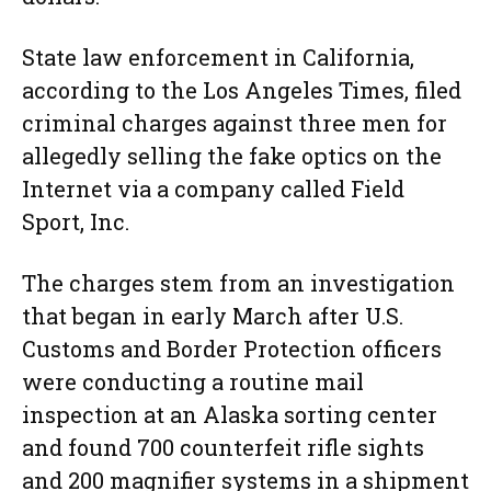
State law enforcement in California,
according to the Los Angeles Times, filed
criminal charges against three men for
allegedly selling the fake optics on the
Internet via a company called Field
Sport, Inc.
The charges stem from an investigation
that began in early March after U.S.
Customs and Border Protection officers
were conducting a routine mail
inspection at an Alaska sorting center
and found 700 counterfeit rifle sights
and 200 magnifier systems in a shipment