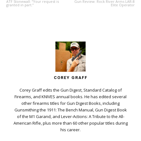
ATF Stonewall: “Your request is
Gun Review: Rock River Arms LAR-8
granted in part.”
Elite Operator
COREY GRAFF
Corey Graff edits the Gun Digest, Standard Catalog of
Firearms, and KNIVES annual books. He has edited several
other firearms titles for Gun Digest Books, including
Gunsmithing the 1911: The Bench Manual, Gun Digest Book
of the M1 Garand, and Lever-Actions: A Tribute to the All-
American Rifle, plus more than 60 other popular titles during
his career.