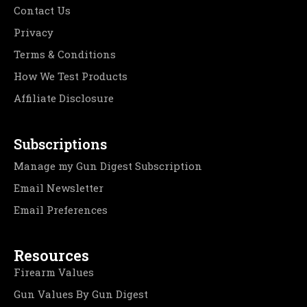
Contact Us
Privacy
Terms & Conditions
How We Test Products
Affiliate Disclosure
Subscriptions
Manage my Gun Digest Subscription
Email Newsletter
Email Preferences
Resources
Firearm Values
Gun Values By Gun Digest