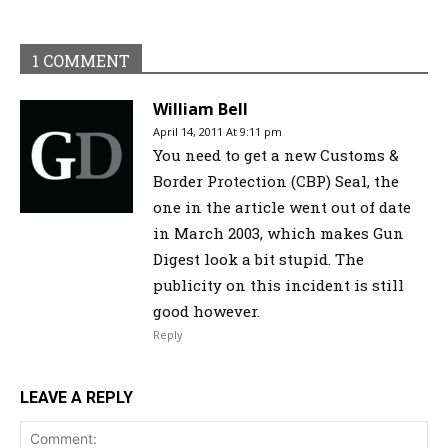
1 COMMENT
William Bell
April 14, 2011 At 9:11 pm
You need to get a new Customs &
Border Protection (CBP) Seal, the
one in the article went out of date
in March 2003, which makes Gun
Digest look a bit stupid. The
publicity on this incident is still
good however.
Reply
LEAVE A REPLY