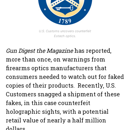
U.S. Customs uncovers counterfeit
Eotech optics.
Gun Digest the Magazine
has reported,
more than once, on warnings from
firearms optics manufacturers that
consumers needed to watch out for faked
copies of their products. Recently, U.S.
Customers snagged a shipment of these
fakes, in this case counterfeit
holographic sights, with a potential
retail value of nearly a half million
dollars.