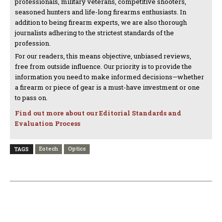
professionals, military veterans, competitive shooters,
seasoned hunters and life-long firearms enthusiasts. In
addition to being firearm experts, we are also thorough
journalists adhering to the strictest standards of the
profession.
For our readers, this means objective, unbiased reviews,
free from outside influence. Our priority is to provide the
information you need to make informed decisions—whether
a firearm or piece of gear is a must-have investment or one
to pass on.
Find out more about our Editorial Standards and
Evaluation Process
Eotech
Optics
TAGS
PREVIOUS ARTICLE
NEXT ARTICLE