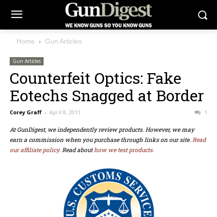
Home
Gun Articles
Gun Articles
Counterfeit Optics: Fake
Eotechs Snagged at Border
Corey Graff
-
April 8, 2011
1
At GunDigest, we independently review products. However, we may
earn a commission when you purchase through links on our site.
Read
our affiliate policy.
Read about
how we test products.