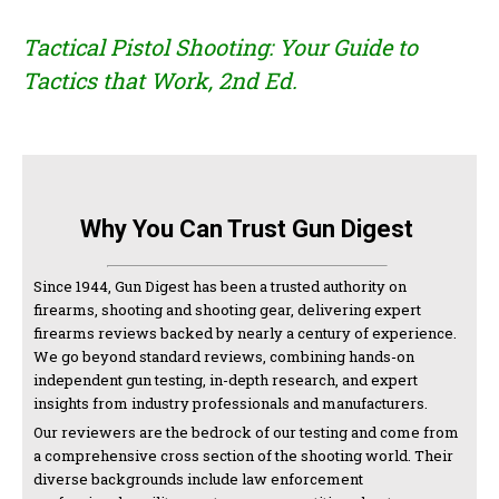
Tactical Pistol Shooting: Your Guide to
Tactics that Work, 2nd Ed.
Why You Can Trust Gun Digest
Since 1944, Gun Digest has been a trusted authority on
firearms, shooting and shooting gear, delivering expert
firearms reviews backed by nearly a century of experience.
We go beyond standard reviews, combining hands-on
independent gun testing, in-depth research, and expert
insights from industry professionals and manufacturers.
Our reviewers are the bedrock of our testing and come from
a comprehensive cross section of the shooting world. Their
diverse backgrounds include law enforcement