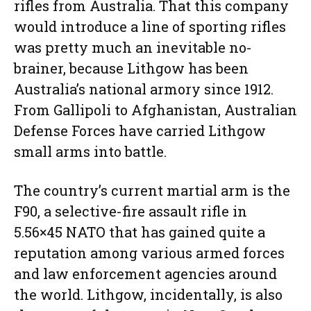
rifles from Australia. That this company
would introduce a line of sporting rifles
was pretty much an inevitable no-
brainer, because Lithgow has been
Australia’s national armory since 1912.
From Gallipoli to Afghanistan, Australian
Defense Forces have carried Lithgow
small arms into battle.
The country’s current martial arm is the
F90, a selective-fire assault rifle in
5.56×45 NATO that has gained quite a
reputation among various armed forces
and law enforcement agencies around
the world. Lithgow, incidentally, is also