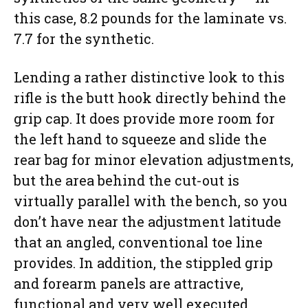
this case, 8.2 pounds for the laminate vs.
7.7 for the synthetic.
Lending a rather distinctive look to this
rifle is the butt hook directly behind the
grip cap. It does provide more room for
the left hand to squeeze and slide the
rear bag for minor elevation adjustments,
but the area behind the cut-out is
virtually parallel with the bench, so you
don’t have near the adjustment latitude
that an angled, conventional toe line
provides. In addition, the stippled grip
and forearm panels are attractive,
functional and very well executed.