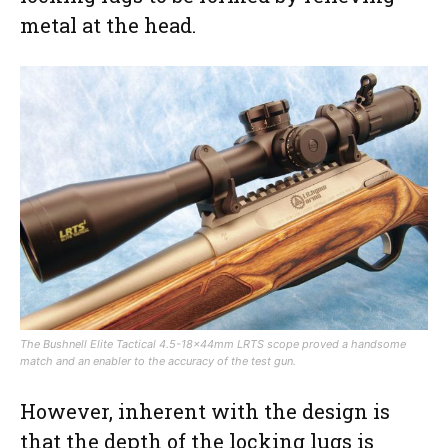
metal at the head.
The Bushnell Elite Tactical 4.5-18x44mm LRTS scope proved a handsome
match and an enabler to the accuracy of the test gun.
However, inherent with the design is
that the depth of the locking lugs is