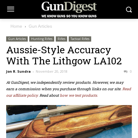
Home
Gun Articles
Gun Articles
Hunting Rifles
Rifles
Tactical Rifles
Aussie-Style Accuracy
With The Lithgow LA102
Jon R. Sundra
-
November 20, 2018
0
At GunDigest, we independently review products. However, we may
earn a commission when you purchase through links on our site.
Read
our affiliate policy.
Read about
how we test products.