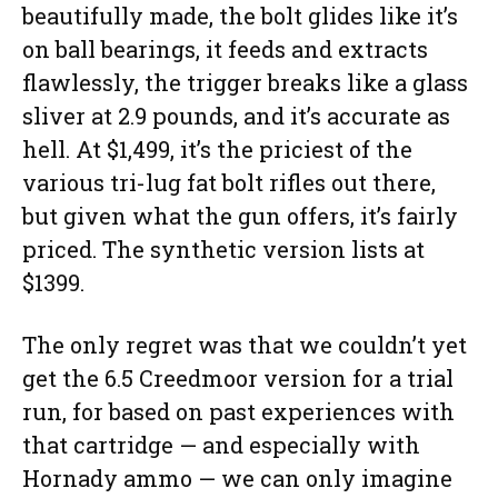
beautifully made, the bolt glides like it’s
on ball bearings, it feeds and extracts
flawlessly, the trigger breaks like a glass
sliver at 2.9 pounds, and it’s accurate as
hell. At $1,499, it’s the priciest of the
various tri-lug fat bolt rifles out there,
but given what the gun offers, it’s fairly
priced. The synthetic version lists at
$1399.
The only regret was that we couldn’t yet
get the 6.5 Creedmoor version for a trial
run, for based on past experiences with
that cartridge — and especially with
Hornady ammo — we can only imagine