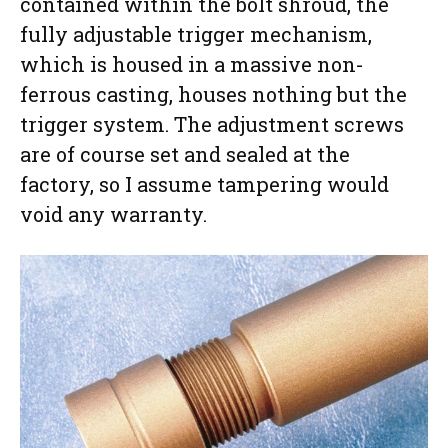
contained within the bolt shroud, the
fully adjustable trigger mechanism,
which is housed in a massive non-
ferrous casting, houses nothing but the
trigger system. The adjustment screws
are of course set and sealed at the
factory, so I assume tampering would
void any warranty.