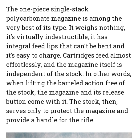
The one-piece single-stack
polycarbonate magazine is among the
very best of its type. It weighs nothing,
it’s virtually indestructible, it has
integral feed lips that can’t be bent and
it’s easy to charge. Cartridges feed almost
effortlessly, and the magazine itself is
independent of the stock. In other words,
when lifting the barreled action free of
the stock, the magazine and its release
button come with it. The stock, then,
serves only to protect the magazine and
provide a handle for the rifle.