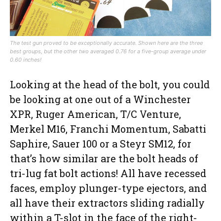
The test gun proved to be exceptionally accurate. Shown here are the three
best groups, but the other two averaged 0.76 for a five-group average under
0.60 inches!
Looking at the head of the bolt, you could
be looking at one out of a Winchester
XPR, Ruger American, T/C Venture,
Merkel M16, Franchi Momentum, Sabatti
Saphire, Sauer 100 or a Steyr SM12, for
that’s how similar are the bolt heads of
tri-lug fat bolt actions! All have recessed
faces, employ plunger-type ejectors, and
all have their extractors sliding radially
within a T-slot in the face of the right-