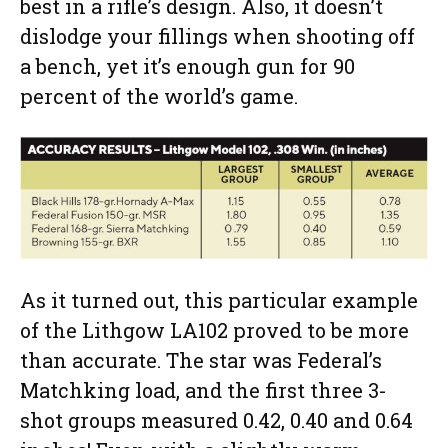
best in a rifle’s design. Also, it doesn’t
dislodge your fillings when shooting off
a bench, yet it’s enough gun for 90
percent of the world’s game.
As it turned out, this particular example
of the Lithgow LA102 proved to be more
than accurate. The star was Federal’s
Matchking load, and the first three 3-
shot groups measured 0.42, 0.40 and 0.64