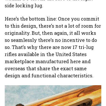
side locking lug.
Here’s the bottom line: Once you commit
to this design, there’s not a lot of room for
originality. But, then again, it all works
so seamlessly there’s no incentive to do
so. That’s why there are now 17 tri-lug
rifles available in the United States
marketplace manufactured here and
overseas that share the exact same
design and functional characteristics.