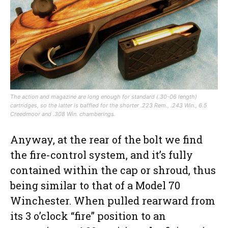
The action and magazine are long enough for standard (.30-06 length)
cartridges, so the latter is baffled for the shorter .223 Rem., .243 Win., 6.5
Creedmoor and .308 Win. chamberings.
Anyway, at the rear of the bolt we find
the fire-control system, and it’s fully
contained within the cap or shroud, thus
being similar to that of a Model 70
Winchester. When pulled rearward from
its 3 o’clock “fire” position to an