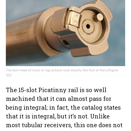
The bolt head of most tri-lug actions look exactly like that of the Lithgow
102.
The 15-slot Picatinny rail is so well
machined that it can almost pass for
being integral; in fact, the catalog states
that it is integral, but it’s not. Unlike
most tubular receivers, this one does not