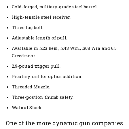
Cold-forged, military-grade steel barrel.
High-tensile steel receiver.
Three lug bolt.
Adjustable length of pull.
Available in .223 Rem., .243 Win., .308 Win and 6.5
Creedmoor.
2.9-pound trigger pull.
Picatiny rail for optics addition.
Threaded Muzzle.
Three-postion thumb safety.
Walnut Stock.
One of the more dynamic gun companies