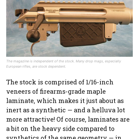
The magazine is independent of the stock. Many drop mags, especially
European rifles, are stock dependent.
The stock is comprised of 1/16-inch
veneers of firearms-grade maple
laminate, which makes it just about as
inert as a synthetic — and a helluva lot
more attractive! Of course, laminates are
a bit on the heavy side compared to
synthetics of the same geometry — in