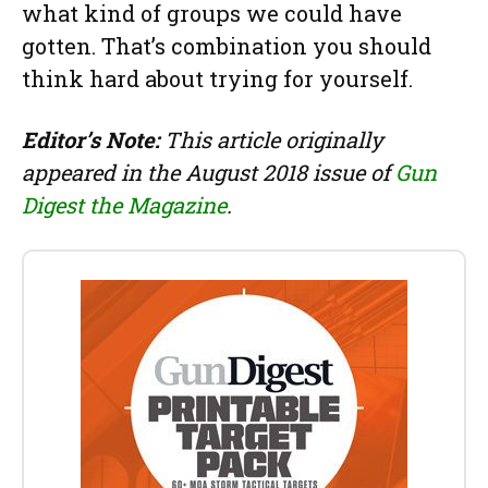
what kind of groups we could have
gotten. That’s combination you should
think hard about trying for yourself.
Editor’s Note:
This article originally
appeared in the August 2018 issue of
Gun
Digest the Magazine
.