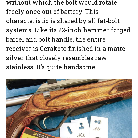
without which the bolt would rotate
freely once out of battery. This
characteristic is shared by all fat-bolt
systems. Like its 22-inch hammer forged
barrel and bolt handle, the entire
receiver is Cerakote finished in a matte
silver that closely resembles raw
stainless. It’s quite handsome.