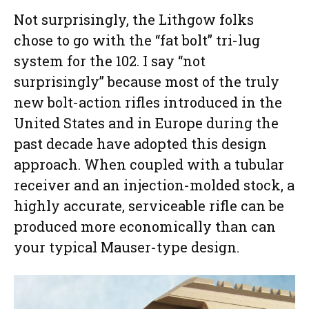
Not surprisingly, the Lithgow folks
chose to go with the “fat bolt” tri-lug
system for the 102. I say “not
surprisingly” because most of the truly
new bolt-action rifles introduced in the
United States and in Europe during the
past decade have adopted this design
approach. When coupled with a tubular
receiver and an injection-molded stock, a
highly accurate, serviceable rifle can be
produced more economically than can
your typical Mauser-type design.