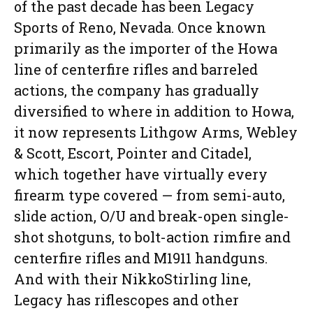
of the past decade has been Legacy
Sports of Reno, Nevada. Once known
primarily as the importer of the Howa
line of centerfire rifles and barreled
actions, the company has gradually
diversified to where in addition to Howa,
it now represents Lithgow Arms, Webley
& Scott, Escort, Pointer and Citadel,
which together have virtually every
firearm type covered — from semi-auto,
slide action, O/U and break-open single-
shot shotguns, to bolt-action rimfire and
centerfire rifles and M1911 handguns.
And with their NikkoStirling line,
Legacy has riflescopes and other