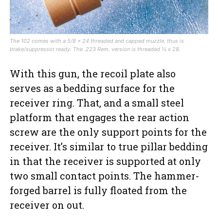
The 102 comes with a 5/8 x 24 threaded and capped muzzle, thus is
brake/suppressor ready. The .223 Rem. version is threaded ½ x 28.
With this gun, the recoil plate also
serves as a bedding surface for the
receiver ring. That, and a small steel
platform that engages the rear action
screw are the only support points for the
receiver. It’s similar to true pillar bedding
in that the receiver is supported at only
two small contact points. The hammer-
forged barrel is fully floated from the
receiver on out.