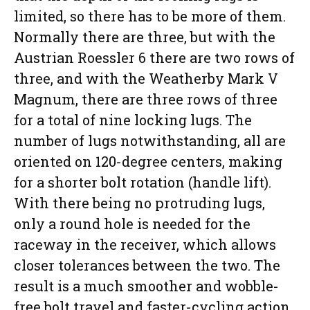
limited, so there has to be more of them.
Normally there are three, but with the
Austrian Roessler 6 there are two rows of
three, and with the Weatherby Mark V
Magnum, there are three rows of three
for a total of nine locking lugs. The
number of lugs notwithstanding, all are
oriented on 120-degree centers, making
for a shorter bolt rotation (handle lift).
With there being no protruding lugs,
only a round hole is needed for the
raceway in the receiver, which allows
closer tolerances between the two. The
result is a much smoother and wobble-
free bolt travel and faster-cycling action.