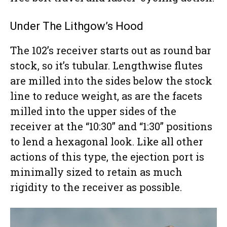
Under The Lithgow’s Hood
The 102’s receiver starts out as round bar
stock, so it’s tubular. Lengthwise flutes
are milled into the sides below the stock
line to reduce weight, as are the facets
milled into the upper sides of the
receiver at the “10:30” and “1:30” positions
to lend a hexagonal look. Like all other
actions of this type, the ejection port is
minimally sized to retain as much
rigidity to the receiver as possible.