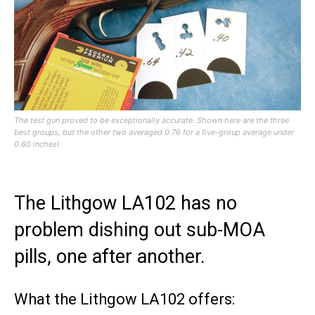
The test gun proved to be exceptionally accurate. Shown here are the three
best groups, but the other two averaged 0.76 for a five-group average under
0.60 inches!
The Lithgow LA102 has no
problem dishing out sub-MOA
pills, one after another.
What the Lithgow LA102 offers: