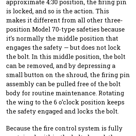
approximate 4:30 position, the firing pin
is locked, and so is the action. This
makes it different from all other three-
position Model 70-type safeties because
it’s normally the middle position that
engages the safety — but does not lock
the bolt. In this middle position, the bolt
can be removed, and by depressing a
small button on the shroud, the firing pin
assembly can be pulled free of the bolt
body for routine maintenance. Rotating
the wing to the 6 o’clock position keeps
the safety engaged and locks the bolt.
Because the fire control system is fully