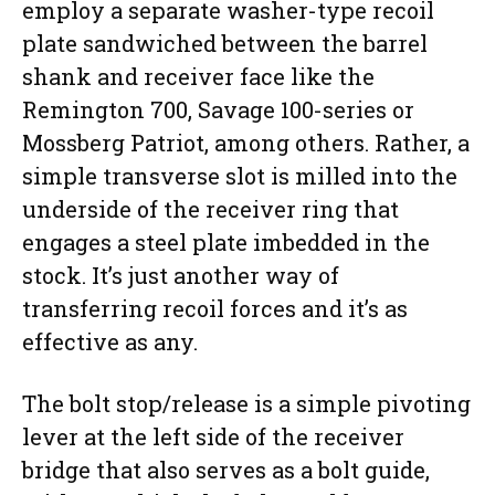
employ a separate washer-type recoil
plate sandwiched between the barrel
shank and receiver face like the
Remington 700, Savage 100-series or
Mossberg Patriot, among others. Rather, a
simple transverse slot is milled into the
underside of the receiver ring that
engages a steel plate imbedded in the
stock. It’s just another way of
transferring recoil forces and it’s as
effective as any.
The bolt stop/release is a simple pivoting
lever at the left side of the receiver
bridge that also serves as a bolt guide,