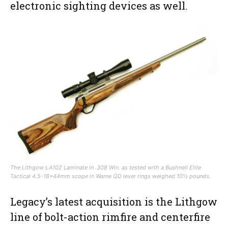
electronic sighting devices as well.
The Lithgow LA102 Laminate in .308 Win. as tested with a Bushnell Elite
Tactical 4.5-18x44mm scope in Warne QD lever rings weighed 10½ pounds.
Legacy’s latest acquisition is the Lithgow
line of bolt-action rimfire and centerfire