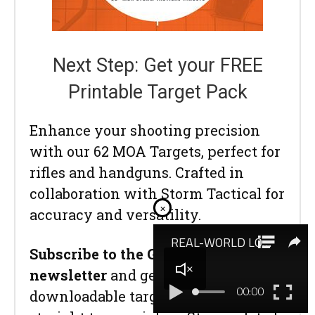
Next Step: Get your FREE
Printable Target Pack
Enhance your shooting precision
with our 62 MOA Targets, perfect for
rifles and handguns. Crafted in
collaboration with Storm Tactical for
×
accuracy and versatility.
Subscribe to the Gun Digest email
newsletter
and get your
downloadable target pack sent