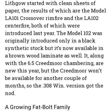
Lithgow started with clean sheets of
paper, the results of which are the Model
LA101 Crossover rimfire and the LA102
centerfire, both of which were
introduced last year. The Model 102 was
originally introduced only in a black
synthetic stock but it’s now available in
a brown wood laminate as well. It, along
with the 6.5 Creedmoor chambering, are
new this year, but the Creedmoor won’t
be available for another couple of
months, so the .308 Win. version got the
nod.
A Growing Fat-Bolt Family