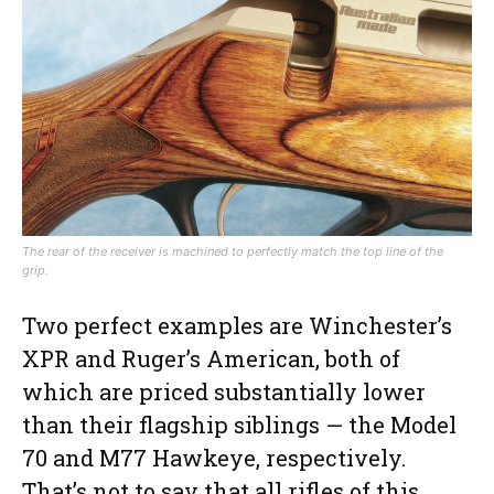
The rear of the receiver is machined to perfectly match the top line of the
grip.
Two perfect examples are Winchester’s
XPR and Ruger’s American, both of
which are priced substantially lower
than their flagship siblings — the Model
70 and M77 Hawkeye, respectively.
That’s not to say that all rifles of this