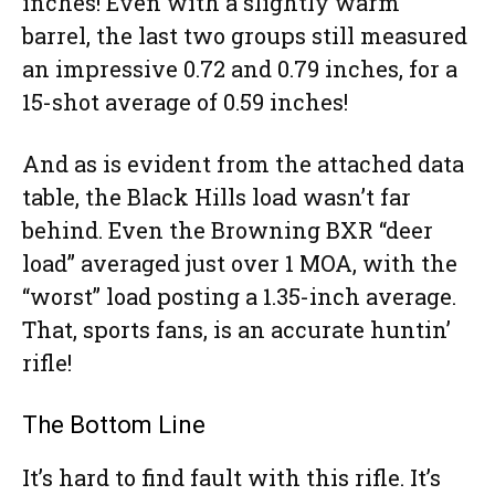
inches! Even with a slightly warm
barrel, the last two groups still measured
an impressive 0.72 and 0.79 inches, for a
15-shot average of 0.59 inches!
And as is evident from the attached data
table, the Black Hills load wasn’t far
behind. Even the Browning BXR “deer
load” averaged just over 1 MOA, with the
“worst” load posting a 1.35-inch average.
That, sports fans, is an accurate huntin’
rifle!
The Bottom Line
It’s hard to find fault with this rifle. It’s