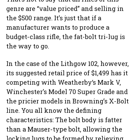
genre are “value priced” and selling in
the $500 range. It’s just that if a
manufacturer wants to produce a
budget-class rifle, the fat-bolt tri-lug is
the way to go.
In the case of the Lithgow 102, however,
its suggested retail price of $1,499 has it
competing with Weatherby‘s Mark V,
Winchester’s Model 70 Super Grade and
the pricier models in Browning’s X-Bolt
line. You all know the defining
characteristics: The bolt body is fatter
than a Mauser-type bolt, allowing the
locking lugs to be formed by relieving