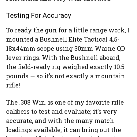
Testing For Accuracy
To ready the gun for a little range work, I
mounted a Bushnell Elite Tactical 4.5-
18x44mm scope using 30mm Warne QD
lever rings. With the Bushnell aboard,
the field-ready rig weighed exactly 10.5
pounds — so it’s not exactly a mountain
rifle!
The .308 Win. is one of my favorite rifle
calibers to test and evaluate; it’s very
accurate, and with the many match
loadings available, it can bring out the