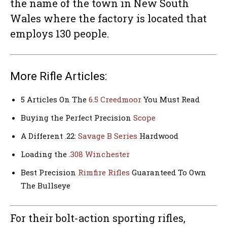
the name of the town in New South
Wales where the factory is located that
employs 130 people.
More Rifle Articles:
5 Articles On The
6.5 Creedmoor
You Must Read
Buying the Perfect Precision
Scope
A Different .22:
Savage B Series
Hardwood
Loading the
.308 Winchester
Best Precision
Rimfire Rifles
Guaranteed To Own
The Bullseye
For their bolt-action sporting rifles,