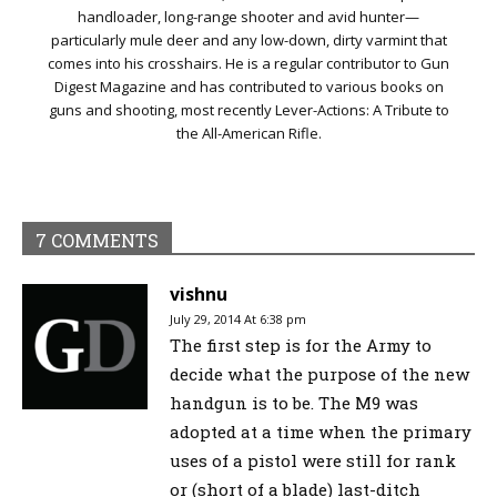
handloader, long-range shooter and avid hunter—
particularly mule deer and any low-down, dirty varmint that
comes into his crosshairs. He is a regular contributor to Gun
Digest Magazine and has contributed to various books on
guns and shooting, most recently Lever-Actions: A Tribute to
the All-American Rifle.
7 COMMENTS
vishnu
July 29, 2014 At 6:38 pm
The first step is for the Army to
decide what the purpose of the new
handgun is to be. The M9 was
adopted at a time when the primary
uses of a pistol were still for rank
or (short of a blade) last-ditch