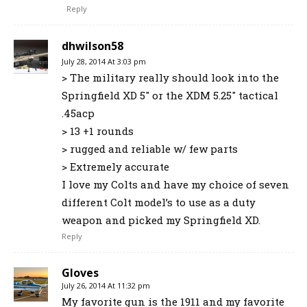
Reply
dhwilson58
July 28, 2014 At 3:03 pm
> The military really should look into the
Springfield XD 5″ or the XDM 5.25″ tactical
.45acp
> 13 +1 rounds
> rugged and reliable w/ few parts
> Extremely accurate
I love my Colts and have my choice of seven
different Colt model’s to use as a duty
weapon and picked my Springfield XD.
Reply
Gloves
July 26, 2014 At 11:32 pm
My favorite gun is the 1911 and my favorite