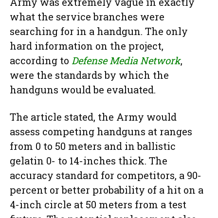
Army was extremely vague in exactly
what the service branches were
searching for in a handgun. The only
hard information on the project,
according to
Defense Media Network
,
were the standards by which the
handguns would be evaluated.
The article stated, the Army would
assess competing handguns at ranges
from 0 to 50 meters and in ballistic
gelatin 0- to 14-inches thick. The
accuracy standard for competitors, a 90-
percent or better probability of a hit on a
4-inch circle at 50 meters from a test