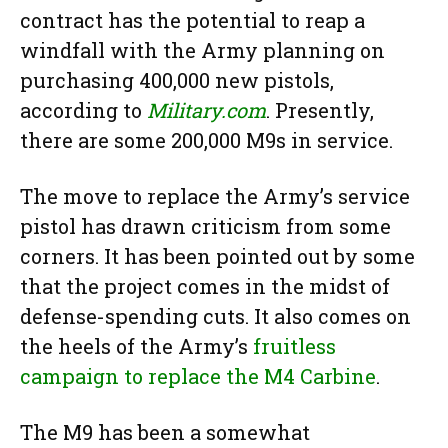
contract has the potential to reap a
windfall with the Army planning on
purchasing 400,000 new pistols,
according to
Military.com
. Presently,
there are some 200,000 M9s in service.
The move to replace the Army’s service
pistol has drawn criticism from some
corners. It has been pointed out by some
that the project comes in the midst of
defense-spending cuts. It also comes on
the heels of the Army’s
fruitless
campaign to replace the M4 Carbine
.
The M9 has been a somewhat