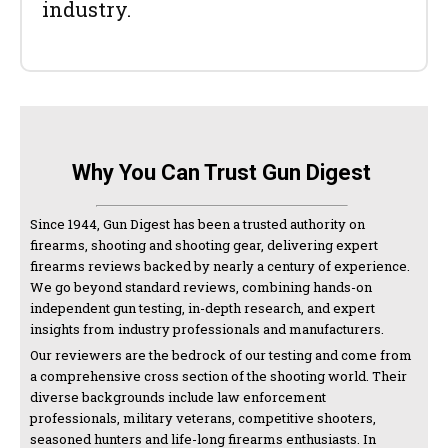
industry.
Why You Can Trust Gun Digest
Since 1944, Gun Digest has been a trusted authority on
firearms, shooting and shooting gear, delivering expert
firearms reviews backed by nearly a century of experience.
We go beyond standard reviews, combining hands-on
independent gun testing, in-depth research, and expert
insights from industry professionals and manufacturers.
Our reviewers are the bedrock of our testing and come from
a comprehensive cross section of the shooting world. Their
diverse backgrounds include law enforcement
professionals, military veterans, competitive shooters,
seasoned hunters and life-long firearms enthusiasts. In