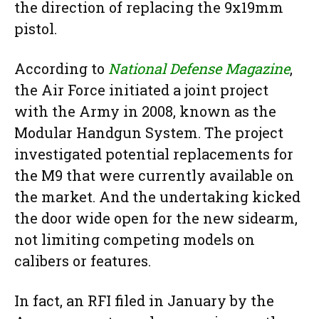
the direction of replacing the 9x19mm
pistol.
According to
National Defense Magazine
,
the Air Force initiated a joint project
with the Army in 2008, known as the
Modular Handgun System. The project
investigated potential replacements for
the M9 that were currently available on
the market. And the undertaking kicked
the door wide open for the new sidearm,
not limiting competing models on
calibers or features.
In fact, an RFI filed in January by the