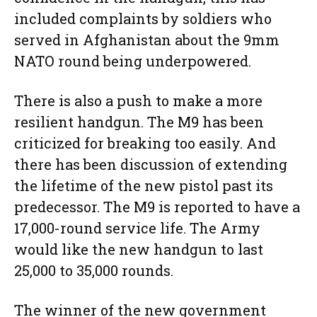
included complaints by soldiers who
served in Afghanistan about the 9mm
NATO round being underpowered.
There is also a push to make a more
resilient handgun. The M9 has been
criticized for breaking too easily. And
there has been discussion of extending
the lifetime of the new pistol past its
predecessor. The M9 is reported to have a
17,000-round service life. The Army
would like the new handgun to last
25,000 to 35,000 rounds.
The winner of the new government