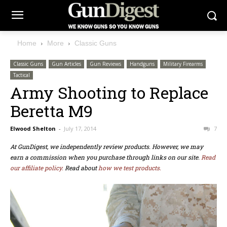
Home
More
Classic Guns
Classic Guns
Gun Articles
Gun Reviews
Handguns
Military Firearms
Tactical
Army Shooting to Replace
Beretta M9
Elwood Shelton
-
July 17, 2014
7
At GunDigest, we independently review products. However, we may
earn a commission when you purchase through links on our site.
Read
our affiliate policy.
Read about
how we test products.