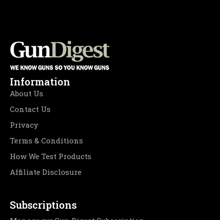
Information
About Us
Contact Us
Privacy
Terms & Conditions
How We Test Products
Affiliate Disclosure
Subscriptions