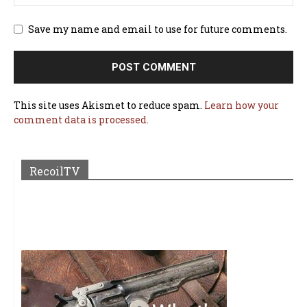
Save my name and email to use for future comments.
This site uses Akismet to reduce spam.
Learn how your
comment data is processed.
RecoilTV