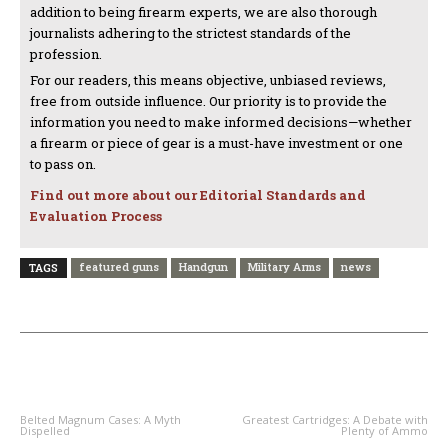
addition to being firearm experts, we are also thorough
journalists adhering to the strictest standards of the
profession.
For our readers, this means objective, unbiased reviews,
free from outside influence. Our priority is to provide the
information you need to make informed decisions—whether
a firearm or piece of gear is a must-have investment or one
to pass on.
Find out more about our Editorial Standards and
Evaluation Process
featured guns
Handgun
Military Arms
news
TAGS
PREVIOUS ARTICLE
NEXT ARTICLE
Belted Magnum Cases: A Myth
Greatest Cartridges: A Debate with
Dispelled
Plenty of Ammo