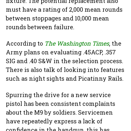
fixture. The potential replacement also
must have a rating of 2,000 mean rounds
between stoppages and 10,000 mean
rounds between failure.
According to
The Washington Times
, the
Army plans on evaluating .45ACP, .357
SIG and .40 S&W in the selection process.
There is also talk of looking into features
such as night sights and Picatinny Rails.
Spurring the drive for a new service
pistol has been consistent complaints
about the M9 by soldiers. Servicemen
have repeatedly express a lack of
confidence in the handgun, this has