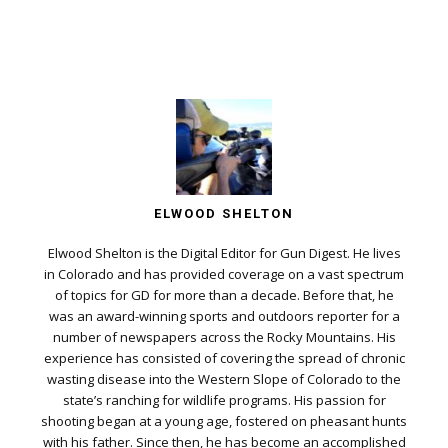
ELWOOD SHELTON
Elwood Shelton is the Digital Editor for Gun Digest. He lives
in Colorado and has provided coverage on a vast spectrum
of topics for GD for more than a decade. Before that, he
was an award-winning sports and outdoors reporter for a
number of newspapers across the Rocky Mountains. His
experience has consisted of covering the spread of chronic
wasting disease into the Western Slope of Colorado to the
state’s ranching for wildlife programs. His passion for
shooting began at a young age, fostered on pheasant hunts
with his father. Since then, he has become an accomplished