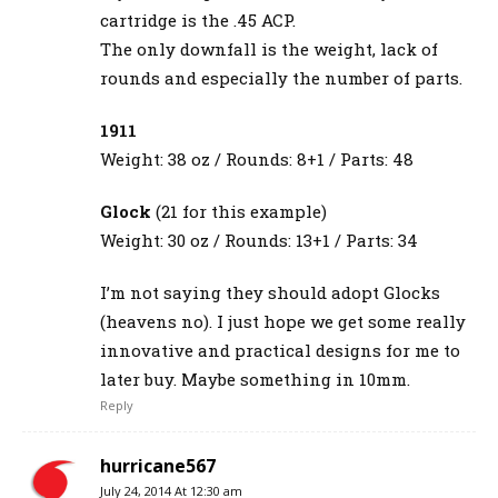
cartridge is the .45 ACP.
The only downfall is the weight, lack of
rounds and especially the number of parts.
1911
Weight: 38 oz / Rounds: 8+1 / Parts: 48
Glock
(21 for this example)
Weight: 30 oz / Rounds: 13+1 / Parts: 34
I’m not saying they should adopt Glocks
(heavens no). I just hope we get some really
innovative and practical designs for me to
later buy. Maybe something in 10mm.
Reply
hurricane567
July 24, 2014 At 12:30 am