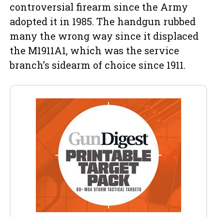
controversial firearm since the Army
adopted it in 1985. The handgun rubbed
many the wrong way since it displaced
the M1911A1, which was the service
branch’s sidearm of choice since 1911.