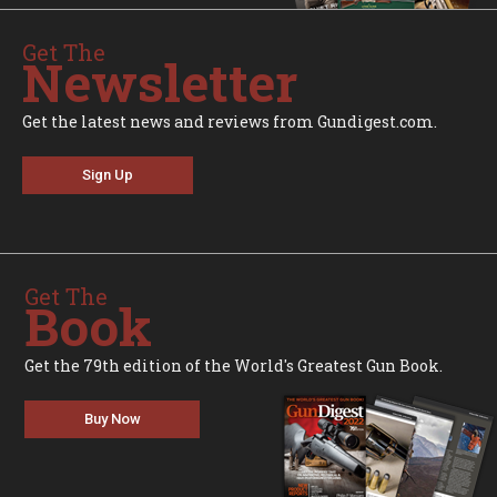
Get The
Newsletter
Get the latest news and reviews from Gundigest.com.
Sign Up
Get The
Book
Get the 79th edition of the World's Greatest Gun Book.
Buy Now