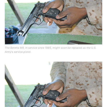
The Beretta M9, in service since 1985, might soon be replaced as the U.S.
Army's service pistol.