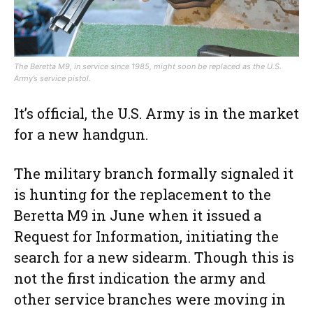
The Beretta M9, in service since 1985, might soon be replaced as the U.S.
Army’s service pistol.
It’s official, the U.S. Army is in the market
for a new handgun.
The military branch formally signaled it
is hunting for the replacement to the
Beretta M9 in June when it issued a
Request for Information, initiating the
search for a new sidearm. Though this is
not the first indication the army and
other service branches were moving in