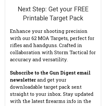
Next Step: Get your FREE
Printable Target Pack
Enhance your shooting precision
with our 62 MOA Targets, perfect for
rifles and handguns. Crafted in
collaboration with Storm Tactical for
accuracy and versatility.
Subscribe to the Gun Digest email
newsletter
and get your
downloadable target pack sent
straight to your inbox. Stay updated
with the latest firearms info in the