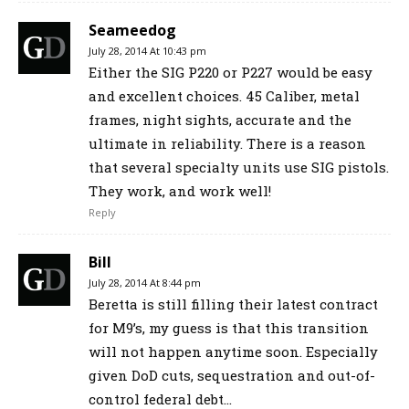
Seameedog
July 28, 2014 At 10:43 pm
Either the SIG P220 or P227 would be easy
and excellent choices. 45 Caliber, metal
frames, night sights, accurate and the
ultimate in reliability. There is a reason
that several specialty units use SIG pistols.
They work, and work well!
Reply
Bill
July 28, 2014 At 8:44 pm
Beretta is still filling their latest contract
for M9’s, my guess is that this transition
will not happen anytime soon. Especially
given DoD cuts, sequestration and out-of-
control federal debt…