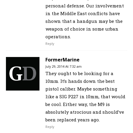
personal defense. Our involvement
in the Middle East conflicts have
shown that a handgun may be the
weapon of choice in some urban
operations.
Reply
FormerMarine
July 29, 2014 At 7:32 am
They ought to be looking for a
10mm. It’s hands down the best
pistol caliber. Maybe something
like a SIG P227 in 10mm, that would
be cool. Either way, the M9 is
absolutely atrocious and should’ve
been replaced years ago.
Reply