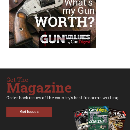
Get The
Magazine
Order backissues of the country's best firearms writing.
Get Issues