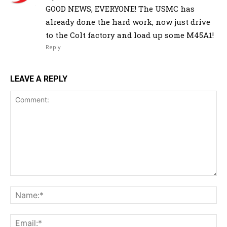
GOOD NEWS, EVERYONE! The USMC has
already done the hard work, now just drive
to the Colt factory and load up some M45A1!
Reply
LEAVE A REPLY