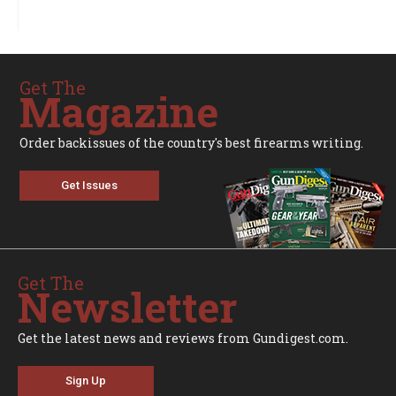
Get The
Magazine
Order backissues of the country's best firearms writing.
Get Issues
Get The
Newsletter
Get the latest news and reviews from Gundigest.com.
Sign Up