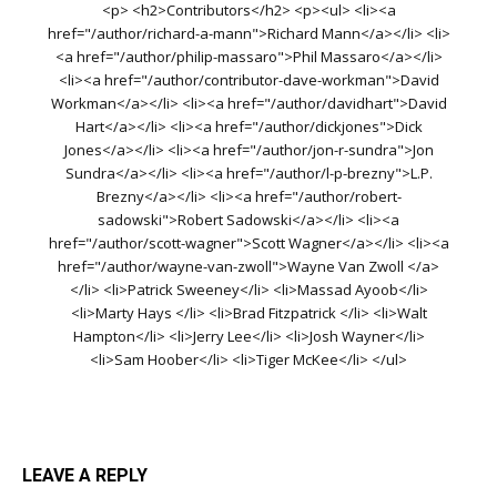
<p> <h2>Contributors</h2> <p><ul> <li><a
href="/author/richard-a-mann">Richard Mann</a></li> <li>
<a href="/author/philip-massaro">Phil Massaro</a></li>
<li><a href="/author/contributor-dave-workman">David
Workman</a></li> <li><a href="/author/davidhart">David
Hart</a></li> <li><a href="/author/dickjones">Dick
Jones</a></li> <li><a href="/author/jon-r-sundra">Jon
Sundra</a></li> <li><a href="/author/l-p-brezny">L.P.
Brezny</a></li> <li><a href="/author/robert-
sadowski">Robert Sadowski</a></li> <li><a
href="/author/scott-wagner">Scott Wagner</a></li> <li><a
href="/author/wayne-van-zwoll">Wayne Van Zwoll </a>
</li> <li>Patrick Sweeney</li> <li>Massad Ayoob</li>
<li>Marty Hays </li> <li>Brad Fitzpatrick </li> <li>Walt
Hampton</li> <li>Jerry Lee</li> <li>Josh Wayner</li>
<li>Sam Hoober</li> <li>Tiger McKee</li> </ul>
LEAVE A REPLY