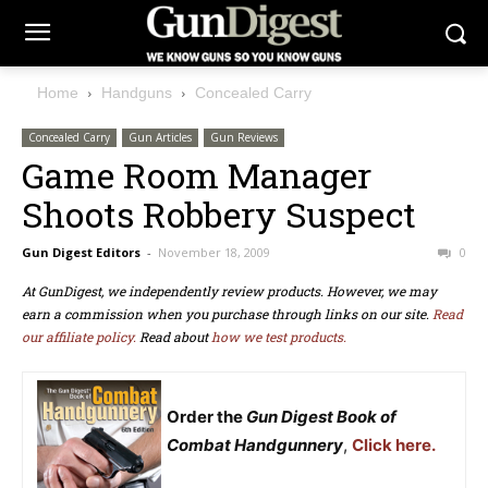
Home
Handguns
Concealed Carry
Concealed Carry
Gun Articles
Gun Reviews
Game Room Manager
Shoots Robbery Suspect
Gun Digest Editors
-
November 18, 2009
0
At GunDigest, we independently review products. However, we may
earn a commission when you purchase through links on our site.
Read
our affiliate policy.
Read about
how we test products.
Order the
Gun Digest Book of
Combat Handgunnery
,
Click here.