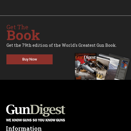
Get The
Book
Get the 79th edition of the World's Greatest Gun Book.
Buy Now
Information