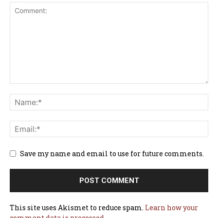
Save my name and email to use for future comments.
This site uses Akismet to reduce spam.
Learn how your
comment data is processed.