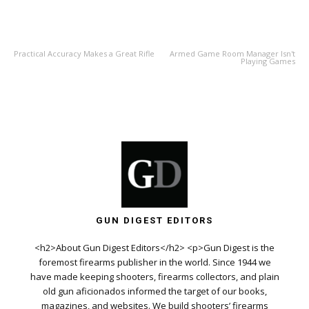
PREVIOUS ARTICLE
NEXT ARTICLE
Practical Accuracy Makes a Great Rifle
Armed Game Room Manager Isn't
Playing Games
GUN DIGEST EDITORS
<h2>About Gun Digest Editors</h2> <p>Gun Digest is the
foremost firearms publisher in the world. Since 1944 we
have made keeping shooters, firearms collectors, and plain
old gun aficionados informed the target of our books,
magazines, and websites. We build shooters’ firearms