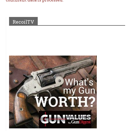
RecoilTV