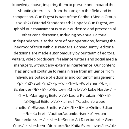
knowledge base, inspiring them to pursue and expand their
shooting interests—from the range to the field and in
competition. Gun Digest is part of the Caribou Media Group.
<p> <h2>Editorial Standards</h2> <p>At Gun Digest, we
uphold our commitment is to our audience and precedes all
other considerations, including revenue. Editorial
independence is at the core of our operations, forming the
bedrock of trust with our readers. Consequently, editorial
decisions are made autonomously by our team of editors,
writers, video producers, freelance writers and social media
managers, without any external interference. Our content
has and will continue to remain free from influence from
individuals outside of editorial and content management.
<p> <h2>Staff</h2> <p><ul><li><b>Publisher:</b> Jim
Schlender</li> <li><b>Editor-In-Chief:</b> Luke Hartle</li>
<li><b>Managing Editor:</b> Laura Peltakain</li> <li>
<b>Digital Editor:</b> <a href="/author/elwood-
shelton">Elwood Shelton</a></li> <li><b>Online Editor:
</b> <a href="/author/adamborisenko">Adam
Borisenko</a></li> <li><b>Senior Art Director:</b> Gene
Coo</li> <li><b>Art Director:</b> Katia Sverdlova</li></ul>