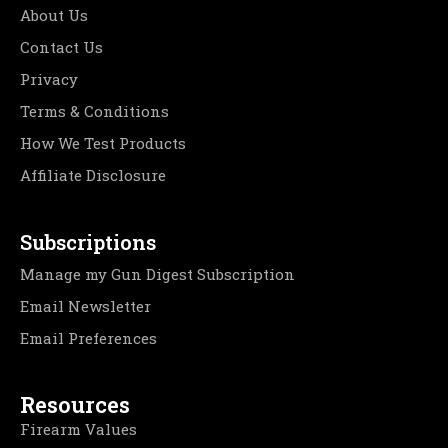
About Us
Contact Us
Privacy
Terms & Conditions
How We Test Products
Affiliate Disclosure
Subscriptions
Manage my Gun Digest Subscription
Email Newsletter
Email Preferences
Resources
Firearm Values