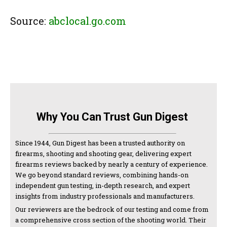
Source:
abclocal.go.com
Why You Can Trust Gun Digest
Since 1944, Gun Digest has been a trusted authority on
firearms, shooting and shooting gear, delivering expert
firearms reviews backed by nearly a century of experience.
We go beyond standard reviews, combining hands-on
independent gun testing, in-depth research, and expert
insights from industry professionals and manufacturers.
Our reviewers are the bedrock of our testing and come from
a comprehensive cross section of the shooting world. Their