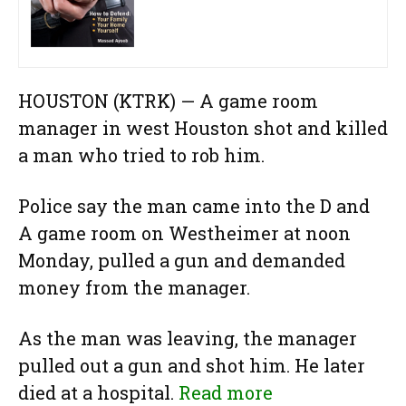
HOUSTON (KTRK) —
A game room
manager in west Houston shot and killed
a man who tried to rob him.
Police say the man came into the D and
A game room on Westheimer at noon
Monday, pulled a gun and demanded
money from the manager.
As the man was leaving, the manager
pulled out a gun and shot him. He later
died at a hospital.
Read more