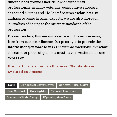
diverse backgrounds include law enforcement
professionals, military veterans, competitive shooters,
seasoned hunters and life-long firearms enthusiasts. In
addition to being firearm experts, we are also thorough
journalists adhering to the strictest standards of the
profession.
For our readers, this means objective, unbiased reviews,
free from outside influence. Our priority is to provide the
information you need to make informed decisions—whether
a firearm or piece of gear is a must-have investment or one
to pass on.
Find out more about our Editorial Standards and
Evaluation Process
Concealed Carry News
Constitutional Carry
TAGS
Gun Control
Gun Rights
Second Amendment
Vermont-Style Carry
Wyoming Gun Laws