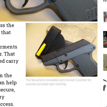
ke
ss the
or summer use.
 that
arments
r. That
ed carry
n the
The VersaCarry concealed carry holster is perfect for
an help
summer use under light clothing.
ecure,
rry
ccess.