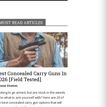
MUST READ ARTICLES
est Concealed Carry Guns In
026 [Field Tested]
wood Shelton
oking to go armed, but are stuck in the weeds
 to what to arm yourself with? Here are 20 of
e best concealed carry gun options that will