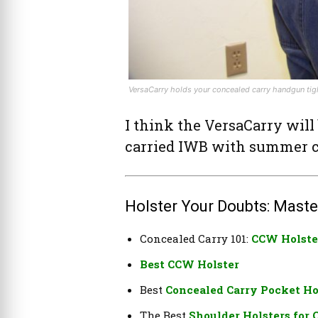
VersaCarry holds your concealed carry handgun tight
I think the VersaCarry will
carried IWB with summer c
Holster Your Doubts: Maste
Concealed Carry 101:
CCW Holste
Best CCW Holster
Best
Concealed Carry Pocket Ho
The Best
Shoulder Holsters for