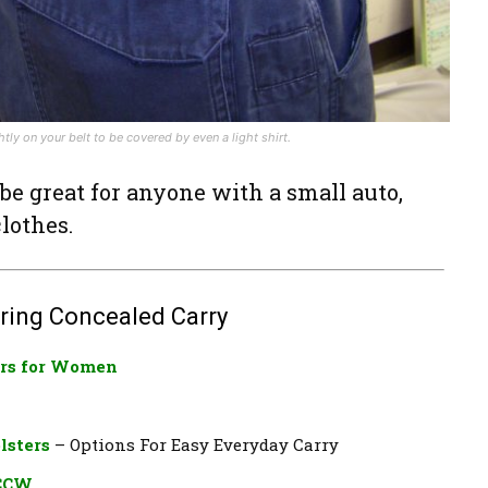
ly on your belt to be covered by even a light shirt.
 be great for anyone with a small auto,
lothes.
ring Concealed Carry
rs for Women​
lsters
– Options For Easy Everyday Carry
 CCW