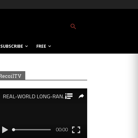
SUBSCRIBE
FREE
RecoilTV