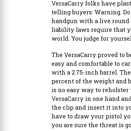
VersaCarry folks have plas
telling buyers: Warning. Do
handgun with a live round 
liability laws require that 
world. You judge for yoursel
The VersaCarry proved to b
easy and comfortable to carr
with a 2.75-inch barrel. The
percent of the weight and b
is no easy way to reholster 
VersaCarry in one hand and t
the clip and insert it into y
have to draw your pistol you
you are sure the threat is g