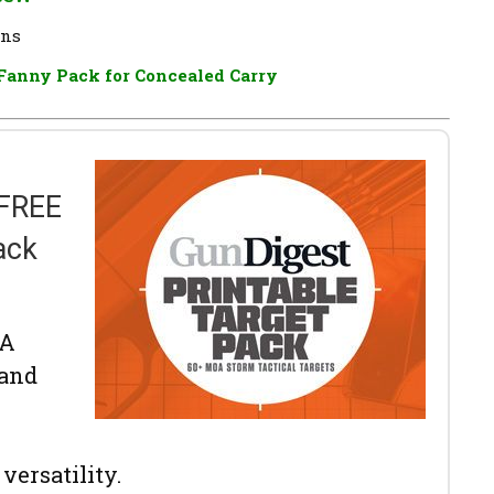
ons
Fanny Pack for Concealed Carry
 FREE
ack
OA
 and
versatility.