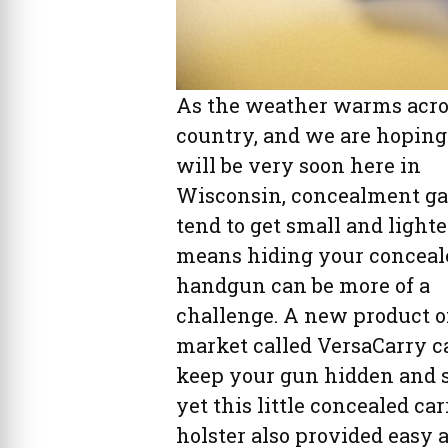
As the weather warms acro
The VersaCarry concealed carry holster is perfect f
country, and we are hoping
will be very soon here in
Wisconsin, concealment g
tend to get small and lighte
means hiding your conceal
handgun can be more of a
challenge. A new product o
market called VersaCarry c
keep your gun hidden and s
yet this little concealed ca
holster also provided easy a