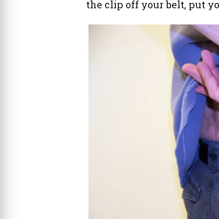
the clip off your belt, put y