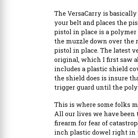
The VersaCarry is basically
your belt and places the pi
pistol in place is a polymer
the muzzle down over the r
pistol in place. The latest 
original, which I first saw
includes a plastic shield co
the shield does is insure th
trigger guard until the pol
This is where some folks m
All our lives we have been 
firearm for fear of catastrop
inch plastic dowel right in t