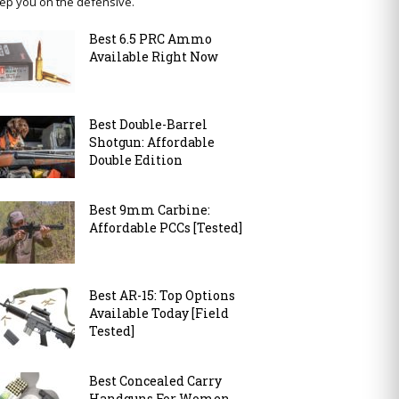
ep you on the defensive.
Best 6.5 PRC Ammo
Available Right Now
Best Double-Barrel
Shotgun: Affordable
Double Edition
Best 9mm Carbine:
Affordable PCCs [Tested]
Best AR-15: Top Options
Available Today [Field
Tested]
Best Concealed Carry
Handguns For Women