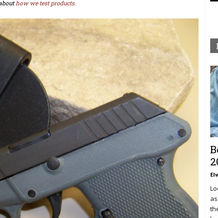
about
how we test products.
B
2
El
Lo
as
th