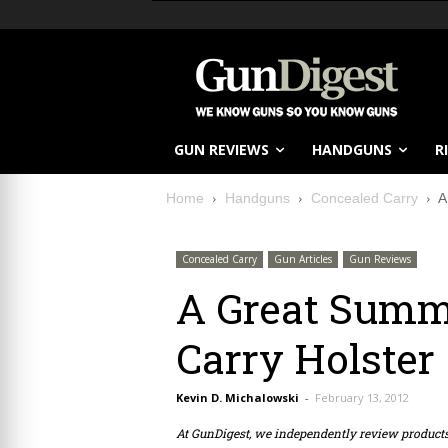
GUN REVIEWS
HANDGUNS
R
Home
Handguns
Concealed Carry
A
Concealed Carry
Gun Articles
Gun Reviews
A Great Summ
Carry Holster
Kevin D. Michalowski
-
February 13, 2012
At GunDigest, we independently review produc