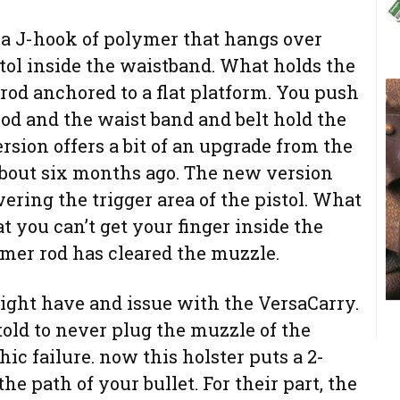
 a J-hook of polymer that hangs over
stol inside the waistband. What holds the
 rod anchored to a flat platform. You push
od and the waist band and belt hold the
version offers a bit of an upgrade from the
 about six months ago. The new version
vering the trigger area of the pistol. What
at you can’t get your finger inside the
ymer rod has cleared the muzzle.
ight have and issue with the VersaCarry.
told to never plug the muzzle of the
hic failure. now this holster puts a 2-
he path of your bullet. For their part, the