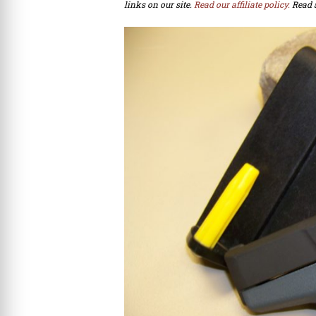
links on our site.
Read our affiliate policy.
Read 