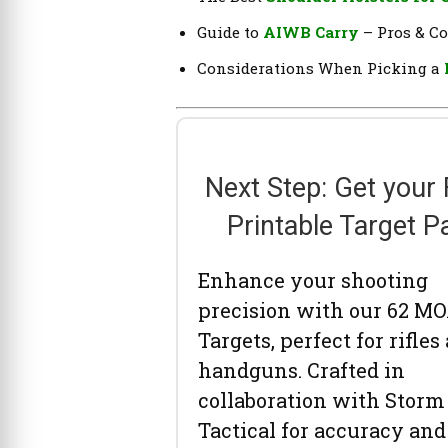
Guide to
AIWB Carry
– Pros & C
Considerations When Picking a
Next Step: Get your
Printable Target P
Enhance your shooting
precision with our 62 M
Targets, perfect for rifles
handguns. Crafted in
collaboration with Storm
Tactical for accuracy and 