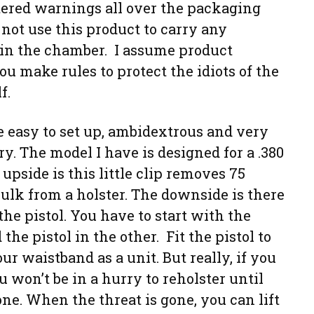
tered warnings all over the packaging
 not use this product to carry any
in the chamber. I assume product
you make rules to protect the idiots of the
f.
e easy to set up, ambidextrous and very
y. The model I have is designed for a .380
 upside is this little clip removes 75
ulk from a holster. The downside is there
the pistol. You have to start with the
he pistol in the other. Fit the pistol to
our waistband as a unit. But really, if you
 won’t be in a hurry to reholster until
one. When the threat is gone, you can lift