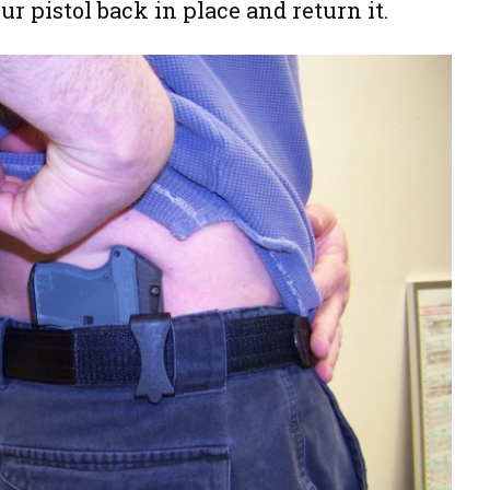
our pistol back in place and return it.