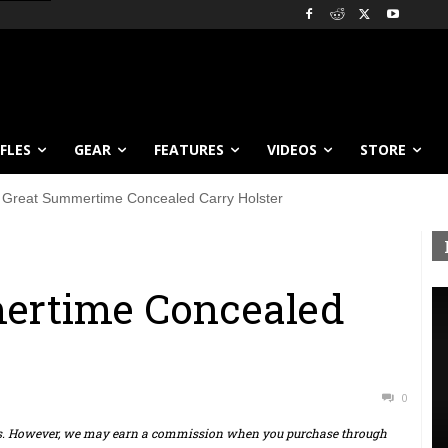
IFLES
GEAR
FEATURES
VIDEOS
STORE
 Great Summertime Concealed Carry Holster
ertime Concealed
0
ts. However, we may earn a commission when you purchase through