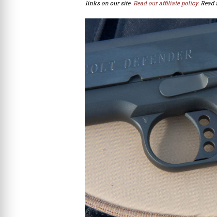
links on our site.
Read our affiliate policy.
Read 