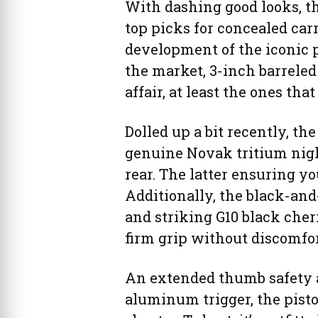
With dashing good looks, t
top picks for concealed carr
development of the iconic p
the market, 3-inch barrele
affair, at least the ones th
Dolled up a bit recently, 
genuine Novak tritium nigh
rear. The latter ensuring y
Additionally, the black-and
and striking G10 black cher
firm grip without discomfo
An extended thumb safety a
aluminum trigger, the pisto