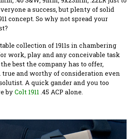
10mm, .40 S&W, 9mm, 9x23mm, .22LR just to
veryone a success, but plenty of solid
1911 concept. So why not spread your
st?
table collection of 1911s in chambering
 for work, play and any conceivable task
 the best the company has to offer,
d true and worthy of consideration even
solutist. A quick gander and you too
ve by
Colt 1911
.45 ACP alone.