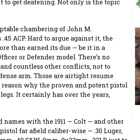
t to get deafening. Not only is the topic
eptable chambering of John M.
.45 ACP. Hard to argue against it, the
e than earned its due — be it in a
Officer or Defender model. There’s no
and countless other conflicts, not to
defense arm. Those are airtight resume
no reason why the proven and potent pistol
legs. It certainly has over the years,
d names with the 1911 — Colt — and other
stol far afield caliber-wise — .30 Luger,