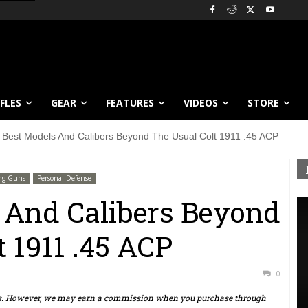
IFLES
GEAR
FEATURES
VIDEOS
STORE
 Best Models And Calibers Beyond The Usual Colt 1911 .45 ACP
ng Guns
Personal Defense
 And Calibers Beyond
 1911 .45 ACP
0
ts. However, we may earn a commission when you purchase through