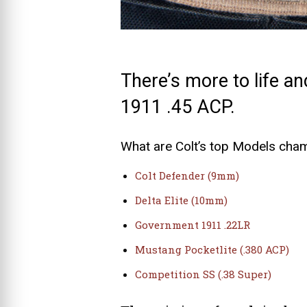
There’s more to life an
1911 .45 ACP.
What are Colt’s top Models cha
Colt Defender (9mm)
Delta Elite (10mm)
Government 1911 .22LR
Mustang Pocketlite (.380 ACP)
Competition SS (.38 Super)