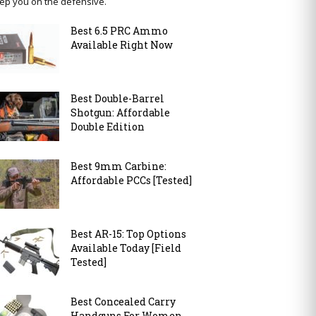
ep you on the defensive.
Best 6.5 PRC Ammo
Available Right Now
Best Double-Barrel
Shotgun: Affordable
Double Edition
Best 9mm Carbine:
Affordable PCCs [Tested]
Best AR-15: Top Options
Available Today [Field
Tested]
Best Concealed Carry
Handguns For Women