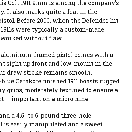
his Colt 1911 9mm is among the company’s
y. It also marks quite a feat in the
istol. Before 2000, when the Defender hit
d 1911s were typically a custom-made
at worked without flaw.
the aluminum-framed pistol comes with a
t sight up front and low-mount in the
our draw stroke remains smooth.
-blue Cerakote finished 1911 boasts rugged
ry grips, moderately textured to ensure a
rt — important on a micro nine.
nd a 4.5- to 6-pound three-hole
l is easily manipulated and a sweet