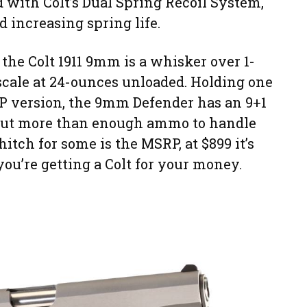
ted with Colt’s Dual Spring Recoil System,
d increasing spring life.
 the Colt 1911 9mm is a whisker over 1-
scale at 24-ounces unloaded. Holding one
P version, the 9mm Defender has an 9+1
 but more than enough ammo to handle
hitch for some is the MSRP, at $899 it’s
you’re getting a Colt for your money.