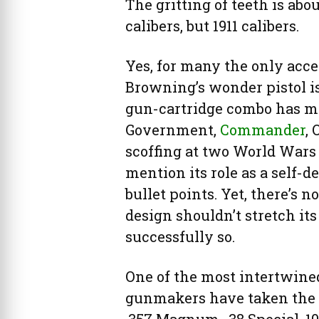
The gritting of teeth is abou
calibers, but 1911 calibers.
Yes, for many the only acc
Browning’s wonder pistol is 
gun-cartridge combo has mor
Government,
Commander
, 
scoffing at two World Wars 
mention its role as a self-
bullet points. Yet, there’s 
design shouldn’t stretch its 
successfully so.
One of the most intertwine
gunmakers have taken the pi