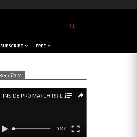
SUBSCRIBE
FREE
RecoilTV