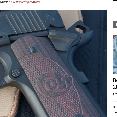
about
how we test products.
B
2
El
Lo
as
th