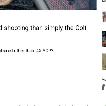
ke
d shooting than simply the Colt
mbered other than .45 ACP?