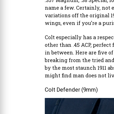
.357 Magnum, .38 Special, 
name a few. Certainly, not e
variations off the original 
wings, even if you’re a puri
Colt especially has a respec
other than .45 ACP, perfect
in between. Here are five of
breaking from the tried an
by the most staunch 1911 ab
might find man does not li
Colt Defender (9mm)