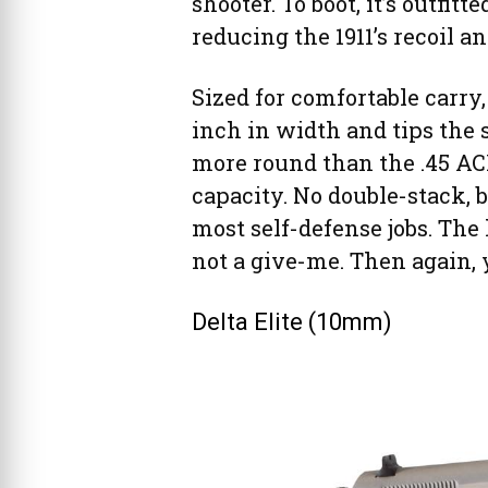
shooter. To boot, it’s outfit
reducing the 1911’s recoil an
Sized for comfortable carry,
inch in width and tips the 
more round than the .45 AC
capacity. No double-stack,
most self-defense jobs. The 
not a give-me. Then again, 
Delta Elite (10mm)