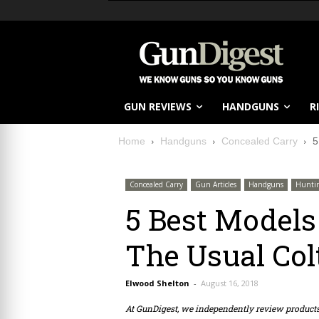
GUN REVIEWS
HANDGUNS
R
Home
Handguns
Concealed Carry
5
Concealed Carry
Gun Articles
Handguns
Hunti
5 Best Models
The Usual Colt
Elwood Shelton
-
August 16, 2018
At GunDigest, we independently review produc