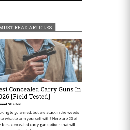
MUST READ ARTICLES
est Concealed Carry Guns In
026 [Field Tested]
wood Shelton
oking to go armed, but are stuck in the weeds
 to what to arm yourself with? Here are 20 of
e best concealed carry gun options that will