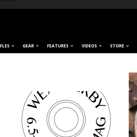
IFLES
GEAR
FEATURES
VIDEOS
STORE