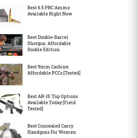
Best 6.5 PRC Ammo
Available Right Now
Best Double-Barrel
Shotgun: Affordable
Double Edition
Best 9mm Carbine:
Affordable PCCs [Tested]
Best AR-15: Top Options
Available Today [Field
Tested]
Best Concealed Carry
Handguns For Women