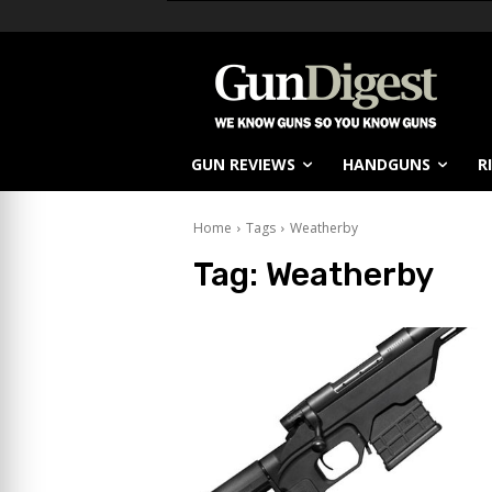
GUN REVIEWS
HANDGUNS
R
Home
Tags
Weatherby
Tag:
Weatherby