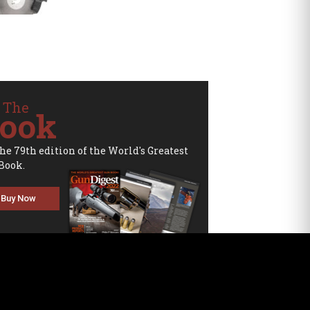
 The
ook
the 79th edition of the World's Greatest
Book.
Buy Now