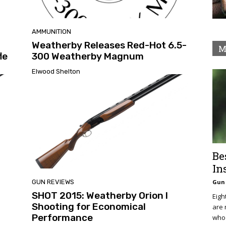
AMMUNITION
Weatherby Releases Red-Hot 6.5-
M
le
300 Weatherby Magnum
Elwood Shelton
Be
In
GUN REVIEWS
Gun 
SHOT 2015: Weatherby Orion I
Eigh
Shooting for Economical
are 
Performance
who 