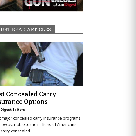
UST READ ARTICLES
st Concealed Carry
surance Options
Digest Editors
t major concealed carry insurance programs
now available to the millions of Americans
carry concealed.