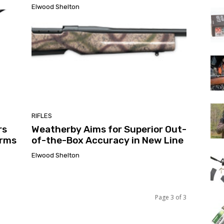
Elwood Shelton
RIFLES
rs
Weatherby Aims for Superior Out-
arms
of-the-Box Accuracy in New Line
Elwood Shelton
Page 3 of 3