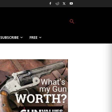
SUBSCRIBE
FREE