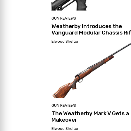
GUN REVIEWS
Weatherby Introduces the
Vanguard Modular Chassis Rif
Elwood Shelton
GUN REVIEWS
The Weatherby Mark V Gets a
Makeover
Elwood Shelton