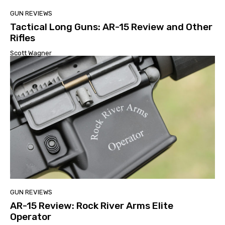
GUN REVIEWS
Tactical Long Guns: AR-15 Review and Other
Rifles
Scott Wagner
GUN REVIEWS
AR-15 Review: Rock River Arms Elite
Operator