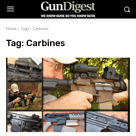
Home
Tags
Carbines
Tag:
Carbines