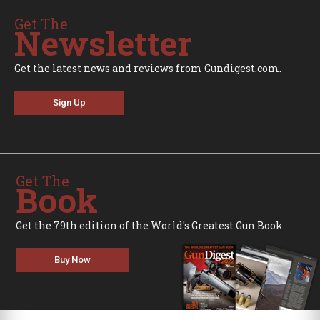
Get The
Newsletter
Get the latest news and reviews from Gundigest.com.
Sign Up
Get The
Book
Get the 79th edition of the World's Greatest Gun Book.
Buy Now