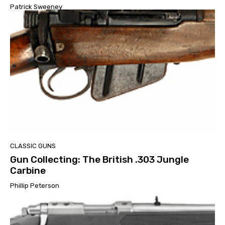
Patrick Sweeney
CLASSIC GUNS
Gun Collecting: The British .303 Jungle
Carbine
Phillip Peterson