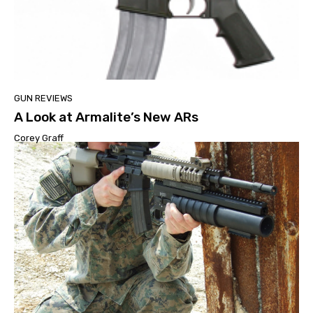
GUN REVIEWS
A Look at Armalite’s New ARs
Corey Graff