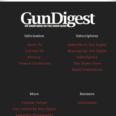
Information
Subscriptions
About Us
Subscribe to Gun Digest
Contact Us
Manage my Gun Digest
Privacy
Subscription
Terms & Conditions
Gun Digest Store
Email Preferences
More
Business
Firearm Values
Advertisers
Gun Values By Gun Digest
Assembly/Disassembly