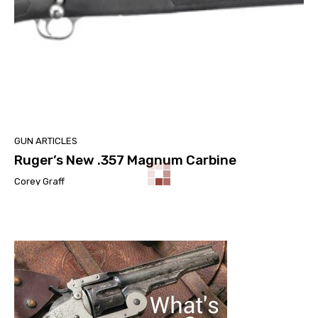
GUN ARTICLES
Ruger’s New .357 Magnum Carbine
Corey Graff