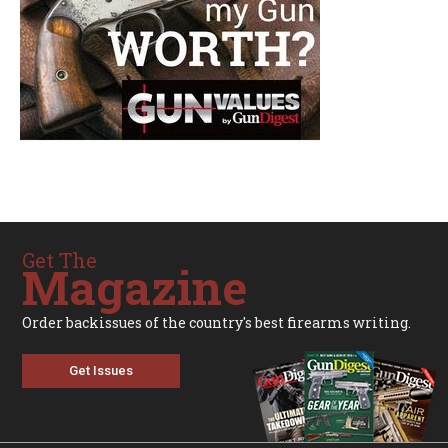
Get The
Magazine
Order backissues of the country's best firearms writing.
Get Issues