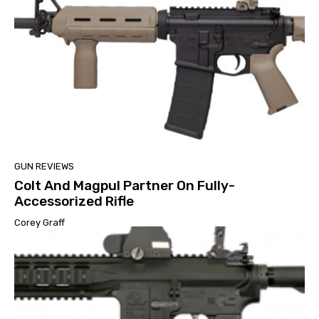
GUN REVIEWS
Colt And Magpul Partner On Fully-
Accessorized Rifle
Corey Graff