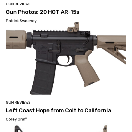
GUN REVIEWS
Gun Photos: 20 HOT AR-15s
Patrick Sweeney
GUN REVIEWS
Left Coast Hope from Colt to California
Corey Graff