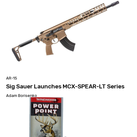
AR-15
Sig Sauer Launches MCX-SPEAR-LT Series
Adam Borisenko