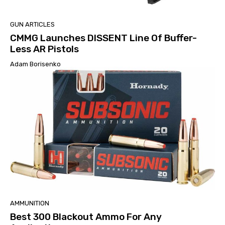
GUN ARTICLES
CMMG Launches DISSENT Line Of Buffer-
Less AR Pistols
Adam Borisenko
AMMUNITION
Best 300 Blackout Ammo For Any