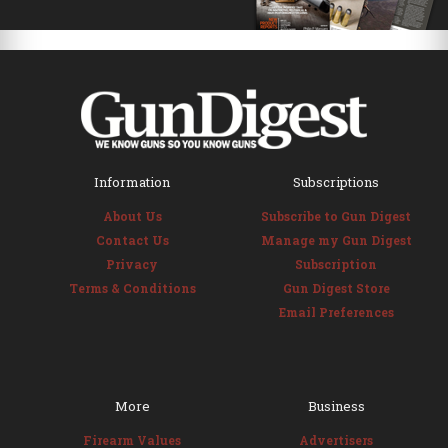
Information
Subscriptions
About Us
Subscribe to Gun Digest
Contact Us
Manage my Gun Digest
Privacy
Subscription
Terms & Conditions
Gun Digest Store
Email Preferences
More
Business
Firearm Values
Advertisers