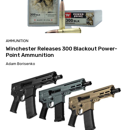
AMMUNITION
Winchester Releases 300 Blackout Power-
Point Ammunition
Adam Borisenko