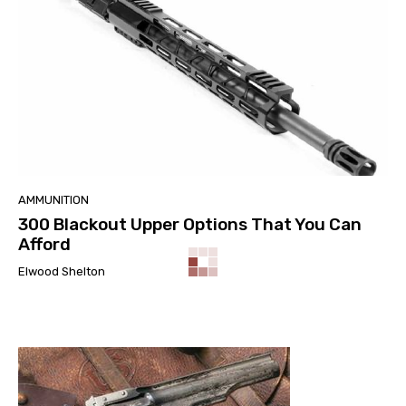
AMMUNITION
300 Blackout Upper Options That You Can
Afford
Elwood Shelton