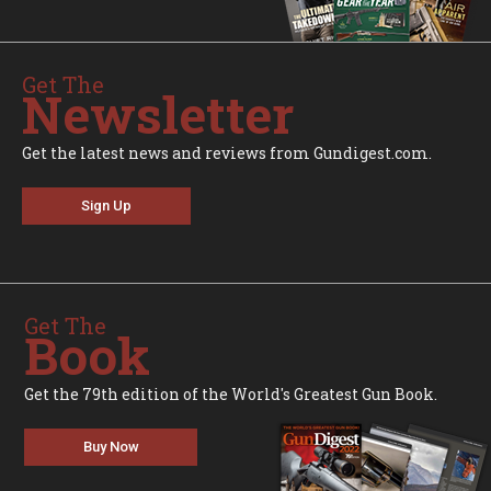
Get The
Newsletter
Get the latest news and reviews from Gundigest.com.
Sign Up
Get The
Book
Get the 79th edition of the World's Greatest Gun Book.
Buy Now