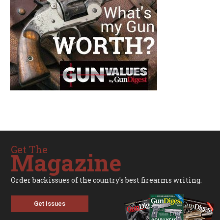
Get The
Magazine
Order backissues of the country's best firearms writing.
Get Issues