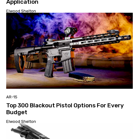
Application
Elwood Shelton
AR-15
Top 300 Blackout Pistol Options For Every
Budget
Elwood Shelton