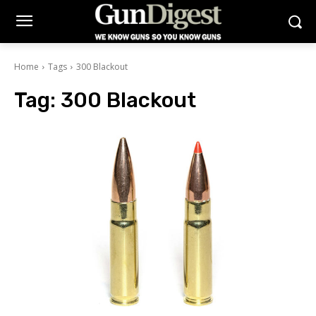
Home
Tags
300 Blackout
Tag:
300 Blackout