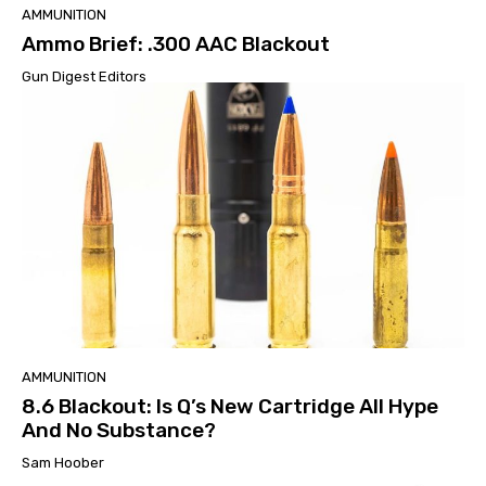
AMMUNITION
Ammo Brief: .300 AAC Blackout
Gun Digest Editors
AMMUNITION
8.6 Blackout: Is Q’s New Cartridge All Hype
And No Substance?
Sam Hoober