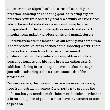
Since 1944, Gun Digest has been a trusted authority on
firearms, shooting and shooting gear, delivering expert
firearms reviews backed by nearly a century of experience.
We go beyond standard reviews, combining hands-on
independent gun testing, in-depth research, and expert
insights from industry professionals and manufacturers.
Our reviewers are the bedrock of our testing and come from
a comprehensive cross section of the shooting world. Their
diverse backgrounds include law enforcement
professionals, military veterans, competitive shooters,
seasoned hunters and life-long firearms enthusiasts. In
addition to being firearm experts, we are also thorough
journalists adhering to the strictest standards of the
profession.
For our readers, this means objective, unbiased reviews,
free from outside influence. Our priority is to provide the
information you need to make informed decisions—whether
a firearm or piece of gear is a must-have investment or one
to pass on.