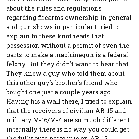
about the rules and regulations
regarding firearms ownership in general
and gun shows in particular.I tried to
explain to these knotheads that
possession without a permit of even the
parts to make a machinegun is a federal
felony. But they didn’t want to hear that.
They knew a guy who told them about
this other guy’s brother’s friend who
bought one just a couple years ago.
Having his a wall there, I tried to explain
that the receivers of civilian AR-15 and
military M-16/M-4 are so much different
internally there is no way you could get
the fully auto parts into an AR-15