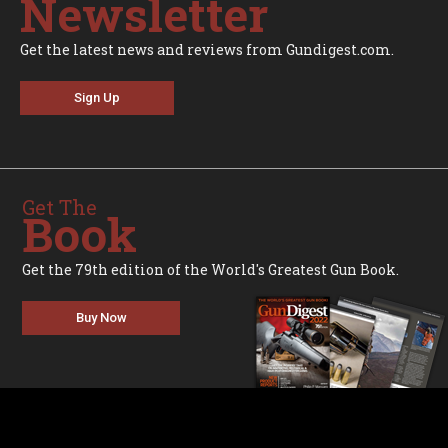
Newsletter
Get the latest news and reviews from Gundigest.com.
Sign Up
Get The
Book
Get the 79th edition of the World's Greatest Gun Book.
Buy Now