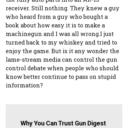
receiver. Still nothing. They knew a guy
who heard from a guy who bought a
book about how easy it is to make a
machinegun and I was all wrong.I just
turned back to my whiskey and tried to
enjoy the game. But is it any wonder the
lame-stream media can control the gun
control debate when people who should
know better continue to pass on stupid
information?
Why You Can Trust Gun Digest