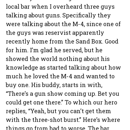
local bar when I overheard three guys
talking about guns. Specifically they
were talking about the M-4, since one of
the guys was reservist apparently
recently home from the Sand Box. Good
for him. I’m glad he served, but he
showed the world nothing about his
knowledge as started talking about how
much he loved the M-4 and wanted to
buy one. His buddy, starts in with,
“There’s a gun show coming up. Bet you
could get one there.” To which our hero
replies, “Yeah, but you can’t get them
with the three-shot burst.” Here’s where
things go from bad to worse. The bar