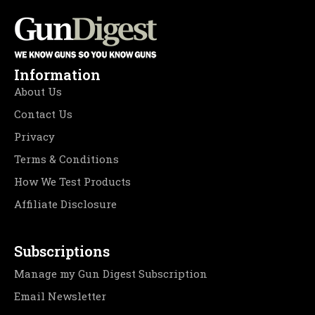
Information
About Us
Contact Us
Privacy
Terms & Conditions
How We Test Products
Affiliate Disclosure
Subscriptions
Manage my Gun Digest Subscription
Email Newsletter