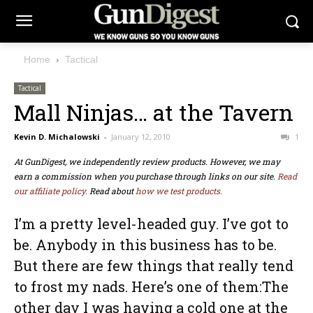
Home
Tactical
Tactical
Mall Ninjas… at the Tavern
Kevin D. Michalowski
-
January 12, 2010
1
At GunDigest, we independently review products. However, we may
earn a commission when you purchase through links on our site.
Read
our affiliate policy.
Read about
how we test products.
I’m a pretty level-headed guy. I’ve got to
be. Anybody in this business has to be.
But there are few things that really tend
to frost my nads. Here’s one of them:The
other day I was having a cold one at the