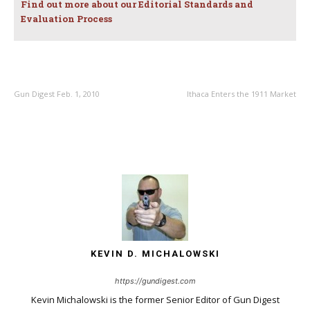
Find out more about our Editorial Standards and
Evaluation Process
PREVIOUS ARTICLE
NEXT ARTICLE
Gun Digest Feb. 1, 2010
Ithaca Enters the 1911 Market
KEVIN D. MICHALOWSKI
https://gundigest.com
Kevin Michalowski is the former Senior Editor of Gun Digest