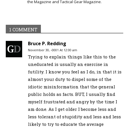
the Magazine and Tactical Gear Magazine.
1 COMMENT
Bruce P. Redding
November 30, -0001 At 12:00 am
Trying to explain things like this to the
uneducated is usually an exercise in
futility. I know you feel as I do, in that it is
almost your duty to dispel some of the
idiotic misinformation that the general
public holds as facts. BUT, I usually find
myself frustrated and angry by the time I
am done. As I get older I become less and
less tolerant of stupidity and less and less
likely to try to educate the average