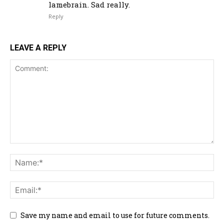
lamebrain. Sad really.
Reply
LEAVE A REPLY
Save my name and email to use for future comments.