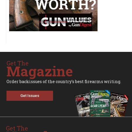
Get The
Magazine
Order backissues of the country's best firearms writing.
Get Issues
Get The