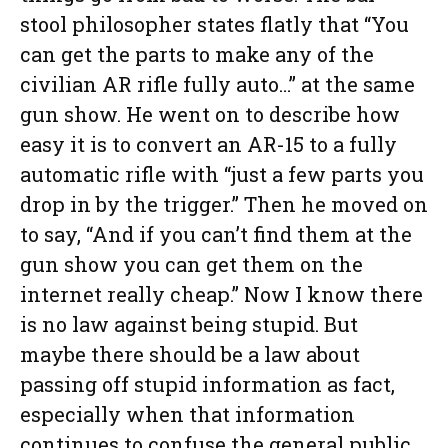
stool philosopher states flatly that “You
can get the parts to make any of the
civilian AR rifle fully auto…” at the same
gun show. He went on to describe how
easy it is to convert an AR-15 to a fully
automatic rifle with “just a few parts you
drop in by the trigger.” Then he moved on
to say, “And if you can’t find them at the
gun show you can get them on the
internet really cheap.” Now I know there
is no law against being stupid. But
maybe there should be a law about
passing off stupid information as fact,
especially when that information
continues to confuse the general public