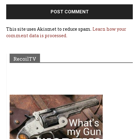
This site uses Akismet to reduce spam.
Learn how your
comment data is processed.
RecoilTV