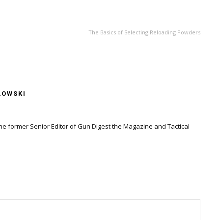
NEXT ARTICLE
The Basics of Selecting Reloading Powders
LOWSKI
the former Senior Editor of Gun Digest the Magazine and Tactical