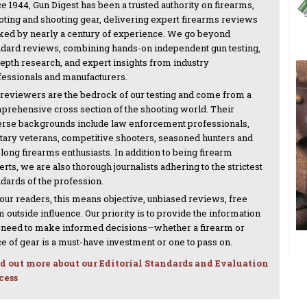
e 1944, Gun Digest has been a trusted authority on firearms,
oting and shooting gear, delivering expert firearms reviews
ked by nearly a century of experience. We go beyond
ndard reviews, combining hands-on independent gun testing,
depth research, and expert insights from industry
fessionals and manufacturers.
 reviewers are the bedrock of our testing and come from a
prehensive cross section of the shooting world. Their
erse backgrounds include law enforcement professionals,
itary veterans, competitive shooters, seasoned hunters and
-long firearms enthusiasts. In addition to being firearm
rts, we are also thorough journalists adhering to the strictest
ndards of the profession.
 our readers, this means objective, unbiased reviews, free
 outside influence. Our priority is to provide the information
 need to make informed decisions—whether a firearm or
ce of gear is a must-have investment or one to pass on.
d out more about our Editorial Standards and Evaluation
cess