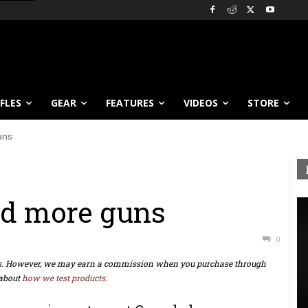
IFLES
GEAR
FEATURES
VIDEOS
STORE
uns
nd more guns
0
ts. However, we may earn a commission when you purchase through
about
how we test products.