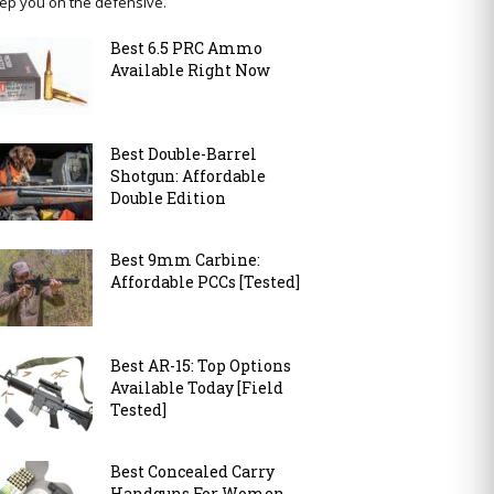
ep you on the defensive.
Best 6.5 PRC Ammo
Available Right Now
Best Double-Barrel
Shotgun: Affordable
Double Edition
Best 9mm Carbine:
Affordable PCCs [Tested]
Best AR-15: Top Options
Available Today [Field
Tested]
Best Concealed Carry
Handguns For Women