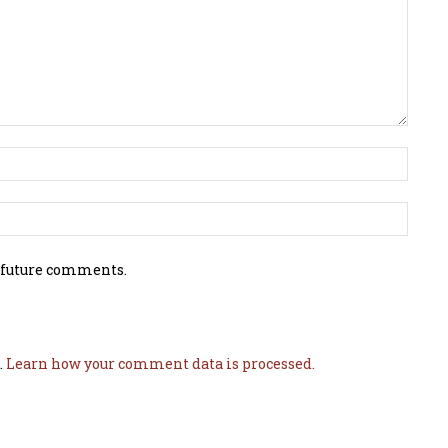
 future comments.
.
Learn how your comment data is processed.