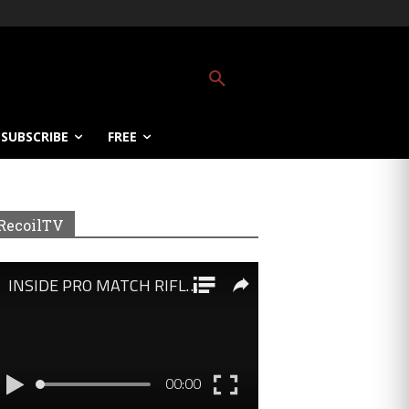
SUBSCRIBE
FREE
RecoilTV