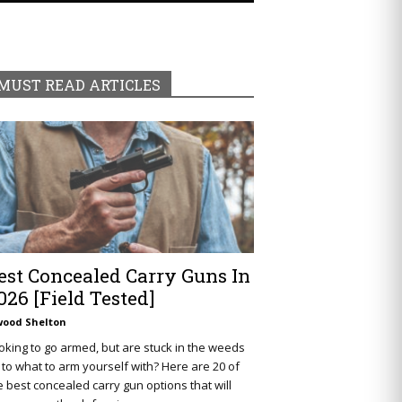
MUST READ ARTICLES
est Concealed Carry Guns In
026 [Field Tested]
wood Shelton
oking to go armed, but are stuck in the weeds
 to what to arm yourself with? Here are 20 of
e best concealed carry gun options that will