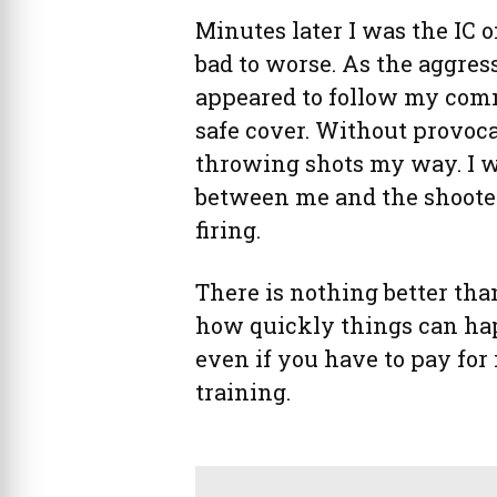
Minutes later I was the IC 
bad to worse. As the aggres
appeared to follow my com
safe cover. Without provoca
throwing shots my way. I w
between me and the shooter,
firing.
There is nothing better tha
how quickly things can happ
even if you have to pay for 
training.