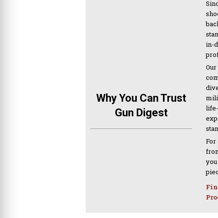
Sinc
sho
bac
sta
in-
pro
Our
com
div
Why You Can Trust
mil
life
Gun Digest
expe
sta
For
from
you
pie
Fin
Pro