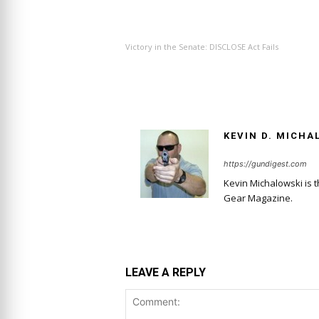
PREVIOUS ARTICLE
Victory in the Senate: DISCLOSE Act Fails
KEVIN D. MICHA
https://gundigest.com
Kevin Michalowski is 
Gear Magazine.
LEAVE A REPLY