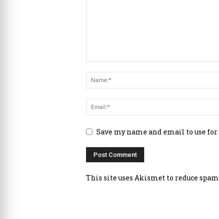
Save my name and email to use for
This site uses Akismet to reduce spam