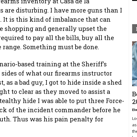
irearms inventory at Casa de la
 are disturbing. I have more guns than I
 It is this kind of imbalance that can
e shopping and generally upset the
quired to pay all the bills, buy all the
 range. Something must be done.
ario-based training at the Sheriff’s
sides of what our firearms instructor
, as a bad guy, I got to hide inside a shed
ht to clear as they moved to assist a
B
ealthy hide I was able to put three Force-
2
ack of the incident commander before he
El
uth. Thus was his pain penalty for
Lo
as
th