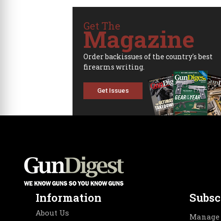
Get The
Magazine
Order backissues of the country's best
firearms writing.
Get Issues
Information
Subsc
About Us
Manage 