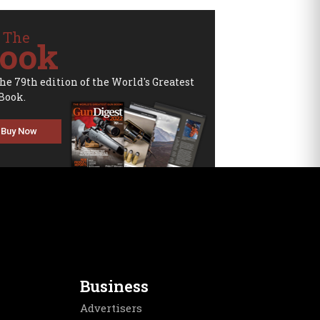
 The
ook
the 79th edition of the World's Greatest
Book.
Buy Now
Business
Advertisers