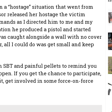
ke
on a “hostage” situation that went from
sor released her hostage the victim
mands as I directed him to me and my
tion he produced a pistol and started
as caught alongside a wall with no cover
 all I could do was get small and keep
n SBT and painful pellets to remind you
en. If you get the chance to participate,
it, get involved in some force-on-force