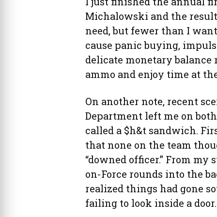
I just finished the annual f
Michalowski and the results
need, but fewer than I want.
cause panic buying, impuls
delicate monetary balance re
ammo and enjoy time at the
On another note, recent scen
Department left me on both 
called a $h&t sandwich. First
that none on the team thoug
“downed officer.” From my st
on-Force rounds into the b
realized things had gone so
failing to look inside a door.