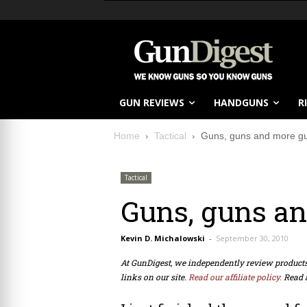
GUN REVIEWS
HANDGUNS
R
Home
Tactical
Guns, guns and more g
Tactical
Guns, guns a
Kevin D. Michalowski
-
September 30, 2010
At GunDigest, we independently review produc
links on our site.
Read our affiliate policy.
Read 