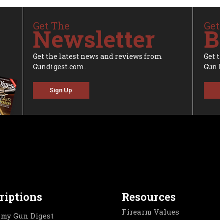
Get The
Get
Newsletter
B
Get the latest news and reviews from
Get 
Gundigest.com.
Gun 
Sign Up
riptions
Resources
Firearm Values
my Gun Digest