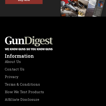
Information
About Us
Contact Us
Privacy
Terms & Conditions
How We Test Products
Affiliate Disclosure