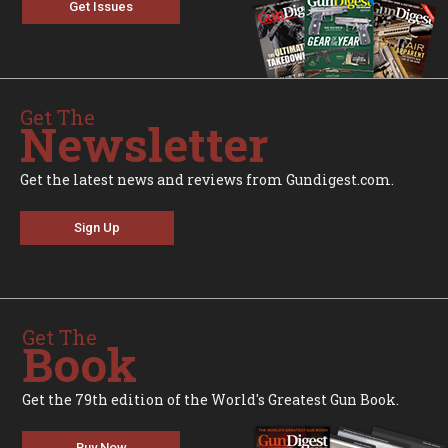
Get Issues
Get The
Newsletter
Get the latest news and reviews from Gundigest.com.
Sign Up
Get The
Book
Get the 79th edition of the World's Greatest Gun Book.
Buy Now