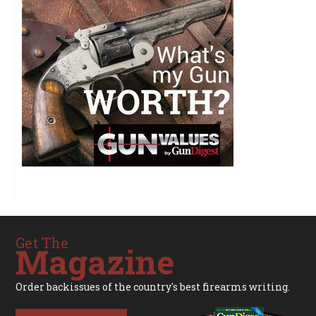
Get The
Magazine
Order backissues of the country's best firearms writing.