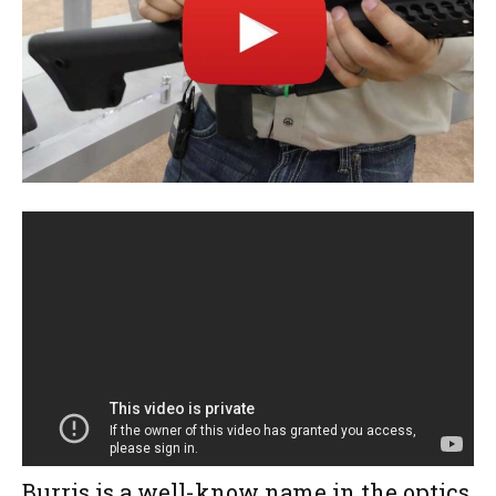
Burris is a well-know name in the optics