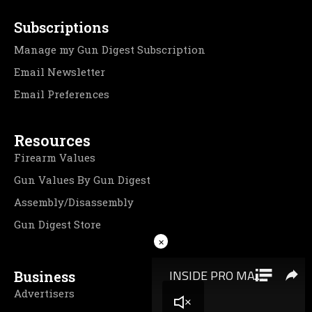
Subscriptions
Manage my Gun Digest Subscription
Email Newsletter
Email Preferences
Resources
Firearm Values
Gun Values By Gun Digest
Assembly/Disassembly
Gun Digest Store
×
Business
Advertisers