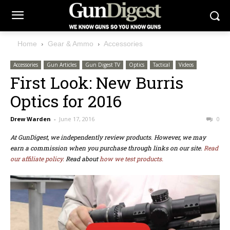
Home
Gear & Ammo
Accessories
Accessories
Gun Articles
Gun Digest TV
Optics
Tactical
Videos
First Look: New Burris
Optics for 2016
Drew Warden
-
June 17, 2016
0
At GunDigest, we independently review products. However, we may
earn a commission when you purchase through links on our site.
Read
our affiliate policy.
Read about
how we test products.