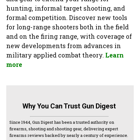
hunting, informal target shooting, and
formal competition. Discover new tools
for long-range shooters both in the field
and on the firing range, with coverage of
new developments from advances in
military applied combat theory.
Learn
more
Why You Can Trust Gun Digest
Since 1944, Gun Digest has been a trusted authority on
firearms, shooting and shooting gear, delivering expert
firearms reviews backed by nearly a century of experience.