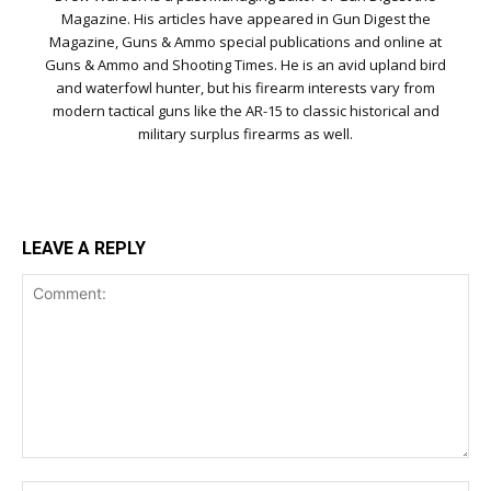
Magazine. His articles have appeared in Gun Digest the
Magazine, Guns & Ammo special publications and online at
Guns & Ammo and Shooting Times. He is an avid upland bird
and waterfowl hunter, but his firearm interests vary from
modern tactical guns like the AR-15 to classic historical and
military surplus firearms as well.
LEAVE A REPLY