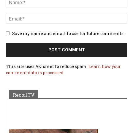
Save my name and email to use for future comments.
This site uses Akismet to reduce spam.
Learn how your
comment data is processed.
RecoilTV