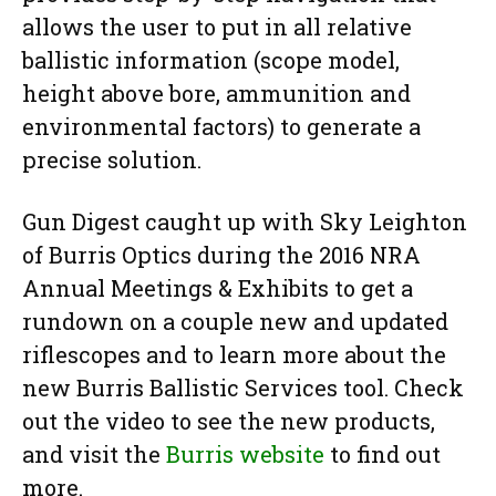
allows the user to put in all relative
ballistic information (scope model,
height above bore, ammunition and
environmental factors) to generate a
precise solution.
Gun Digest caught up with Sky Leighton
of Burris Optics during the 2016 NRA
Annual Meetings & Exhibits to get a
rundown on a couple new and updated
riflescopes and to learn more about the
new Burris Ballistic Services tool. Check
out the video to see the new products,
and visit the
Burris website
to find out
more.