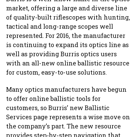
market, offering a large and diverse line
of quality-built riflescopes with hunting,
tactical and long-range scopes well
represented. For 2016, the manufacturer
is continuing to expand its optics line as
well as providing Burris optics users
with an all-new online ballistic resource
for custom, easy-to-use solutions.
Many optics manufacturers have begun
to offer online ballistic tools for
customers, so Burris’ new Ballistic
Services page represents a wise move on
the company’s part. The new resource
provides step-by-step navigation that