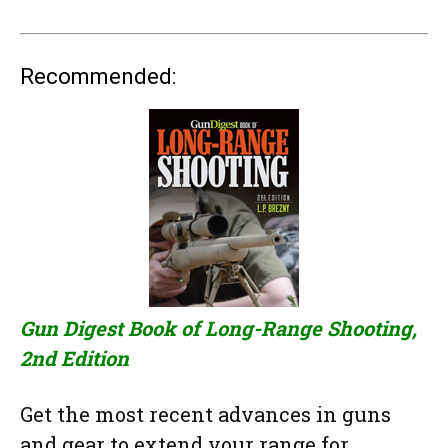
Recommended:
Gun Digest Book of Long-Range Shooting,
2nd Edition
Get the most recent advances in guns
and gear to extend your range for