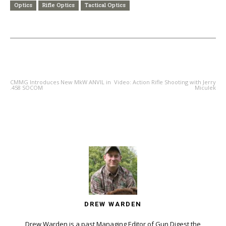
Optics
Rifle Optics
Tactical Optics
PREVIOUS ARTICLE
NEXT ARTICLE
CMMG Introduces New MkW ANVIL in
Video: Action Rifle Shooting with Jerry
.458 SOCOM
Miculek
DREW WARDEN
Drew Warden is a past Managing Editor of Gun Digest the