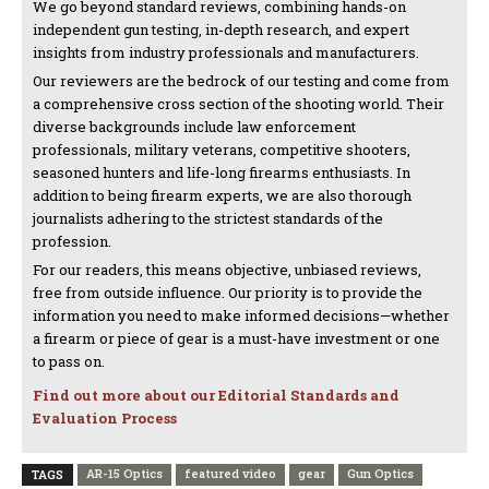
We go beyond standard reviews, combining hands-on
independent gun testing, in-depth research, and expert
insights from industry professionals and manufacturers.
Our reviewers are the bedrock of our testing and come from
a comprehensive cross section of the shooting world. Their
diverse backgrounds include law enforcement
professionals, military veterans, competitive shooters,
seasoned hunters and life-long firearms enthusiasts. In
addition to being firearm experts, we are also thorough
journalists adhering to the strictest standards of the
profession.
For our readers, this means objective, unbiased reviews,
free from outside influence. Our priority is to provide the
information you need to make informed decisions—whether
a firearm or piece of gear is a must-have investment or one
to pass on.
Find out more about our Editorial Standards and
Evaluation Process
AR-15 Optics
featured video
gear
Gun Optics
TAGS