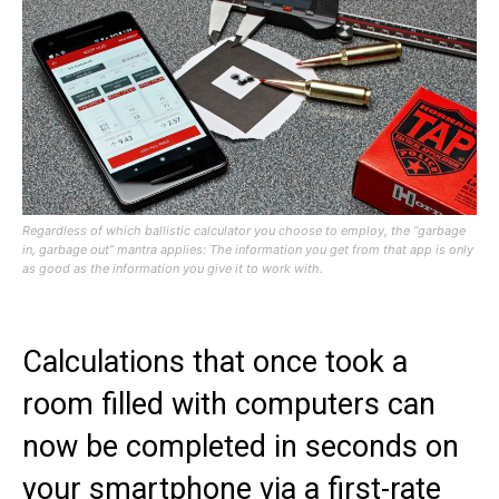
Regardless of which ballistic calculator you choose to employ, the “garbage
in, garbage out” mantra applies: The information you get from that app is only
as good as the information you give it to work with.
Calculations that once took a
room filled with computers can
now be completed in seconds on
your smartphone via a first-rate