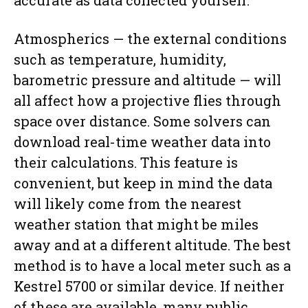
Atmospherics — the external conditions
such as temperature, humidity,
barometric pressure and altitude — will
all affect how a projective flies through
space over distance. Some solvers can
download real-time weather data into
their calculations. This feature is
convenient, but keep in mind the data
will likely come from the nearest
weather station that might be miles
away and at a different altitude. The best
method is to have a local meter such as a
Kestrel 5700 or similar device. If neither
of these are available, many public