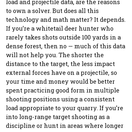
load and projectile data, are the reasons
to own a solver. But does all this
technology and math matter? It depends.
If you’re a whitetail deer hunter who
rarely takes shots outside 100 yards in a
dense forest, then no — much of this data
will not help you. The shorter the
distance to the target, the less impact
external forces have on a projectile, so
your time and money would be better
spent practicing good form in multiple
shooting positions using a consistent
load appropriate to your quarry. If you’re
into long-range target shooting as a
discipline or hunt in areas where longer