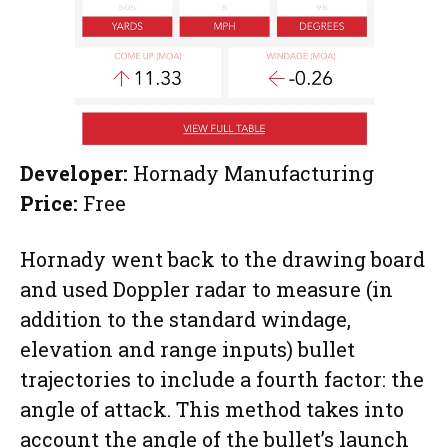
Developer:
Hornady Manufacturing
Price:
Free
Hornady went back to the drawing board
and used Doppler radar to measure (in
addition to the standard windage,
elevation and range inputs) bullet
trajectories to include a fourth factor: the
angle of attack. This method takes into
account the angle of the bullet’s launch