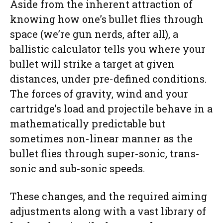
Aside from the inherent attraction of
knowing how one’s bullet flies through
space (we’re gun nerds, after all), a
ballistic calculator tells you where your
bullet will strike a target at given
distances, under pre-defined conditions.
The forces of gravity, wind and your
cartridge’s load and projectile behave in a
mathematically predictable but
sometimes non-linear manner as the
bullet flies through super-sonic, trans-
sonic and sub-sonic speeds.
These changes, and the required aiming
adjustments along with a vast library of