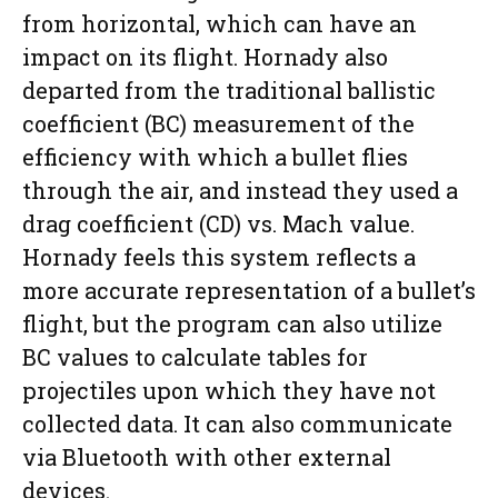
from horizontal, which can have an
impact on its flight. Hornady also
departed from the traditional ballistic
coefficient (BC) measurement of the
efficiency with which a bullet flies
through the air, and instead they used a
drag coefficient (CD) vs. Mach value.
Hornady feels this system reflects a
more accurate representation of a bullet’s
flight, but the program can also utilize
BC values to calculate tables for
projectiles upon which they have not
collected data. It can also communicate
via Bluetooth with other external
devices.