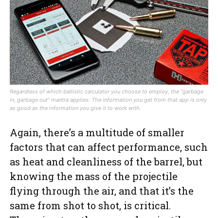
Regardless of which ballistic calculator you choose to employ, the “garbage
in, garbage out” mantra applies: The information you get from that app is only
as good as the information you give it to work with.
Again, there’s a multitude of smaller
factors that can affect performance, such
as heat and cleanliness of the barrel, but
knowing the mass of the projectile
flying through the air, and that it’s the
same from shot to shot, is critical.