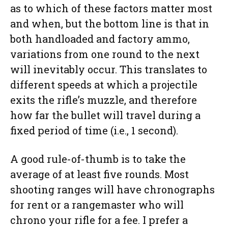
as to which of these factors matter most
and when, but the bottom line is that in
both handloaded and factory ammo,
variations from one round to the next
will inevitably occur. This translates to
different speeds at which a projectile
exits the rifle’s muzzle, and therefore
how far the bullet will travel during a
fixed period of time (i.e., 1 second).
A good rule-of-thumb is to take the
average of at least five rounds. Most
shooting ranges will have chronographs
for rent or a rangemaster who will
chrono your rifle for a fee. I prefer a