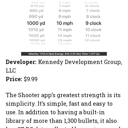
Developer:
Kennedy Development Group,
LLC
Price:
$9.99
The Shooter app’s greatest strength is its
simplicity. It’s simple, fast and easy to
use. In addition to having a built-in
library of more than 1,300 bullets, it also