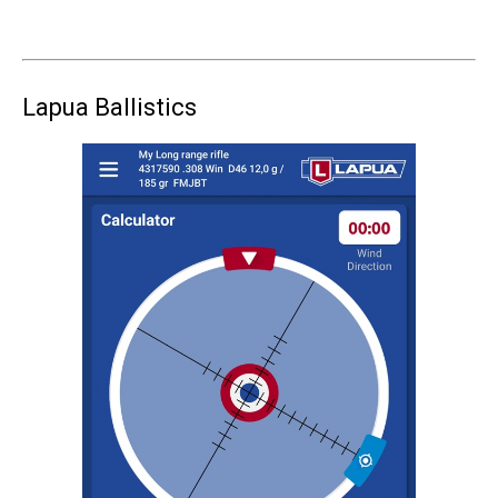
Lapua Ballistics