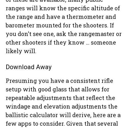
ranges will know the specific altitude of
the range and have a thermometer and
barometer mounted for the shooters. If
you don’t see one, ask the rangemaster or
other shooters if they know … someone
likely will.
Download Away
Presuming you have a consistent rifle
setup with good glass that allows for
repeatable adjustments that reflect the
windage and elevation adjustments the
ballistic calculator will derive, here are a
few apps to consider. Given that several