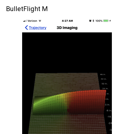
BulletFlight M