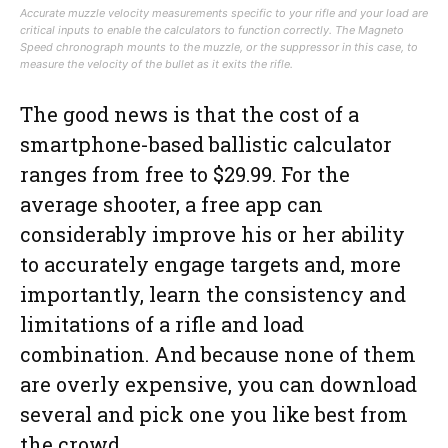
Accurate muzzle velocity measurements specific to your rifle and your load are
critical inputs to enable the calculators to function correctly. The Magneto
Speed chronograph mounts to the muzzle, or the suppressor in this case, to
measure the velocity of the bullet as it exits the rifle.
The good news is that the cost of a
smartphone-based ballistic calculator
ranges from free to $29.99. For the
average shooter, a free app can
considerably improve his or her ability
to accurately engage targets and, more
importantly, learn the consistency and
limitations of a rifle and load
combination. And because none of them
are overly expensive, you can download
several and pick one you like best from
the crowd.