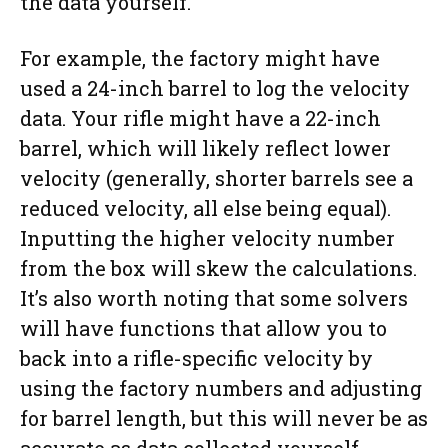
the data yourself.
For example, the factory might have
used a 24-inch barrel to log the velocity
data. Your rifle might have a 22-inch
barrel, which will likely reflect lower
velocity (generally, shorter barrels see a
reduced velocity, all else being equal).
Inputting the higher velocity number
from the box will skew the calculations.
It’s also worth noting that some solvers
will have functions that allow you to
back into a rifle-specific velocity by
using the factory numbers and adjusting
for barrel length, but this will never be as
accurate as data collected yourself.