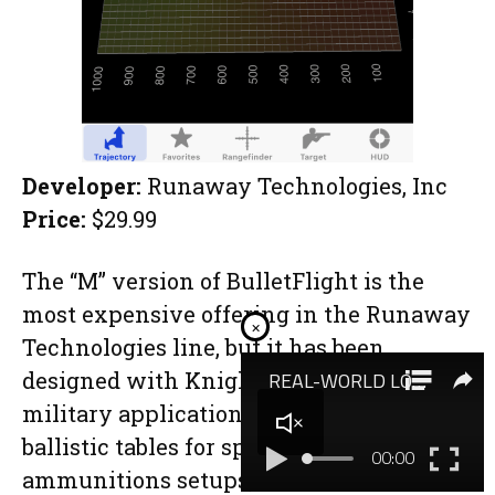
Developer:
Runaway Technologies, Inc
Price:
$29.99
The “M” version of BulletFlight is the
most expensive offering in the Runaway
×
Technologies line, but it has been
designed with Knight’s Armament for
military applications and includes
ballistic tables for specific issue rifle and
ammunitions setups, such as the KAC