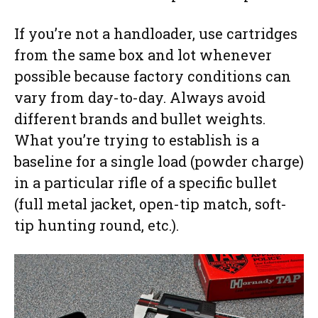
If you’re not a handloader, use cartridges
from the same box and lot whenever
possible because factory conditions can
vary from day-to-day. Always avoid
different brands and bullet weights.
What you’re trying to establish is a
baseline for a single load (powder charge)
in a particular rifle of a specific bullet
(full metal jacket, open-tip match, soft-
tip hunting round, etc.).