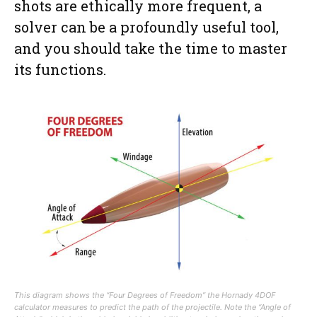
shots are ethically more frequent, a
solver can be a profoundly useful tool,
and you should take the time to master
its functions.
This diagram shows the “Four Degrees of Freedom” the Hornady 4DOF
calculator measures to predict the path of the projectile. Note the “Angle of