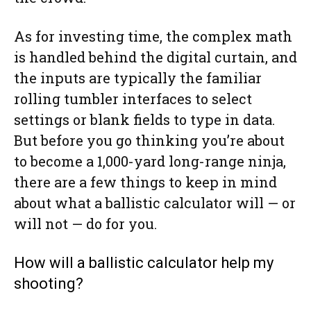
As for investing time, the complex math
is handled behind the digital curtain, and
the inputs are typically the familiar
rolling tumbler interfaces to select
settings or blank fields to type in data.
But before you go thinking you’re about
to become a 1,000-yard long-range ninja,
there are a few things to keep in mind
about what a ballistic calculator will — or
will not — do for you.
How will a ballistic calculator help my
shooting?