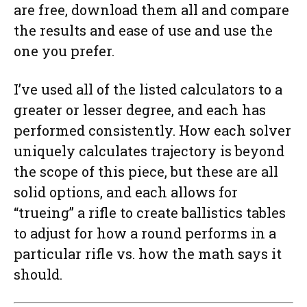
are free, download them all and compare
the results and ease of use and use the
one you prefer.
I’ve used all of the listed calculators to a
greater or lesser degree, and each has
performed consistently. How each solver
uniquely calculates trajectory is beyond
the scope of this piece, but these are all
solid options, and each allows for
“trueing” a rifle to create ballistics tables
to adjust for how a round performs in a
particular rifle vs. how the math says it
should.