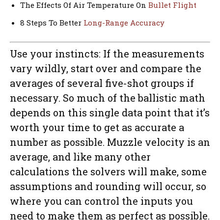
The Effects Of Air Temperature On
Bullet Flight
8 Steps To Better
Long-Range Accuracy
Use your instincts: If the measurements
vary wildly, start over and compare the
averages of several five-shot groups if
necessary. So much of the ballistic math
depends on this single data point that it’s
worth your time to get as accurate a
number as possible. Muzzle velocity is an
average, and like many other
calculations the solvers will make, some
assumptions and rounding will occur, so
where you can control the inputs you
need to make them as perfect as possible.