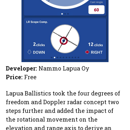
Developer:
Nammo Lapua Oy
Price:
Free
Lapua Ballistics took the four degrees of
freedom and Doppler radar concept two
steps further and added the impact of
the rotational movement on the
elevation and range axis to derive an