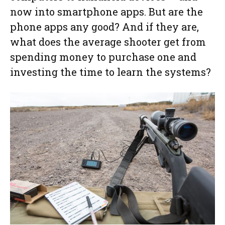
now into smartphone apps. But are the
phone apps any good? And if they are,
what does the average shooter get from
spending money to purchase one and
investing the time to learn the systems?