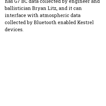
has G7 BC data collected by engineer and
ballistician Bryan Litz, and it can
interface with atmospheric data
collected by Bluetooth enabled Kestrel
devices.