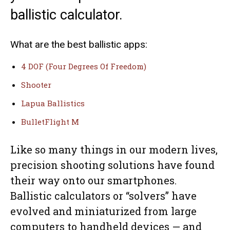
ballistic calculator.
What are the best ballistic apps:
4 DOF (Four Degrees Of Freedom)
Shooter
Lapua Ballistics
BulletFlight M
Like so many things in our modern lives,
precision shooting solutions have found
their way onto our smartphones.
Ballistic calculators or “solvers” have
evolved and miniaturized from large
computers to handheld devices — and