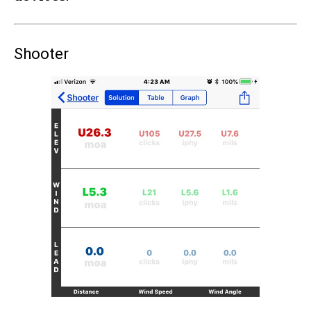
Shooter