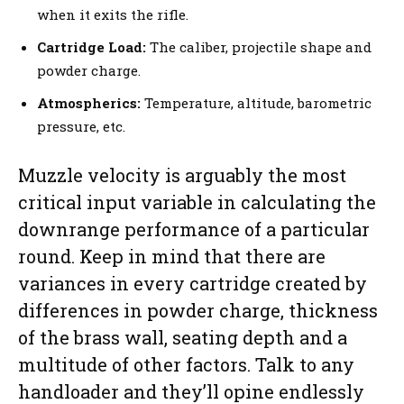
when it exits the rifle.
Cartridge Load:
The caliber, projectile shape and
powder charge.
Atmospherics:
Temperature, altitude, barometric
pressure, etc.
Muzzle velocity is arguably the most
critical input variable in calculating the
downrange performance of a particular
round. Keep in mind that there are
variances in every cartridge created by
differences in powder charge, thickness
of the brass wall, seating depth and a
multitude of other factors. Talk to any
handloader and they’ll opine endlessly