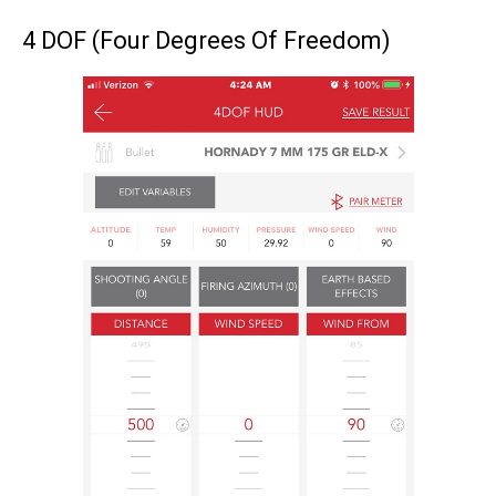
4 DOF (Four Degrees Of Freedom)