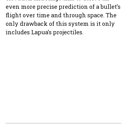
even more precise prediction of a bullet’s
flight over time and through space. The
only drawback of this system is it only
includes Lapua’s projectiles.