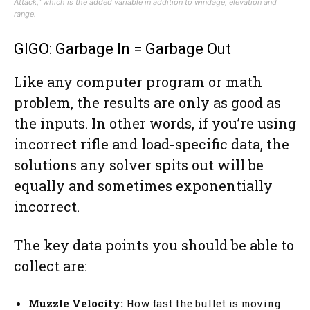
Attack,” which is the added variable in addition to windage, elevation and
range.
GIGO: Garbage In = Garbage Out
Like any computer program or math
problem, the results are only as good as
the inputs. In other words, if you’re using
incorrect rifle and load-specific data, the
solutions any solver spits out will be
equally and sometimes exponentially
incorrect.
The key data points you should be able to
collect are:
Muzzle Velocity:
How fast the bullet is moving