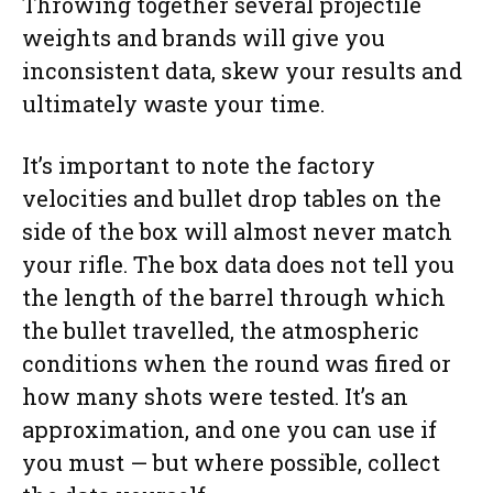
Throwing together several projectile
weights and brands will give you
inconsistent data, skew your results and
ultimately waste your time.
It’s important to note the factory
velocities and bullet drop tables on the
side of the box will almost never match
your rifle. The box data does not tell you
the length of the barrel through which
the bullet travelled, the atmospheric
conditions when the round was fired or
how many shots were tested. It’s an
approximation, and one you can use if
you must — but where possible, collect