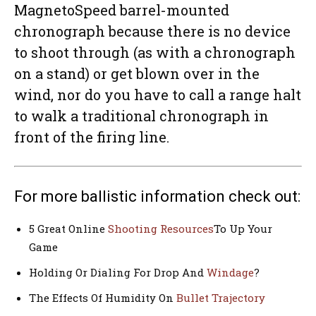
MagnetoSpeed barrel-mounted
chronograph because there is no device
to shoot through (as with a chronograph
on a stand) or get blown over in the
wind, nor do you have to call a range halt
to walk a traditional chronograph in
front of the firing line.
For more ballistic information check out:
5 Great Online
Shooting Resources
To Up Your
Game
Holding Or Dialing For Drop And
Windage
?
The Effects Of Humidity On
Bullet Trajectory