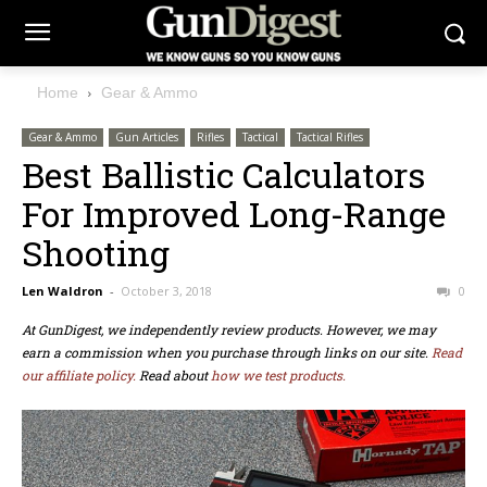
Home
Gear & Ammo
Gear & Ammo
Gun Articles
Rifles
Tactical
Tactical Rifles
Best Ballistic Calculators
For Improved Long-Range
Shooting
Len Waldron
-
October 3, 2018
0
At GunDigest, we independently review products. However, we may
earn a commission when you purchase through links on our site.
Read
our affiliate policy.
Read about
how we test products.