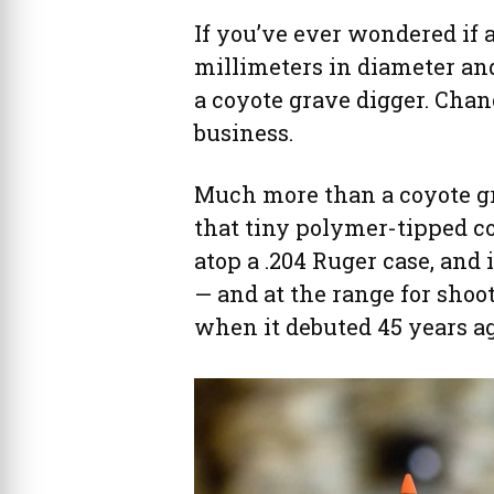
If you’ve ever wondered if 
millimeters in diameter an
a coyote grave digger. Chan
business.
Much more than a coyote gr
that tiny polymer-tipped co
atop a .204 Ruger case, and 
— and at the range for shoo
when it debuted 45 years ag