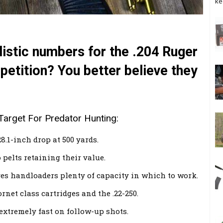
ke
allistic numbers for the .204 Ruger
petition? You better believe they
Target For Predator Hunting:
8.1-inch drop at 500 yards.
 pelts retaining their value.
s handloaders plenty of capacity in which to work.
net class cartridges and the .22-250.
 extremely fast on follow-up shots.