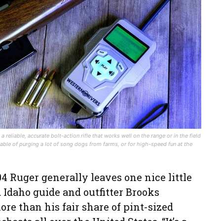
reliable, accurate bolt-action rifle that works well on the range or in the field
able of purging a lot of song dogs from farms, or for high-speed fun at the
.204 Ruger generally leaves one nice little
d Idaho guide and outfitter Brooks
e than his fair share of pint-sized