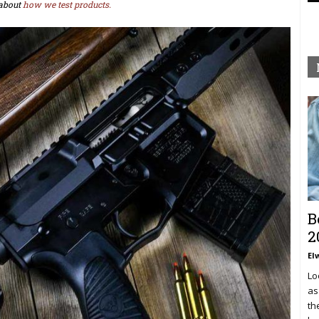
about
how we test products.
B
2
El
Lo
as
th