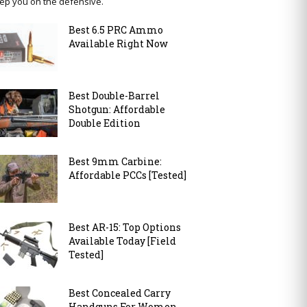
ep you on the defensive.
Best 6.5 PRC Ammo
Available Right Now
Best Double-Barrel
Shotgun: Affordable
Double Edition
Best 9mm Carbine:
Affordable PCCs [Tested]
Best AR-15: Top Options
Available Today [Field
Tested]
Best Concealed Carry
Handguns For Women