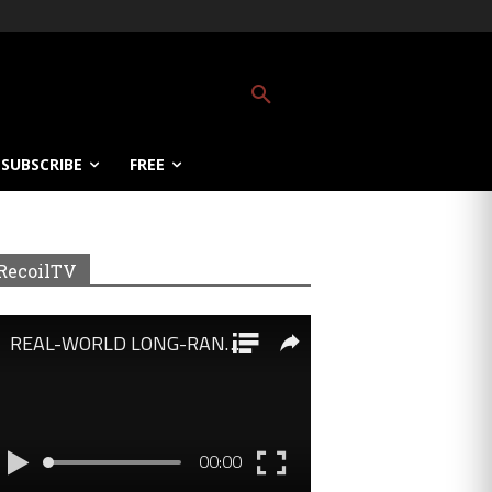
SUBSCRIBE
FREE
RecoilTV