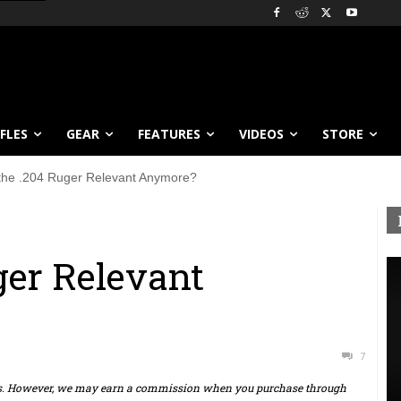
IFLES
GEAR
FEATURES
VIDEOS
STORE
 the .204 Ruger Relevant Anymore?
ger Relevant
7
ts. However, we may earn a commission when you purchase through