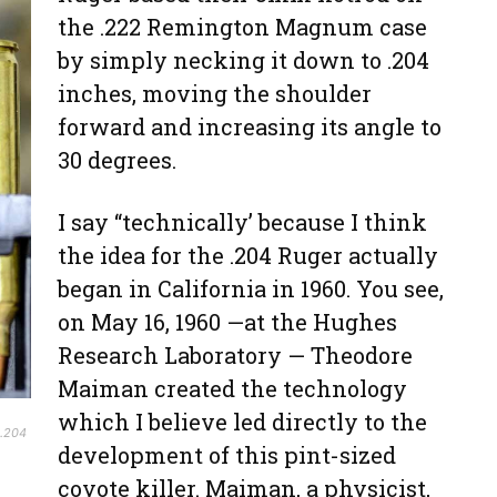
the .222 Remington Magnum case
by simply necking it down to .204
inches, moving the shoulder
forward and increasing its angle to
30 degrees.
I say “technically’ because I think
the idea for the .204 Ruger actually
began in California in 1960. You see,
on May 16, 1960 —at the Hughes
Research Laboratory — Theodore
Maiman created the technology
which I believe led directly to the
 .204
development of this pint-sized
coyote killer. Maiman, a physicist,