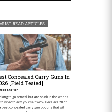
MUST READ ARTICLES
est Concealed Carry Guns In
026 [Field Tested]
wood Shelton
oking to go armed, but are stuck in the weeds
 to what to arm yourself with? Here are 20 of
e best concealed carry gun options that will