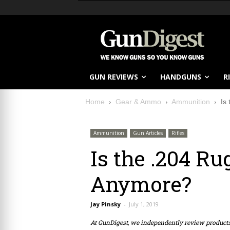
GUN REVIEWS
HANDGUNS
R
Home
Gear & Ammo
Ammunition
Is
Ammunition
Gun Articles
Rifles
Is the .204 Ru
Anymore?
Jay Pinsky
-
July 1, 2019
At GunDigest, we independently review produc