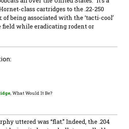
bcats all over the United States. “It’s a
ornet-class cartridges to the .22-250
of being associated with the ‘tacti-cool’
 field while eradicating rodent or
ion:
ridge
, What Would It Be?
phy uttered was “flat.” Indeed, the .204