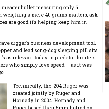
a meager bullet measuring only 5
d weighing a mere 40 grains matters, ask
ces are good it’s helping keep him in
ave digger’s business development tool,
pper and lead song-dog sleeping pill sits
it’s as relevant today to predator hunters
ters who simply love speed — as it was
o.
Technically, the .204 Ruger was
created jointly by Ruger and
Hornady in 2004. Hornady and
Ruger based their 5mm hotrod on