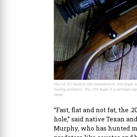
The CZ 527 Varmint rifle chambered in .204 Ruger is a 
hunting predators. The .204 Ruger is a cartridge cap
range.
“Fast, flat and not fat, the 
hole,” said native Texan an
Murphy, who has hunted mor