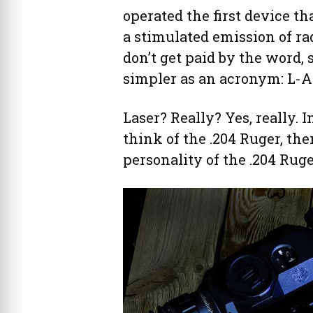
operated the first device th
a stimulated emission of rad
don’t get paid by the word,
simpler as an acronym: L-A-S
Laser? Really? Yes, really. I
think of the .204 Ruger, th
personality of the .204 Ruge