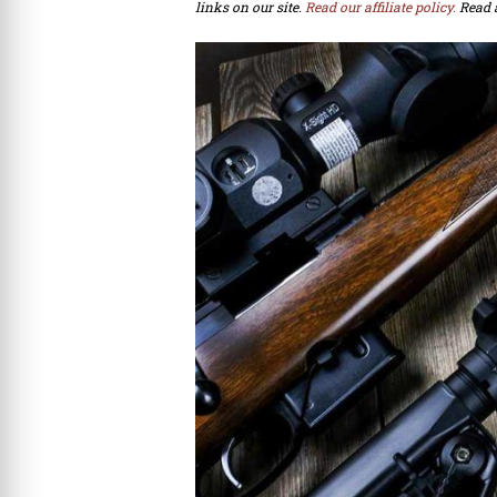
links on our site.
Read our affiliate policy.
Read 