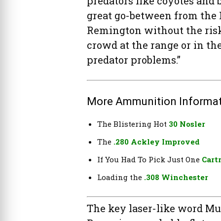
predators like coyotes and bo
great go-between from the H
Remington without the risk 
crowd at the range or in the
predator problems.”
More Ammunition Informat
The Blistering Hot
30 Nosler
The
.280 Ackley Improved
If You Had To Pick Just One
Cart
Loading the
.308 Winchester
The key laser-like word Mur