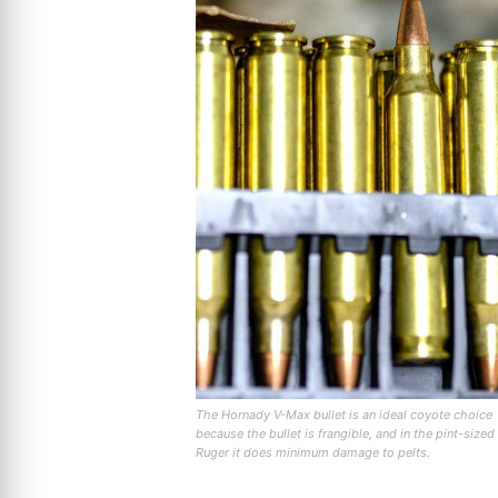
The Hornady V-Max bullet is an ideal coyote choice
because the bullet is frangible, and in the pint-sized
Ruger it does minimum damage to pelts.