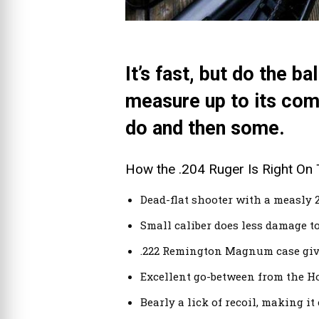
It’s fast, but do the b
measure up to its com
do and then some.
How the .204 Ruger Is Right On 
Dead-flat shooter with a measly 2
Small caliber does less damage to
.222 Remington Magnum case give
Excellent go-between from the Hor
Bearly a lick of recoil, making it