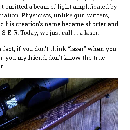
at emitted a beam of light amplificated by
iation. Physicists, unlike gun writers,
 so his creation’s name became shorter and
-E-R. Today, we just call it a laser.
n fact, if you don’t think “laser” when you
en, you my friend, don’t know the true
r.