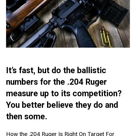
It’s fast, but do the ballistic
numbers for the .204 Ruger
measure up to its competition?
You better believe they do and
then some.
How the .204 Ruger Is Right On Target For