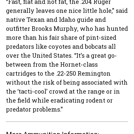
“Fast, flat and not fat, the .204 Ruger
generally leaves one nice little hole,” said
native Texan and Idaho guide and
outfitter Brooks Murphy, who has hunted
more than his fair share of pint-sized
predators like coyotes and bobcats all
over the United States. “It’s a great go-
between from the Hornet-class
cartridges to the .22-250 Remington
without the risk of being associated with
the ‘tacti-cool’ crowd at the range or in
the field while eradicating rodent or
predator problems.”