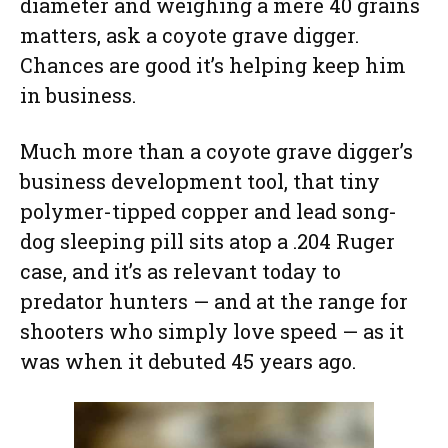
diameter and weighing a mere 40 grains
matters, ask a coyote grave digger.
Chances are good it’s helping keep him
in business.
Much more than a coyote grave digger’s
business development tool, that tiny
polymer-tipped copper and lead song-
dog sleeping pill sits atop a .204 Ruger
case, and it’s as relevant today to
predator hunters — and at the range for
shooters who simply love speed — as it
was when it debuted 45 years ago.