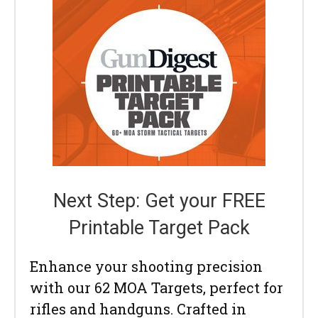
Next Step: Get your FREE
Printable Target Pack
Enhance your shooting precision
with our 62 MOA Targets, perfect for
rifles and handguns. Crafted in