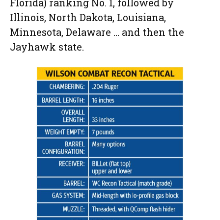
Florida) ranking No. 1, followed by
Illinois, North Dakota, Louisiana,
Minnesota, Delaware … and then the
Jayhawk state.