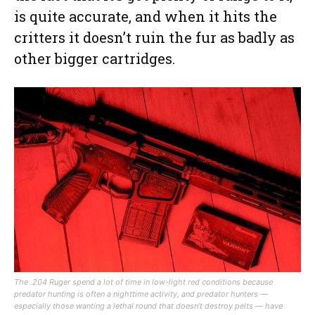
is quite accurate, and when it hits the
critters it doesn’t ruin the fur as badly as
other bigger cartridges.
The .204 Ruger spend a lot of time in low-light red conditions because
predator hunting is often a nighttime activity, and predator hunters —
especially those wanting a lethal round that doesn’t destroy pelts — have