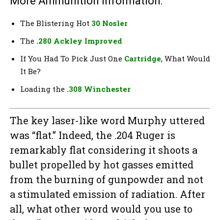
More Ammunition Information:
The Blistering Hot
30 Nosler
The
.280 Ackley Improved
If You Had To Pick Just One
Cartridge
, What Would
It Be?
Loading the
.308 Winchester
The key laser-like word Murphy uttered
was “flat.” Indeed, the .204 Ruger is
remarkably flat considering it shoots a
bullet propelled by hot gasses emitted
from the burning of gunpowder and not
a stimulated emission of radiation. After
all, what other word would you use to