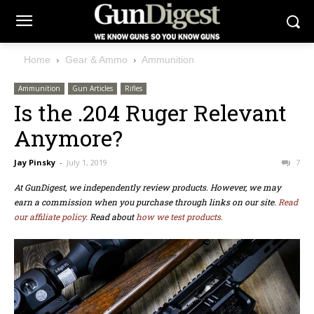
Home
Gear & Ammo
Ammunition
Ammunition
Gun Articles
Rifles
Is the .204 Ruger Relevant
Anymore?
Jay Pinsky
-
July 1, 2019
7
At GunDigest, we independently review products. However, we may
earn a commission when you purchase through links on our site.
Read
our affiliate policy.
Read about
how we test products.