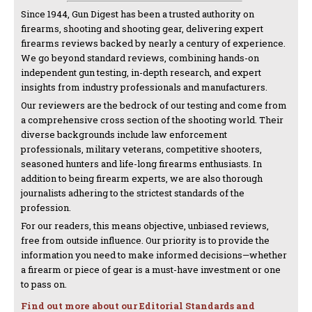
Since 1944, Gun Digest has been a trusted authority on
firearms, shooting and shooting gear, delivering expert
firearms reviews backed by nearly a century of experience.
We go beyond standard reviews, combining hands-on
independent gun testing, in-depth research, and expert
insights from industry professionals and manufacturers.
Our reviewers are the bedrock of our testing and come from
a comprehensive cross section of the shooting world. Their
diverse backgrounds include law enforcement
professionals, military veterans, competitive shooters,
seasoned hunters and life-long firearms enthusiasts. In
addition to being firearm experts, we are also thorough
journalists adhering to the strictest standards of the
profession.
For our readers, this means objective, unbiased reviews,
free from outside influence. Our priority is to provide the
information you need to make informed decisions—whether
a firearm or piece of gear is a must-have investment or one
to pass on.
Find out more about our Editorial Standards and