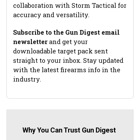
collaboration with Storm Tactical for
accuracy and versatility.
Subscribe to the Gun Digest email
newsletter
and get your
downloadable target pack sent
straight to your inbox. Stay updated
with the latest firearms info in the
industry.
Why You Can Trust Gun Digest