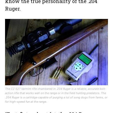
know the true personality of the .204
Ruger.
The CZ 527 Varmint rifle chambered in .204 Ruger is a reliable, accurate bolt-
action rifle that works well on the range or in the field hunting predators. The
.204 Ruger is a cartridge capable of purging a lot of song dogs from farms, or
for high-speed fun at the range.