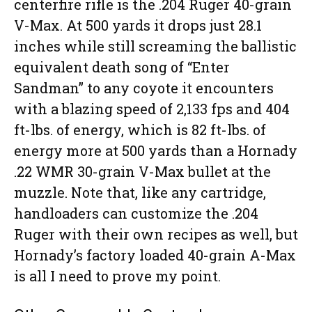
centerfire rifle is the .204 Ruger 40-grain
V-Max. At 500 yards it drops just 28.1
inches while still screaming the ballistic
equivalent death song of “Enter
Sandman” to any coyote it encounters
with a blazing speed of 2,133 fps and 404
ft-lbs. of energy, which is 82 ft-lbs. of
energy more at 500 yards than a Hornady
.22 WMR 30-grain V-Max bullet at the
muzzle. Note that, like any cartridge,
handloaders can customize the .204
Ruger with their own recipes as well, but
Hornady’s factory loaded 40-grain A-Max
is all I need to prove my point.