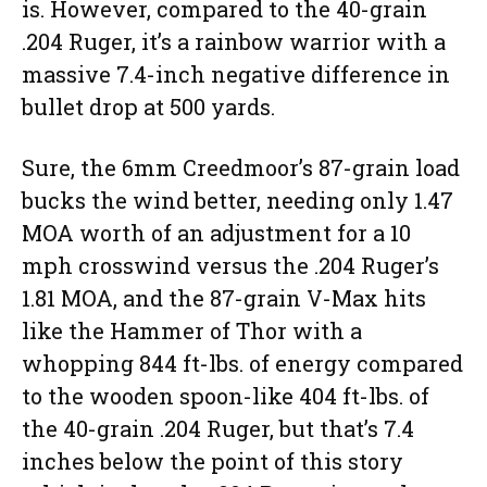
is. However, compared to the 40-grain
.204 Ruger, it’s a rainbow warrior with a
massive 7.4-inch negative difference in
bullet drop at 500 yards.
Sure, the 6mm Creedmoor’s 87-grain load
bucks the wind better, needing only 1.47
MOA worth of an adjustment for a 10
mph crosswind versus the .204 Ruger’s
1.81 MOA, and the 87-grain V-Max hits
like the Hammer of Thor with a
whopping 844 ft-lbs. of energy compared
to the wooden spoon-like 404 ft-lbs. of
the 40-grain .204 Ruger, but that’s 7.4
inches below the point of this story