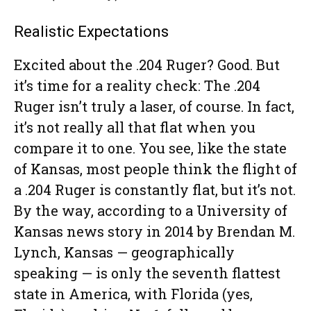
Realistic Expectations
Excited about the .204 Ruger? Good. But
it’s time for a reality check: The .204
Ruger isn’t truly a laser, of course. In fact,
it’s not really all that flat when you
compare it to one. You see, like the state
of Kansas, most people think the flight of
a .204 Ruger is constantly flat, but it’s not.
By the way, according to a University of
Kansas news story in 2014 by Brendan M.
Lynch, Kansas — geographically
speaking — is only the seventh flattest
state in America, with Florida (yes,