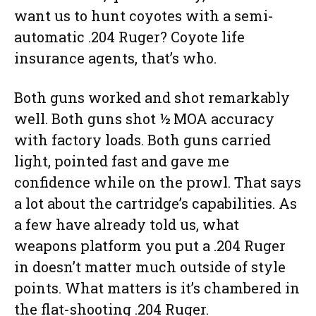
want us to hunt coyotes with a semi-
automatic .204 Ruger? Coyote life
insurance agents, that’s who.
Both guns worked and shot remarkably
well. Both guns shot ½ MOA accuracy
with factory loads. Both guns carried
light, pointed fast and gave me
confidence while on the prowl. That says
a lot about the cartridge’s capabilities. As
a few have already told us, what
weapons platform you put a .204 Ruger
in doesn’t matter much outside of style
points. What matters is it’s chambered in
the flat-shooting .204 Ruger.