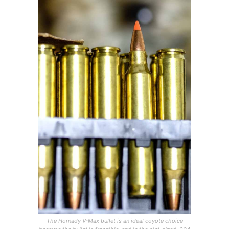
The Hornady V-Max bullet is an ideal coyote choice