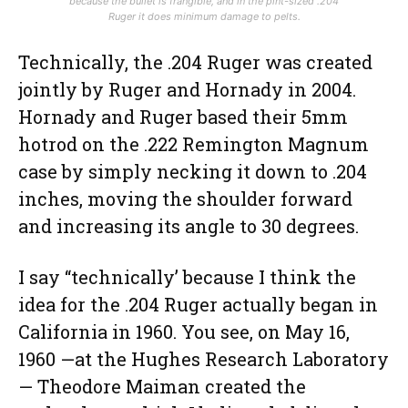
because the bullet is frangible, and in the pint-sized .204
Ruger it does minimum damage to pelts.
Technically, the .204 Ruger was created
jointly by Ruger and Hornady in 2004.
Hornady and Ruger based their 5mm
hotrod on the .222 Remington Magnum
case by simply necking it down to .204
inches, moving the shoulder forward
and increasing its angle to 30 degrees.
I say “technically’ because I think the
idea for the .204 Ruger actually began in
California in 1960. You see, on May 16,
1960 —at the Hughes Research Laboratory
— Theodore Maiman created the