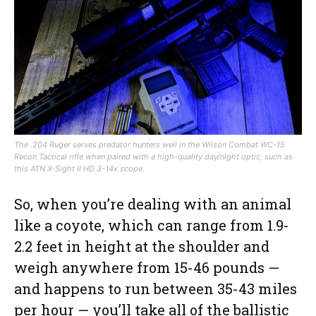
The .204 Ruger serves predator hunters well in the Wilson Combat WC-15
Recon Tactical rifle when paired with a high-quality day/night optic, such as
this ATN X-Sight II HD 3-14x scope.
So, when you’re dealing with an animal
like a coyote, which can range from 1.9-
2.2 feet in height at the shoulder and
weigh anywhere from 15-46 pounds —
and happens to run between 35-43 miles
per hour — you’ll take all of the ballistic