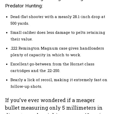
Predator Hunting:
Dead-flat shooter with a measly 28.1-inch drop at
500 yards.
Small caliber does less damage to pelts retaining
their value.
.222 Remington Magnum case gives handloaders
plenty of capacity in which to work.
Excellent go-between from the Hornet class
cartridges and the .22-250.
Bearly a lick of recoil, making it extremely fast on
follow-up shots.
If you’ve ever wondered if a meager
bullet measuring only 5 millimeters in