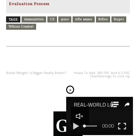
Evaluation Process
Ammunition
CZ
guns
rifle ammo
Rifles
Ruger
TAGS
Wilson Combat
PREVIOUS ARTICLE
NEXT ARTICLE
Bullet Weight: Is Bigger Really Better?
Howa To Add .300 PRC And 6.5 PRC
Chamberings To Line Up
×