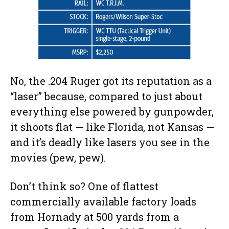
No, the .204 Ruger got its reputation as a
“laser” because, compared to just about
everything else powered by gunpowder,
it shoots flat — like Florida, not Kansas —
and it’s deadly like lasers you see in the
movies (pew, pew).
Don’t think so? One of flattest
commercially available factory loads
from Hornady at 500 yards from a