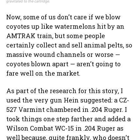
gravitated to the cartridge.
Now, some of us don’t care if we blow
coyotes up like watermelons hit by an
AMTRAK train, but some people
certainly collect and sell animal pelts, so
massive wound channels or worse —
coyotes blown apart — aren’t going to
fare well on the market.
As part of the research for this story, I
used the very gun Hein suggested: a CZ-
527 Varmint chambered in .204 Ruger. I
took things one step farther and added a
Wilson Combat WC-15 in .204 Ruger as
well because, quite frankly, who doesn’t