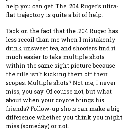
help you can get. The .204 Ruger’s ultra-
flat trajectory is quite a bit of help.
Tack on the fact that the .204 Ruger has
less recoil than me when I mistakenly
drink unsweet tea, and shooters find it
much easier to take multiple shots
within the same sight picture because
the rifle isn’t kicking them off their
scopes. Multiple shots? Not me, I never
miss, you say. Of course not, but what
about when your coyote brings his
friends? Follow-up shots can make a big
difference whether you think you might
miss (someday) or not.