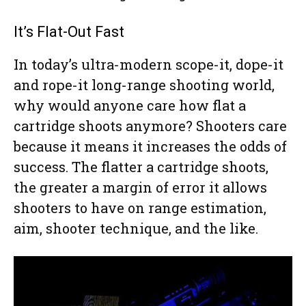
It’s Flat-Out Fast
In today’s ultra-modern scope-it, dope-it
and rope-it long-range shooting world,
why would anyone care how flat a
cartridge shoots anymore? Shooters care
because it means it increases the odds of
success. The flatter a cartridge shoots,
the greater a margin of error it allows
shooters to have on range estimation,
aim, shooter technique, and the like.