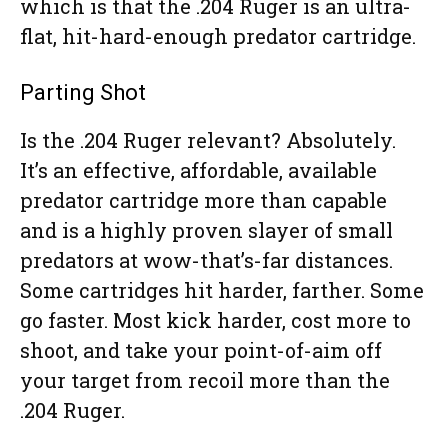
which is that the .204 Ruger is an ultra-
flat, hit-hard-enough predator cartridge.
Parting Shot
Is the .204 Ruger relevant? Absolutely.
It’s an effective, affordable, available
predator cartridge more than capable
and is a highly proven slayer of small
predators at wow-that’s-far distances.
Some cartridges hit harder, farther. Some
go faster. Most kick harder, cost more to
shoot, and take your point-of-aim off
your target from recoil more than the
.204 Ruger.