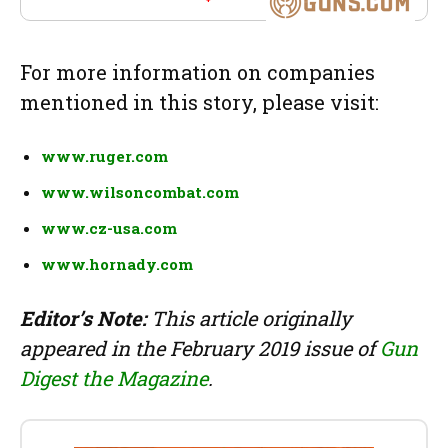
For more information on companies
mentioned in this story, please visit:
www.ruger.com
www.wilsoncombat.com
www.cz-usa.com
www.hornady.com
Editor’s Note:
This article originally
appeared in the February 2019 issue of
Gun
Digest the Magazine
.