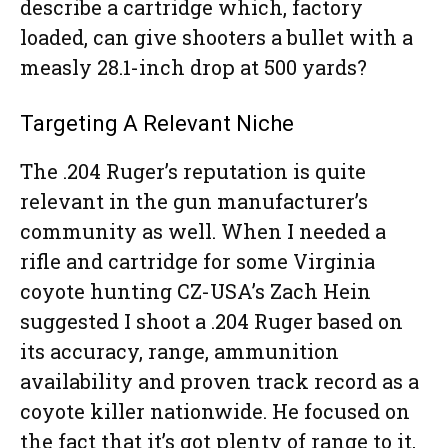
describe a cartridge which, factory
loaded, can give shooters a bullet with a
measly 28.1-inch drop at 500 yards?
Targeting A Relevant Niche
The .204 Ruger’s reputation is quite
relevant in the gun manufacturer’s
community as well. When I needed a
rifle and cartridge for some Virginia
coyote hunting CZ-USA’s Zach Hein
suggested I shoot a .204 Ruger based on
its accuracy, range, ammunition
availability and proven track record as a
coyote killer nationwide. He focused on
the fact that it’s got plenty of range to it,