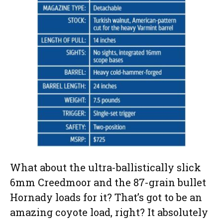
What about the ultra-ballistically slick
6mm Creedmoor and the 87-grain bullet
Hornady loads for it? That’s got to be an
amazing coyote load, right? It absolutely