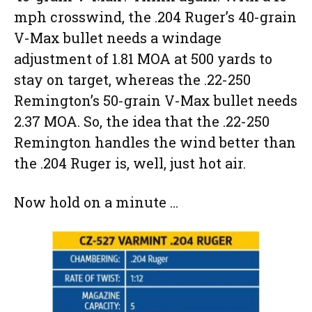
mph crosswind, the .204 Ruger’s 40-grain
V-Max bullet needs a windage
adjustment of 1.81 MOA at 500 yards to
stay on target, whereas the .22-250
Remington’s 50-grain V-Max bullet needs
2.37 MOA. So, the idea that the .22-250
Remington handles the wind better than
the .204 Ruger is, well, just hot air.
Now hold on a minute …