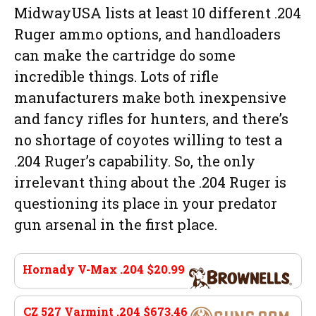
MidwayUSA lists at least 10 different .204
Ruger ammo options, and handloaders
can make the cartridge do some
incredible things. Lots of rifle
manufacturers make both inexpensive
and fancy rifles for hunters, and there’s
no shortage of coyotes willing to test a
.204 Ruger’s capability. So, the only
irrelevant thing about the .204 Ruger is
questioning its place in your predator
gun arsenal in the first place.
Hornady V-Max .204 $20.99
brownells.com
CZ 527 Varmint .204 $673.46
guns.com