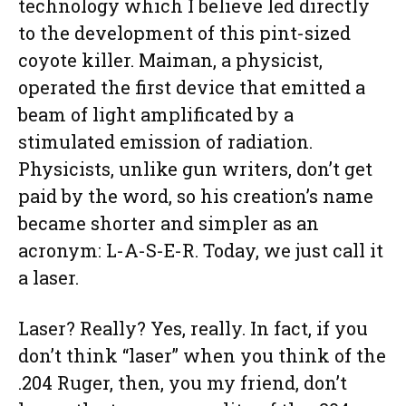
technology which I believe led directly
to the development of this pint-sized
coyote killer. Maiman, a physicist,
operated the first device that emitted a
beam of light amplificated by a
stimulated emission of radiation.
Physicists, unlike gun writers, don’t get
paid by the word, so his creation’s name
became shorter and simpler as an
acronym: L-A-S-E-R. Today, we just call it
a laser.
Laser? Really? Yes, really. In fact, if you
don’t think “laser” when you think of the
.204 Ruger, then, you my friend, don’t