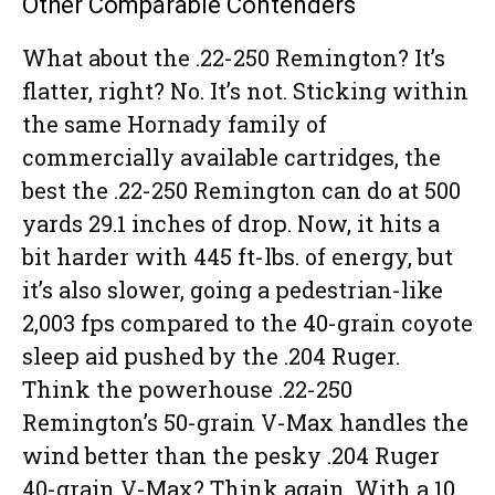
Other Comparable Contenders
What about the .22-250 Remington? It’s
flatter, right? No. It’s not. Sticking within
the same Hornady family of
commercially available cartridges, the
best the .22-250 Remington can do at 500
yards 29.1 inches of drop. Now, it hits a
bit harder with 445 ft-lbs. of energy, but
it’s also slower, going a pedestrian-like
2,003 fps compared to the 40-grain coyote
sleep aid pushed by the .204 Ruger.
Think the powerhouse .22-250
Remington’s 50-grain V-Max handles the
wind better than the pesky .204 Ruger
40-grain V-Max? Think again. With a 10