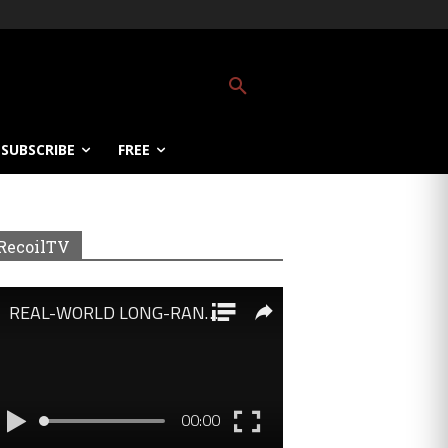
SUBSCRIBE
FREE
RecoilTV