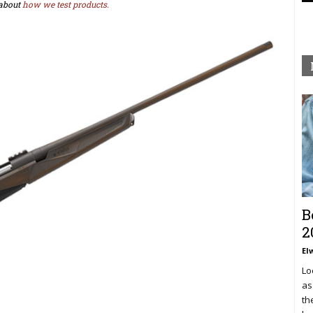
about
how we test products.
B
2
El
Lo
as
th