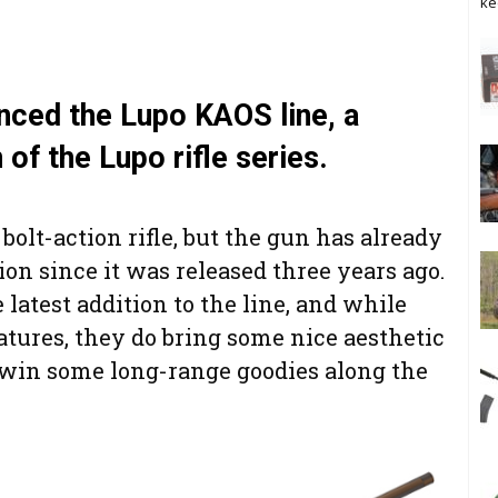
ke
unced the Lupo KAOS line, a
 of the Lupo rifle series.
 bolt-action rifle, but the gun has already
tion since it was released three years ago.
latest addition to the line, and while
tures, they do bring some nice aesthetic
win some long-range goodies along the