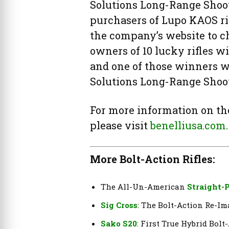
Solutions Long-Range Shooti
purchasers of Lupo KAOS rif
the company’s website to c
owners of 10 lucky rifles wi
and one of those winners wi
Solutions Long-Range Shoo
For more information on the 
please visit
benelliusa.com
.
More Bolt-Action Rifles:
The All-Un-American
Straight-P
Sig Cross
: The Bolt-Action Re-I
Sako S20
: First True Hybrid Bolt