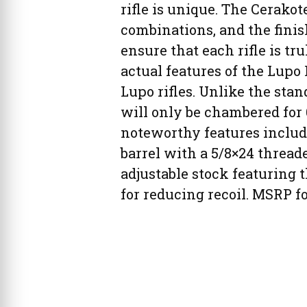
rifle is unique. The Cerakot
combinations, and the finish
ensure that each rifle is tr
actual features of the Lupo 
Lupo rifles. Unlike the sta
will only be chambered for 
noteworthy features include
barrel with a 5/8×24 thread
adjustable stock featuring 
for reducing recoil. MSRP fo