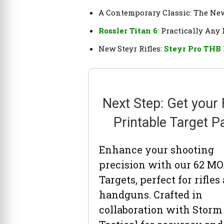
A Contemporary Classic: The N
Rossler Titan 6
: Practically Any 
New Steyr Rifles:
Steyr Pro THB
Next Step: Get your
Printable Target P
Enhance your shooting
precision with our 62 M
Targets, perfect for rifles
handguns. Crafted in
collaboration with Storm