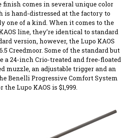
e finish comes in several unique color
 is hand-distressed at the factory to
uly one of a kind. When it comes to the
KAOS line, they’re identical to standard
ndard version, however, the Lupo KAOS
6.5 Creedmoor. Some of the standard but
 a 24-inch Crio-treated and free-floated
ed muzzle, an adjustable trigger and an
the Benelli Progressive Comfort System
r the Lupo KAOS is $1,999.