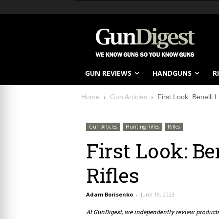
GUN REVIEWS
HANDGUNS
R
Home
Gun Articles
First Look: Benelli
Gun Articles
Hunting Rifles
Rifles
First Look: B
Rifles
Adam Borisenko
-
June 19, 2023
At GunDigest, we independently review produc