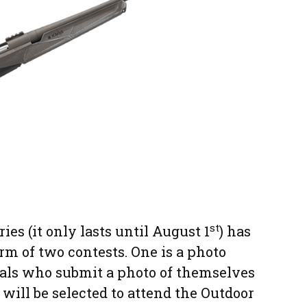
st
ries (it only lasts until August 1
) has
orm of two contests. One is a photo
uals who submit a photo of themselves
will be selected to attend the Outdoor