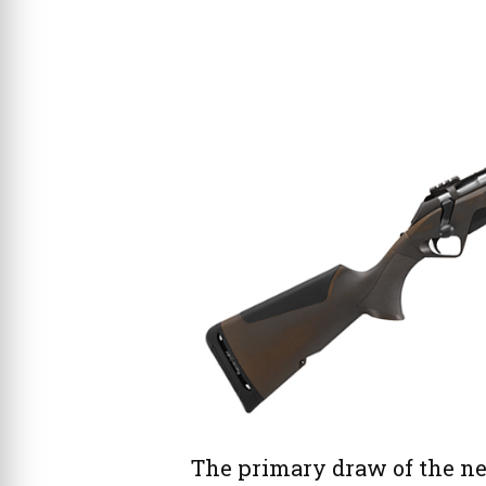
The primary draw of the ne