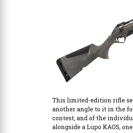
This limited-edition rifle se
another angle to it in the f
contest, and of the individ
alongside a Lupo KAOS, one 