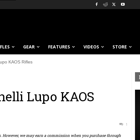
IFLES
GEAR
FEATURES
VIDEOS
STORE
 Lupo KAOS Rifles
enelli Lupo KAOS
1
ts. However, we may earn a commission when you purchase through