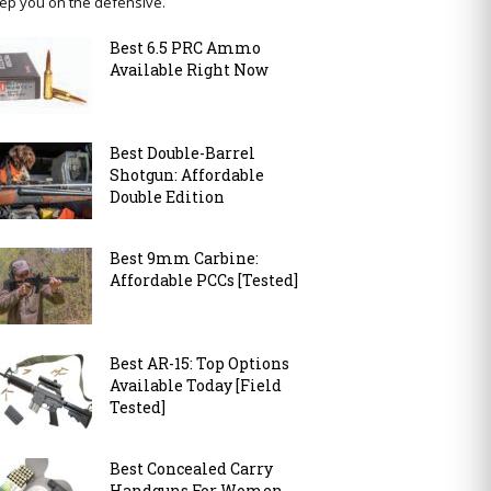
ep you on the defensive.
Best 6.5 PRC Ammo
Available Right Now
Best Double-Barrel
Shotgun: Affordable
Double Edition
Best 9mm Carbine:
Affordable PCCs [Tested]
Best AR-15: Top Options
Available Today [Field
Tested]
Best Concealed Carry
Handguns For Women