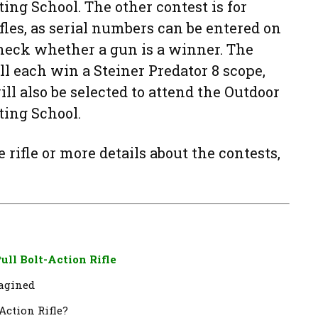
ng School. The other contest is for
les, as serial numbers can be entered on
heck whether a gun is a winner. The
ll each win a Steiner Predator 8 scope,
ll also be selected to attend the Outdoor
ting School.
rifle or more details about the contests,
ull Bolt-Action Rifle
magined
-Action Rifle?