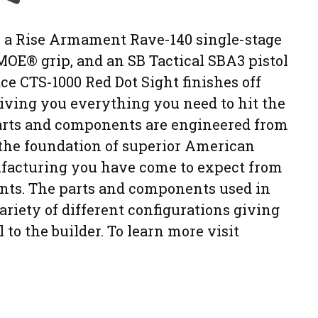
s a Rise Armament Rave-140 single-stage
l MOE® grip, and an SB Tactical SBA3 pistol
e CTS-1000 Red Dot Sight finishes off
 giving you everything you need to hit the
parts and components are engineered from
 the foundation of superior American
ufacturing you have come to expect from
nts. The parts and components used in
 variety of different configurations giving
to the builder. To learn more visit