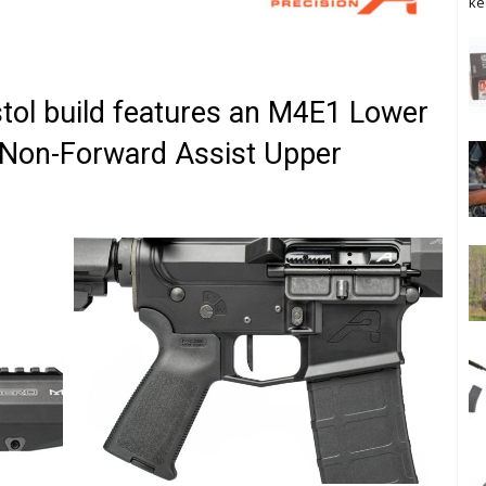
ke
stol build features an M4E1 Lower
 Non-Forward Assist Upper