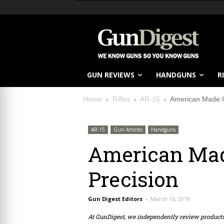
GUN REVIEWS
HANDGUNS
R
Home
Rifles
AR-15
American Made G
AR-15
Gun Articles
Handguns
American Mad
Precision
Gun Digest Editors
-
March 16, 2019
At GunDigest, we independently review produc