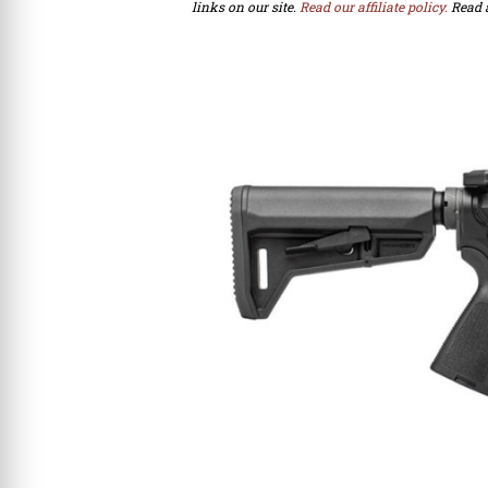
links on our site.
Read our affiliate policy.
Read 