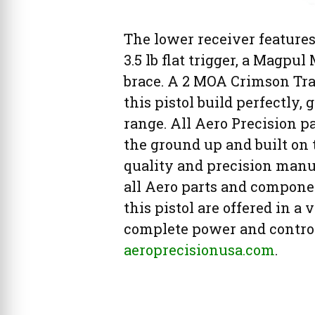
The lower receiver feature
3.5 lb flat trigger, a Magpu
brace. A 2 MOA Crimson Trac
this pistol build perfectly,
range. All Aero Precision 
the ground up and built on
quality and precision man
all Aero parts and compone
this pistol are offered in a
complete power and control 
aeroprecisionusa.com
.