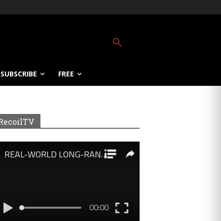
SUBSCRIBE
FREE
RecoilTV