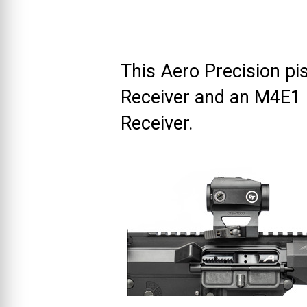
This Aero Precision pi
Receiver and an M4E1
Receiver.