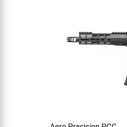
Aero Precision PCC