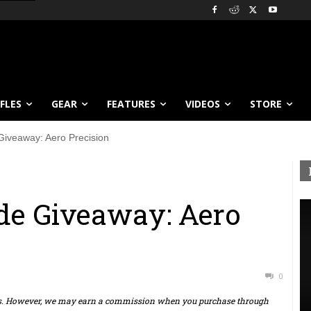
IFLES
GEAR
FEATURES
VIDEOS
STORE
iveaway: Aero Precision
e Giveaway: Aero
0
ts. However, we may earn a commission when you purchase through