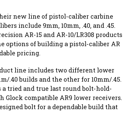
eir new line of pistol-caliber carbine
libers include 9mm, 10mm, .40, and .45.
recision AR-15 and AR-10/LR308 products
he options of building a pistol-caliber AR
dable pricing.
duct line includes two different lower
mm/.40 builds and the other for 10mm/.45.
a tried and true last round bolt-hold-
h Glock compatible AR9 lower receivers.
esigned bolt for a dependable build that