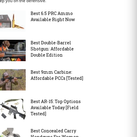
ep you on the defensive.
Best 6.5 PRC Ammo
Available Right Now
Best Double-Barrel
Shotgun: Affordable
Double Edition
Best 9mm Carbine:
Affordable PCCs [Tested]
Best AR-15: Top Options
Available Today [Field
Tested]
Best Concealed Carry
Handguns For Women