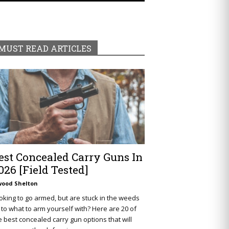
MUST READ ARTICLES
est Concealed Carry Guns In
026 [Field Tested]
wood Shelton
oking to go armed, but are stuck in the weeds
 to what to arm yourself with? Here are 20 of
e best concealed carry gun options that will