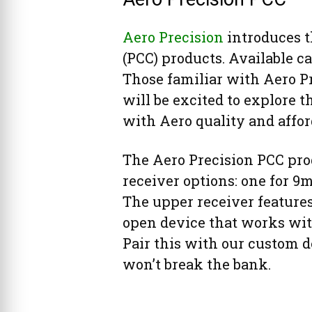
Aero Precision
introduces th
(PCC) products. Available ca
Those familiar with Aero P
will be excited to explore t
with Aero quality and affor
The Aero Precision PCC pro
receiver options: one for 9
The upper receiver features 
open device that works wit
Pair this with our custom d
won’t break the bank.