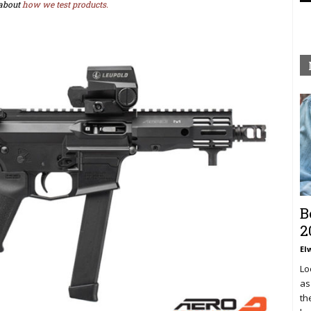
about
how we test products.
B
2
El
Lo
as
th