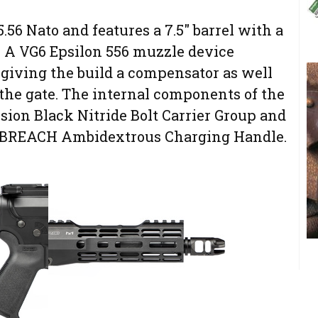
.56 Nato and features a 7.5″ barrel with a
 A VG6 Epsilon 556 muzzle device
 giving the build a compensator as well
f the gate. The internal components of the
sion Black Nitride Bolt Carrier Group and
n BREACH Ambidextrous Charging Handle.