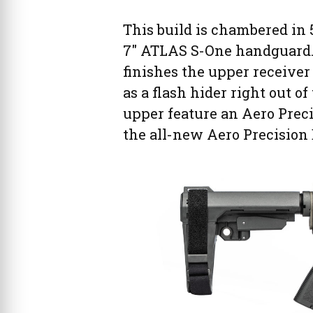
This build is chambered in 5
7″ ATLAS S-One handguard.
finishes the upper receiver
as a flash hider right out o
upper feature an Aero Preci
the all-new Aero Precisio