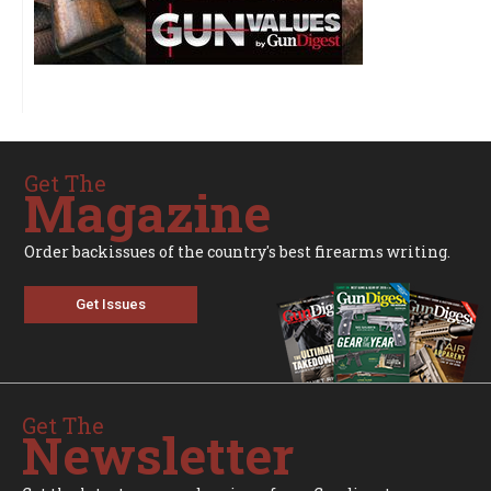
Get The
Magazine
Order backissues of the country's best firearms writing.
Get Issues
Get The
Newsletter