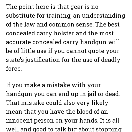
The point here is that gear is no
substitute for training, an understanding
of the law and common sense. The best
concealed carry holster and the most
accurate concealed carry handgun will
be of little use if you cannot quote your
state’s justification for the use of deadly
force.
If you make a mistake with your
handgun you can end up in jail or dead.
That mistake could also very likely
mean that you have the blood of an
innocent person on your hands. It is all
well and good to talk big about stopping