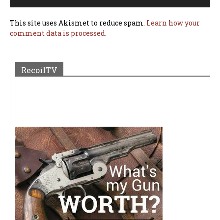
This site uses Akismet to reduce spam.
Learn how your
comment data is processed.
RecoilTV