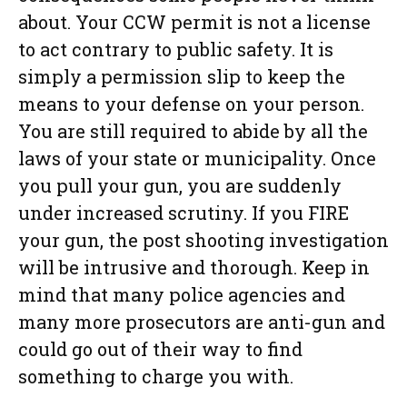
about. Your CCW permit is not a license
to act contrary to public safety. It is
simply a permission slip to keep the
means to your defense on your person.
You are still required to abide by all the
laws of your state or municipality. Once
you pull your gun, you are suddenly
under increased scrutiny. If you FIRE
your gun, the post shooting investigation
will be intrusive and thorough. Keep in
mind that many police agencies and
many more prosecutors are anti-gun and
could go out of their way to find
something to charge you with.