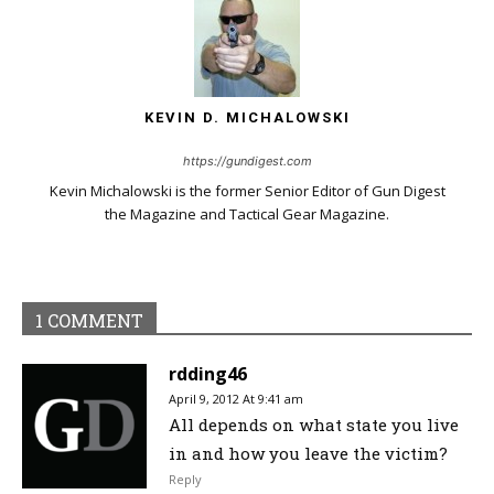
KEVIN D. MICHALOWSKI
https://gundigest.com
Kevin Michalowski is the former Senior Editor of Gun Digest
the Magazine and Tactical Gear Magazine.
1 COMMENT
rdding46
April 9, 2012 At 9:41 am
All depends on what state you live
in and how you leave the victim?
Reply