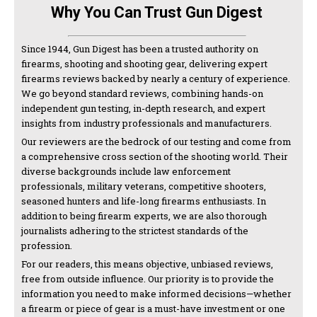
Why You Can Trust Gun Digest
Since 1944, Gun Digest has been a trusted authority on
firearms, shooting and shooting gear, delivering expert
firearms reviews backed by nearly a century of experience.
We go beyond standard reviews, combining hands-on
independent gun testing, in-depth research, and expert
insights from industry professionals and manufacturers.
Our reviewers are the bedrock of our testing and come from
a comprehensive cross section of the shooting world. Their
diverse backgrounds include law enforcement
professionals, military veterans, competitive shooters,
seasoned hunters and life-long firearms enthusiasts. In
addition to being firearm experts, we are also thorough
journalists adhering to the strictest standards of the
profession.
For our readers, this means objective, unbiased reviews,
free from outside influence. Our priority is to provide the
information you need to make informed decisions—whether
a firearm or piece of gear is a must-have investment or one