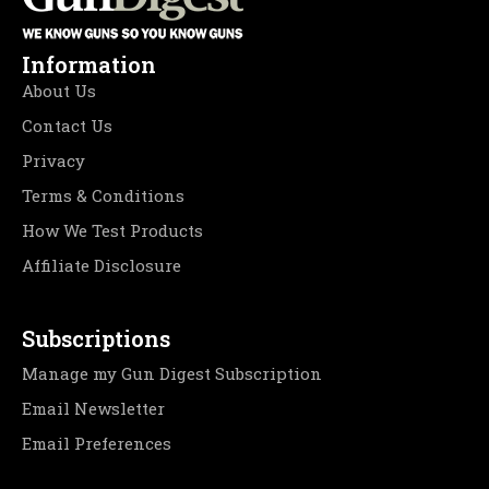
Information
About Us
Contact Us
Privacy
Terms & Conditions
How We Test Products
Affiliate Disclosure
Subscriptions
Manage my Gun Digest Subscription
Email Newsletter
Email Preferences