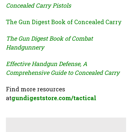
Concealed Carry Pistols
The Gun Digest Book of Concealed Carry
The Gun Digest Book of Combat
Handgunnery
Effective Handgun Defense, A
Comprehensive Guide to Concealed Carry
Find more resources
at
gundigeststore.com/tactical