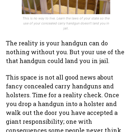
This is no way to live. Learn the laws of your state so the
use of your concealed carry handgun doesn't land you in
jail.
The reality is your handgun can do
nothing without you. But your use of the
that handgun could land you in jail.
This space is not all good news about
fancy concealed carry handguns and
holsters. Time for a reality check. Once
you drop a handgun into a holster and
walk out the door you have accepted a
giant responsibility; one with
consequences some people never think