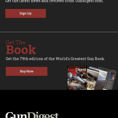
Get the latest news and reviews from Gundigest.com.
Sign Up
Get The
Book
Get the 79th edition of the World's Greatest Gun Book.
Buy Now