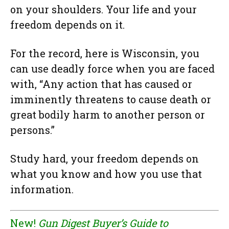
on your shoulders. Your life and your
freedom depends on it.
For the record, here is Wisconsin, you
can use deadly force when you are faced
with, “Any action that has caused or
imminently threatens to cause death or
great bodily harm to another person or
persons.”
Study hard, your freedom depends on
what you know and how you use that
information.
New!
Gun Digest Buyer’s Guide to