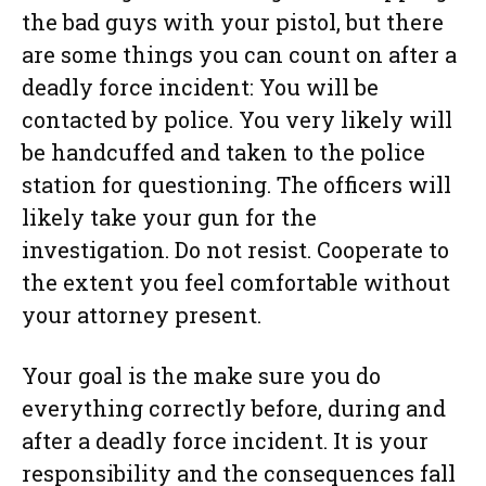
the bad guys with your pistol, but there
are some things you can count on after a
deadly force incident: You will be
contacted by police. You very likely will
be handcuffed and taken to the police
station for questioning. The officers will
likely take your gun for the
investigation. Do not resist. Cooperate to
the extent you feel comfortable without
your attorney present.
Your goal is the make sure you do
everything correctly before, during and
after a deadly force incident. It is your
responsibility and the consequences fall