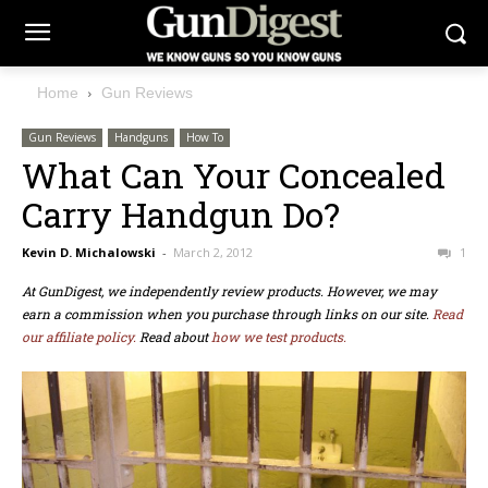
Home
Gun Reviews
Gun Reviews
Handguns
How To
What Can Your Concealed
Carry Handgun Do?
Kevin D. Michalowski
-
March 2, 2012
1
At GunDigest, we independently review products. However, we may
earn a commission when you purchase through links on our site.
Read
our affiliate policy.
Read about
how we test products.