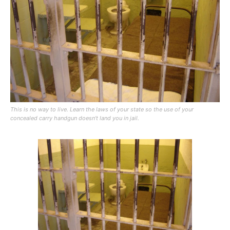
This is no way to live. Learn the laws of your state so the use of your
concealed carry handgun doesn't land you in jail.