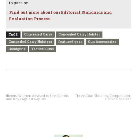
to pass on.
Find out more about our Editorial Standards and
Evaluation Process
Concealed Carry
Concealed Carry Holster
TAGS
Concealed Carry Holsters
featured gear
Gun Accessories
Handguns
Tactical Guns
PREVIOUS ARTICLE
NEXT ARTICLE
Illinois: Women Advised to Use Combs
Three-Gun Shooting Competition:
and Keys Against Rapists
Heaven or Hell?