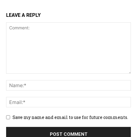
LEAVE A REPLY
Save my name and email to use for future comments.