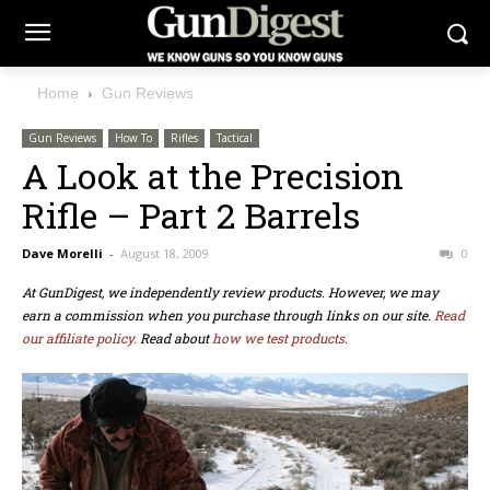
Home
Gun Reviews
Gun Reviews
How To
Rifles
Tactical
A Look at the Precision
Rifle – Part 2 Barrels
Dave Morelli
-
August 18, 2009
0
At GunDigest, we independently review products. However, we may
earn a commission when you purchase through links on our site.
Read
our affiliate policy.
Read about
how we test products.