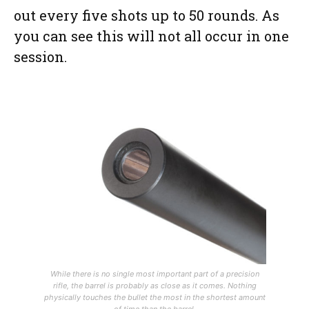
out every five shots up to 50 rounds. As
you can see this will not all occur in one
session.
While there is no single most important part of a precision
rifle, the barrel is probably as close as it comes. Nothing
physically touches the bullet the most in the shortest amount
of time than the barrel.