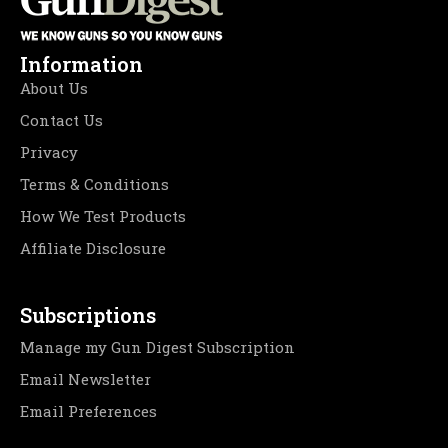
Information
About Us
Contact Us
Privacy
Terms & Conditions
How We Test Products
Affiliate Disclosure
Subscriptions
Manage my Gun Digest Subscription
Email Newsletter
Email Preferences