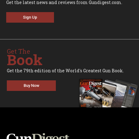
Get the latest news and reviews from Gundigest.com.
Sign Up
Get The
Book
Get the 79th edition of the World's Greatest Gun Book.
Buy Now