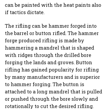
can be painted with the heat paints also
if tactics dictate.
The rifling can be hammer forged into
the barrel or button rifled. The hammer
forge produced rifling is made by
hammering a mandrel that is shaped
with ridges through the drilled bore
forging the lands and groves. Button
rifling has gained popularity for rifling
by many manufacturers and is superior
to hammer forging. The button is
attached to a long mandrel that is pulled
or pushed through the bore slowly and
rotationally to cut the desired rifling.