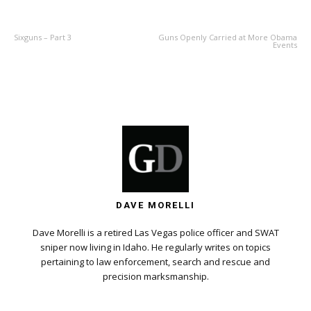
PREVIOUS ARTICLE
NEXT ARTICLE
Sixguns – Part 3
Guns Openly Carried at More Obama
Events
DAVE MORELLI
Dave Morelli is a retired Las Vegas police officer and SWAT
sniper now living in Idaho. He regularly writes on topics
pertaining to law enforcement, search and rescue and
precision marksmanship.