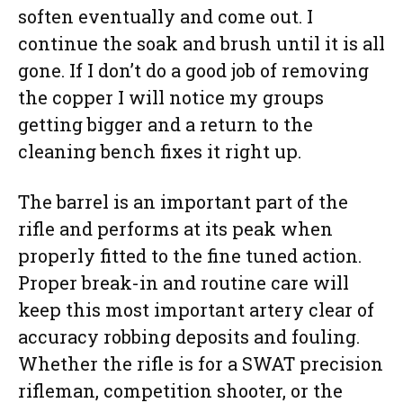
soften eventually and come out. I
continue the soak and brush until it is all
gone. If I don’t do a good job of removing
the copper I will notice my groups
getting bigger and a return to the
cleaning bench fixes it right up.
The barrel is an important part of the
rifle and performs at its peak when
properly fitted to the fine tuned action.
Proper break-in and routine care will
keep this most important artery clear of
accuracy robbing deposits and fouling.
Whether the rifle is for a SWAT precision
rifleman, competition shooter, or the