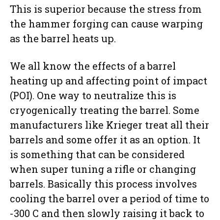
This is superior because the stress from
the hammer forging can cause warping
as the barrel heats up.
We all know the effects of a barrel
heating up and affecting point of impact
(POI). One way to neutralize this is
cryogenically treating the barrel. Some
manufacturers like Krieger treat all their
barrels and some offer it as an option. It
is something that can be considered
when super tuning a rifle or changing
barrels. Basically this process involves
cooling the barrel over a period of time to
-300 C and then slowly raising it back to