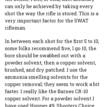
can only be achieved by taking every
shot the way the rifle is stored. This is a
very important factor for the SWAT
rifleman.
In between each shot for the first 5 to 10,
some folks recommend five, I go 10, the
bore should be swabbed out with a
powder solvent, then a copper solvent,
brushed, and dry patched. I use the
ammonia smelling solvents for the
copper removal; they seem to work a bit
faster. I really like the Barnes CR-10
copper solvent. For a powder solvent I
have used Hoppes #9, Shooters Choice,