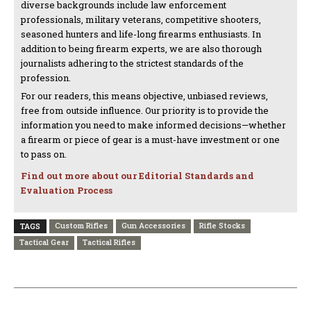
diverse backgrounds include law enforcement
professionals, military veterans, competitive shooters,
seasoned hunters and life-long firearms enthusiasts. In
addition to being firearm experts, we are also thorough
journalists adhering to the strictest standards of the
profession.
For our readers, this means objective, unbiased reviews,
free from outside influence. Our priority is to provide the
information you need to make informed decisions—whether
a firearm or piece of gear is a must-have investment or one
to pass on.
Find out more about our Editorial Standards and
Evaluation Process
Custom Rifles
Gun Accessories
Rifle Stocks
TAGS
Tactical Gear
Tactical Rifles