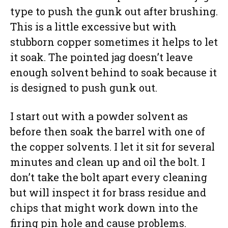
type to push the gunk out after brushing.
This is a little excessive but with
stubborn copper sometimes it helps to let
it soak. The pointed jag doesn’t leave
enough solvent behind to soak because it
is designed to push gunk out.
I start out with a powder solvent as
before then soak the barrel with one of
the copper solvents. I let it sit for several
minutes and clean up and oil the bolt. I
don’t take the bolt apart every cleaning
but will inspect it for brass residue and
chips that might work down into the
firing pin hole and cause problems.