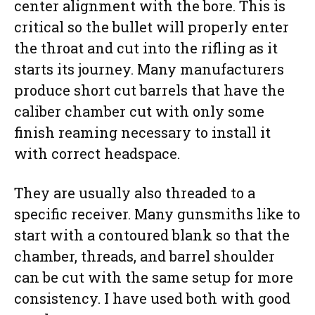
center alignment with the bore. This is
critical so the bullet will properly enter
the throat and cut into the rifling as it
starts its journey. Many manufacturers
produce short cut barrels that have the
caliber chamber cut with only some
finish reaming necessary to install it
with correct headspace.
They are usually also threaded to a
specific receiver. Many gunsmiths like to
start with a contoured blank so that the
chamber, threads, and barrel shoulder
can be cut with the same setup for more
consistency. I have used both with good