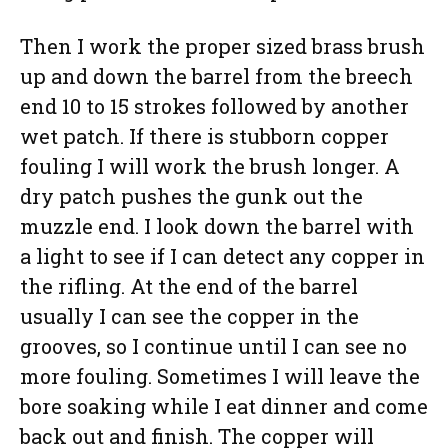
Then I work the proper sized brass brush
up and down the barrel from the breech
end 10 to 15 strokes followed by another
wet patch. If there is stubborn copper
fouling I will work the brush longer. A
dry patch pushes the gunk out the
muzzle end. I look down the barrel with
a light to see if I can detect any copper in
the rifling. At the end of the barrel
usually I can see the copper in the
grooves, so I continue until I can see no
more fouling. Sometimes I will leave the
bore soaking while I eat dinner and come
back out and finish. The copper will