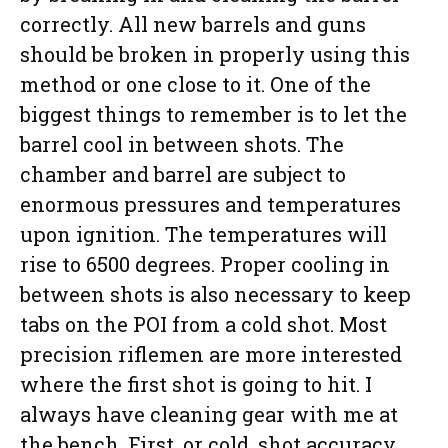
correctly. All new barrels and guns
should be broken in properly using this
method or one close to it. One of the
biggest things to remember is to let the
barrel cool in between shots. The
chamber and barrel are subject to
enormous pressures and temperatures
upon ignition. The temperatures will
rise to 6500 degrees. Proper cooling in
between shots is also necessary to keep
tabs on the POI from a cold shot. Most
precision riflemen are more interested
where the first shot is going to hit. I
always have cleaning gear with me at
the bench. First, or cold, shot accuracy