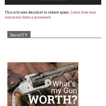
This site uses Akismet to reduce spam.
Learn how your
comment data is processed.
RecoilTV