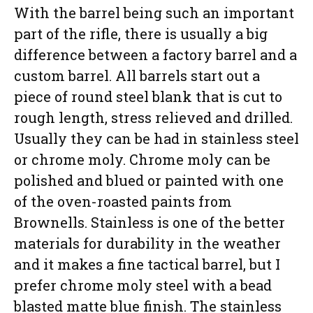
With the barrel being such an important
part of the rifle, there is usually a big
difference between a factory barrel and a
custom barrel. All barrels start out a
piece of round steel blank that is cut to
rough length, stress relieved and drilled.
Usually they can be had in stainless steel
or chrome moly. Chrome moly can be
polished and blued or painted with one
of the oven-roasted paints from
Brownells. Stainless is one of the better
materials for durability in the weather
and it makes a fine tactical barrel, but I
prefer chrome moly steel with a bead
blasted matte blue finish. The stainless