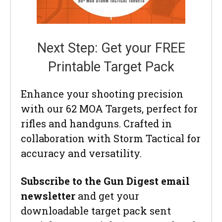
Next Step: Get your FREE
Printable Target Pack
Enhance your shooting precision
with our 62 MOA Targets, perfect for
rifles and handguns. Crafted in
collaboration with Storm Tactical for
accuracy and versatility.
Subscribe to the Gun Digest email
newsletter
and get your
downloadable target pack sent