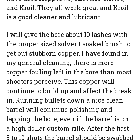
and Kroil. They all work great and Kroil
is a good cleaner and lubricant.
I will give the bore about 10 lashes with
the proper sized solvent soaked brush to
get out stubborn copper. I have found in
my general cleaning, there is more
copper fouling left in the bore than most
shooters perceive. This copper will
continue to build up and affect the break
in. Running bullets down a nice clean
barrel will continue polishing and
lapping the bore, even if the barrel is on
a high dollar custom rifle. After the first
5 to 10 shots the barrel should be swabbed