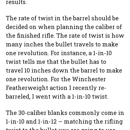
results.
The rate of twist in the barrel should be
decided on when planning the caliber of
the finished rifle. The rate of twist is how
many inches the bullet travels to make
one revolution. For instance, a 1-in-10
twist tells me that the bullet has to
travel 10 inches down the barrel to make
one revolution. For the Winchester
Featherweight action I recently re-
barreled, I went with a 1-in-10 twist.
The 30-caliber blanks commonly come in
1-in-10 and 1-in-12 – matching the rifling
twist to the bullet you are going to use