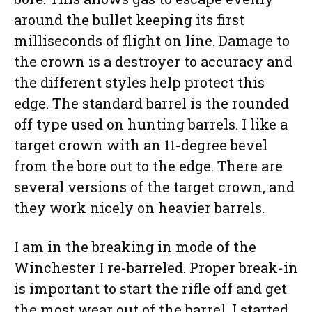
around the bullet keeping its first
milliseconds of flight on line. Damage to
the crown is a destroyer to accuracy and
the different styles help protect this
edge. The standard barrel is the rounded
off type used on hunting barrels. I like a
target crown with an 11-degree bevel
from the bore out to the edge. There are
several versions of the target crown, and
they work nicely on heavier barrels.
I am in the breaking in mode of the
Winchester I re-barreled. Proper break-in
is important to start the rifle off and get
the most wear out of the barrel. I started