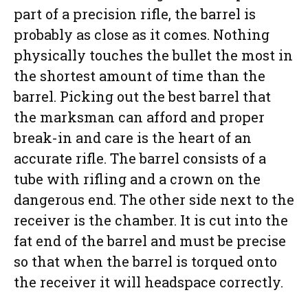
part of a precision rifle, the barrel is
probably as close as it comes. Nothing
physically touches the bullet the most in
the shortest amount of time than the
barrel. Picking out the best barrel that
the marksman can afford and proper
break-in and care is the heart of an
accurate rifle. The barrel consists of a
tube with rifling and a crown on the
dangerous end. The other side next to the
receiver is the chamber. It is cut into the
fat end of the barrel and must be precise
so that when the barrel is torqued onto
the receiver it will headspace correctly.