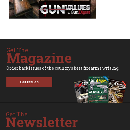
Get The
Magazine
Order backissues of the country's best firearms writing.
Get Issues
Get The
Newsletter