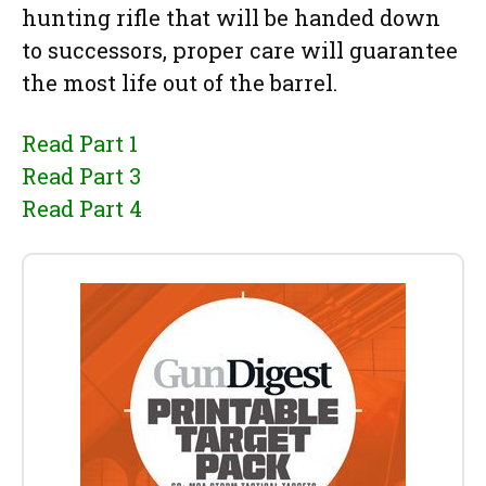
hunting rifle that will be handed down
to successors, proper care will guarantee
the most life out of the barrel.
Read Part 1
Read Part 3
Read Part 4