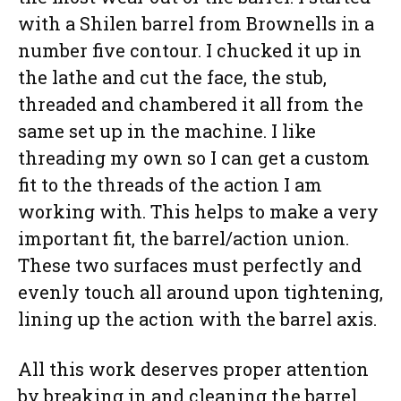
with a Shilen barrel from Brownells in a
number five contour. I chucked it up in
the lathe and cut the face, the stub,
threaded and chambered it all from the
same set up in the machine. I like
threading my own so I can get a custom
fit to the threads of the action I am
working with. This helps to make a very
important fit, the barrel/action union.
These two surfaces must perfectly and
evenly touch all around upon tightening,
lining up the action with the barrel axis.
All this work deserves proper attention
by breaking in and cleaning the barrel