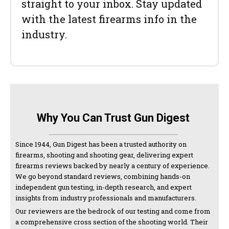
straight to your inbox. Stay updated
with the latest firearms info in the
industry.
Why You Can Trust Gun Digest
Since 1944, Gun Digest has been a trusted authority on
firearms, shooting and shooting gear, delivering expert
firearms reviews backed by nearly a century of experience.
We go beyond standard reviews, combining hands-on
independent gun testing, in-depth research, and expert
insights from industry professionals and manufacturers.
Our reviewers are the bedrock of our testing and come from
a comprehensive cross section of the shooting world. Their