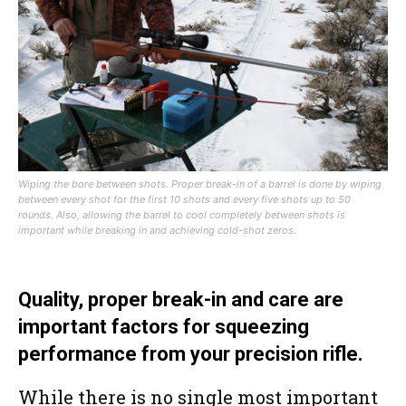
Wiping the bore between shots. Proper break-in of a barrel is done by wiping
between every shot for the first 10 shots and every five shots up to 50
rounds. Also, allowing the barrel to cool completely between shots is
important while breaking in and achieving cold-shot zeros.
Quality, proper break-in and care are
important factors for squeezing
performance from your precision rifle.
While there is no single most important