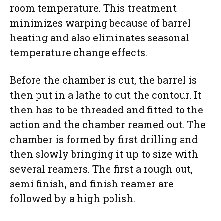
room temperature. This treatment
minimizes warping because of barrel
heating and also eliminates seasonal
temperature change effects.
Before the chamber is cut, the barrel is
then put in a lathe to cut the contour. It
then has to be threaded and fitted to the
action and the chamber reamed out. The
chamber is formed by first drilling and
then slowly bringing it up to size with
several reamers. The first a rough out,
semi finish, and finish reamer are
followed by a high polish.