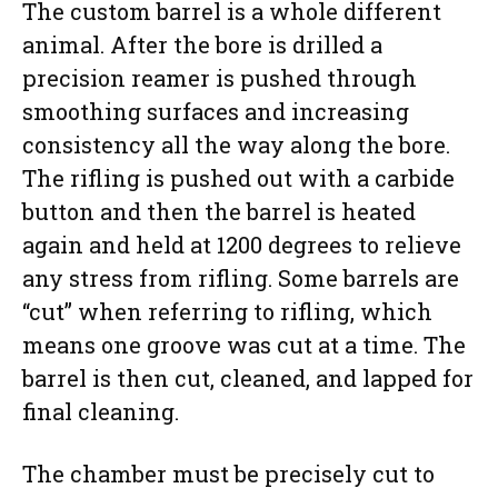
The custom barrel is a whole different
animal. After the bore is drilled a
precision reamer is pushed through
smoothing surfaces and increasing
consistency all the way along the bore.
The rifling is pushed out with a carbide
button and then the barrel is heated
again and held at 1200 degrees to relieve
any stress from rifling. Some barrels are
“cut” when referring to rifling, which
means one groove was cut at a time. The
barrel is then cut, cleaned, and lapped for
final cleaning.
The chamber must be precisely cut to