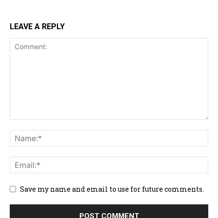
LEAVE A REPLY
Save my name and email to use for future comments.