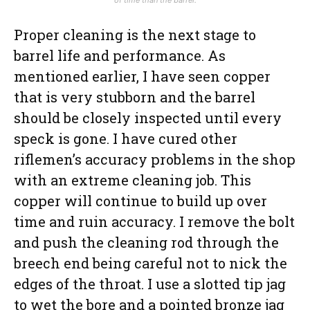
Proper cleaning is the next stage to
barrel life and performance. As
mentioned earlier, I have seen copper
that is very stubborn and the barrel
should be closely inspected until every
speck is gone. I have cured other
riflemen’s accuracy problems in the shop
with an extreme cleaning job. This
copper will continue to build up over
time and ruin accuracy. I remove the bolt
and push the cleaning rod through the
breech end being careful not to nick the
edges of the throat. I use a slotted tip jag
to wet the bore and a pointed bronze jag