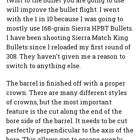
will improve the bullet flight. I went
with the 1 in 10 because I was going to
mostly use 168-grain Sierra HPBT Bullets.
I have been shooting Sierra Match King
Bullets since I reloaded my first round of
308. They haven’t given me a reason to
switch to anything else.
The barrel is finished off with a proper
crown. There are many different styles
of crowns, but the most important
feature is the cut along the end of the
bore side of the barrel. It needs to be cut
perfectly perpendicular to the axis of the
bore. This allows gas to escape evenly