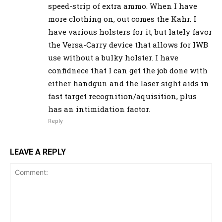
speed-strip of extra ammo. When I have
more clothing on, out comes the Kahr. I
have various holsters for it, but lately favor
the Versa-Carry device that allows for IWB
use without a bulky holster. I have
confidnece that I can get the job done with
either handgun and the laser sight aids in
fast target recognition/aquisition, plus
has an intimidation factor.
Reply
LEAVE A REPLY