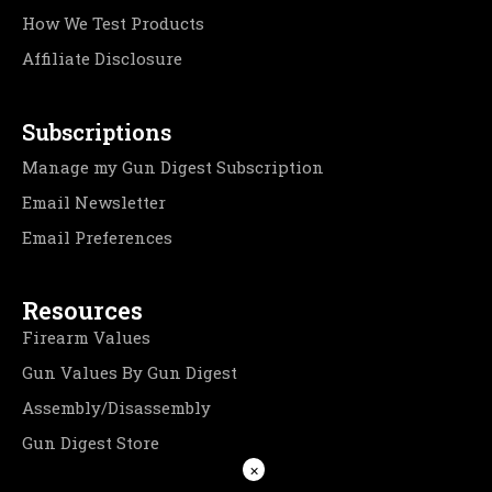
How We Test Products
Affiliate Disclosure
Subscriptions
Manage my Gun Digest Subscription
Email Newsletter
Email Preferences
Resources
Firearm Values
Gun Values By Gun Digest
Assembly/Disassembly
Gun Digest Store
×