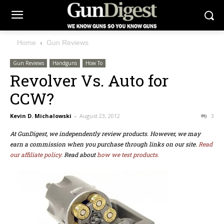
Home
Gun Reviews
Gun Reviews
Handguns
How To
Revolver Vs. Auto for
CCW?
Kevin D. Michalowski
-
August 23, 2012
3
At GunDigest, we independently review products. However, we may
earn a commission when you purchase through links on our site.
Read
our affiliate policy.
Read about
how we test products.