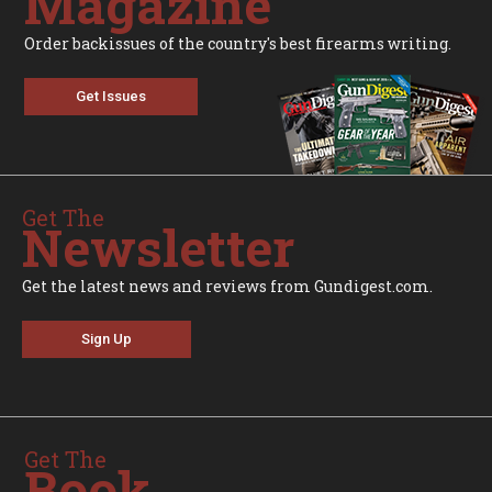
Magazine
Order backissues of the country's best firearms writing.
Get Issues
Get The
Newsletter
Get the latest news and reviews from Gundigest.com.
Sign Up
Get The
Book