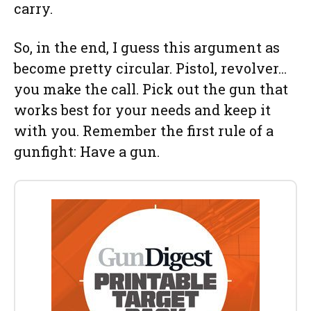
carry.
So, in the end, I guess this argument as
become pretty circular. Pistol, revolver…
you make the call. Pick out the gun that
works best for your needs and keep it
with you. Remember the first rule of a
gunfight: Have a gun.