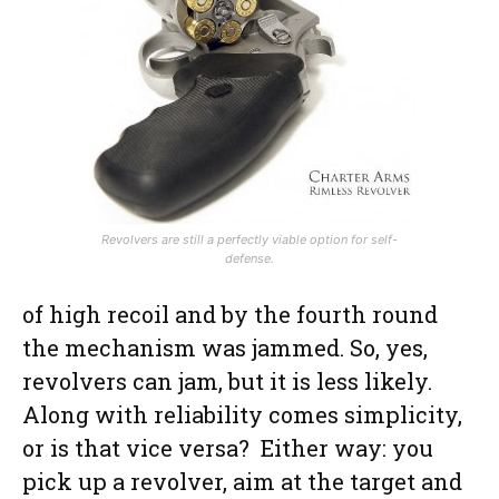
Revolvers are still a perfectly viable option for self-
defense.
of high recoil and by the fourth round
the mechanism was jammed. So, yes,
revolvers can jam, but it is less likely.
Along with reliability comes simplicity,
or is that vice versa? Either way: you
pick up a revolver, aim at the target and