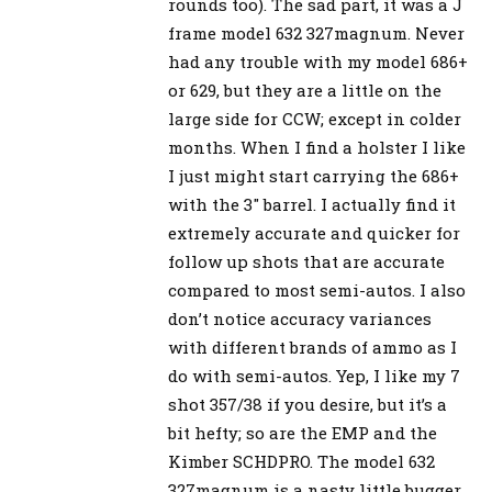
rounds too). The sad part, it was a J
frame model 632 327magnum. Never
had any trouble with my model 686+
or 629, but they are a little on the
large side for CCW; except in colder
months. When I find a holster I like
I just might start carrying the 686+
with the 3″ barrel. I actually find it
extremely accurate and quicker for
follow up shots that are accurate
compared to most semi-autos. I also
don’t notice accuracy variances
with different brands of ammo as I
do with semi-autos. Yep, I like my 7
shot 357/38 if you desire, but it’s a
bit hefty; so are the EMP and the
Kimber SCHDPRO. The model 632
327magnum is a nasty little bugger