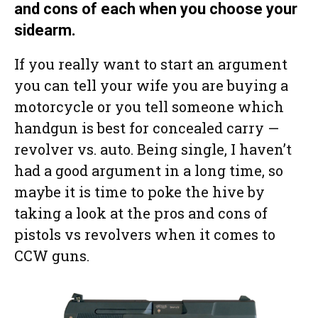
and cons of each when you choose your
sidearm.
If you really want to start an argument
you can tell your wife you are buying a
motorcycle or you tell someone which
handgun is best for concealed carry —
revolver vs. auto. Being single, I haven’t
had a good argument in a long time, so
maybe it is time to poke the hive by
taking a look at the pros and cons of
pistols vs revolvers when it comes to
CCW guns.