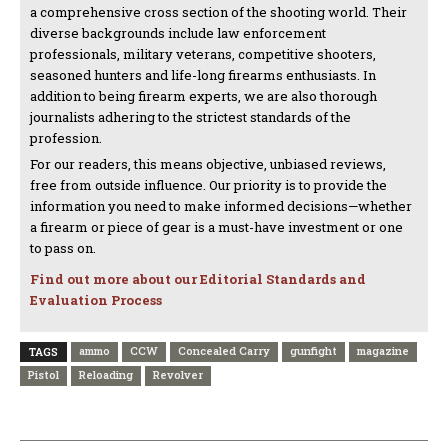
a comprehensive cross section of the shooting world. Their
diverse backgrounds include law enforcement
professionals, military veterans, competitive shooters,
seasoned hunters and life-long firearms enthusiasts. In
addition to being firearm experts, we are also thorough
journalists adhering to the strictest standards of the
profession.
For our readers, this means objective, unbiased reviews,
free from outside influence. Our priority is to provide the
information you need to make informed decisions—whether
a firearm or piece of gear is a must-have investment or one
to pass on.
Find out more about our Editorial Standards and
Evaluation Process
ammo
CCW
Concealed Carry
gunfight
magazine
TAGS
Pistol
Reloading
Revolver