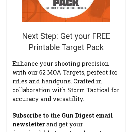
Next Step: Get your FREE
Printable Target Pack
Enhance your shooting precision
with our 62 MOA Targets, perfect for
rifles and handguns. Crafted in
collaboration with Storm Tactical for
accuracy and versatility.
Subscribe to the Gun Digest email
newsletter
and get your