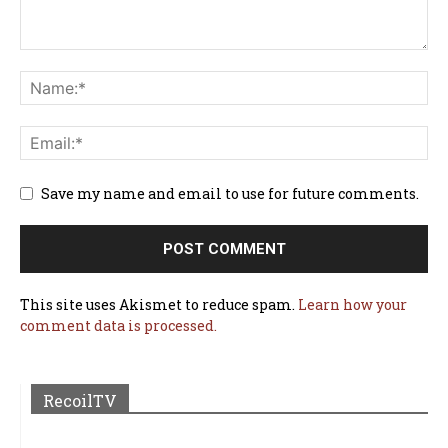
Save my name and email to use for future comments.
This site uses Akismet to reduce spam.
Learn how your
comment data is processed.
RecoilTV