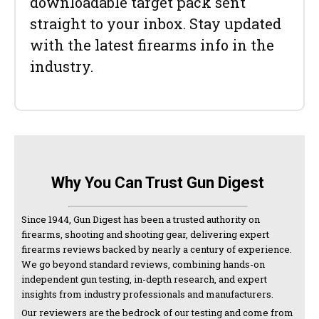
downloadable target pack sent
straight to your inbox. Stay updated
with the latest firearms info in the
industry.
Why You Can Trust Gun Digest
Since 1944, Gun Digest has been a trusted authority on
firearms, shooting and shooting gear, delivering expert
firearms reviews backed by nearly a century of experience.
We go beyond standard reviews, combining hands-on
independent gun testing, in-depth research, and expert
insights from industry professionals and manufacturers.
Our reviewers are the bedrock of our testing and come from