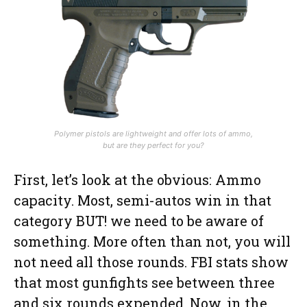
Polymer pistols are lightweight and offer lots of ammo,
but are they perfect for you?
First, let’s look at the obvious: Ammo
capacity. Most, semi-autos win in that
category BUT! we need to be aware of
something. More often than not, you will
not need all those rounds. FBI stats show
that most gunfights see between three
and six rounds expended. Now, in the