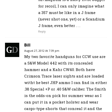
for recoil, I can only imagine what
a 357 must be like in a J frame
(never shot one, yet) or a Scandium
J frame, even better . . .
Reply
Bill
August 27, 2012 At 7:39 pm
My two favorite handguns for CCW use are
a S&W Model 442 with its concealed
hammer and a Kahr CW40. Both have
Crimson Trace laser sights and are loaded
witht he best JHP ammo I can find in either
.38 Special +P or .40 S&W caliber. The Smith
is the odds-on pick for summer wear as I
can put it in a pocket holster and wear
cargo-type shorts that conceal it and the