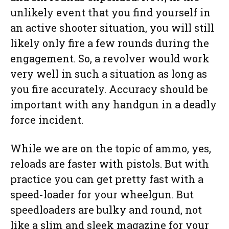
unlikely event that you find yourself in
an active shooter situation, you will still
likely only fire a few rounds during the
engagement. So, a revolver would work
very well in such a situation as long as
you fire accurately. Accuracy should be
important with any handgun in a deadly
force incident.
While we are on the topic of ammo, yes,
reloads are faster with pistols. But with
practice you can get pretty fast with a
speed-loader for your wheelgun. But
speedloaders are bulky and round, not
like a slim and sleek magazine for your