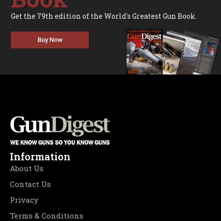
Get the 79th edition of the World's Greatest Gun Book.
Buy Now
Information
About Us
Contact Us
Privacy
Terms & Conditions