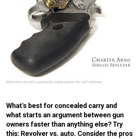
Revolvers are still a perfectly viable option for self-defense.
What’s best for concealed carry and
what starts an argument between gun
owners faster than anything else? Try
this: Revolver vs. auto. Consider the pros