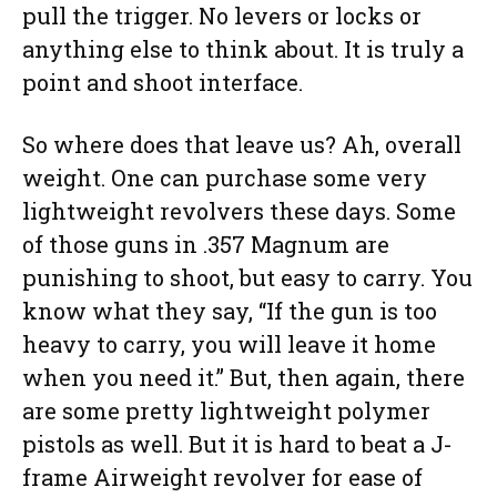
pull the trigger. No levers or locks or
anything else to think about. It is truly a
point and shoot interface.
So where does that leave us? Ah, overall
weight. One can purchase some very
lightweight revolvers these days. Some
of those guns in .357 Magnum are
punishing to shoot, but easy to carry. You
know what they say, “If the gun is too
heavy to carry, you will leave it home
when you need it.” But, then again, there
are some pretty lightweight polymer
pistols as well. But it is hard to beat a J-
frame Airweight revolver for ease of