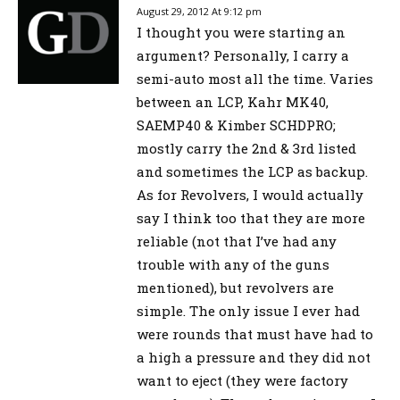
August 29, 2012 At 9:12 pm
I thought you were starting an
argument? Personally, I carry a
semi-auto most all the time. Varies
between an LCP, Kahr MK40,
SAEMP40 & Kimber SCHDPRO;
mostly carry the 2nd & 3rd listed
and sometimes the LCP as backup.
As for Revolvers, I would actually
say I think too that they are more
reliable (not that I’ve had any
trouble with any of the guns
mentioned), but revolvers are
simple. The only issue I ever had
were rounds that must have had to
a high a pressure and they did not
want to eject (they were factory