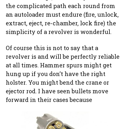
the complicated path each round from
an autoloader must endure (fire, unlock,
extract, eject, re-chamber, lock fire) the
simplicity of a revolver is wonderful.
Of course this is not to say that a
revolver is and will be perfectly reliable
at all times. Hammer spurs might get
hung up if you don’t have the right
holster. You might bend the crane or
ejector rod. I have seen bullets move
forward in their cases because