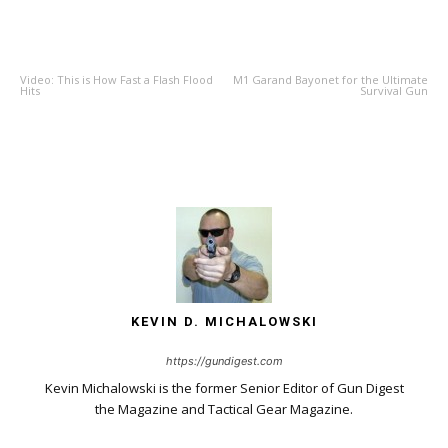
PREVIOUS ARTICLE
NEXT ARTICLE
Video: This is How Fast a Flash Flood
M1 Garand Bayonet for the Ultimate
Hits
Survival Gun
KEVIN D. MICHALOWSKI
https://gundigest.com
Kevin Michalowski is the former Senior Editor of Gun Digest
the Magazine and Tactical Gear Magazine.