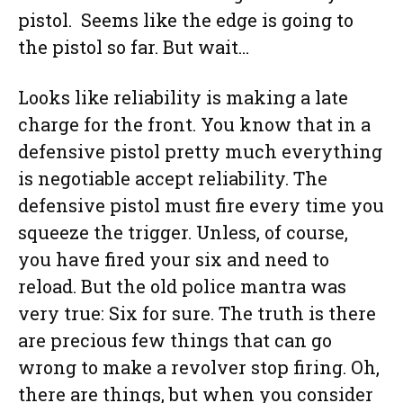
pistol. Seems like the edge is going to
the pistol so far. But wait…
Looks like reliability is making a late
charge for the front. You know that in a
defensive pistol pretty much everything
is negotiable accept reliability. The
defensive pistol must fire every time you
squeeze the trigger. Unless, of course,
you have fired your six and need to
reload. But the old police mantra was
very true: Six for sure. The truth is there
are precious few things that can go
wrong to make a revolver stop firing. Oh,
there are things, but when you consider