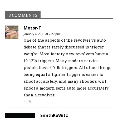
3 COMMENTS
Motor-T
January 4, 2013 At 2:27 pm
One of the aspects of the revolver vs auto
debate that is rarely discussed is trigger
weight. Most factory new revolvers have a
10-12lb triggers. Many modern service
pistols have 5-7 lb triggers. All other things
being equal a lighter trigger is easier to
shoot accurately, and many shooters will
shoot a modern semi auto more accurately
than a revolver.
Reply
SmithKoWitz