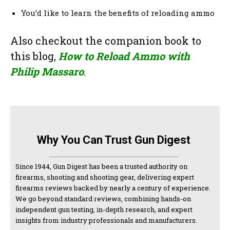
You’d like to learn the benefits of reloading ammo
Also checkout the companion book to
this blog,
How to Reload Ammo with
Philip Massaro
.
Why You Can Trust Gun Digest
Since 1944, Gun Digest has been a trusted authority on
firearms, shooting and shooting gear, delivering expert
firearms reviews backed by nearly a century of experience.
We go beyond standard reviews, combining hands-on
independent gun testing, in-depth research, and expert
insights from industry professionals and manufacturers.