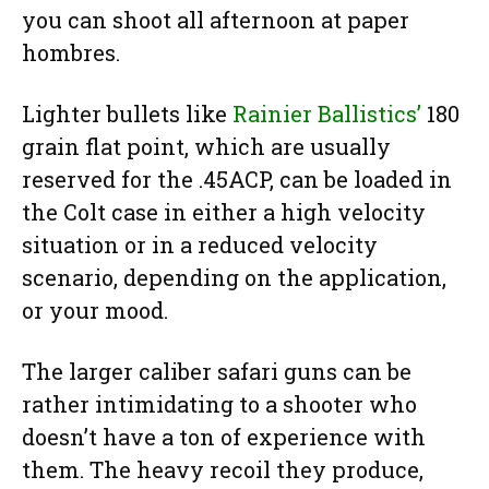
you can shoot all afternoon at paper
hombres.
Lighter bullets like
Rainier Ballistics’
180
grain flat point, which are usually
reserved for the .45ACP, can be loaded in
the Colt case in either a high velocity
situation or in a reduced velocity
scenario, depending on the application,
or your mood.
The larger caliber safari guns can be
rather intimidating to a shooter who
doesn’t have a ton of experience with
them. The heavy recoil they produce,