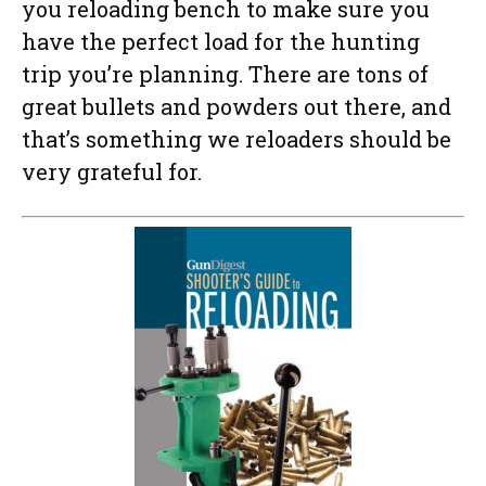
you reloading bench to make sure you
have the perfect load for the hunting
trip you’re planning. There are tons of
great bullets and powders out there, and
that’s something we reloaders should be
very grateful for.