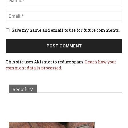
Save my name and email to use for future comments.
This site uses Akismet to reduce spam.
Learn how your
comment data is processed.
RecoilTV