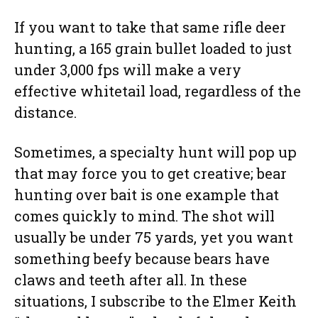
If you want to take that same rifle deer
hunting, a 165 grain bullet loaded to just
under 3,000 fps will make a very
effective whitetail load, regardless of the
distance.
Sometimes, a specialty hunt will pop up
that may force you to get creative; bear
hunting over bait is one example that
comes quickly to mind. The shot will
usually be under 75 yards, yet you want
something beefy because bears have
claws and teeth after all. In these
situations, I subscribe to the Elmer Keith