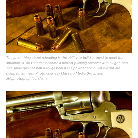
The great thing about reloading is the ability to build a round to meet the
situation. A .45 Colt can become a perfect plinking revolver with a light load.
The same gun can halt a rouge bear if the powder and bullet weight are
pumped up. <em>Photo courtesy Massaro Media Group and
JNJphotographics.</em>