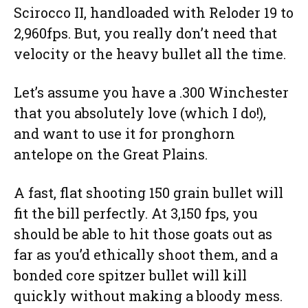
Scirocco II, handloaded with Reloder 19 to
2,960fps. But, you really don’t need that
velocity or the heavy bullet all the time.
Let’s assume you have a .300 Winchester
that you absolutely love (which I do!),
and want to use it for pronghorn
antelope on the Great Plains.
A fast, flat shooting 150 grain bullet will
fit the bill perfectly. At 3,150 fps, you
should be able to hit those goats out as
far as you’d ethically shoot them, and a
bonded core spitzer bullet will kill
quickly without making a bloody mess.