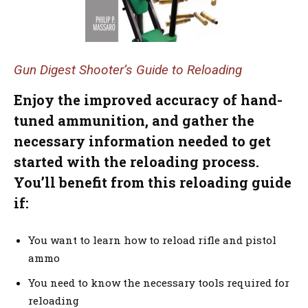
Gun Digest Shooter’s Guide to Reloading
Enjoy the improved accuracy of hand-
tuned ammunition, and gather the
necessary information needed to get
started with the reloading process.
You’ll benefit from this reloading guide
if:
You want to learn how to reload rifle and pistol
ammo
You need to know the necessary tools required for
reloading