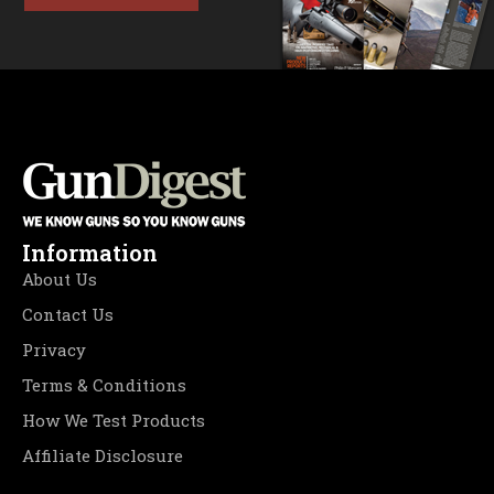
Information
About Us
Contact Us
Privacy
Terms & Conditions
How We Test Products
Affiliate Disclosure