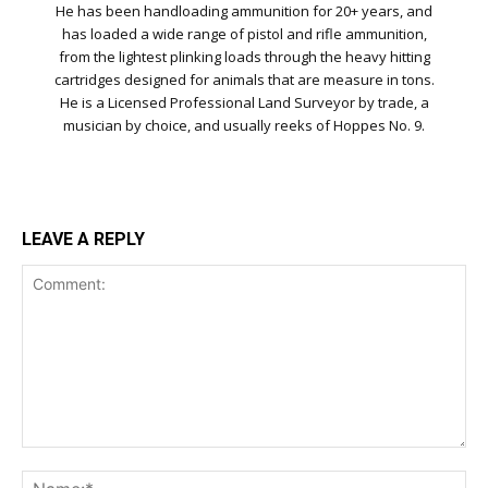
He has been handloading ammunition for 20+ years, and
has loaded a wide range of pistol and rifle ammunition,
from the lightest plinking loads through the heavy hitting
cartridges designed for animals that are measure in tons.
He is a Licensed Professional Land Surveyor by trade, a
musician by choice, and usually reeks of Hoppes No. 9.
LEAVE A REPLY