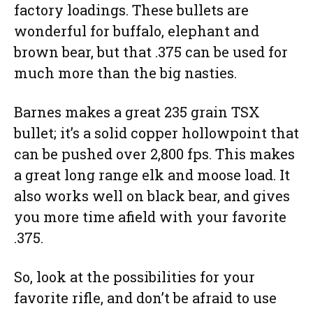
factory loadings. These bullets are
wonderful for buffalo, elephant and
brown bear, but that .375 can be used for
much more than the big nasties.
Barnes makes a great 235 grain TSX
bullet; it’s a solid copper hollowpoint that
can be pushed over 2,800 fps. This makes
a great long range elk and moose load. It
also works well on black bear, and gives
you more time afield with your favorite
.375.
So, look at the possibilities for your
favorite rifle, and don’t be afraid to use