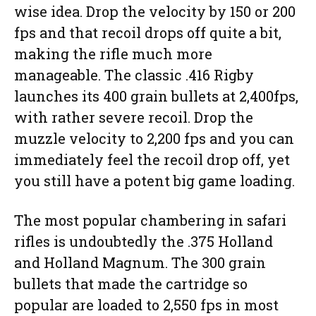
wise idea. Drop the velocity by 150 or 200
fps and that recoil drops off quite a bit,
making the rifle much more
manageable. The classic .416 Rigby
launches its 400 grain bullets at 2,400fps,
with rather severe recoil. Drop the
muzzle velocity to 2,200 fps and you can
immediately feel the recoil drop off, yet
you still have a potent big game loading.
The most popular chambering in safari
rifles is undoubtedly the .375 Holland
and Holland Magnum. The 300 grain
bullets that made the cartridge so
popular are loaded to 2,550 fps in most