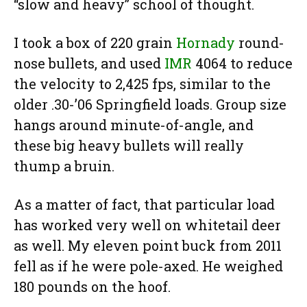
“slow and heavy” school of thought.
I took a box of 220 grain
Hornady
round-
nose bullets, and used
IMR
4064 to reduce
the velocity to 2,425 fps, similar to the
older .30-’06 Springfield loads. Group size
hangs around minute-of-angle, and
these big heavy bullets will really
thump a bruin.
As a matter of fact, that particular load
has worked very well on whitetail deer
as well. My eleven point buck from 2011
fell as if he were pole-axed. He weighed
180 pounds on the hoof.