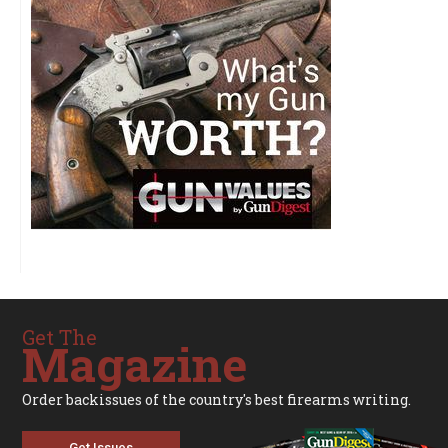
Get The
Magazine
Order backissues of the country's best firearms writing.
Get Issues