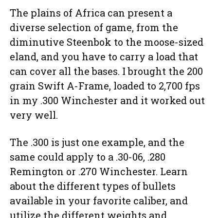
The plains of Africa can present a
diverse selection of game, from the
diminutive Steenbok to the moose-sized
eland, and you have to carry a load that
can cover all the bases. I brought the 200
grain Swift A-Frame, loaded to 2,700 fps
in my .300 Winchester and it worked out
very well.
The .300 is just one example, and the
same could apply to a .30-06, .280
Remington or .270 Winchester. Learn
about the different types of bullets
available in your favorite caliber, and
utilize the different weights and