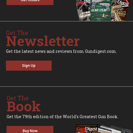
Get The
Newsletter
Get the latest news and reviews from Gundigest.com.
Sign Up
Get The
Book
Get the 79th edition of the World's Greatest Gun Book.
Buy Now