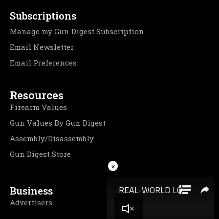
Subscriptions
Manage my Gun Digest Subscription
Email Newsletter
Email Preferences
Resources
Firearm Values
Gun Values By Gun Digest
Assembly/Disassembly
Gun Digest Store
×
Business
Advertisers