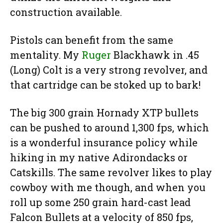
construction available.
Pistols can benefit from the same
mentality. My
Ruger
Blackhawk in .45
(Long) Colt is a very strong revolver, and
that cartridge can be stoked up to bark!
The big 300 grain Hornady XTP bullets
can be pushed to around 1,300 fps, which
is a wonderful insurance policy while
hiking in my native Adirondacks or
Catskills. The same revolver likes to play
cowboy with me though, and when you
roll up some 250 grain hard-cast lead
Falcon Bullets at a velocity of 850 fps,