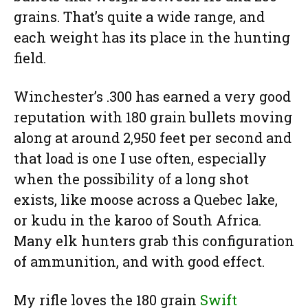
grains. That’s quite a wide range, and
each weight has its place in the hunting
field.
Winchester’s .300 has earned a very good
reputation with 180 grain bullets moving
along at around 2,950 feet per second and
that load is one I use often, especially
when the possibility of a long shot
exists, like moose across a Quebec lake,
or kudu in the karoo of South Africa.
Many elk hunters grab this configuration
of ammunition, and with good effect.
My rifle loves the 180 grain
Swift