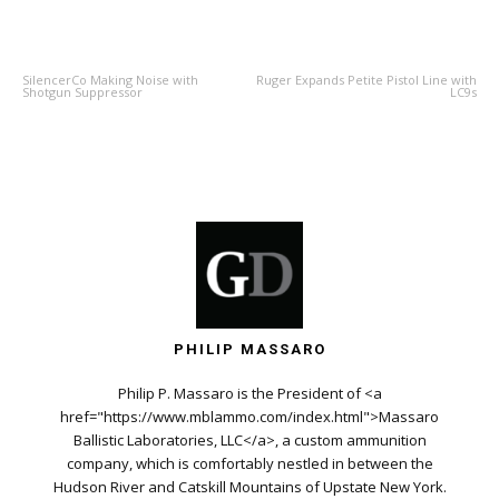
PREVIOUS ARTICLE
NEXT ARTICLE
SilencerCo Making Noise with
Ruger Expands Petite Pistol Line with
Shotgun Suppressor
LC9s
PHILIP MASSARO
Philip P. Massaro is the President of <a
href="https://www.mblammo.com/index.html">Massaro
Ballistic Laboratories, LLC</a>, a custom ammunition
company, which is comfortably nestled in between the
Hudson River and Catskill Mountains of Upstate New York.