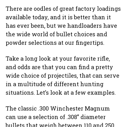
There are oodles of great factory loadings
available today, and it is better than it
has ever been, but we handloaders have
the wide world of bullet choices and
powder selections at our fingertips.
Take a long look at your favorite rifle,
and odds are that you can find a pretty
wide choice of projectiles, that can serve
in a multitude of different hunting
situations. Let’s look at a few examples.
The classic .300 Winchester Magnum
can use a selection of .308” diameter
bullets that weigh between 110 and 250