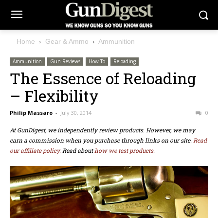
Home
Gear & Ammo
Ammunition
Ammunition
Gun Reviews
How To
Reloading
The Essence of Reloading
– Flexibility
Philip Massaro
-
July 30, 2014
0
At GunDigest, we independently review products. However, we may
earn a commission when you purchase through links on our site.
Read
our affiliate policy.
Read about
how we test products.