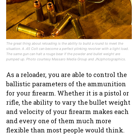
The great thing about reloading is the ability to build a round to meet the
situation. A .45 Colt can become a perfect plinking revolver with a light load.
The same gun can halt a rouge bear if the powder and bullet weight are
pumped up.
Photo courtesy Massaro Media Group and JNJphotographics.
As a reloader, you are able to control the
ballistic parameters of the ammunition
for your firearm. Whether it is a pistol or
rifle, the ability to vary the bullet weight
and velocity of your firearm makes each
and every one of them much more
flexible than most people would think.