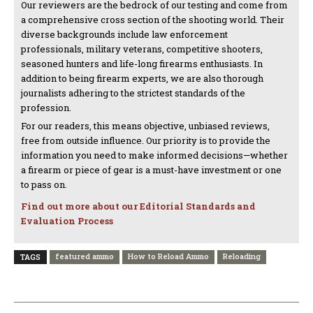
Our reviewers are the bedrock of our testing and come from
a comprehensive cross section of the shooting world. Their
diverse backgrounds include law enforcement
professionals, military veterans, competitive shooters,
seasoned hunters and life-long firearms enthusiasts. In
addition to being firearm experts, we are also thorough
journalists adhering to the strictest standards of the
profession.
For our readers, this means objective, unbiased reviews,
free from outside influence. Our priority is to provide the
information you need to make informed decisions—whether
a firearm or piece of gear is a must-have investment or one
to pass on.
Find out more about our Editorial Standards and
Evaluation Process
featured ammo
How to Reload Ammo
Reloading
TAGS