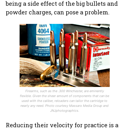
being a side effect of the big bullets and
powder charges, can pose a problem.
Firearms, such as the .300 Winchester, are eminently
flexible. Given the sheer amount of components that can be
used with the caliber, reloaders can tailor the cartridge to
nearly any need.
Photo courtesy Massaro Media Group and
JNJphotographics.
Reducing their velocity for practice is a