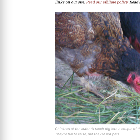
links on our site.
Read our affiliate policy.
Read 
Chickens at the author’s ranch dig into a couple of 
They’re fun to raise, but they’re not pets.