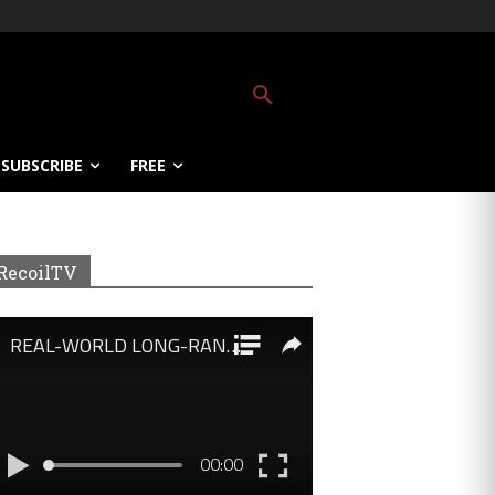
SUBSCRIBE
FREE
RecoilTV