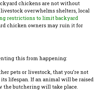
ackyard chickens are not without
livestock overwhelms shelters, local
ng restrictions to limit backyard
ard chicken owners may ruin it for
enting this from happening:
ther pets or livestock, that you’re not
ts lifespan. If an animal will be raised
w the butchering will take place.