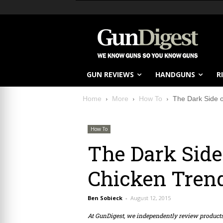
GUN REVIEWS
HANDGUNS
R
Home
More
How To
The Dark Side 
How To
The Dark Side
Chicken Tren
Ben Sobieck
-
August 12, 2015
At GunDigest, we independently review produc