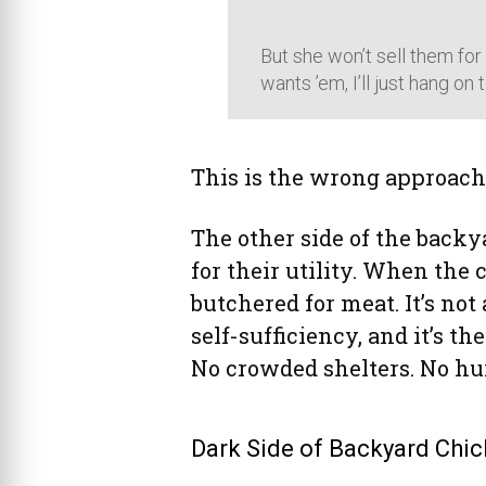
But she won’t sell them for
wants ’em, I’ll just hang on t
This is the wrong approach
The other side of the back
for their utility. When the 
butchered for meat. It’s not a
self-sufficiency, and it’s t
No crowded shelters. No hur
Dark Side of Backyard Chic