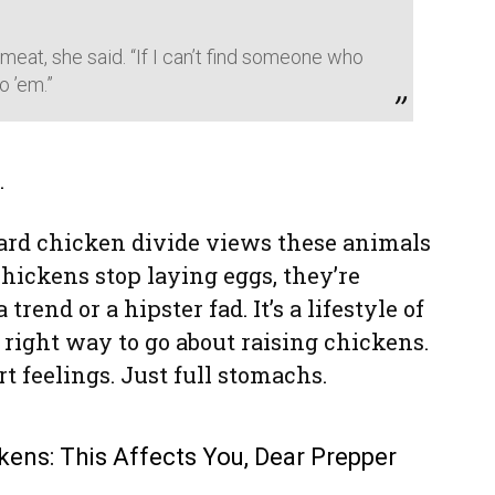
 meat, she said. “If I can’t find someone who
o ’em.”
.
yard chicken divide views these animals
chickens stop laying eggs, they’re
 trend or a hipster fad. It’s a lifestyle of
he right way to go about raising chickens.
t feelings. Just full stomachs.
kens: This Affects You, Dear Prepper