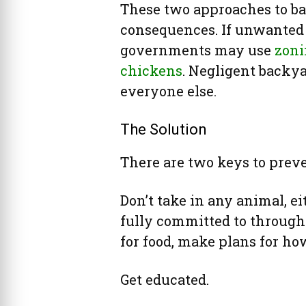
These two approaches to b
consequences. If unwanted 
governments may use
zoni
chickens
. Negligent backy
everyone else.
The Solution
There are two keys to prev
Don’t take in any animal, ei
fully committed to through i
for food, make plans for ho
Get educated.