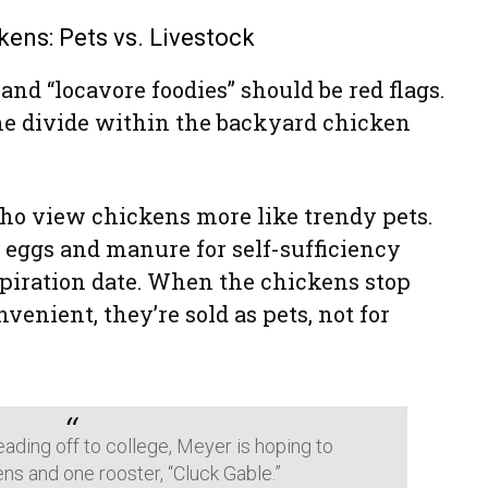
kens: Pets vs. Livestock
nd “locavore foodies” should be red flags.
he divide within the backyard chicken
who view chickens more like trendy pets.
 eggs and manure for self-sufficiency
xpiration date. When the chickens stop
enient, they’re sold as pets, not for
ading off to college, Meyer is hoping to
ns and one rooster, “Cluck Gable.”