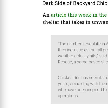
Dark Side of Backyard Chick
An
article this week in th
shelter that takes in unwant
“The numbers escalate in A
then increase as the fall 
weather actually hits,” sai
Rescue, a home-based shel
Chicken Run has seen its n
years, coinciding with the 
who have been inspired to t
operations.