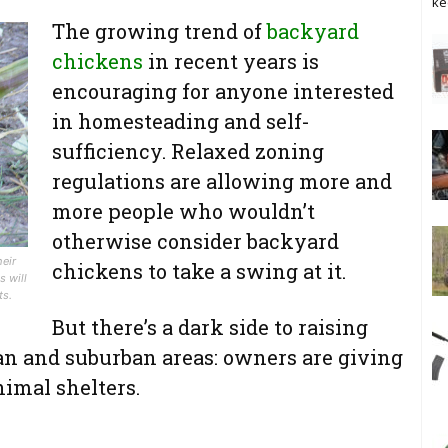
ke
The growing trend of
backyard
chickens
in recent years is
encouraging for anyone interested
in homesteading and self-
sufficiency. Relaxed zoning
regulations are allowing more and
more people who wouldn’t
otherwise consider backyard
heir
chickens to take a swing at it.
s will
ts.
But there’s a dark side to raising
ban and suburban areas: owners are giving
nimal shelters.