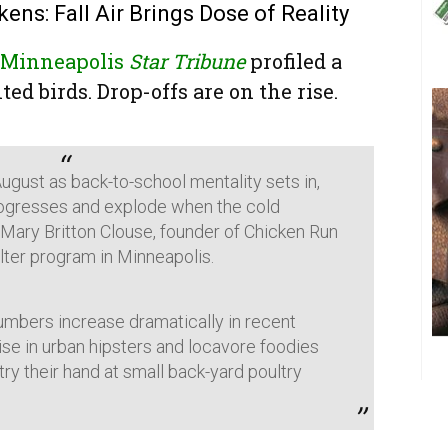
ens: Fall Air Brings Dose of Reality
e Minneapolis
Star Tribune
profiled a
ed birds. Drop-offs are on the rise.
ugust as back-to-school mentality sets in,
progresses and explode when the cold
d Mary Britton Clouse, founder of Chicken Run
ter program in Minneapolis.
umbers increase dramatically in recent
rise in urban hipsters and locavore foodies
ry their hand at small back-yard poultry