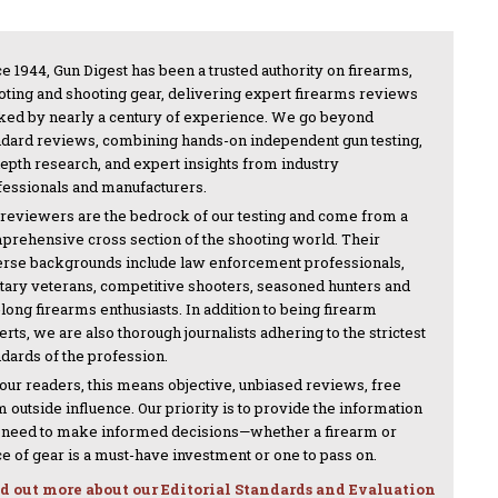
e 1944, Gun Digest has been a trusted authority on firearms,
oting and shooting gear, delivering expert firearms reviews
ked by nearly a century of experience. We go beyond
ndard reviews, combining hands-on independent gun testing,
depth research, and expert insights from industry
fessionals and manufacturers.
 reviewers are the bedrock of our testing and come from a
prehensive cross section of the shooting world. Their
erse backgrounds include law enforcement professionals,
itary veterans, competitive shooters, seasoned hunters and
-long firearms enthusiasts. In addition to being firearm
rts, we are also thorough journalists adhering to the strictest
ndards of the profession.
 our readers, this means objective, unbiased reviews, free
 outside influence. Our priority is to provide the information
 need to make informed decisions—whether a firearm or
ce of gear is a must-have investment or one to pass on.
d out more about our Editorial Standards and Evaluation