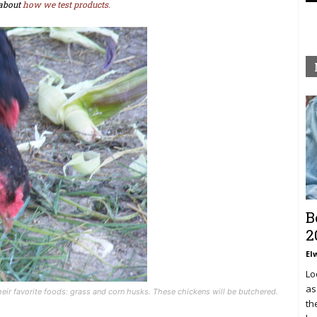
about
how we test products.
B
2
El
Lo
as
their favorite foods: grass and corn husks. These chickens will be butchered.
th