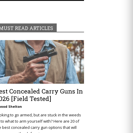
MUST READ ARTICLES
est Concealed Carry Guns In
026 [Field Tested]
wood Shelton
oking to go armed, but are stuck in the weeds
 to what to arm yourself with? Here are 20 of
e best concealed carry gun options that will