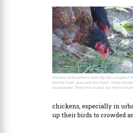
Chickens at the author’s ranch dig into a couple of t
favorite foods: grass and corn husks. These chicken
be butchered. They’re fun to raise, but they’re not pe
chickens, especially in ur
up their birds to crowded a