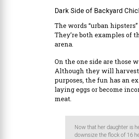
Dark Side of Backyard Chic
The words “urban hipsters” a
They’re both examples of t
arena.
On the one side are those 
Although they will harvest
purposes, the fun has an e
laying eggs or become inconv
meat.
Now that her daughter is he
downsize the flock of 16 he