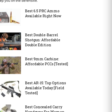
ep you on the defensive.
Best 6.5 PRC Ammo
Available Right Now
Best Double-Barrel
Shotgun: Affordable
Double Edition
Best 9mm Carbine:
Affordable PCCs [Tested]
Best AR-15: Top Options
Available Today [Field
Tested]
Best Concealed Carry
Handguns For Women