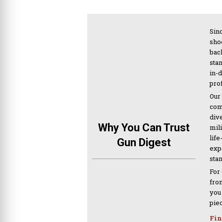
Sinc
sho
bac
sta
in-
pro
Our
com
div
Why You Can Trust
mil
life
Gun Digest
expe
sta
For
from
you
pie
Fin