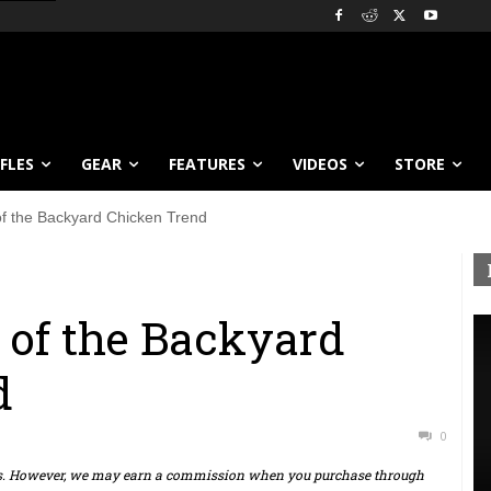
IFLES
GEAR
FEATURES
VIDEOS
STORE
of the Backyard Chicken Trend
 of the Backyard
d
0
ts. However, we may earn a commission when you purchase through