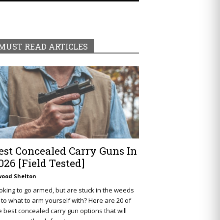
MUST READ ARTICLES
est Concealed Carry Guns In
026 [Field Tested]
wood Shelton
oking to go armed, but are stuck in the weeds
 to what to arm yourself with? Here are 20 of
e best concealed carry gun options that will