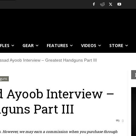
IFLES
GEAR
FEATURES
VIDEOS
STORE
ssad Ayoob Interview – Greatest Handguns Part III
guns
d Ayoob Interview –
guns Part III
0
ts. However, we may earn a commission when you purchase through