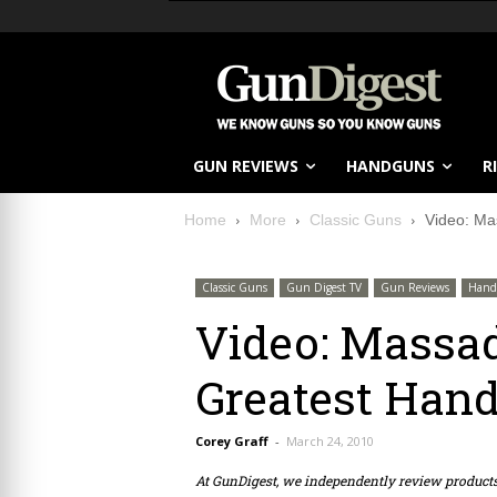
GUN REVIEWS
HANDGUNS
R
Home
More
Classic Guns
Video: Ma
Classic Guns
Gun Digest TV
Gun Reviews
Hand
Video: Massa
Greatest Hand
Corey Graff
-
March 24, 2010
At GunDigest, we independently review produc