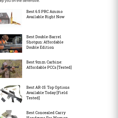
ep you on the defensive.
Best 6.5 PRC Ammo
Available Right Now
Best Double-Barrel
Shotgun: Affordable
Double Edition
Best 9mm Carbine:
Affordable PCCs [Tested]
Best AR-15: Top Options
Available Today [Field
Tested]
Best Concealed Carry
Handguns For Women