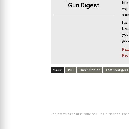
life
Gun Digest
expe
sta
For
from
you
pie
Fin
Pro
1911
Dan Shideler
featured gear
TAGS
PREVIOUS ARTICLE
Fed, State Rules Blur Issue of Guns in National Park