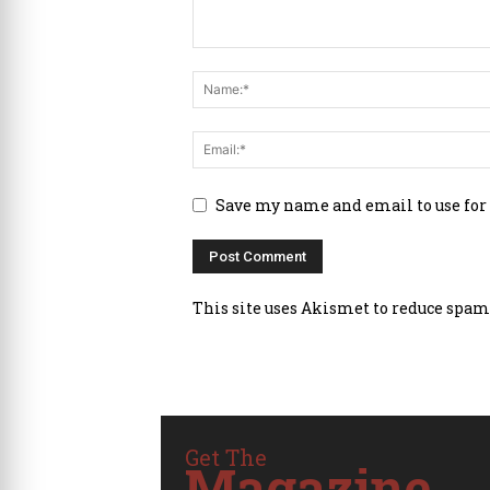
Save my name and email to use for
This site uses Akismet to reduce spam
Get The
Magazine