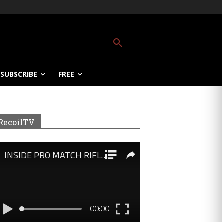
SUBSCRIBE
FREE
RecoilTV