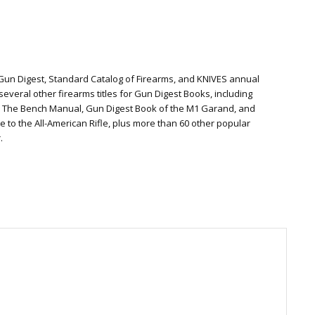
 Gun Digest, Standard Catalog of Firearms, and KNIVES annual
everal other firearms titles for Gun Digest Books, including
: The Bench Manual, Gun Digest Book of the M1 Garand, and
te to the All-American Rifle, plus more than 60 other popular
.