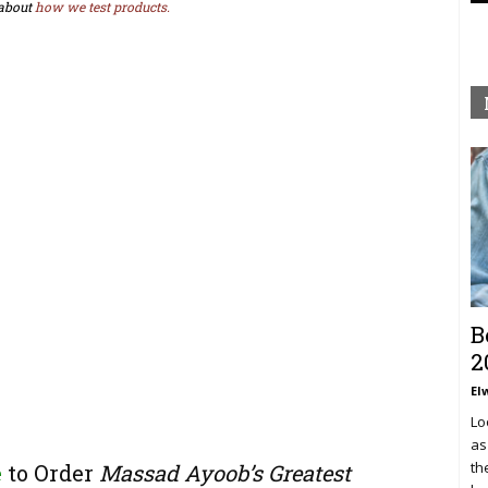
about
how we test products.
B
2
El
Lo
as
th
e
to Order
Massad Ayoob’s Greatest