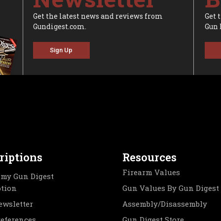
Get the latest news and reviews from
Get 
Gundigest.com.
Gun 
Sign Up
riptions
Resources
Firearm Values
my Gun Digest
ption
Gun Values By Gun Digest
ewsletter
Assembly/Disassembly
references
Gun Digest Store