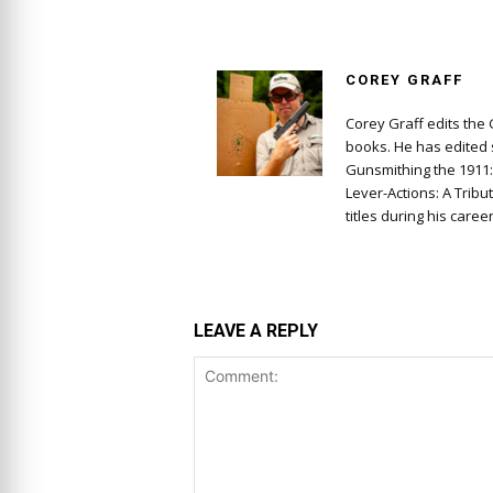
COREY GRAFF
Corey Graff edits the
books. He has edited s
Gunsmithing the 1911
Lever-Actions: A Tribu
titles during his career
LEAVE A REPLY