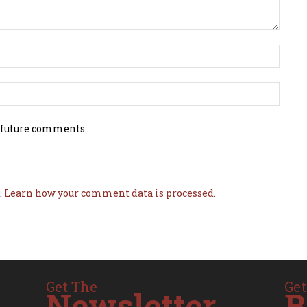
 future comments.
.
Learn how your comment data is processed.
Get The
Get
Newsletter
B