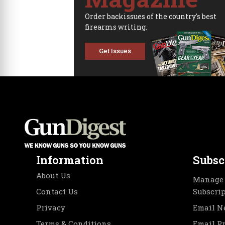
Order backissues of the country's best
firearms writing.
Get Issues
Information
Subsc
About Us
Manage 
Contact Us
Subscri
Privacy
Email N
Terms & Conditions
Email P