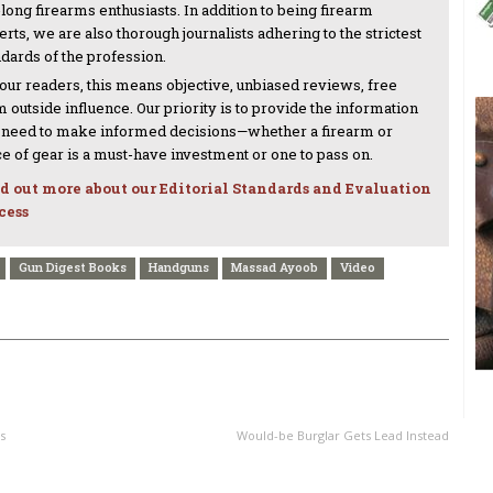
-long firearms enthusiasts. In addition to being firearm
rts, we are also thorough journalists adhering to the strictest
ndards of the profession.
 our readers, this means objective, unbiased reviews, free
 outside influence. Our priority is to provide the information
 need to make informed decisions—whether a firearm or
ce of gear is a must-have investment or one to pass on.
d out more about our Editorial Standards and Evaluation
cess
Gun Digest Books
Handguns
Massad Ayoob
Video
NEXT ARTICLE
s
Would-be Burglar Gets Lead Instead