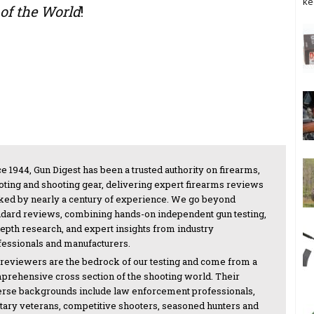
ke
of the World
!
e 1944, Gun Digest has been a trusted authority on firearms,
oting and shooting gear, delivering expert firearms reviews
ked by nearly a century of experience. We go beyond
ndard reviews, combining hands-on independent gun testing,
depth research, and expert insights from industry
fessionals and manufacturers.
 reviewers are the bedrock of our testing and come from a
prehensive cross section of the shooting world. Their
erse backgrounds include law enforcement professionals,
itary veterans, competitive shooters, seasoned hunters and