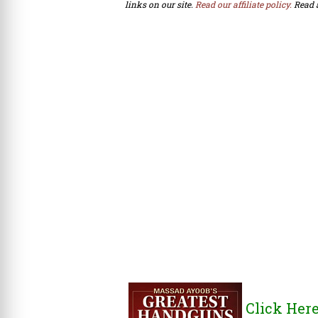
links on our site.
Read our affiliate policy.
Read 
Click Her