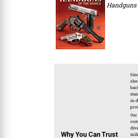
Handguns 
Sinc
sho
bac
sta
in-
pro
Our
com
div
Why You Can Trust
mil