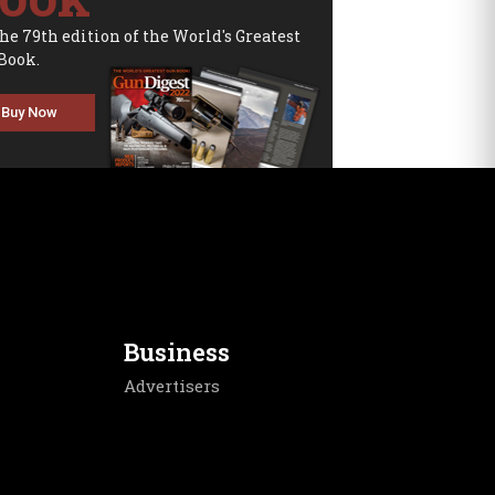
the 79th edition of the World's Greatest
Book.
Buy Now
Business
Advertisers