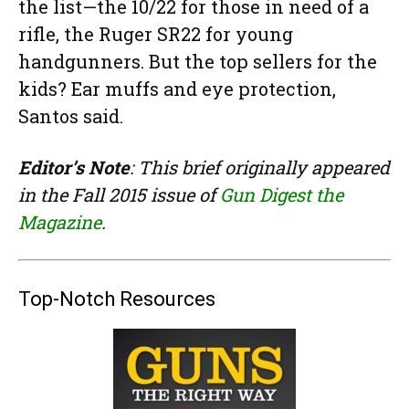
the list—the 10/22 for those in need of a
rifle, the Ruger SR22 for young
handgunners. But the top sellers for the
kids? Ear muffs and eye protection,
Santos said.
Editor’s Note
: This brief originally appeared
in the Fall 2015 issue of
Gun Digest the
Magazine
.
Top-Notch Resources