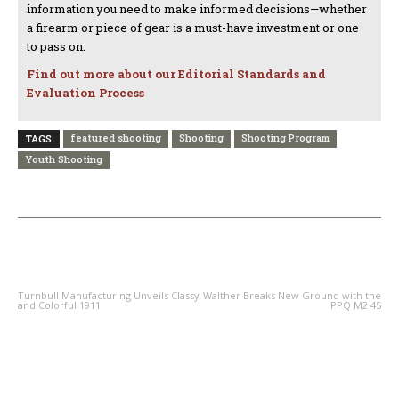
information you need to make informed decisions—whether
a firearm or piece of gear is a must-have investment or one
to pass on.
Find out more about our Editorial Standards and
Evaluation Process
featured shooting
Shooting
Shooting Program
TAGS
Youth Shooting
PREVIOUS ARTICLE
NEXT ARTICLE
Turnbull Manufacturing Unveils Classy
Walther Breaks New Ground with the
and Colorful 1911
PPQ M2 45