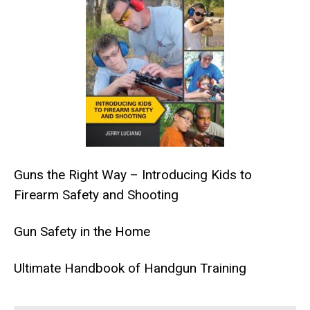
Guns the Right Way – Introducing Kids to
Firearm Safety and Shooting
Gun Safety in the Home
Ultimate Handbook of Handgun Training