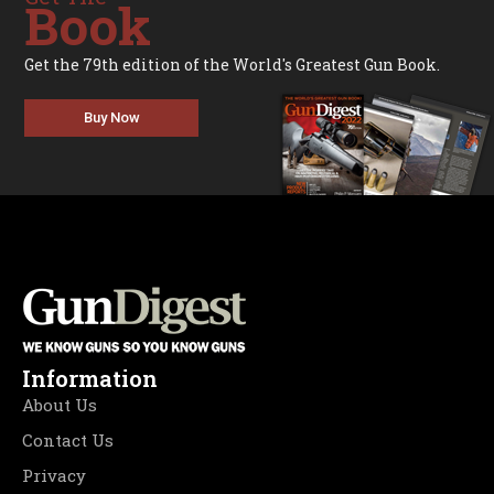
Book
Get the 79th edition of the World's Greatest Gun Book.
Buy Now
Information
About Us
Contact Us
Privacy