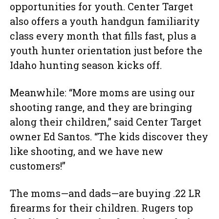
opportunities for youth. Center Target
also offers a youth handgun familiarity
class every month that fills fast, plus a
youth hunter orientation just before the
Idaho hunting season kicks off.
Meanwhile: “More moms are using our
shooting range, and they are bringing
along their children,” said Center Target
owner Ed Santos. “The kids discover they
like shooting, and we have new
customers!”
The moms—and dads—are buying .22 LR
firearms for their children. Rugers top