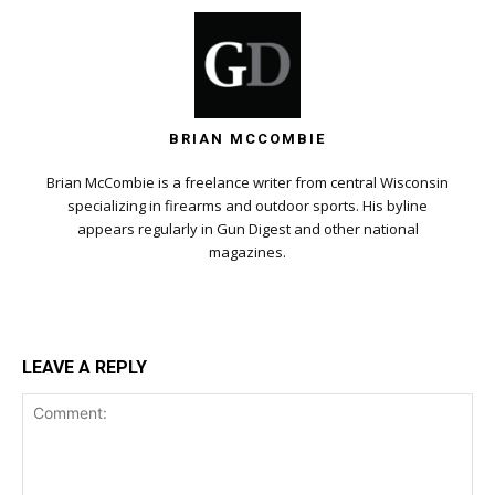
BRIAN MCCOMBIE
Brian McCombie is a freelance writer from central Wisconsin
specializing in firearms and outdoor sports. His byline
appears regularly in Gun Digest and other national
magazines.
LEAVE A REPLY