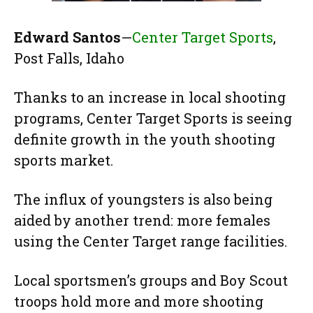
Edward Santos
—
Center Target Sports
,
Post Falls, Idaho
Thanks to an increase in local shooting
programs, Center Target Sports is seeing
definite growth in the youth shooting
sports market.
The influx of youngsters is also being
aided by another trend: more females
using the Center Target range facilities.
Local sportsmen’s groups and Boy Scout
troops hold more and more shooting