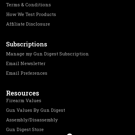
Terms & Conditions
How We Test Products
Affiliate Disclosure
Subscriptions
Manage my Gun Digest Subscription
Email Newsletter
Email Preferences
Resources
Firearm Values
Gun Values By Gun Digest
Assembly/Disassembly
Gun Digest Store