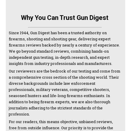
Why You Can Trust Gun Digest
Since 1944, Gun Digest has been a trusted authority on
firearms, shooting and shooting gear, delivering expert
firearms reviews backed by nearly a century of experience.
We go beyond standard reviews, combining hands-on
independent gun testing, in-depth research, and expert
insights from industry professionals and manufacturers.
Our reviewers are the bedrock of our testing and come from
a comprehensive cross section of the shooting world. Their
diverse backgrounds include law enforcement
professionals, military veterans, competitive shooters,
seasoned hunters and life-long firearms enthusiasts. In
addition to being firearm experts, we are also thorough
journalists adhering to the strictest standards of the
profession.
For our readers, this means objective, unbiased reviews,
free from outside influence. Our priority is to provide the