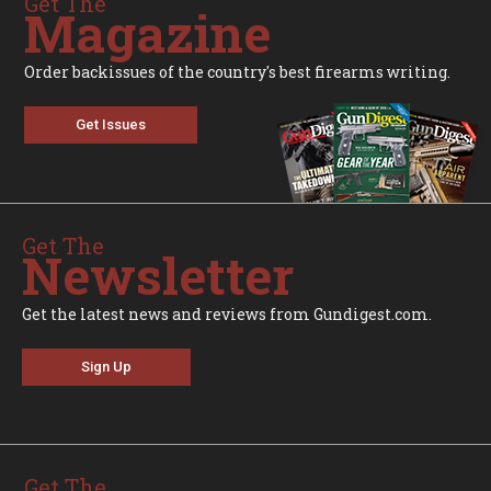
Get The
Magazine
Order backissues of the country's best firearms writing.
Get Issues
Get The
Newsletter
Get the latest news and reviews from Gundigest.com.
Sign Up
Get The