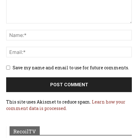
Save my name and email to use for future comments.
This site uses Akismet to reduce spam.
Learn how your
comment data is processed.
RecoilTV