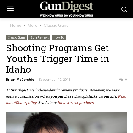
Home
More
Classic Guns
Classic Guns
Gun Reviews
How To
Shooting Programs Get
Youths Trigger Time in
Idaho
Brian McCombie
-
September 10, 2015
0
At GunDigest, we independently review products. However, we may
earn a commission when you purchase through links on our site.
Read
our affiliate policy.
Read about
how we test products.