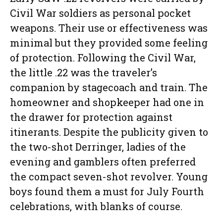
Civil War soldiers as personal pocket
weapons. Their use or effectiveness was
minimal but they provided some feeling
of protection. Following the Civil War,
the little .22 was the traveler’s
companion by stagecoach and train. The
homeowner and shopkeeper had one in
the drawer for protection against
itinerants. Despite the publicity given to
the two-shot Derringer, ladies of the
evening and gamblers often preferred
the compact seven-shot revolver. Young
boys found them a must for July Fourth
celebrations, with blanks of course.