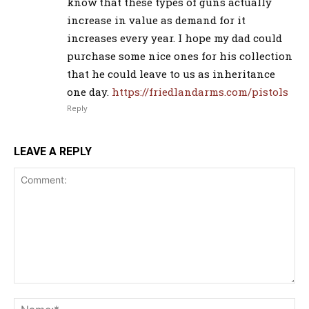
know that these types of guns actually
increase in value as demand for it
increases every year. I hope my dad could
purchase some nice ones for his collection
that he could leave to us as inheritance
one day.
https://friedlandarms.com/pistols
Reply
LEAVE A REPLY