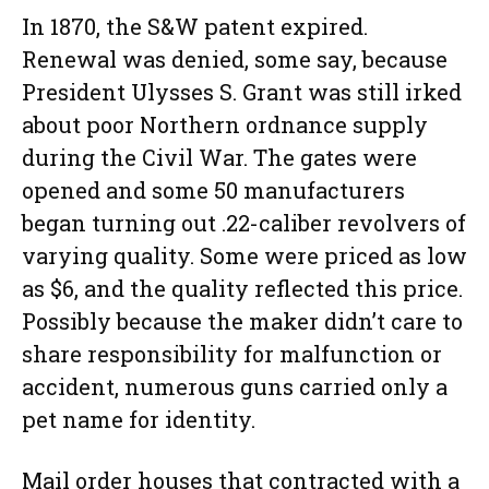
In 1870, the S&W patent expired.
Renewal was denied, some say, because
President Ulysses S. Grant was still irked
about poor Northern ordnance supply
during the Civil War. The gates were
opened and some 50 manufacturers
began turning out .22-caliber revolvers of
varying quality. Some were priced as low
as $6, and the quality reflected this price.
Possibly because the maker didn’t care to
share responsibility for malfunction or
accident, numerous guns carried only a
pet name for identity.
Mail order houses that contracted with a