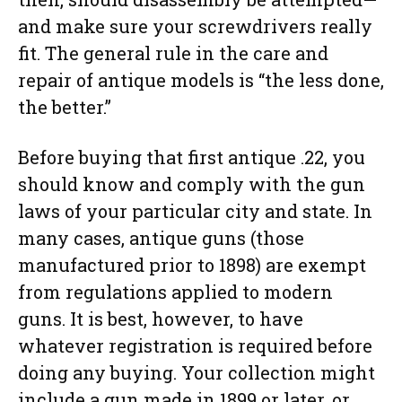
and make sure your screwdrivers really
fit. The general rule in the care and
repair of antique models is “the less done,
the better.”
Before buying that first antique .22, you
should know and comply with the gun
laws of your particular city and state. In
many cases, antique guns (those
manufactured prior to 1898) are exempt
from regulations applied to modern
guns. It is best, however, to have
whatever registration is required before
doing any buying. Your collection might
include a gun made in 1899 or later, or