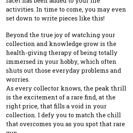
facet has been added to your life
activities. In time to come, you may even
set down to write pieces like this!
Beyond the true joy of watching your
collection and knowledge grow is the
health-giving therapy of being totally
immersed in your hobby, which often
shuts out those everyday problems and
worries.
As every collector knows, the peak thrill
is the excitement of a rare find, at the
right price, that fills a void in your
collection. I defy you to match the chill
that overcomes you as you spot that rare
gun.