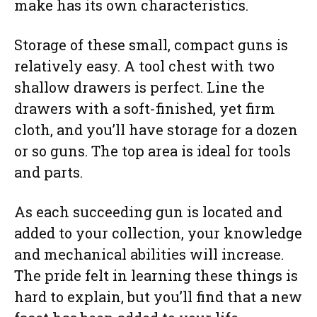
make has its own characteristics.
Storage of these small, compact guns is
relatively easy. A tool chest with two
shallow drawers is perfect. Line the
drawers with a soft-finished, yet firm
cloth, and you’ll have storage for a dozen
or so guns. The top area is ideal for tools
and parts.
As each succeeding gun is located and
added to your collection, your knowledge
and mechanical abilities will increase.
The pride felt in learning these things is
hard to explain, but you’ll find that a new