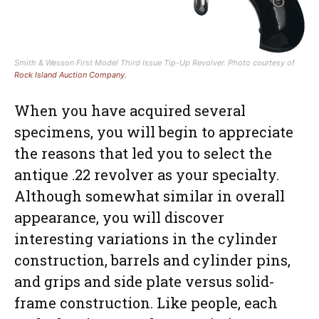
Smith & Wesson First Model Third Issue Tip-Up Revolver. Photo courtesy of
Rock Island Auction Company.
When you have acquired several
specimens, you will begin to appreciate
the reasons that led you to select the
antique .22 revolver as your specialty.
Although somewhat similar in overall
appearance, you will discover
interesting variations in the cylinder
construction, barrels and cylinder pins,
and grips and side plate versus solid-
frame construction. Like people, each