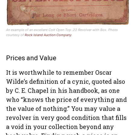
An example of an excellent Colt Open Top .22 Revolver with Box. Photo
courtesy of
Rock Island Auction Company
.
Prices and Value
It is worthwhile to remember Oscar
Wilde’s definition of a cynic, quoted also
by C. E. Chapel in his handbook, as one
who “knows the price of everything and
the value of nothing.” You may value a
revolver in very good condition that fills
a void in your collection beyond any