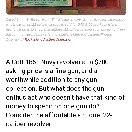
Cased Smith & Wesson No. 1, Third Issue revolver with mahogany case and a
empty carton of .22 caliber cartridges sold for $4312.50 in a Rock Island
Auction. It goes to show that antique .22 caliber revolvers run the gamut from
the common affordable variety to exquisite high end custom. Photos
Courtesy of
Rock Island Auction Company
.
A Colt 1861 Navy revolver at a $700
asking price is a fine gun, and a
worthwhile addition to any gun
collection. But what does the gun
enthusiast who doesn’t have that kind of
money to spend on one gun do?
Consider the affordable antique .22-
caliber revolver.