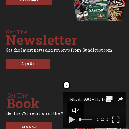
Get Issues
Get The
Newsletter
Get the latest news and reviews from Gundigest.com.
Sign Up
×
Get The
Book
Get the 79th edition of the World's Greatest Gun Book.
Buy Now