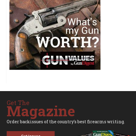
Get The
Magazine
Order backissues of the country's best firearms writing.