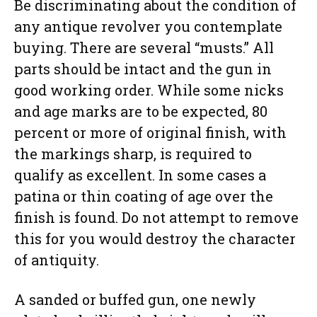
Be discriminating about the condition of
any antique revolver you contemplate
buying. There are several “musts.” All
parts should be intact and the gun in
good working order. While some nicks
and age marks are to be expected, 80
percent or more of original finish, with
the markings sharp, is required to
qualify as excellent. In some cases a
patina or thin coating of age over the
finish is found. Do not attempt to remove
this for you would destroy the character
of antiquity.
A sanded or buffed gun, one newly