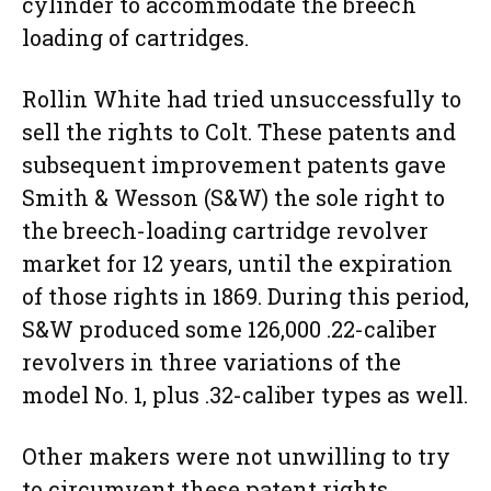
cylinder to accommodate the breech
loading of cartridges.
Rollin White had tried unsuccessfully to
sell the rights to Colt. These patents and
subsequent improvement patents gave
Smith & Wesson (S&W) the sole right to
the breech-loading cartridge revolver
market for 12 years, until the expiration
of those rights in 1869. During this period,
S&W produced some 126,000 .22-caliber
revolvers in three variations of the
model No. 1, plus .32-caliber types as well.
Other makers were not unwilling to try
to circumvent these patent rights.