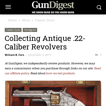
Home
More
Classic Guns
Classic Guns
Handguns
Collecting Antique .22-
Caliber Revolvers
Willam B. Fors
-
December 3, 2013
3
At GunDigest, we independently review products. However, we may
earn a commission when you purchase through links on our site.
Read
our affiliate policy.
Read about
how we test products.