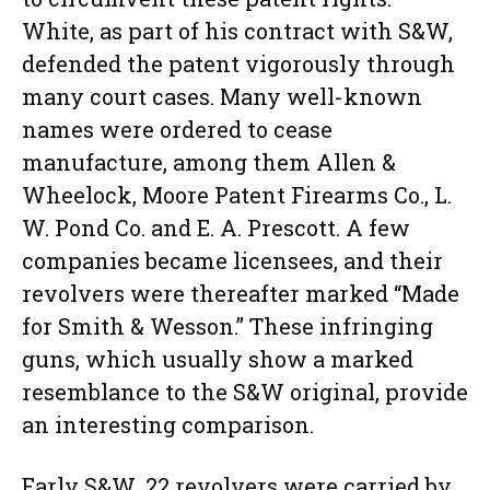
White, as part of his contract with S&W,
defended the patent vigorously through
many court cases. Many well-known
names were ordered to cease
manufacture, among them Allen &
Wheelock, Moore Patent Firearms Co., L.
W. Pond Co. and E. A. Prescott. A few
companies became licensees, and their
revolvers were thereafter marked “Made
for Smith & Wesson.” These infringing
guns, which usually show a marked
resemblance to the S&W original, provide
an interesting comparison.
Early S&W .22 revolvers were carried by