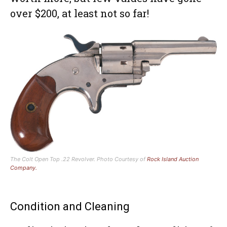
over $200, at least not so far!
The Colt Open Top .22 Revolver. Photo Courtesy of
Rock Island Auction
Company.
Condition and Cleaning