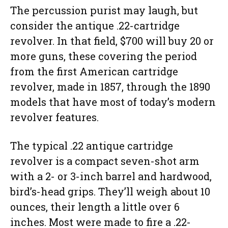
The percussion purist may laugh, but
consider the antique .22-cartridge
revolver. In that field, $700 will buy 20 or
more guns, these covering the period
from the first American cartridge
revolver, made in 1857, through the 1890
models that have most of today’s modern
revolver features.
The typical .22 antique cartridge
revolver is a compact seven-shot arm
with a 2- or 3-inch barrel and hardwood,
bird’s-head grips. They’ll weigh about 10
ounces, their length a little over 6
inches. Most were made to fire a .22-