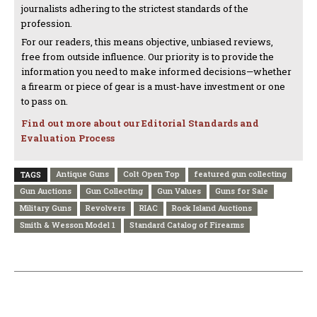
journalists adhering to the strictest standards of the
profession.
For our readers, this means objective, unbiased reviews,
free from outside influence. Our priority is to provide the
information you need to make informed decisions—whether
a firearm or piece of gear is a must-have investment or one
to pass on.
Find out more about our Editorial Standards and
Evaluation Process
Antique Guns
Colt Open Top
featured gun collecting
TAGS
Gun Auctions
Gun Collecting
Gun Values
Guns for Sale
Military Guns
Revolvers
RIAC
Rock Island Auctions
Smith & Wesson Model 1
Standard Catalog of Firearms
PREVIOUS ARTICLE
NEXT ARTICLE