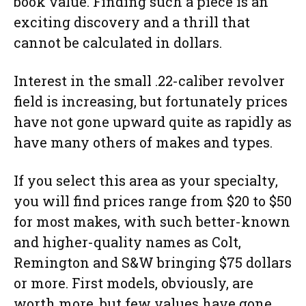
book value. Finding such a piece is an
exciting discovery and a thrill that
cannot be calculated in dollars.
Interest in the small .22-caliber revolver
field is increasing, but fortunately prices
have not gone upward quite as rapidly as
have many others of makes and types.
If you select this area as your specialty,
you will find prices range from $20 to $50
for most makes, with such better-known
and higher-quality names as Colt,
Remington and S&W bringing $75 dollars
or more. First models, obviously, are
worth more, but few values have gone