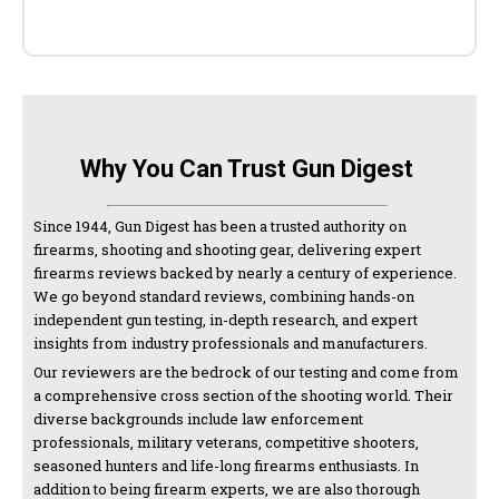
Why You Can Trust Gun Digest
Since 1944, Gun Digest has been a trusted authority on
firearms, shooting and shooting gear, delivering expert
firearms reviews backed by nearly a century of experience.
We go beyond standard reviews, combining hands-on
independent gun testing, in-depth research, and expert
insights from industry professionals and manufacturers.
Our reviewers are the bedrock of our testing and come from
a comprehensive cross section of the shooting world. Their
diverse backgrounds include law enforcement
professionals, military veterans, competitive shooters,
seasoned hunters and life-long firearms enthusiasts. In
addition to being firearm experts, we are also thorough