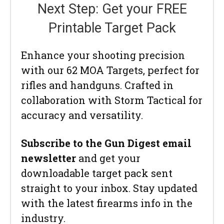
Next Step: Get your FREE
Printable Target Pack
Enhance your shooting precision
with our 62 MOA Targets, perfect for
rifles and handguns. Crafted in
collaboration with Storm Tactical for
accuracy and versatility.
Subscribe to the Gun Digest email
newsletter
and get your
downloadable target pack sent
straight to your inbox. Stay updated
with the latest firearms info in the
industry.