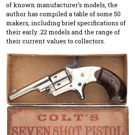
of known manufacturer’s models, the
author has compiled a table of some 50
makers, including brief specifications of
their early .22 models and the range of
their current values to collectors.