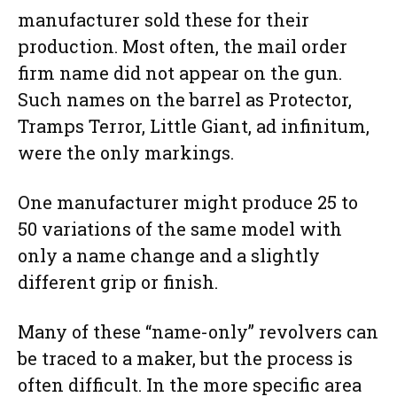
manufacturer sold these for their
production. Most often, the mail order
firm name did not appear on the gun.
Such names on the barrel as Protector,
Tramps Terror, Little Giant, ad infinitum,
were the only markings.
One manufacturer might produce 25 to
50 variations of the same model with
only a name change and a slightly
different grip or finish.
Many of these “name-only” revolvers can
be traced to a maker, but the process is
often difficult. In the more specific area