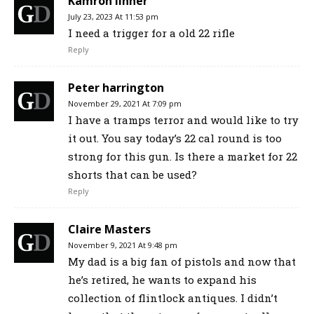
Kamron linner
July 23, 2023 At 11:53 pm
I need a trigger for a old 22 rifle
Reply
Peter harrington
November 29, 2021 At 7:09 pm
I have a tramps terror and would like to try
it out. You say today’s 22 cal round is too
strong for this gun. Is there a market for 22
shorts that can be used?
Reply
Claire Masters
November 9, 2021 At 9:48 pm
My dad is a big fan of pistols and now that
he’s retired, he wants to expand his
collection of flintlock antiques. I didn’t