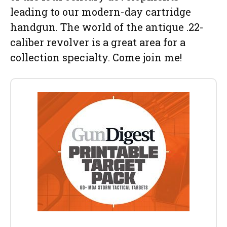
leading to our modern-day cartridge
handgun. The world of the antique .22-
caliber revolver is a great area for a
collection specialty. Come join me!