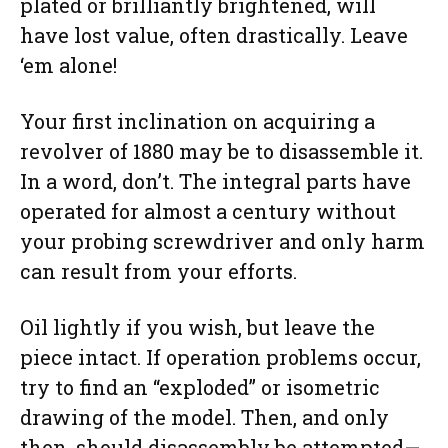
plated or brilliantly brightened, will
have lost value, often drastically. Leave
‘em alone!
Your first inclination on acquiring a
revolver of 1880 may be to disassemble it.
In a word, don’t. The integral parts have
operated for almost a century without
your probing screwdriver and only harm
can result from your efforts.
Oil lightly if you wish, but leave the
piece intact. If operation problems occur,
try to find an “exploded” or isometric
drawing of the model. Then, and only
then, should disassembly be attempted—