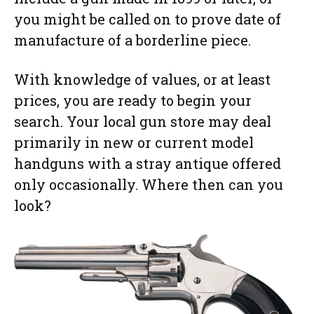
you might be called on to prove date of
manufacture of a borderline piece.
With knowledge of values, or at least
prices, you are ready to begin your
search. Your local gun store may deal
primarily in new or current model
handguns with a stray antique offered
only occasionally. Where then can you
look?