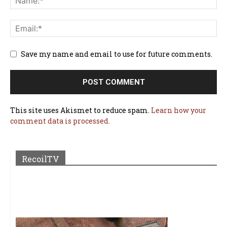
Save my name and email to use for future comments.
This site uses Akismet to reduce spam.
Learn how your
comment data is processed.
RecoilTV