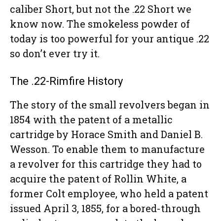
caliber Short, but not the .22 Short we
know now. The smokeless powder of
today is too powerful for your antique .22
so don’t ever try it.
The .22-Rimfire History
The story of the small revolvers began in
1854 with the patent of a metallic
cartridge by Horace Smith and Daniel B.
Wesson. To enable them to manufacture
a revolver for this cartridge they had to
acquire the patent of Rollin White, a
former Colt employee, who held a patent
issued April 3, 1855, for a bored-through