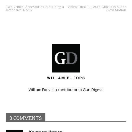
Two Critical Accessories in Building a
Video: Dual Full Auto Glocks in Super
Defensive AR-15
Slow Motion
WILLAM B. FORS
William Fors is a contributor to Gun Digest.
3 COMMENTS