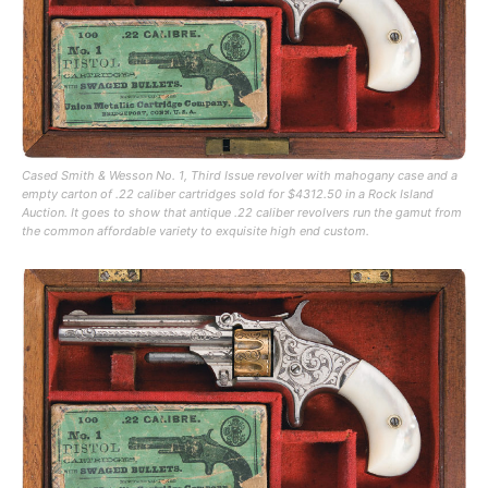
Cased Smith & Wesson No. 1, Third Issue revolver with mahogany case and a
empty carton of .22 caliber cartridges sold for $4312.50 in a Rock Island
Auction. It goes to show that antique .22 caliber revolvers run the gamut from
the common affordable variety to exquisite high end custom.