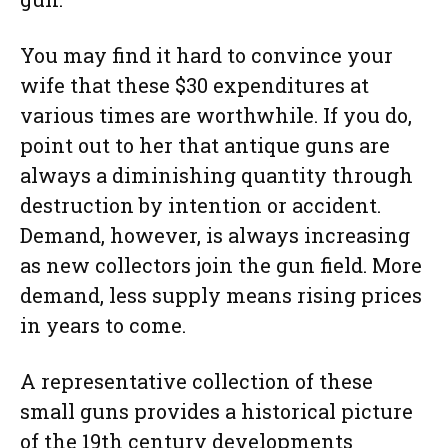
You may find it hard to convince your
wife that these $30 expenditures at
various times are worthwhile. If you do,
point out to her that antique guns are
always a diminishing quantity through
destruction by intention or accident.
Demand, however, is always increasing
as new collectors join the gun field. More
demand, less supply means rising prices
in years to come.
A representative collection of these
small guns provides a historical picture
of the 19th century developments