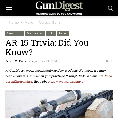
Home
More
Classic Guns
Classic Guns
Gun Reviews
Rifles
Tactical
AR-15 Trivia: Did You
Know?
Brian McCombie
-
January 13, 2014
0
At GunDigest, we independently review products. However, we may
earn a commission when you purchase through links on our site.
Read
our affiliate policy.
Read about
how we test products.