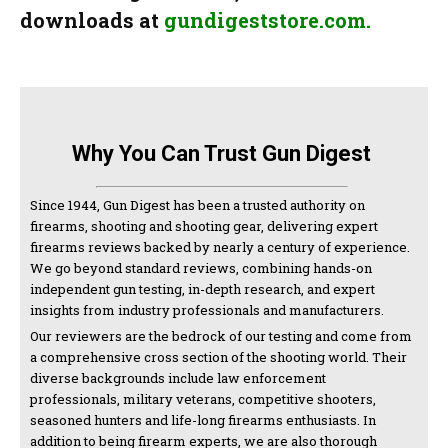
downloads at
gundigeststore.com.
Why You Can Trust Gun Digest
Since 1944, Gun Digest has been a trusted authority on
firearms, shooting and shooting gear, delivering expert
firearms reviews backed by nearly a century of experience.
We go beyond standard reviews, combining hands-on
independent gun testing, in-depth research, and expert
insights from industry professionals and manufacturers.
Our reviewers are the bedrock of our testing and come from
a comprehensive cross section of the shooting world. Their
diverse backgrounds include law enforcement
professionals, military veterans, competitive shooters,
seasoned hunters and life-long firearms enthusiasts. In
addition to being firearm experts, we are also thorough