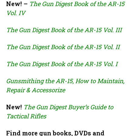
New! –
The Gun Digest Book of the AR-15
Vol. IV
The Gun Digest Book of the AR-15 Vol. III
The Gun Digest Book of the AR-15 Vol. II
The Gun Digest Book of the AR-15 Vol. I
Gunsmithing the AR-15, How to Maintain,
Repair & Accessorize
New!
The Gun Digest Buyer’s Guide to
Tactical Rifles
Find more gun books, DVDs and