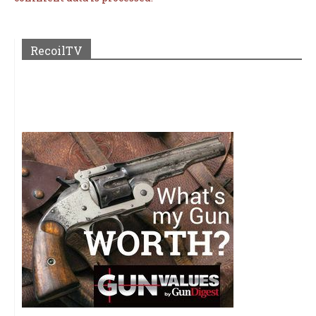
RecoilTV