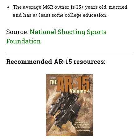
The average MSR owner is 35+ years old, married
and has at least some college education.
Source:
National Shooting Sports
Foundation
Recommended AR-15 resources: