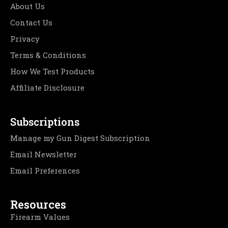
About Us
Contact Us
Privacy
Terms & Conditions
How We Test Products
Affiliate Disclosure
Subscriptions
Manage my Gun Digest Subscription
Email Newsletter
Email Preferences
Resources
Firearm Values