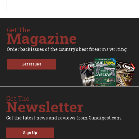
Get The
Magazine
Order backissues of the country's best firearms writing.
Get Issues
Get The
Newsletter
Get the latest news and reviews from Gundigest.com.
Sign Up