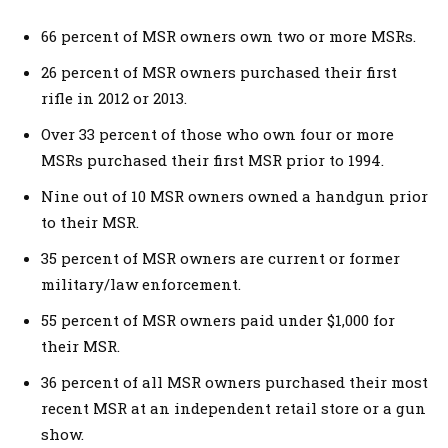
66 percent of MSR owners own two or more MSRs.
26 percent of MSR owners purchased their first
rifle in 2012 or 2013.
Over 33 percent of those who own four or more
MSRs purchased their first MSR prior to 1994.
Nine out of 10 MSR owners owned a handgun prior
to their MSR.
35 percent of MSR owners are current or former
military/law enforcement.
55 percent of MSR owners paid under $1,000 for
their MSR.
36 percent of all MSR owners purchased their most
recent MSR at an independent retail store or a gun
show.