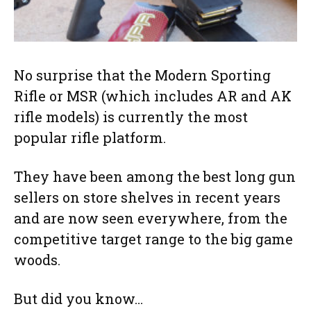
No surprise that the Modern Sporting
Rifle or MSR (which includes AR and AK
rifle models) is currently the most
popular rifle platform.
They have been among the best long gun
sellers on store shelves in recent years
and are now seen everywhere, from the
competitive target range to the big game
woods.
But did you know…