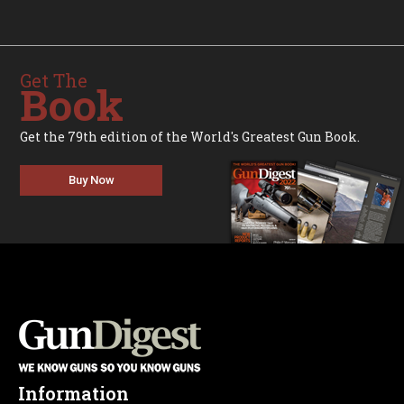
Get The
Book
Get the 79th edition of the World's Greatest Gun Book.
Buy Now
Information