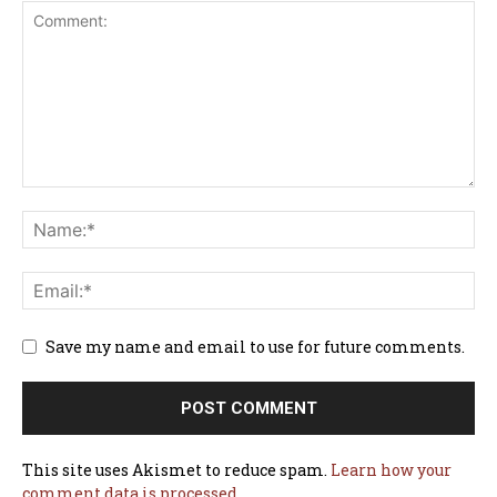
Save my name and email to use for future comments.
This site uses Akismet to reduce spam.
Learn how your
comment data is processed.