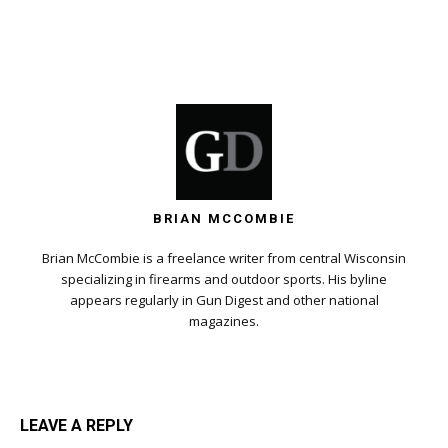
BRIAN MCCOMBIE
Brian McCombie is a freelance writer from central Wisconsin
specializing in firearms and outdoor sports. His byline
appears regularly in Gun Digest and other national
magazines.
LEAVE A REPLY