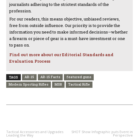
journalists adhering to the strictest standards of the
profession.
For our readers, this means objective, unbiased reviews,
free from outside influence. Our priority is to provide the
information you need to make informed decisions—whether
a firearm or piece of gear is a must-have investment or one
to pass on.
Find out more about our Editorial Standards and
Evaluation Process
AR-15
AR-15 Facts
featured guns
TAGS
Modern Sporting Rifles
MSR
Tactical Rifle
PREVIOUS ARTICLE
NEXT ARTICLE
Tactical Accessories and Upgrades
SHOT Show Infographic puts Event in
Leading the Way
Perspective