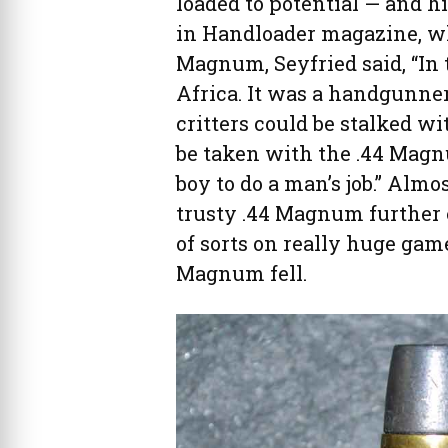
loaded to potential — and hi
in Handloader magazine, whi
Magnum, Seyfried said, “In 
Africa. It was a handgunner’
critters could be stalked 
be taken with the .44 Magnu
boy to do a man’s job.” Almo
trusty .44 Magnum further 
of sorts on really huge game
Magnum fell.