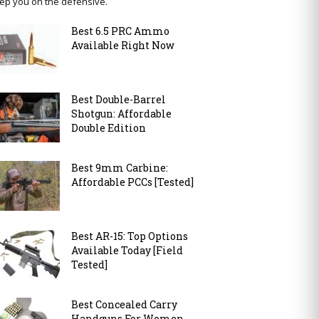
ep you on the defensive.
Best 6.5 PRC Ammo
Available Right Now
Best Double-Barrel
Shotgun: Affordable
Double Edition
Best 9mm Carbine:
Affordable PCCs [Tested]
Best AR-15: Top Options
Available Today [Field
Tested]
Best Concealed Carry
Handguns For Women