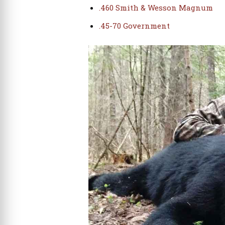
.460 Smith & Wesson Magnum
.45-70 Government