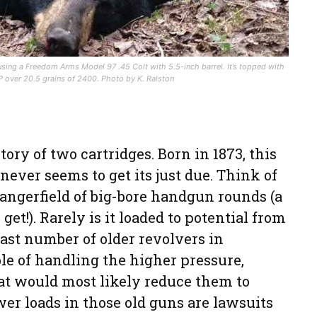
using a Freedom Arms Model 97 .45 Colt with 5.5-inch barrel. It’s topped with
 over 20.5 grains of 2400. Photo by K. Ralston
tory of two cartridges. Born in 1873, this
never seems to get its just due. Think of
angerfield of big-bore handgun rounds (a
get!). Rarely is it loaded to potential from
vast number of older revolvers in
ble of handling the higher pressure,
t would most likely reduce them to
wer loads in those old guns are lawsuits