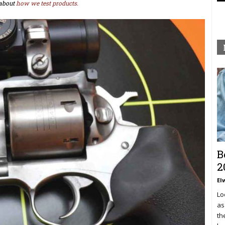
about
how we test products.
B
2
El
Lo
as
th