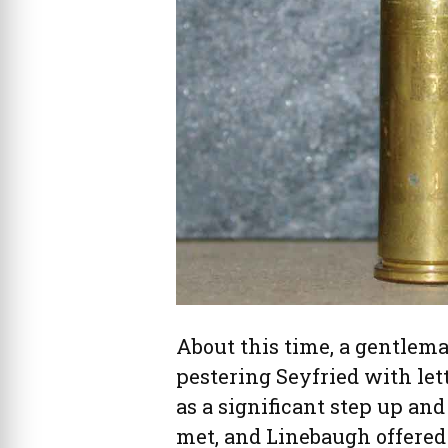
About this time, a gentlem
pestering Seyfried with lett
as a significant step up and
met, and Linebaugh offered 