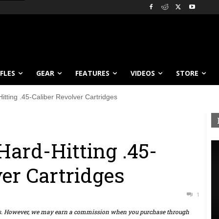
IFLES
GEAR
FEATURES
VIDEOS
STORE
itting .45-Caliber Revolver Cartridges
Hard-Hitting .45-
ver Cartridges
1
ts. However, we may earn a commission when you purchase through