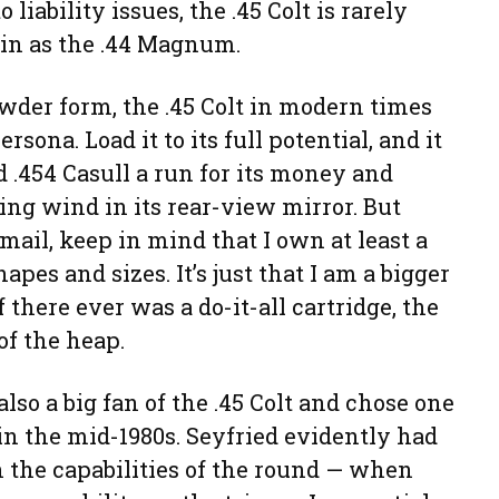
 liability issues, the .45 Colt is rarely
in as the .44 Magnum.
wder form, the .45 Colt in modern times
rsona. Load it to its full potential, and it
 .454 Casull a run for its money and
ng wind in its rear-view mirror. But
 mail, keep in mind that I own at least a
apes and sizes. It’s just that I am a bigger
f there ever was a do-it-all cartridge, the
of the heap.
also a big fan of the .45 Colt and chose one
 in the mid-1980s. Seyfried evidently had
in the capabilities of the round — when