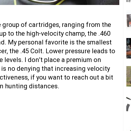
ke
le group of cartridges, ranging from the
up to the high-velocity champ, the .460
. My personal favorite is the smallest
r, the .45 Colt. Lower pressure leads to
e levels. I don’t place a premium on
e is no denying that increasing velocity
tiveness, if you want to reach out a bit
un hunting distances.