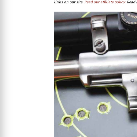
links on our site.
Read our affiliate policy.
Read 