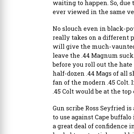
waiting to happen. So, due to
ever viewed in the same ve
No slouch even in black-po
really takes on a different pe
will give the much-vaunted
leave the .44 Magnum sucki
before you roll out the hate
half-dozen .44 Mags of all sh
fan of the modern .45 Colt. I
.45 Colt would be at the top 
Gun scribe Ross Seyfried is 
to use against Cape buffalo
a great deal of confidence 