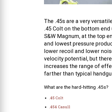
The .45s are a very versati
.45 Colt on the bottom end 
S&W Magnum, at the top end
and lowest pressure produce
lower recoil and lower nois
velocity potential, but ther
increases the range of effec
farther than typical handg
What are the hard-hitting .45s?
.45 Colt
.454 Casull