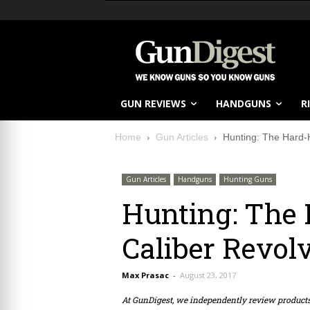
GUN REVIEWS
HANDGUNS
R
Home
Gun Articles
Hunting: The Hard-H
Gun Articles
Handguns
Hunting Guns
Hunting: The 
Caliber Revol
Max Prasac
-
August 23, 2017
At GunDigest, we independently review produc