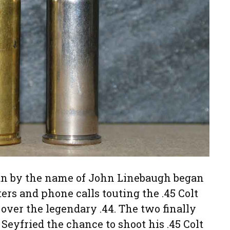
an by the name of John Linebaugh began
ers and phone calls touting the .45 Colt
 over the legendary .44. The two finally
Seyfried the chance to shoot his .45 Colt