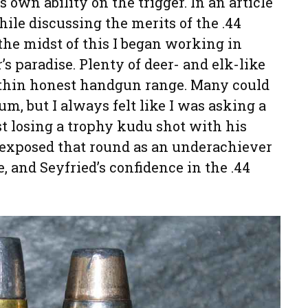
s own ability on the trigger. In an article
le discussing the merits of the .44
the midst of this I began working in
s paradise. Plenty of deer- and elk-like
within honest handgun range. Many could
m, but I always felt like I was asking a
st losing a trophy kudu shot with his
exposed that round as an underachiever
, and Seyfried’s confidence in the .44