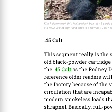
Kim Ralston took this Maine black bear at 45 yards 
a 4 MOA JPoint sight and shoots a Hornady 250 XTP
.45 Colt
This segment really is the s
old black-powder cartridge 
the
.45 Colt
as the Rodney D
reference older readers will 
the factory because of the 
circulation that are incapa
modern smokeless loads tha
shrapnel. Basically, full-po