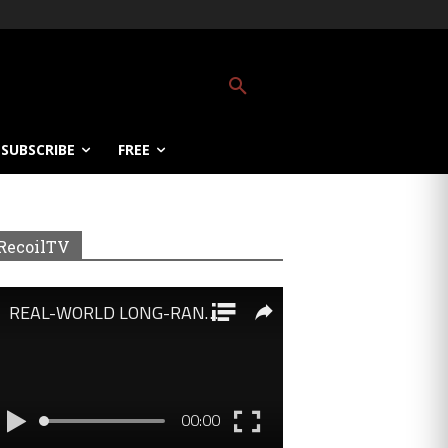
SUBSCRIBE
FREE
RecoilTV