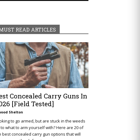
MUST READ ARTICLES
est Concealed Carry Guns In
026 [Field Tested]
wood Shelton
oking to go armed, but are stuck in the weeds
 to what to arm yourself with? Here are 20 of
e best concealed carry gun options that will