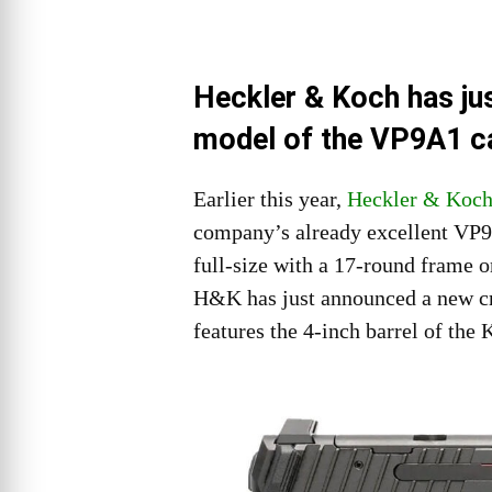
Heckler & Koch has ju
model of the VP9A1 ca
Earlier this year,
Heckler & Koc
company’s already excellent VP9 
full-size with a 17-round frame 
H&K has just announced a new cr
features the 4-inch barrel of the