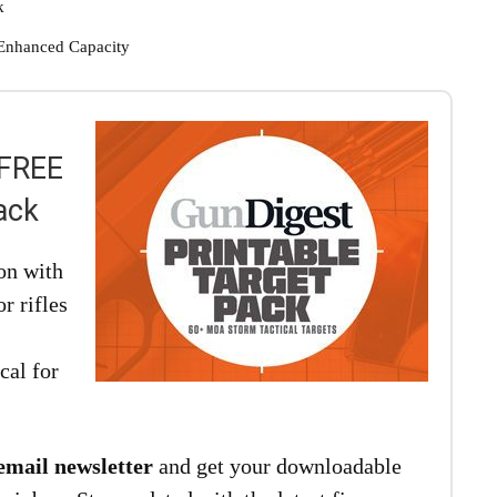
k
Enhanced Capacity
 FREE
ack
on with
r rifles
cal for
email newsletter
and get your downloadable