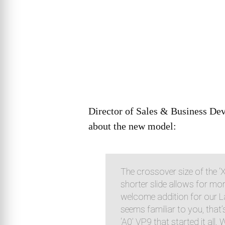
Director of Sales & Business De
about the new model:
The crossover size of the ‘
shorter slide allows for mo
welcome addition for our L
seems familiar to you, that’s
‘A0’ VP9 that started it all