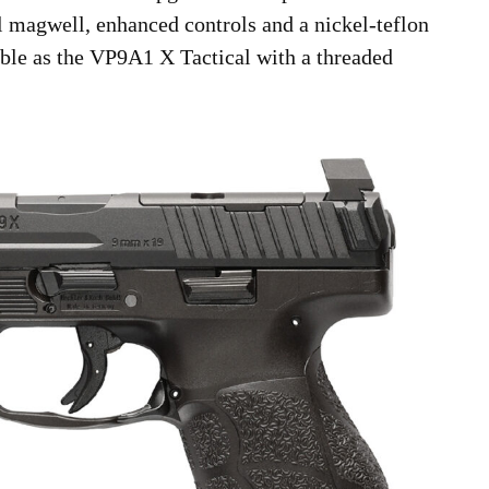
 magwell, enhanced controls and a nickel-teflon
lable as the VP9A1 X Tactical with a threaded