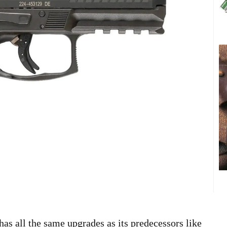
 has all the same upgrades as its predecessors like