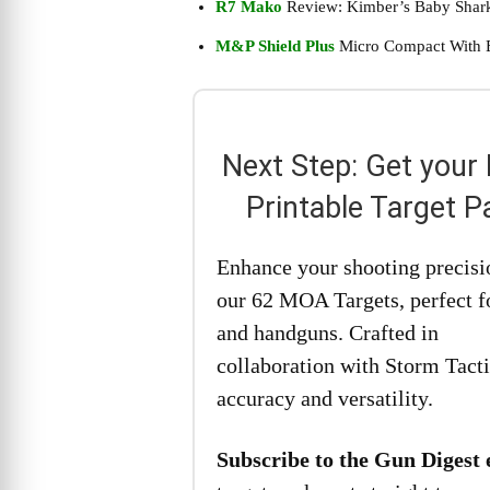
R7 Mako
Review: Kimber’s Baby Shar
M&P Shield Plus
Micro Compact With 
Next Step: Get your
Printable Target P
Enhance your shooting precisi
our 62 MOA Targets, perfect fo
and handguns. Crafted in
collaboration with Storm Tacti
accuracy and versatility.
Subscribe to the Gun Digest 