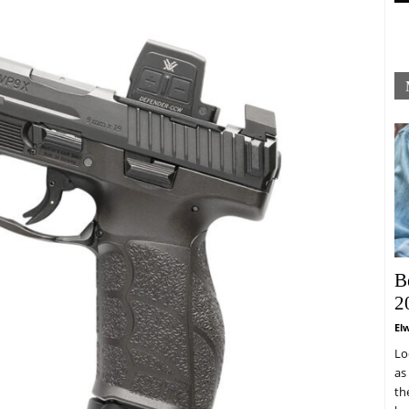
B
2
El
Lo
as
th