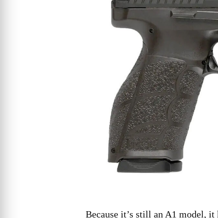
Because it’s still an A1 model, it