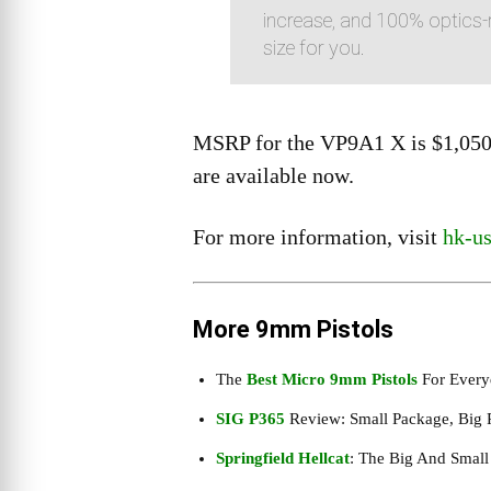
increase, and 100% optics-r
size for you.
MSRP for the VP9A1 X is $1,050 
are available now.
For more information, visit
hk-u
More 9mm Pistols
The
Best Micro 9mm Pistols
For Every
SIG P365
Review: Small Package, Big 
Springfield Hellcat
: The Big And Smal