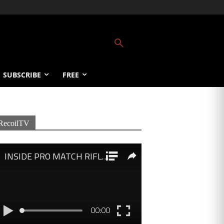
SUBSCRIBE
FREE
RecoilTV