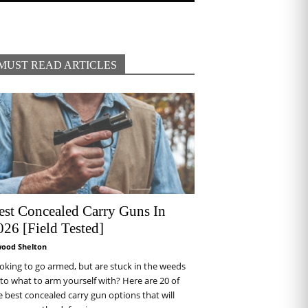
MUST READ ARTICLES
est Concealed Carry Guns In
026 [Field Tested]
wood Shelton
oking to go armed, but are stuck in the weeds
 to what to arm yourself with? Here are 20 of
e best concealed carry gun options that will