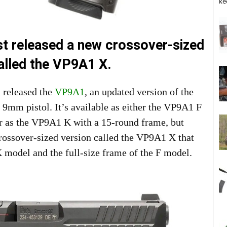
ke
st released a new crossover-sized
lled the VP9A1 X.
h
released the
VP9A1
, an updated version of the
9mm pistol. It’s available as either the VP9A1 F
or as the VP9A1 K with a 15-round frame, but
ossover-sized version called the VP9A1 X that
 K model and the full-size frame of the F model.