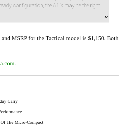
eady configuration, the A1 X may be the right
and MSRP for the Tactical model is $1,150. Both
sa.com
.
day Carry
Performance
l Of The Micro-Compact