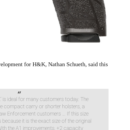
velopment for H&K, Nathan Schueth, said this
X’ is ideal for many customers today. The
re compact carry or shorter holsters, a
aw Enforcement customers … If this size
 because it is the exact size of the original
. With the A1 improvements, +2 capacity