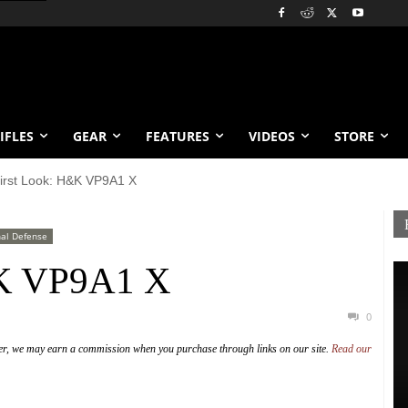
IFLES
GEAR
FEATURES
VIDEOS
STORE
irst Look: H&K VP9A1 X
al Defense
&K VP9A1 X
0
er, we may earn a commission when you purchase through links on our site.
Read our