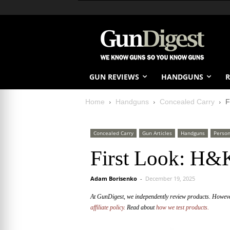
GUN REVIEWS
HANDGUNS
R
Home
Handguns
Concealed Carry
F
Concealed Carry
Gun Articles
Handguns
Person
First Look: H
Adam Borisenko
-
December 19, 2025
At GunDigest, we independently review products. Howev
affiliate policy.
Read about
how we test products.