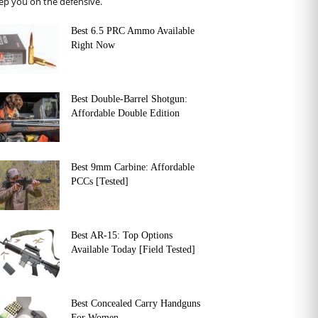
ep you on the defensive.
Best 6.5 PRC Ammo Available
Right Now
Best Double-Barrel Shotgun:
Affordable Double Edition
Best 9mm Carbine: Affordable
PCCs [Tested]
Best AR-15: Top Options
Available Today [Field Tested]
Best Concealed Carry Handguns
For Women