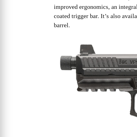
improved ergonomics, an integral
coated trigger bar. It’s also avai
barrel.