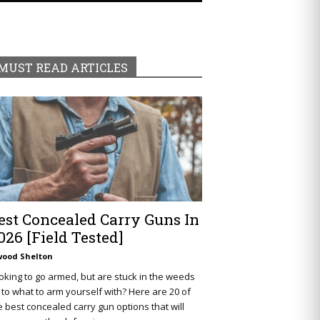
MUST READ ARTICLES
est Concealed Carry Guns In
026 [Field Tested]
wood Shelton
oking to go armed, but are stuck in the weeds
 to what to arm yourself with? Here are 20 of
e best concealed carry gun options that will