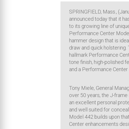
SPRINGFIELD, Mass., (Jan
announced today that it ha
to its growing line of uniq
Performance Center Model 4
hammer design that is ideal
draw and quick holstering.
hallmark Performance Cent
tone finish, high-polished 
and a Performance Center 
Tony Miele, General Manage
over 50 years, the J-frame
an excellent personal prote
and well suited for conce
Model 442 builds upon that
Center enhancements desig