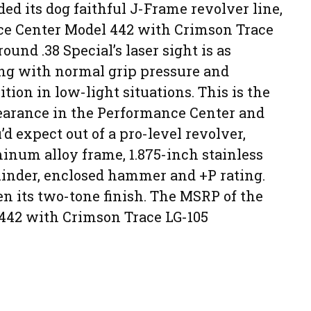
d its dog faithful J-Frame revolver line,
ce Center Model 442 with Crimson Trace
ound .38 Special’s laser sight is as
ting with normal grip pressure and
ition in low-light situations. This is the
earance in the Performance Center and
 expect out of a pro-level revolver,
inum alloy frame, 1.875-inch stainless
cylinder, enclosed hammer and +P rating.
given its two-tone finish. The MSRP of the
442 with Crimson Trace LG-105