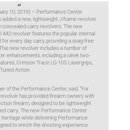
uary 10, 2019) – Performance Center
s added a new, lightweight J-frame revolver
ue concealed carry revolvers. The new
42 revolver features the popular internal
 for every day carry, providing a snag-free
 This new revolver includes a number of
er enhancements, including a sleek two-
features, Crimson Trace LG-105 Lasergrips,
Tuned Action.
r of the Performance Center, said, “For
 revolver has provided firearm owners with
ction firearm, designed to be lightweight
aled carry. The new Performance Center
 heritage while delivering Performance
ned to enrich the shooting experience.