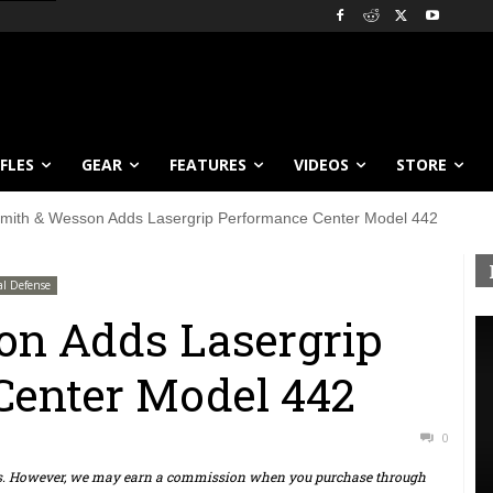
IFLES
GEAR
FEATURES
VIDEOS
STORE
mith & Wesson Adds Lasergrip Performance Center Model 442
al Defense
on Adds Lasergrip
Center Model 442
0
ts. However, we may earn a commission when you purchase through