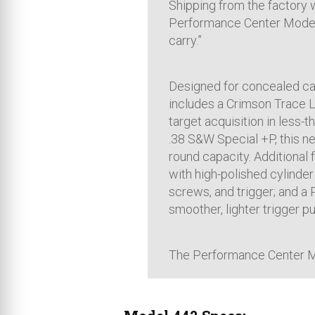
Shipping from the factory 
Performance Center Model 
carry.”
Designed for concealed ca
includes a Crimson Trace LG
target acquisition in less-t
.38 S&W Special +P, this ne
round capacity. Additional 
with high-polished cylinder
screws, and trigger; and a
smoother, lighter trigger pul
The Performance Center M