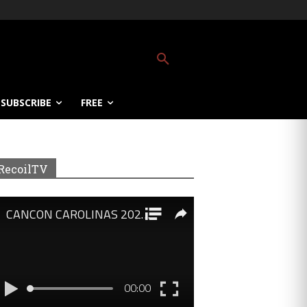
SUBSCRIBE
FREE
RecoilTV