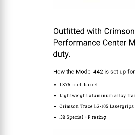
Outfitted with Crimson
Performance Center Mod
duty.
How the Model 442 is set up for
1.875-inch barrel
Lightweight aluminum alloy fr
Crimson Trace LG-105 Lasergrips
.38 Special +P rating