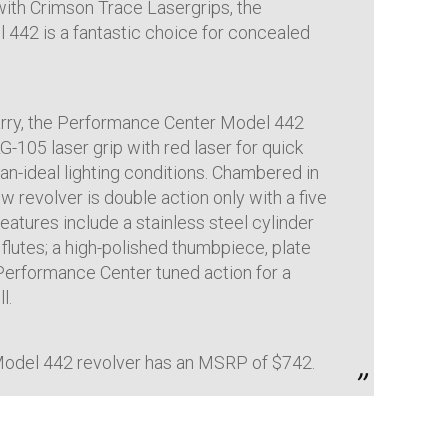
with Crimson Trace Lasergrips, the
442 is a fantastic choice for concealed
rry, the Performance Center Model 442
-105 laser grip with red laser for quick
han-ideal lighting conditions. Chambered in
w revolver is double action only with a five
features include a stainless steel cylinder
 flutes; a high-polished thumbpiece, plate
 Performance Center tuned action for a
l.
odel 442 revolver has an MSRP of $742.