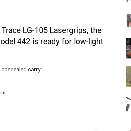
ke
 Trace LG-105 Lasergrips, the
el 442 is ready for low-light
 concealed carry:
ame