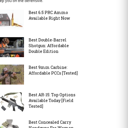
ep you on the defensive.
Best 6.5 PRC Ammo
Available Right Now
Best Double-Barrel
Shotgun: Affordable
Double Edition
Best 9mm Carbine:
Affordable PCCs [Tested]
Best AR-15: Top Options
Available Today [Field
Tested]
Best Concealed Carry
Handguns For Women