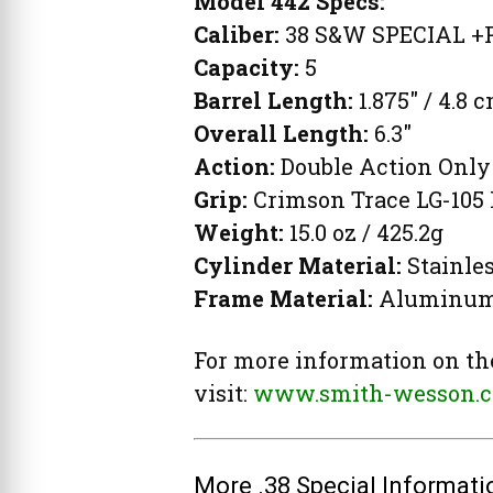
Model 442 Specs:
Caliber:
38 S&W SPECIAL +
Capacity:
5
Barrel Length:
1.875″ / 4.8 
Overall Length:
6.3″
Action:
Double Action Only
Grip:
Crimson Trace LG-105 
Weight:
15.0 oz / 425.2g
Cylinder Material:
Stainles
Frame Material:
Aluminum
For more information on th
visit:
www.smith-wesson.
More .38 Special Informati