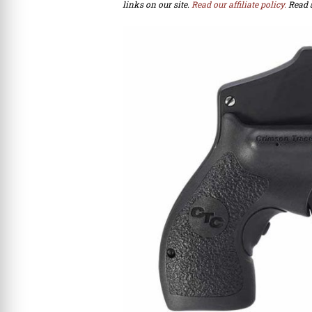
links on our site.
Read our affiliate policy.
Read 