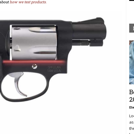
about
how we test products.
B
2
El
Lo
as
th