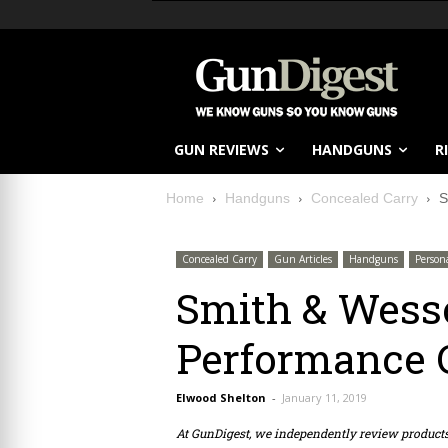
GUN REVIEWS
HANDGUNS
R
Home
Handguns
Concealed Carry
S
Concealed Carry
Gun Articles
Handguns
Person
Smith & Wess
Performance 
Elwood Shelton
-
January 11, 2019
At GunDigest, we independently review produc