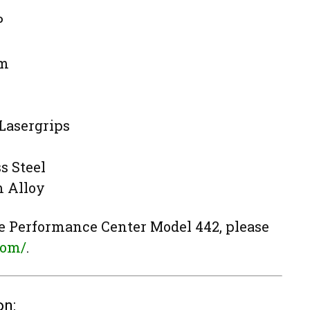
P
cm
Lasergrips
s Steel
 Alloy
e Performance Center Model 442, please
com/
.
on: