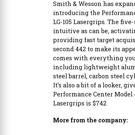
Smith & Wesson has expande
introducing the Performan
LG-105 Lasergrips. The five-r
intuitive as can be, activa
providing fast target acquis
second 442 to make its app
comes with everything you’d
including lightweight alum
steel barrel, carbon steel 
It’s also a bit of a looker, 
Performance Center Model 
Lasergrips is $742.
More from the company: