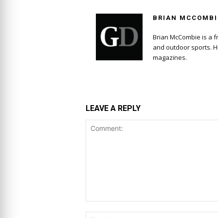
BRIAN MCCOMBI
Brian McCombie is a fr
and outdoor sports. H
magazines.
LEAVE A REPLY