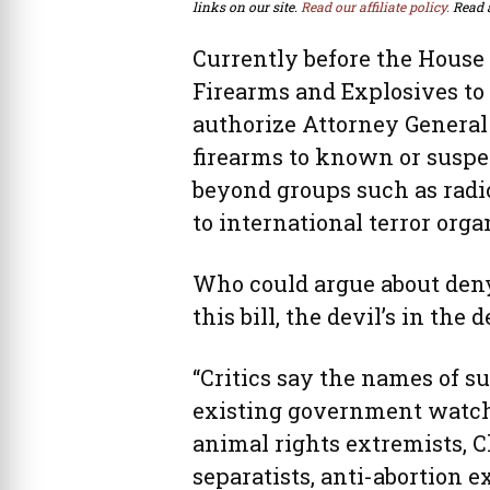
links on our site.
Read our affiliate policy.
Read 
Currently before the House
Firearms and Explosives to
authorize Attorney General E
firearms to known or suspec
beyond groups such as radi
to international terror orga
Who could argue about denyi
this bill, the devil’s in the d
“Critics say the names of s
existing government watch 
animal rights extremists, C
separatists, anti-abortion 