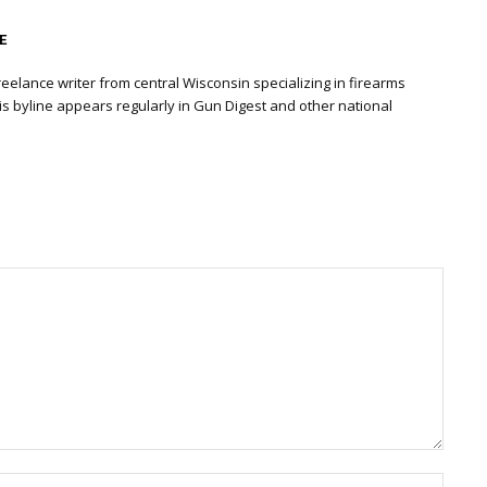
E
eelance writer from central Wisconsin specializing in firearms
is byline appears regularly in Gun Digest and other national