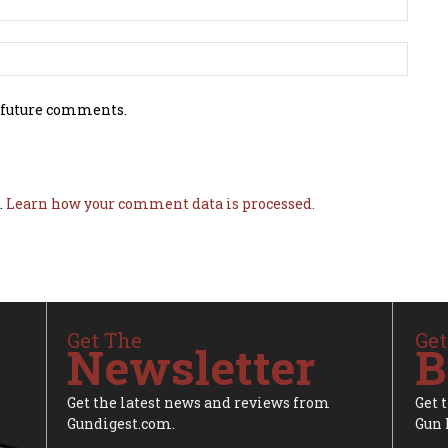
 future comments.
.
Learn how your comment data is processed.
Get The
Get
Newsletter
B
Get the latest news and reviews from
Get 
Gundigest.com.
Gun 