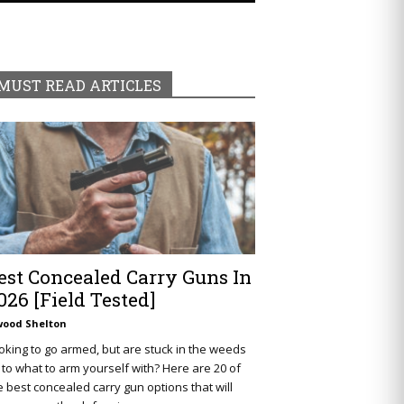
MUST READ ARTICLES
est Concealed Carry Guns In
026 [Field Tested]
wood Shelton
oking to go armed, but are stuck in the weeds
 to what to arm yourself with? Here are 20 of
e best concealed carry gun options that will