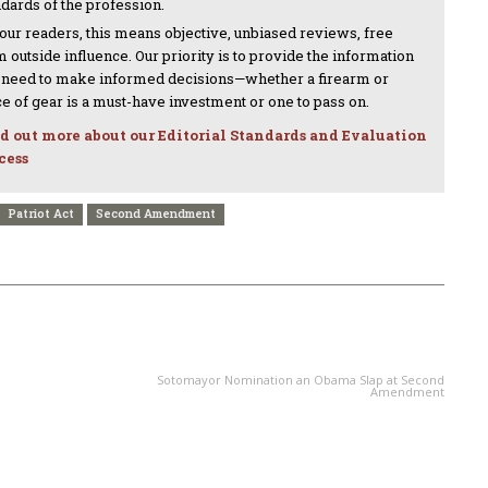
ndards of the profession.
 our readers, this means objective, unbiased reviews, free
 outside influence. Our priority is to provide the information
 need to make informed decisions—whether a firearm or
ce of gear is a must-have investment or one to pass on.
d out more about our Editorial Standards and Evaluation
cess
Patriot Act
Second Amendment
NEXT ARTICLE
Sotomayor Nomination an Obama Slap at Second
Amendment