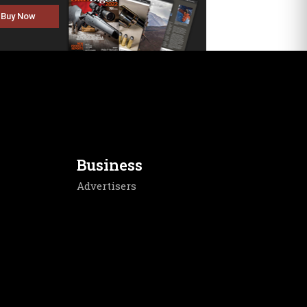
Buy Now
Business
Advertisers