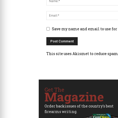
Save my name and email to use for
This site uses Akismet to reduce spam
Get The
Magazine
Order backissues of the country's best
firearms writing.