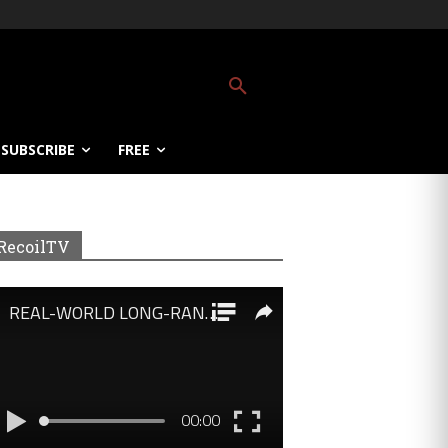
SUBSCRIBE
FREE
RecoilTV