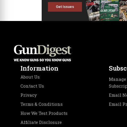
Get Issues
Information
Subsc
About Us
Manage 
Contact Us
Subscri
Privacy
Email N
Terms & Conditions
Email P
How We Test Products
Affiliate Disclosure