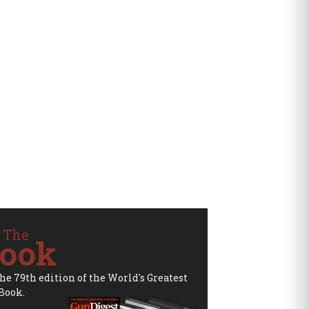
 The
ook
the 79th edition of the World's Greatest
Book.