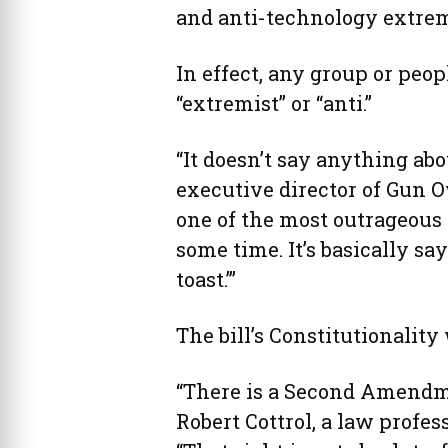
and anti-technology extrem
In effect, any group or pe
“extremist” or “anti.”
“It doesn’t say anything abou
executive director of Gun O
one of the most outrageous 
some time. It’s basically say
toast.’”
The bill’s Constitutionality
“There is a Second Amendme
Robert Cottrol, a law profe