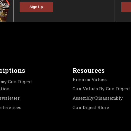
Sign Up
riptions
Resources
Firearm Values
my Gun Digest
ption
Gun Values By Gun Digest
ewsletter
Assembly/Disassembly
references
Gun Digest Store