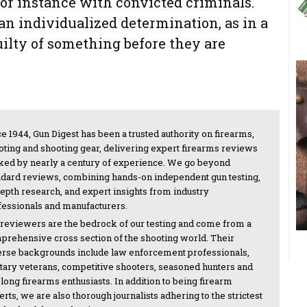
 for instance with convicted criminals.
an individualized determination, as in a
uilty of something before they are
e 1944, Gun Digest has been a trusted authority on firearms,
oting and shooting gear, delivering expert firearms reviews
ked by nearly a century of experience. We go beyond
ndard reviews, combining hands-on independent gun testing,
depth research, and expert insights from industry
fessionals and manufacturers.
 reviewers are the bedrock of our testing and come from a
prehensive cross section of the shooting world. Their
erse backgrounds include law enforcement professionals,
itary veterans, competitive shooters, seasoned hunters and
-long firearms enthusiasts. In addition to being firearm
rts, we are also thorough journalists adhering to the strictest