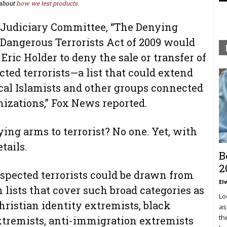
about
how we test products.
 Judiciary Committee, “The Denying
 Dangerous Terrorists Act of 2009 would
ric Holder to deny the sale or transfer of
ted terrorists—a list that could extend
cal Islamists and other groups connected
nizations,” Fox News reported.
ng arms to terrorist? No one. Yet, with
etails.
B
2
uspected terrorists could be drawn from
El
lists that cover such broad categories as
Lo
hristian identity extremists, black
as
th
extremists, anti-immigration extremists