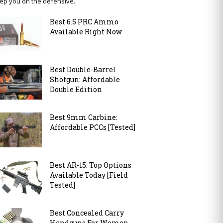
ep you on the defensive.
Best 6.5 PRC Ammo
Available Right Now
Best Double-Barrel
Shotgun: Affordable
Double Edition
Best 9mm Carbine:
Affordable PCCs [Tested]
Best AR-15: Top Options
Available Today [Field
Tested]
Best Concealed Carry
Handguns For Women