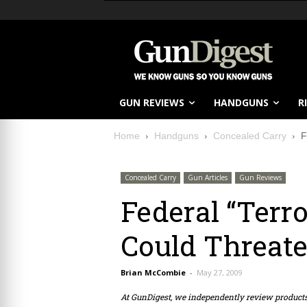
GUN REVIEWS
HANDGUNS
R
Home
Handguns
Concealed Carry
F
Concealed Carry
Gun Articles
Gun Reviews
Federal “Terro
Could Threat
Brian McCombie
-
May 27, 2009
At GunDigest, we independently review produc