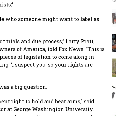
ke
ists.”
ople who someone might want to label as
t trials and due process,” Larry Pratt,
wners of America, told Fox News. “This is
pieces of legislation to come along in
ing, ‘I suspect you, so your rights are
 was a big question.
nt right to hold and bear arms,” said
ssor at George Washington University.