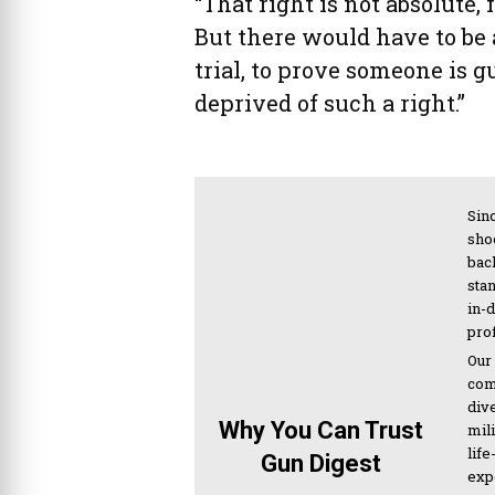
“That right is not absolute,
But there would have to be 
trial, to prove someone is g
deprived of such a right.”
Sinc
sho
bac
sta
in-
pro
Our
com
div
Why You Can Trust
mil
life
Gun Digest
expe