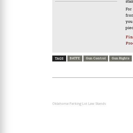
sta
For
from
you
pie
Fin
Pro
BATFE
Gun Control
Gun Rights
TAGS
PREVIOUS ARTICLE
Oklahoma Parking Lot Law Stands