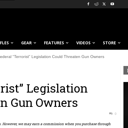
IFLES
GEAR
FEATURES
VIDEOS
STORE
ederal “Terrorist” Legislation Could Threaten Gun Owners
rist” Legislation
en Gun Owners
0
ts. However, we may earn a commission when you purchase through