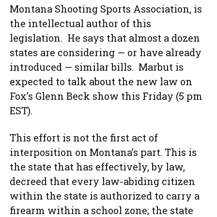
Montana Shooting Sports Association, is
the intellectual author of this
legislation. He says that almost a dozen
states are considering — or have already
introduced — similar bills. Marbut is
expected to talk about the new law on
Fox’s Glenn Beck show this Friday (5 pm
EST).
This effort is not the first act of
interposition on Montana’s part. This is
the state that has effectively, by law,
decreed that every law-abiding citizen
within the state is authorized to carry a
firearm within a school zone; the state