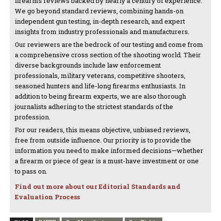
firearms reviews backed by nearly a century of experience.
We go beyond standard reviews, combining hands-on
independent gun testing, in-depth research, and expert
insights from industry professionals and manufacturers.
Our reviewers are the bedrock of our testing and come from
a comprehensive cross section of the shooting world. Their
diverse backgrounds include law enforcement
professionals, military veterans, competitive shooters,
seasoned hunters and life-long firearms enthusiasts. In
addition to being firearm experts, we are also thorough
journalists adhering to the strictest standards of the
profession.
For our readers, this means objective, unbiased reviews,
free from outside influence. Our priority is to provide the
information you need to make informed decisions—whether
a firearm or piece of gear is a must-have investment or one
to pass on.
Find out more about our Editorial Standards and
Evaluation Process