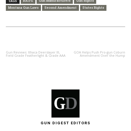
BATFE
Gun Manufacturers
Gun Rights
TAGS
Montana Gun Laws
Second Amendment
States Rights
PREVIOUS ARTICLE
NEXT ARTICLE
Gun Reviews: Ithaca Deerslayer III,
GOA Helps Push Pro-gun Coburn
Field Grade Featherlight & Grade AAA
Amendment Over the Hump
GUN DIGEST EDITORS