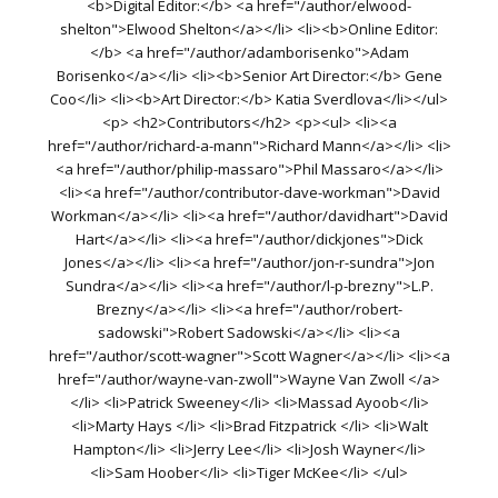
<b>Digital Editor:</b> <a href="/author/elwood-
shelton">Elwood Shelton</a></li> <li><b>Online Editor:
</b> <a href="/author/adamborisenko">Adam
Borisenko</a></li> <li><b>Senior Art Director:</b> Gene
Coo</li> <li><b>Art Director:</b> Katia Sverdlova</li></ul>
<p> <h2>Contributors</h2> <p><ul> <li><a
href="/author/richard-a-mann">Richard Mann</a></li> <li>
<a href="/author/philip-massaro">Phil Massaro</a></li>
<li><a href="/author/contributor-dave-workman">David
Workman</a></li> <li><a href="/author/davidhart">David
Hart</a></li> <li><a href="/author/dickjones">Dick
Jones</a></li> <li><a href="/author/jon-r-sundra">Jon
Sundra</a></li> <li><a href="/author/l-p-brezny">L.P.
Brezny</a></li> <li><a href="/author/robert-
sadowski">Robert Sadowski</a></li> <li><a
href="/author/scott-wagner">Scott Wagner</a></li> <li><a
href="/author/wayne-van-zwoll">Wayne Van Zwoll </a>
</li> <li>Patrick Sweeney</li> <li>Massad Ayoob</li>
<li>Marty Hays </li> <li>Brad Fitzpatrick </li> <li>Walt
Hampton</li> <li>Jerry Lee</li> <li>Josh Wayner</li>
<li>Sam Hoober</li> <li>Tiger McKee</li> </ul>