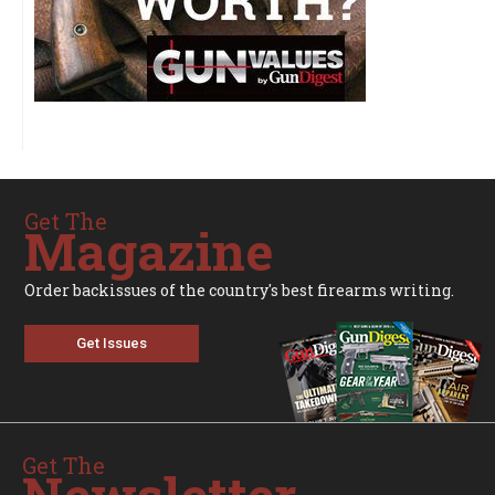
Get The
Magazine
Order backissues of the country's best firearms writing.
Get Issues
Get The
Newsletter