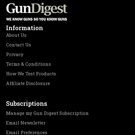
Information
About Us
Contact Us
Privacy
Terms & Conditions
How We Test Products
Affiliate Disclosure
Subscriptions
Manage my Gun Digest Subscription
Email Newsletter
Email Preferences