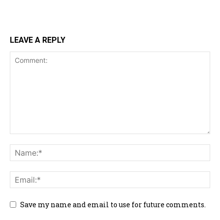
LEAVE A REPLY
Save my name and email to use for future comments.