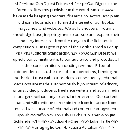
<h2>About Gun Digest Editors</h2> <p>Gun Digest is the
foremost firearms publisher in the world. Since 1944 we
have made keeping shooters, firearms collectors, and plain
old gun aficionados informed the target of our books,
magazines, and websites. We build shooters’ firearms
knowledge base, inspiring them to pursue and expand their
shooting interests—from the range to the field and in
competition. Gun Digest is part of the Caribou Media Group.
<p> <h2>Editorial Standards</h2> <p>At Gun Digest, we
uphold our commitment is to our audience and precedes all
other considerations, including revenue. Editorial
independence is at the core of our operations, forming the
bedrock of trust with our readers. Consequently, editorial
decisions are made autonomously by our team of editors,
writers, video producers, freelance writers and social media
managers, without any external interference. Our content
has and will continue to remain free from influence from
individuals outside of editorial and content management.
<p> <h2>Staff</h2> <p><ul><li><b>Publisher:</b> Jim
Schlender</li> <li><b>Editor-In-Chief:</b> Luke Hartle</li>
<li><b>Managing Editor:</b> Laura Peltakain</li> <li>