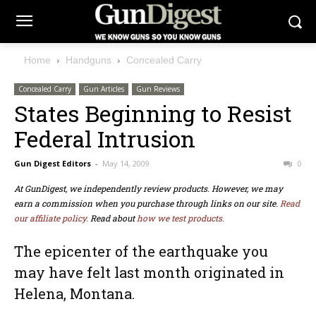
Home
Handguns
Concealed Carry
Concealed Carry
Gun Articles
Gun Reviews
States Beginning to Resist
Federal Intrusion
Gun Digest Editors
-
May 14, 2009
0
At GunDigest, we independently review products. However, we may
earn a commission when you purchase through links on our site.
Read
our affiliate policy.
Read about
how we test products.
The epicenter of the earthquake you
may have felt last month originated in
Helena, Montana.