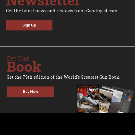
Get the latest news and reviews from Gundigest.com.
Sign Up
Get The
Book
Get the 79th edition of the World's Greatest Gun Book.
Buy Now