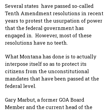
Several states have passed so-called
Tenth Amendment resolutions in recent
years to protest the usurpation of power
that the federal government has
engaged in. However, most of these
resolutions have no teeth.
What Montana has done is to actually
interpose itself so as to protect its
citizens from the unconstitutional
mandates that have been passed at the
federal level.
Gary Marbut, a former GOA Board
Member and the current head of the