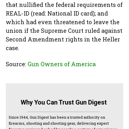
that nullified the federal requirements of
REAL-ID (read: National ID card); and
which had even threatened to leave the
union if the Supreme Court ruled against
Second Amendment rights in the Heller
case.
Source:
Gun Owners of America
Why You Can Trust Gun Digest
Since 1944, Gun Digest has been a trusted authority on
firearms, shooting and shooting gear, delivering expert