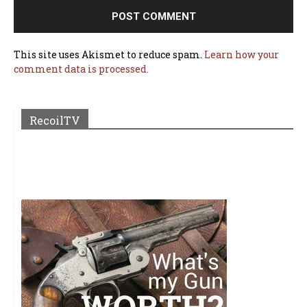
This site uses Akismet to reduce spam.
Learn how your
comment data is processed.
RecoilTV