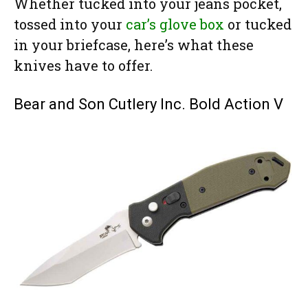
Whether tucked into your jeans pocket,
tossed into your
car’s glove box
or tucked
in your briefcase, here’s what these
knives have to offer.
Bear and Son Cutlery Inc. Bold Action V