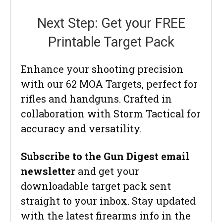
Next Step: Get your FREE
Printable Target Pack
Enhance your shooting precision
with our 62 MOA Targets, perfect for
rifles and handguns. Crafted in
collaboration with Storm Tactical for
accuracy and versatility.
Subscribe to the Gun Digest email
newsletter
and get your
downloadable target pack sent
straight to your inbox. Stay updated
with the latest firearms info in the