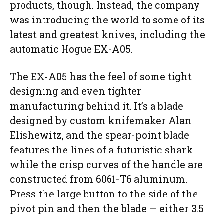
products, though. Instead, the company
was introducing the world to some of its
latest and greatest knives, including the
automatic Hogue EX-A05.
The EX-A05 has the feel of some tight
designing and even tighter
manufacturing behind it. It’s a blade
designed by custom knifemaker Alan
Elishewitz, and the spear-point blade
features the lines of a futuristic shark
while the crisp curves of the handle are
constructed from 6061-T6 aluminum.
Press the large button to the side of the
pivot pin and then the blade — either 3.5