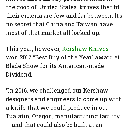
the good ol’ United States, knives that fit
their criteria are few and far between. It’s
no secret that China and Taiwan have
most of that market all locked up.
This year, however,
Kershaw Knives
won 2017 “Best Buy of the Year” award at
Blade Show for its American-made
Dividend.
“In 2016, we challenged our Kershaw
designers and engineers to come up with
a knife that we could produce in our
Tualatin, Oregon, manufacturing facility
— and that could also be built at an