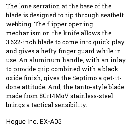
The lone serration at the base of the
blade is designed to rip through seatbelt
webbing. The flipper opening
mechanism on the knife allows the
3.622-inch blade to come into quick play
and gives a hefty finger guard while in
use. An aluminum handle, with an inlay
to provide grip combined with a black
oxide finish, gives the Septimo a get-it-
done attitude. And, the tanto-style blade
made from 8Cr14MoV stainless-steel
brings a tactical sensibility.
Hogue Inc. EX-A05