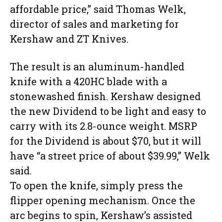
affordable price,” said Thomas Welk,
director of sales and marketing for
Kershaw and ZT Knives.
The result is an aluminum-handled
knife with a 420HC blade with a
stonewashed finish. Kershaw designed
the new Dividend to be light and easy to
carry with its 2.8-ounce weight. MSRP
for the Dividend is about $70, but it will
have “a street price of about $39.99,” Welk
said.
To open the knife, simply press the
flipper opening mechanism. Once the
arc begins to spin, Kershaw’s assisted