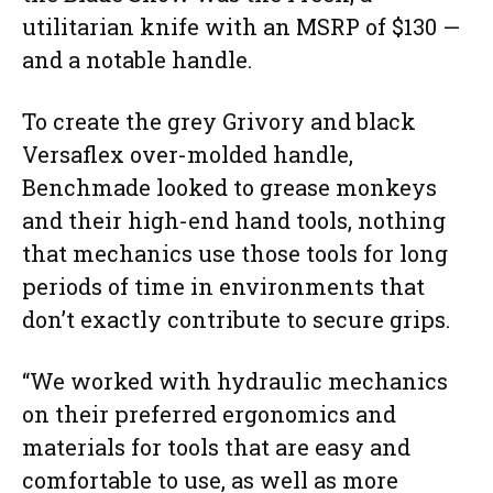
utilitarian knife with an MSRP of $130 —
and a notable handle.
To create the grey Grivory and black
Versaflex over-molded handle,
Benchmade looked to grease monkeys
and their high-end hand tools, nothing
that mechanics use those tools for long
periods of time in environments that
don’t exactly contribute to secure grips.
“We worked with hydraulic mechanics
on their preferred ergonomics and
materials for tools that are easy and
comfortable to use, as well as more