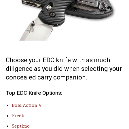
Choose your EDC knife with as much
diligence as you did when selecting your
concealed carry companion.
Top EDC Knife Options:
Bold Action V
Freek
Septimo