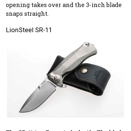
opening takes over and the 3-inch blade
snaps straight.
LionSteel SR-11