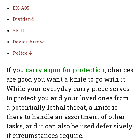
EX-A05
Dividend
SR-11
Dozier Arrow
Police 4
If you
carry a gun for protection
, chances
are good you want a knife to go with it.
While your everyday carry piece serves
to protect you and your loved ones from
a potentially lethal threat, a knife is
there to handle an assortment of other
tasks, and it can also be used defensively
if circumstances require.