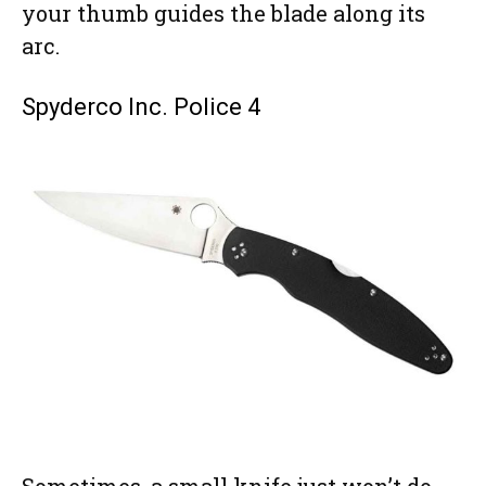
your thumb guides the blade along its
arc.
Spyderco Inc. Police 4