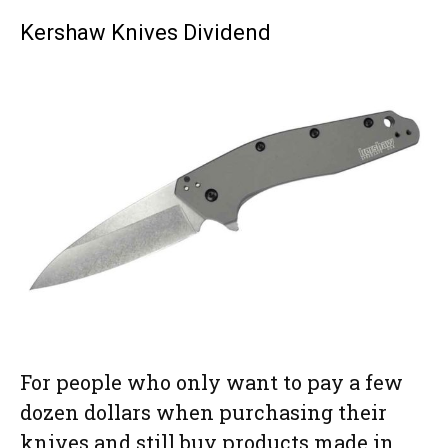
Kershaw Knives Dividend
For people who only want to pay a few
dozen dollars when purchasing their
knives and still buy products made in