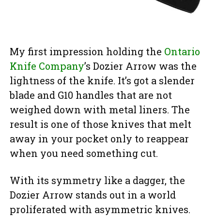
My first impression holding the
Ontario
Knife Company
’s Dozier Arrow was the
lightness of the knife. It’s got a slender
blade and G10 handles that are not
weighed down with metal liners. The
result is one of those knives that melt
away in your pocket only to reappear
when you need something cut.
With its symmetry like a dagger, the
Dozier Arrow stands out in a world
proliferated with asymmetric knives.