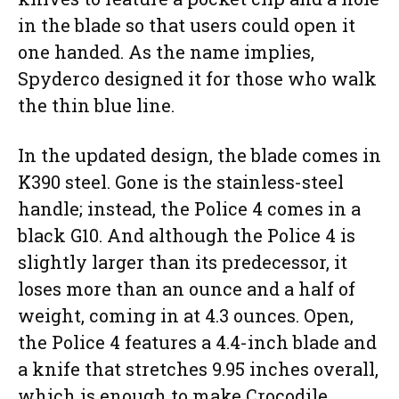
in the blade so that users could open it
one handed. As the name implies,
Spyderco designed it for those who walk
the thin blue line.
In the updated design, the blade comes in
K390 steel. Gone is the stainless-steel
handle; instead, the Police 4 comes in a
black G10. And although the Police 4 is
slightly larger than its predecessor, it
loses more than an ounce and a half of
weight, coming in at 4.3 ounces. Open,
the Police 4 features a 4.4-inch blade and
a knife that stretches 9.95 inches overall,
which is enough to make Crocodile