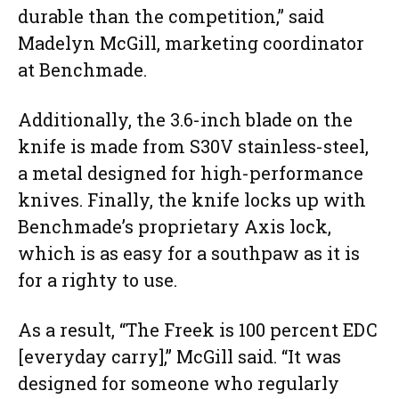
durable than the competition,” said
Madelyn McGill, marketing coordinator
at Benchmade.
Additionally, the 3.6-inch blade on the
knife is made from S30V stainless-steel,
a metal designed for high-performance
knives. Finally, the knife locks up with
Benchmade’s proprietary Axis lock,
which is as easy for a southpaw as it is
for a righty to use.
As a result, “The Freek is 100 percent EDC
[everyday carry],” McGill said. “It was
designed for someone who regularly