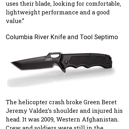
uses their blade, looking for comfortable,
lightweight performance and a good
value.”
Columbia River Knife and Tool Septimo
The helicopter crash broke Green Beret
Jeremy Valdez’s shoulder and injured his
head. It was 2009, Western Afghanistan.
Crew and soldiers were still in the