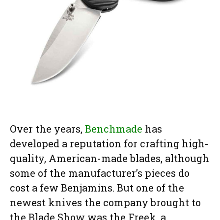
Over the years,
Benchmade
has
developed a reputation for crafting high-
quality, American-made blades, although
some of the manufacturer’s pieces do
cost a few Benjamins. But one of the
newest knives the company brought to
the Blade Show was the Freek, a