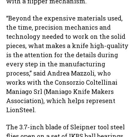
with a flipper mechanism.
“Beyond the expensive materials used,
the time, precision mechanics and
technology needed to work on the solid
pieces, what makes a knife high-quality
is the attention for the details during
every step in the manufacturing
process,” said Andrea Mazzoli, who
works with the Consorzio Coltellinai
Maniago Srl (Maniago Knife Makers
Association), which helps represent
LionSteel.
The 3.7-inch blade of Sleipner tool steel
flies open on a set of IKBS ball bearings,