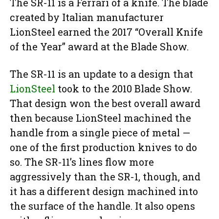
The SR-11 is a Ferrari of a knife. The blade
created by Italian manufacturer
LionSteel earned the 2017 “Overall Knife
of the Year” award at the Blade Show.
The SR-11 is an update to a design that
LionSteel
took to the 2010 Blade Show.
That design won the best overall award
then because LionSteel machined the
handle from a single piece of metal —
one of the first production knives to do
so. The SR-11’s lines flow more
aggressively than the SR-1, though, and
it has a different design machined into
the surface of the handle. It also opens