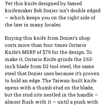
Yet this knife designed by famed
knifemaker Bob Dozier isn’t double edged
— which keeps you on the right side of
the law in many locales.
Buying this knife from Dozier’s shop
costs more than four times Ontario
Knife’s MSRP of $79 for the design. To
make it, Ontario Knife grinds the 3.63-
inch blade from D2 tool steel, the same
steel that Dozier uses because it’s proven
to hold an edge. The Taiwan-built knife
opens with a thumb stud on the blade,
but the stud sits nestled in the handle —
almost flush with it — until a push with