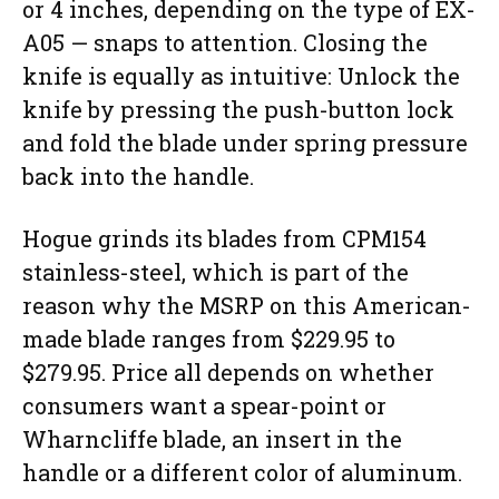
or 4 inches, depending on the type of EX-
A05 — snaps to attention. Closing the
knife is equally as intuitive: Unlock the
knife by pressing the push-button lock
and fold the blade under spring pressure
back into the handle.
Hogue grinds its blades from CPM154
stainless-steel, which is part of the
reason why the MSRP on this American-
made blade ranges from $229.95 to
$279.95. Price all depends on whether
consumers want a spear-point or
Wharncliffe blade, an insert in the
handle or a different color of aluminum.