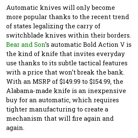
Automatic knives will only become
more popular thanks to the recent trend
of states legalizing the carry of
switchblade knives within their borders.
Bear and Son
’s automatic Bold Action V is
the kind of knife that invites everyday
use thanks to its subtle tactical features
with a price that won’t break the bank.
With an MSRP of $149.99 to $154.99, the
Alabama-made knife is an inexpensive
buy for an automatic, which requires
tighter manufacturing to create a
mechanism that will fire again and
again.