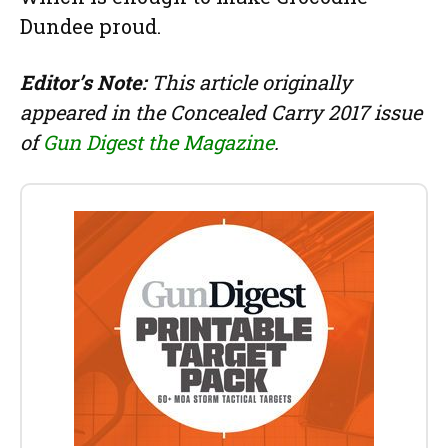
Dundee proud.
Editor’s Note:
This article originally
appeared in the Concealed Carry 2017 issue
of
Gun Digest the Magazine
.