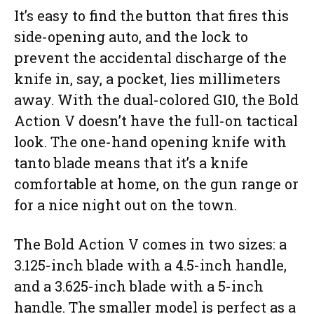
It’s easy to find the button that fires this
side-opening auto, and the lock to
prevent the accidental discharge of the
knife in, say, a pocket, lies millimeters
away. With the dual-colored G10, the Bold
Action V doesn’t have the full-on tactical
look. The one-hand opening knife with
tanto blade means that it’s a knife
comfortable at home, on the gun range or
for a nice night out on the town.
The Bold Action V comes in two sizes: a
3.125-inch blade with a 4.5-inch handle,
and a 3.625-inch blade with a 5-inch
handle. The smaller model is perfect as a