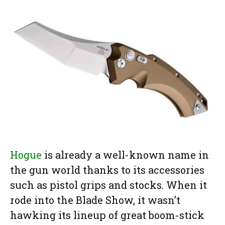
Hogue
is already a well-known name in
the gun world thanks to its accessories
such as pistol grips and stocks. When it
rode into the Blade Show, it wasn’t
hawking its lineup of great boom-stick