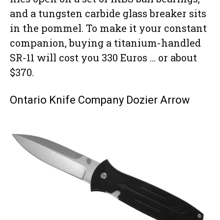
and a tungsten carbide glass breaker sits
in the pommel. To make it your constant
companion, buying a titanium-handled
SR-11 will cost you 330 Euros … or about
$370.
Ontario Knife Company Dozier Arrow