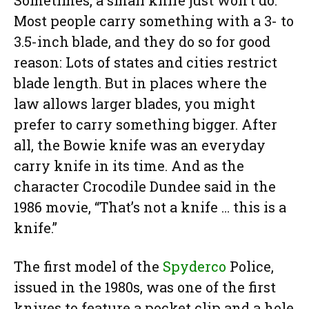
Sometimes, a small knife just won’t do.
Most people carry something with a 3- to
3.5-inch blade, and they do so for good
reason: Lots of states and cities restrict
blade length. But in places where the
law allows larger blades, you might
prefer to carry something bigger. After
all, the Bowie knife was an everyday
carry knife in its time. And as the
character Crocodile Dundee said in the
1986 movie, “That’s not a knife … this is a
knife.”
The first model of the
Spyderco
Police,
issued in the 1980s, was one of the first
knives to feature a pocket clip and a hole