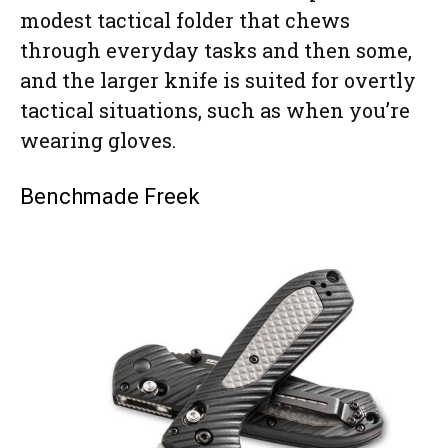
modest tactical folder that chews
through everyday tasks and then some,
and the larger knife is suited for overtly
tactical situations, such as when you’re
wearing gloves.
Benchmade Freek