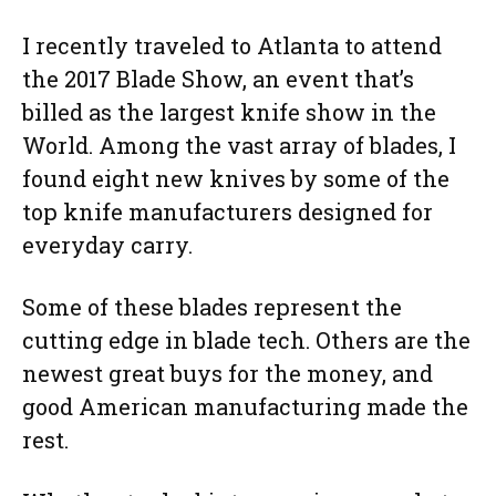
I recently traveled to Atlanta to attend
the 2017 Blade Show, an event that’s
billed as the largest knife show in the
World. Among the vast array of blades, I
found eight new knives by some of the
top knife manufacturers designed for
everyday carry.
Some of these blades represent the
cutting edge in blade tech. Others are the
newest great buys for the money, and
good American manufacturing made the
rest.