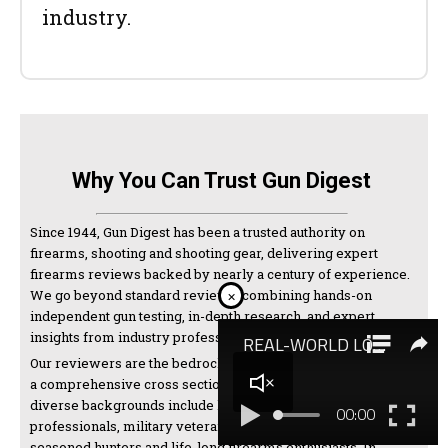
industry.
Why You Can Trust Gun Digest
Since 1944, Gun Digest has been a trusted authority on
firearms, shooting and shooting gear, delivering expert
firearms reviews backed by nearly a century of experience.
We go beyond standard reviews, combining hands-on
×
independent gun testing, in-depth research, and expert
insights from industry professionals and manufacturers.
Our reviewers are the bedrock of our testing and come from
a comprehensive cross section of the shooting world. Their
diverse backgrounds include law enforcement
professionals, military veterans, competitive shooters,
seasoned hunters and life-long firearms enthusiasts. In