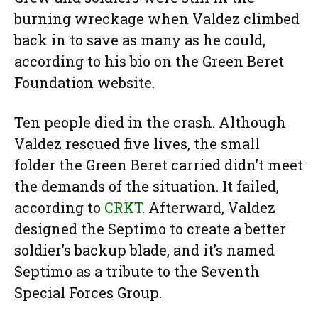
burning wreckage when Valdez climbed
back in to save as many as he could,
according to his bio on the Green Beret
Foundation website.
Ten people died in the crash. Although
Valdez rescued five lives, the small
folder the Green Beret carried didn’t meet
the demands of the situation. It failed,
according to
CRKT
. Afterward, Valdez
designed the Septimo to create a better
soldier’s backup blade, and it’s named
Septimo as a tribute to the Seventh
Special Forces Group.