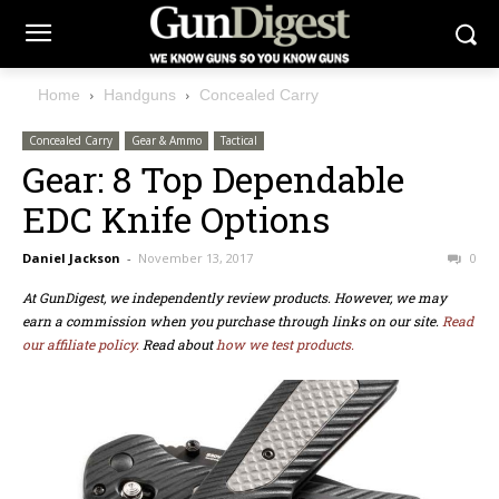
Home
Handguns
Concealed Carry
Concealed Carry
Gear & Ammo
Tactical
Gear: 8 Top Dependable
EDC Knife Options
Daniel Jackson
-
November 13, 2017
0
At GunDigest, we independently review products. However, we may
earn a commission when you purchase through links on our site.
Read
our affiliate policy.
Read about
how we test products.