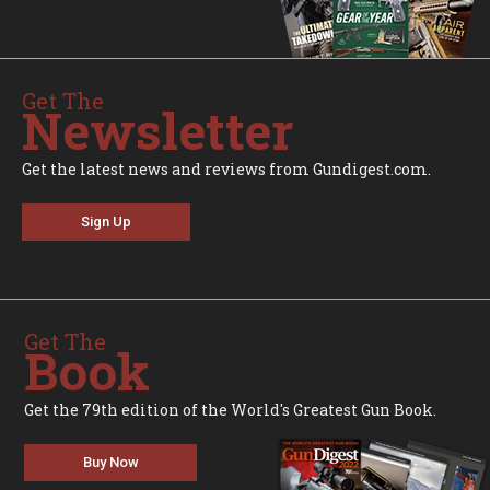
Get The
Newsletter
Get the latest news and reviews from Gundigest.com.
Sign Up
Get The
Book
Get the 79th edition of the World's Greatest Gun Book.
Buy Now