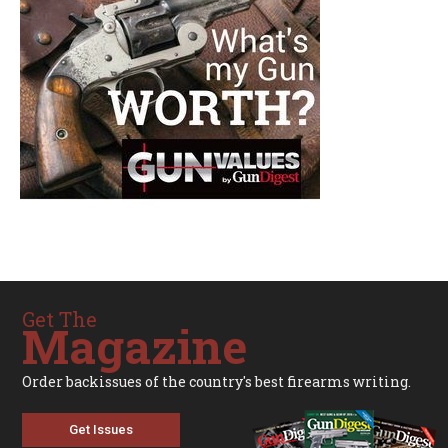
Get The
Magazine
Order backissues of the country's best firearms writing.
Get Issues