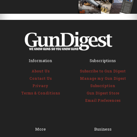
Information
Subscriptions
About Us
Subscribe to Gun Digest
Contact Us
Manage my Gun Digest
Privacy
Subscription
Terms & Conditions
Gun Digest Store
Email Preferences
More
Business