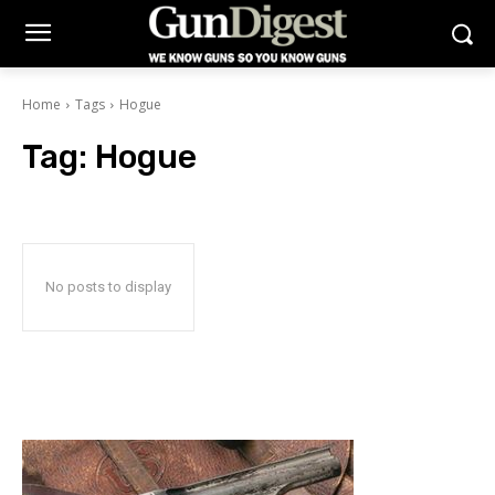
Home
Tags
Hogue
Tag:
Hogue
No posts to display