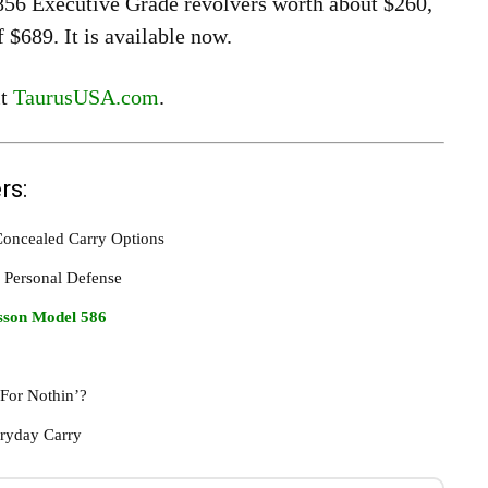
856 Executive Grade revolvers worth about $260,
$689. It is available now.
it
TaurusUSA.com
.
rs:
 Concealed Carry Options
 Personal Defense
son Model 586
 For Nothin’?
eryday Carry