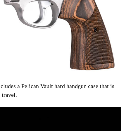
cludes a Pelican Vault hard handgun case that is
 travel.