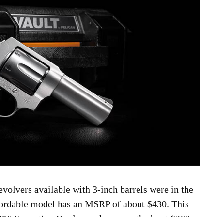
evolvers available with 3-inch barrels were in the
fordable model has an MSRP of about $430. This