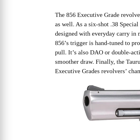
The 856 Executive Grade revolve
as well. As a six-shot .38 Special
designed with everyday carry in m
856’s trigger is hand-tuned to pr
pull. It’s also DAO or double-act
smoother draw. Finally, the Taur
Executive Grades revolvers’ cham