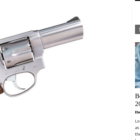
B
2
El
Lo
as
th