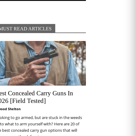
MUST READ ARTICLES
est Concealed Carry Guns In
026 [Field Tested]
wood Shelton
oking to go armed, but are stuck in the weeds
 to what to arm yourself with? Here are 20 of
e best concealed carry gun options that will