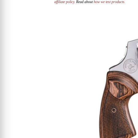
affiliate policy.
Read about
how we test products.