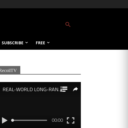
SUBSCRIBE
FREE
RecoilTV