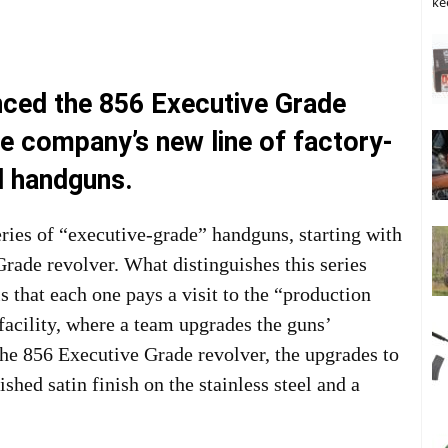
ke
nced the 856 Executive Grade
the company’s new line of factory-
d handguns.
ries of “executive-grade” handguns, starting with
Grade revolver. What distinguishes this series
 that each one pays a visit to the “production
acility, where a team upgrades the guns’
the 856 Executive Grade revolver, the upgrades to
shed satin finish on the stainless steel and a