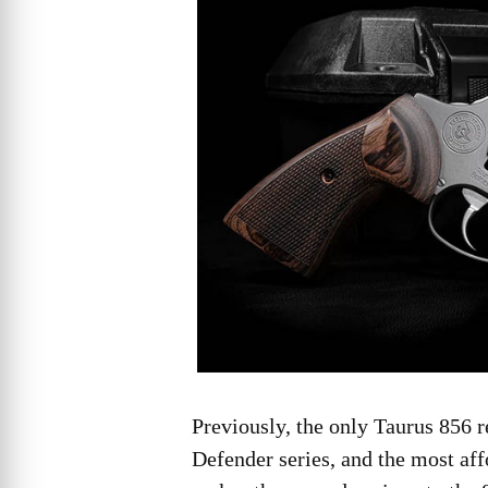
Previously, the only Taurus 856 r
Defender series, and the most af