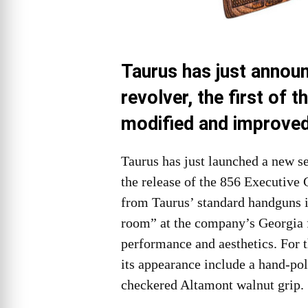
Taurus has just annou
revolver, the first of 
modified and improve
Taurus has just launched a new se
the release of the 856 Executive 
from Taurus’ standard handguns is
room” at the company’s Georgia f
performance and aesthetics. For 
its appearance include a hand-poli
checkered Altamont walnut grip.