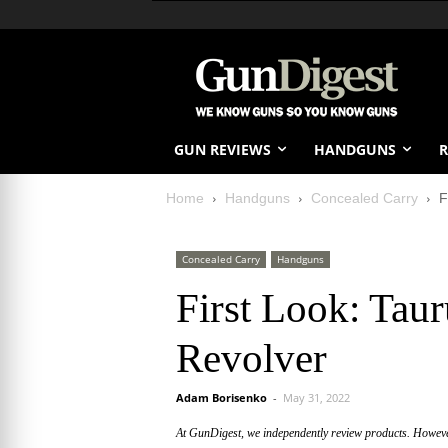
GUN REVIEWS
HANDGUNS
R
Home
Handguns
Concealed Carry
F
Concealed Carry
Handguns
First Look: Tau
Revolver
Adam Borisenko
-
May 31, 2022
At GunDigest, we independently review products. Howev