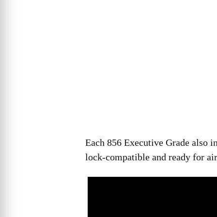
Each 856 Executive Grade also in
lock-compatible and ready for air