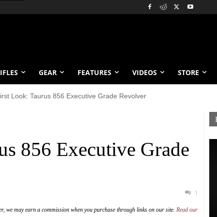
IFLES
GEAR
FEATURES
VIDEOS
STORE
irst Look: Taurus 856 Executive Grade Revolver
rus 856 Executive Grade
1
er, we may earn a commission when you purchase through links on our site.
Read our