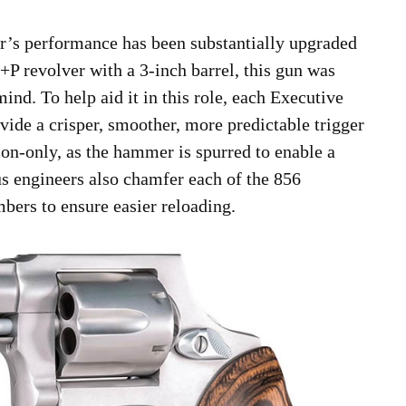
r’s performance has been substantially upgraded
 +P revolver with a 3-inch barrel, this gun was
ind. To help aid it in this role, each Executive
ovide a crisper, smoother, more predictable trigger
ion-only, as the hammer is spurred to enable a
us engineers also chamfer each of the 856
bers to ensure easier reloading.