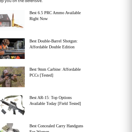
ep you on the defensive.
Best 6.5 PRC Ammo Available
Right Now
Best Double-Barrel Shotgun:
Affordable Double Edition
Best 9mm Carbine: Affordable
PCCs [Tested]
Best AR-15: Top Options
Available Today [Field Tested]
Best Concealed Carry Handguns
For Women