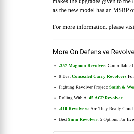
makes the upgrades given to the 
as the new model has an MSRP of 
For more information, please vis
More On Defensive Revolve
.357 Magnum Revolver
: Controllable
9 Best
Concealed Carry Revolvers
For
Fighting Revolver Project:
Smith & Wes
Rolling With A
.45 ACP Revolver
.410 Revolvers
: Are They Really Good
Best
9mm Revolver
: 5 Options For Ev