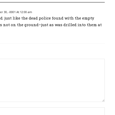
 30, -0001 At 12:00 am
d. just like the dead police found with the empty
ts not on the ground–just as was drilled into them at