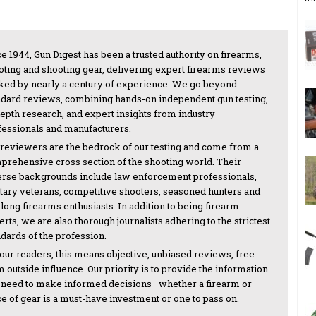
e 1944, Gun Digest has been a trusted authority on firearms,
oting and shooting gear, delivering expert firearms reviews
ked by nearly a century of experience. We go beyond
ndard reviews, combining hands-on independent gun testing,
depth research, and expert insights from industry
fessionals and manufacturers.
 reviewers are the bedrock of our testing and come from a
prehensive cross section of the shooting world. Their
erse backgrounds include law enforcement professionals,
itary veterans, competitive shooters, seasoned hunters and
-long firearms enthusiasts. In addition to being firearm
rts, we are also thorough journalists adhering to the strictest
ndards of the profession.
 our readers, this means objective, unbiased reviews, free
 outside influence. Our priority is to provide the information
 need to make informed decisions—whether a firearm or
ce of gear is a must-have investment or one to pass on.