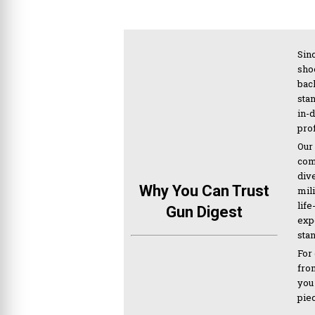
Sinc
sho
bac
sta
in-
pro
Our
com
div
Why You Can Trust
mil
life
Gun Digest
expe
sta
For
from
you
pie