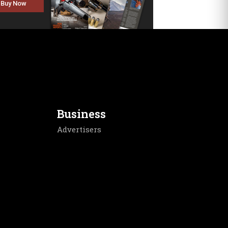
Buy Now
Business
Advertisers