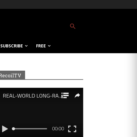
SUBSCRIBE
FREE
RecoilTV