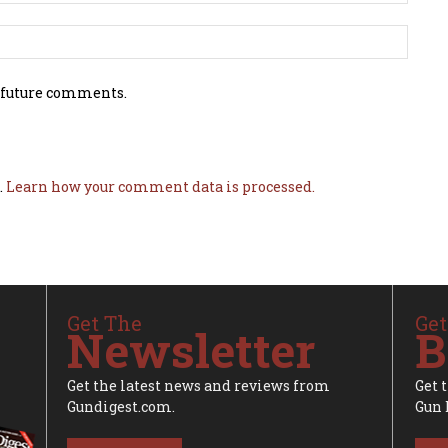
 future comments.
.
Learn how your comment data is processed.
Get The
Get
Newsletter
B
Get the latest news and reviews from
Get 
Gundigest.com.
Gun 