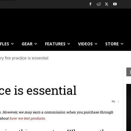
IFLES
GEAR
FEATURES
VIDEOS
STORE
ry fire practice is essential
ce is essential
1
ts. However, we may earn a commission when you purchase through
about
how we test products.