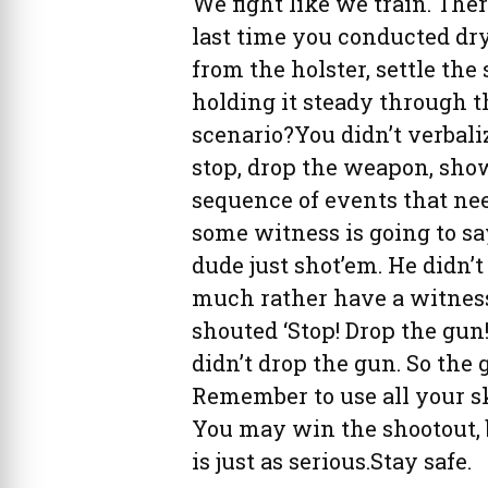
We fight like we train. Th
last time you conducted dry-
from the holster, settle the 
holding it steady through 
scenario?You didn’t verbali
stop, drop the weapon, show
sequence of events that need
some witness is going to say
dude just shot’em. He didn’t
much rather have a witness 
shouted ‘Stop! Drop the gun!
didn’t drop the gun. So the 
Remember to use all your sk
You may win the shootout, b
is just as serious.Stay safe.