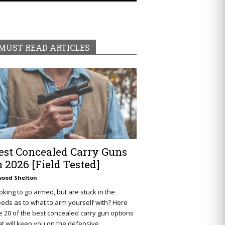
MUST READ ARTICLES
est Concealed Carry Guns
n 2026 [Field Tested]
wood Shelton
oking to go armed, but are stuck in the
eds as to what to arm yourself with? Here
e 20 of the best concealed carry gun options
at will keep you on the defensive.