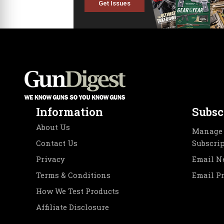
Get Issues
Information
Subsc
About Us
Manage 
Contact Us
Subscri
Privacy
Email N
Terms & Conditions
Email P
How We Test Products
Affiliate Disclosure