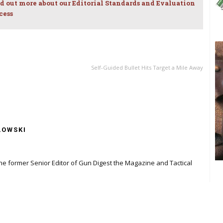
d out more about our Editorial Standards and Evaluation
cess
NEXT ARTICLE
Self-Guided Bullet Hits Target a Mile Away
LOWSKI
the former Senior Editor of Gun Digest the Magazine and Tactical