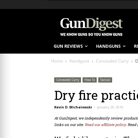
GUN REVIEWS
HANDGUNS
R
Home
Handguns
Concealed Carry
D
Concealed Carry
How To
Tactical
Dry fire practi
Kevin D. Michalowski
-
January 29, 2010
At GunDigest, we independently review produc
links on our site.
Read our affiliate policy.
Read 