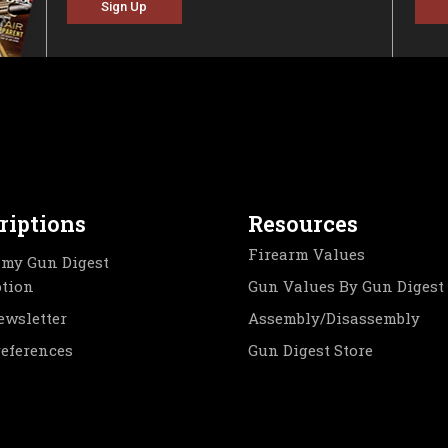
Sign Up
riptions
Resources
Firearm Values
my Gun Digest
ption
Gun Values By Gun Digest
ewsletter
Assembly/Disassembly
references
Gun Digest Store