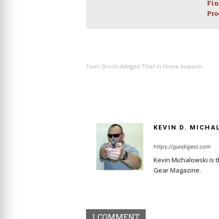
Fin
Pro
PREVIOUS ARTICLE
Teen Shoots Alleged Thief in Home Invasion
KEVIN D. MICHA
https://gundigest.com
Kevin Michalowski is 
Gear Magazine.
1 COMMENT