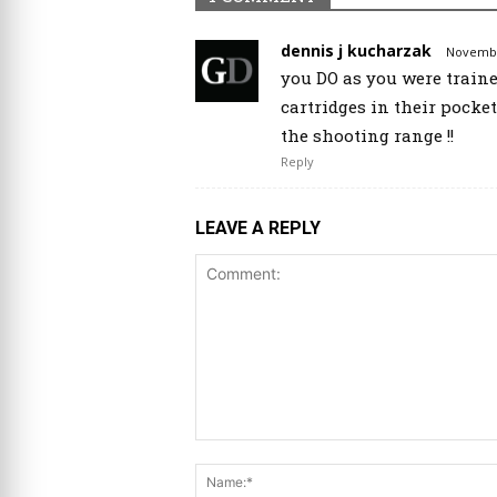
dennis j kucharzak
November
you DO as you were traine
cartridges in their pocke
the shooting range !!
Reply
LEAVE A REPLY