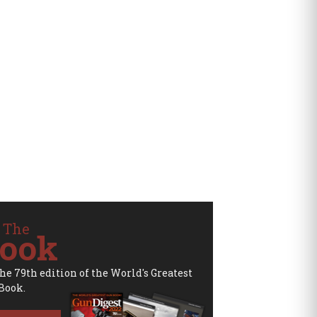
 The
ook
the 79th edition of the World's Greatest
Book.