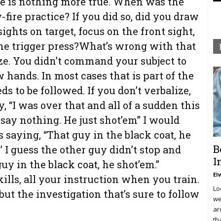
ere is nothing more true. When was the
fire practice? If you did so, did you draw
sights on target, focus on the front sight,
the trigger press?What’s wrong with that
ze. You didn’t command your subject to
 hands. In most cases that is part of the
s to be followed. If you don’t verbalize,
, “I was over that and all of a sudden this
 say nothing. He just shot’em” I would
saying, “That guy in the black coat, he
B
’ I guess the other guy didn’t stop and
I
guy in the black coat, he shot’em.”
El
ills, all your instruction when you train.
Lo
ut the investigation that’s sure to follow
we
ar
th