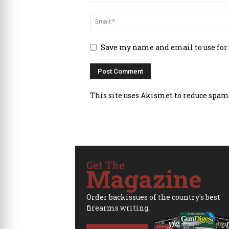
Save my name and email to use for
This site uses Akismet to reduce spam
Get The
Magazine
Order backissues of the country's best
firearms writing.