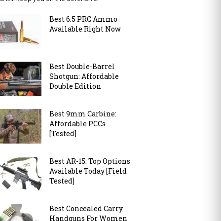
Best 6.5 PRC Ammo
Available Right Now
Best Double-Barrel
Shotgun: Affordable
Double Edition
Best 9mm Carbine:
Affordable PCCs
[Tested]
Best AR-15: Top Options
Available Today [Field
Tested]
Best Concealed Carry
Handguns For Women