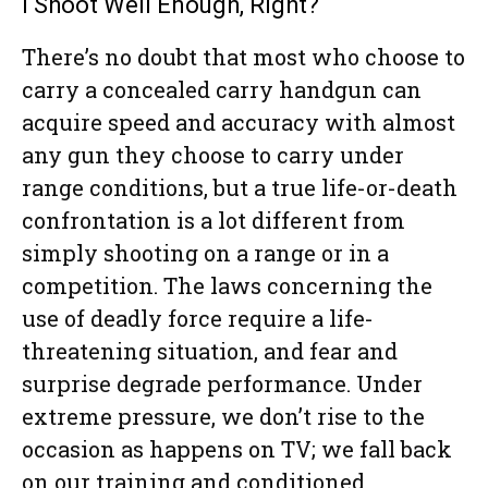
I Shoot Well Enough, Right?
There’s no doubt that most who choose to
carry a concealed carry handgun can
acquire speed and accuracy with almost
any gun they choose to carry under
range conditions, but a true life-or-death
confrontation is a lot different from
simply shooting on a range or in a
competition. The laws concerning the
use of deadly force require a life-
threatening situation, and fear and
surprise degrade performance. Under
extreme pressure, we don’t rise to the
occasion as happens on TV; we fall back
on our training and conditioned