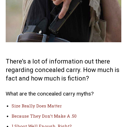
There’s a lot of information out there
regarding concealed carry. How much is
fact and how much is fiction?
What are the concealed carry myths?
Size Really Does Matter
Because They Don’t Make A .50
I Shoot Well Enough, Right?