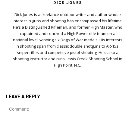
DICK JONES
Dick Jones is a freelance outdoor writer and author whose
interest in guns and shooting has encompassed his lifetime.
He’s a Distinguished Rifleman, and former High Master, who
captained and coached a High Power rifle team on a
national level, winning six Dogs of War medals. His interests
in shooting span from classic double shotguns to AR-15s,
sniper rifles and competitive pistol shooting. He’s also a
shooting instructor and runs Lewis Creek Shooting School in
High Point, N.C.
LEAVE A REPLY