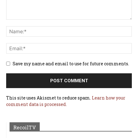
Save my name and email to use for future comments.
This site uses Akismet to reduce spam.
Learn how your
comment data is processed.
RecoilTV