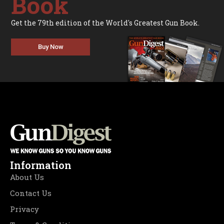
Book
Get the 79th edition of the World's Greatest Gun Book.
Buy Now
Information
About Us
Contact Us
Privacy