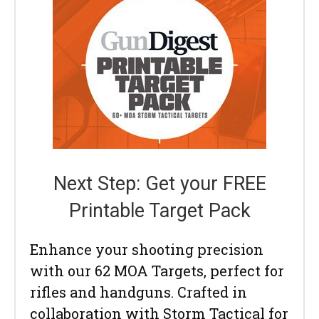
Next Step: Get your FREE
Printable Target Pack
Enhance your shooting precision
with our 62 MOA Targets, perfect for
rifles and handguns. Crafted in
collaboration with Storm Tactical for