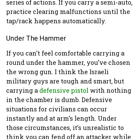
series of actions. If you carry a semi-auto,
practice clearing malfunctions until the
tap/rack happens automatically.
Under The Hammer
If you can’t feel comfortable carrying a
round under the hammer, you’ve chosen
the wrong gun. I think the Israeli
military guys are tough and smart, but
carrying a
defensive pistol
with nothing
in the chamber is dumb. Defensive
situations for civilians can occur
instantly and at arm’s length. Under
those circumstances, it’s unrealistic to
think you can fend off an attacker while