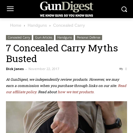
Home
Handguns
Concealed Carry
Concealed Carry
Gun Articles
Handguns
Personal Defense
7 Concealed Carry Myths
Busted
Dick Jones
-
November 22, 2017
0
At GunDigest, we independently review products. However, we may
earn a commission when you purchase through links on our site.
Read
our affiliate policy.
Read about
how we test products.