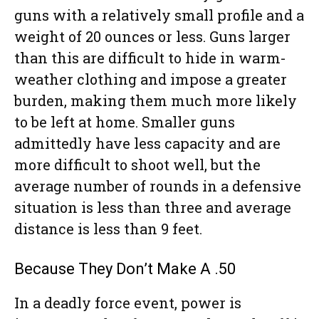
guns with a relatively small profile and a
weight of 20 ounces or less. Guns larger
than this are difficult to hide in warm-
weather clothing and impose a greater
burden, making them much more likely
to be left at home. Smaller guns
admittedly have less capacity and are
more difficult to shoot well, but the
average number of rounds in a defensive
situation is less than three and average
distance is less than 9 feet.
Because They Don’t Make A .50
In a deadly force event, power is