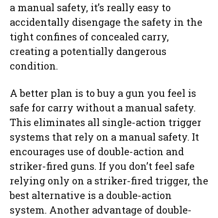
a manual safety, it’s really easy to
accidentally disengage the safety in the
tight confines of concealed carry,
creating a potentially dangerous
condition.
A better plan is to buy a gun you feel is
safe for carry without a manual safety.
This eliminates all single-action trigger
systems that rely on a manual safety. It
encourages use of double-action and
striker-fired guns. If you don’t feel safe
relying only on a striker-fired trigger, the
best alternative is a double-action
system. Another advantage of double-