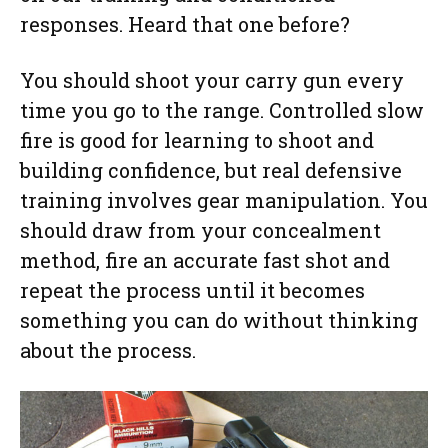
responses. Heard that one before?
You should shoot your carry gun every
time you go to the range. Controlled slow
fire is good for learning to shoot and
building confidence, but real defensive
training involves gear manipulation. You
should draw from your concealment
method, fire an accurate fast shot and
repeat the process until it becomes
something you can do without thinking
about the process.