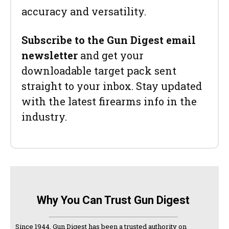
accuracy and versatility.
Subscribe to the Gun Digest email
newsletter
and get your
downloadable target pack sent
straight to your inbox. Stay updated
with the latest firearms info in the
industry.
Why You Can Trust Gun Digest
Since 1944, Gun Digest has been a trusted authority on