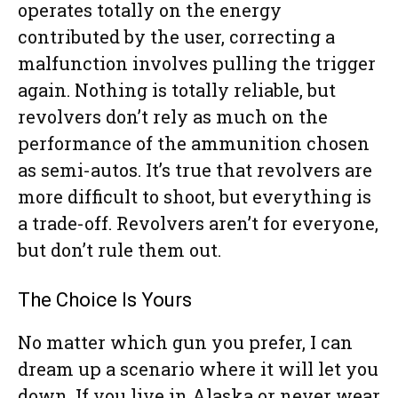
operates totally on the energy
contributed by the user, correcting a
malfunction involves pulling the trigger
again. Nothing is totally reliable, but
revolvers don’t rely as much on the
performance of the ammunition chosen
as semi-autos. It’s true that revolvers are
more difficult to shoot, but everything is
a trade-off. Revolvers aren’t for everyone,
but don’t rule them out.
The Choice Is Yours
No matter which gun you prefer, I can
dream up a scenario where it will let you
down. If you live in Alaska or never wear