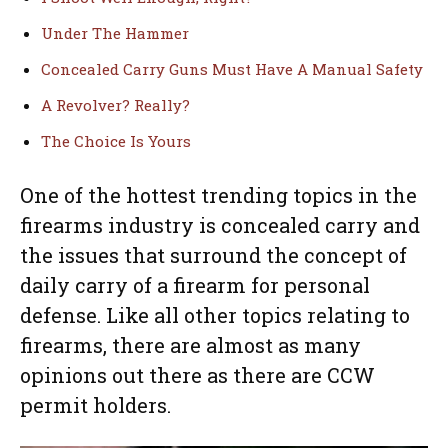
Under The Hammer
Concealed Carry Guns Must Have A Manual Safety
A Revolver? Really?
The Choice Is Yours
One of the hottest trending topics in the
firearms industry is concealed carry and
the issues that surround the concept of
daily carry of a firearm for personal
defense. Like all other topics relating to
firearms, there are almost as many
opinions out there as there are CCW
permit holders.