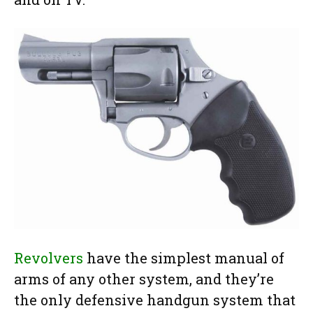
Revolvers
have the simplest manual of
arms of any other system, and they’re
the only defensive handgun system that