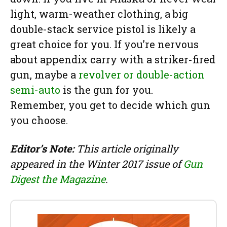
light, warm-weather clothing, a big
double-stack service pistol is likely a
great choice for you. If you’re nervous
about appendix carry with a striker-fired
gun, maybe a
revolver or double-action
semi-auto
is the gun for you.
Remember, you get to decide which gun
you choose.
Editor’s Note:
This article originally
appeared in the Winter 2017 issue of
Gun
Digest the Magazine
.