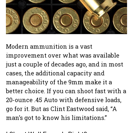
Modern ammunition is a vast
improvement over what was available
just a couple of decades ago, and in most
cases, the additional capacity and
manageability of the 9mm make it a
better choice. If you can shoot fast with a
20-ounce .45 Auto with defensive loads,
go for it. But as Clint Eastwood said, “A
man’s got to know his limitations.”