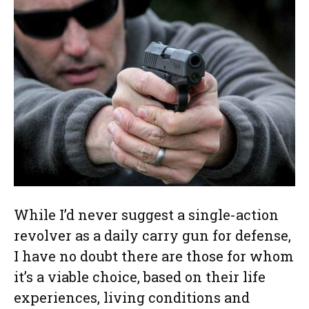
While I’d never suggest a single-action
revolver as a daily carry gun for defense,
I have no doubt there are those for whom
it’s a viable choice, based on their life
experiences, living conditions and