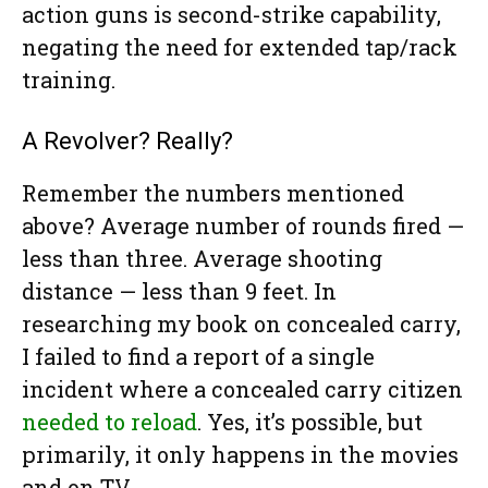
action guns is second-strike capability,
negating the need for extended tap/rack
training.
A Revolver? Really?
Remember the numbers mentioned
above? Average number of rounds fired —
less than three. Average shooting
distance — less than 9 feet. In
researching my book on concealed carry,
I failed to find a report of a single
incident where a concealed carry citizen
needed to reload
. Yes, it’s possible, but
primarily, it only happens in the movies
and on TV.