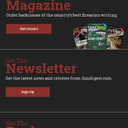
Magazine
Order backissues of the country's best firearms writing.
Get Issues
Get The
Newsletter
Get the latest news and reviews from Gundigest.com.
Sign Up
Get The