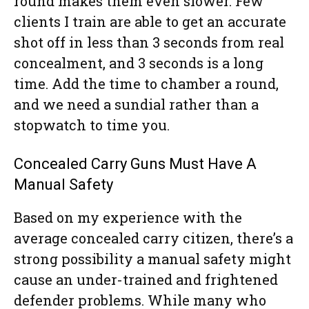
round makes them even slower. Few
clients I train are able to get an accurate
shot off in less than 3 seconds from real
concealment, and 3 seconds is a long
time. Add the time to chamber a round,
and we need a sundial rather than a
stopwatch to time you.
Concealed Carry Guns Must Have A
Manual Safety
Based on my experience with the
average concealed carry citizen, there’s a
strong possibility a manual safety might
cause an under-trained and frightened
defender problems. While many who