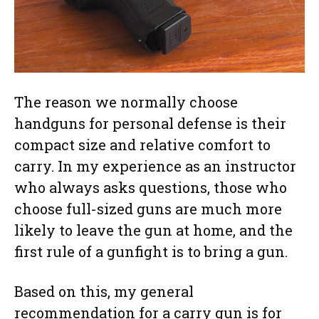
The reason we normally choose
handguns for personal defense is their
compact size and relative comfort to
carry. In my experience as an instructor
who always asks questions, those who
choose full-sized guns are much more
likely to leave the gun at home, and the
first rule of a gunfight is to bring a gun.
Based on this, my general
recommendation for a carry gun is for