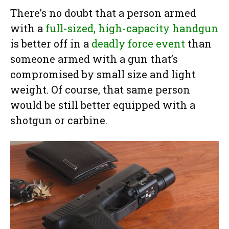
There’s no doubt that a person armed
with a
full-sized, high-capacity handgun
is better off in a
deadly force event
than
someone armed with a gun that’s
compromised by small size and light
weight. Of course, that same person
would be still better equipped with a
shotgun or carbine.