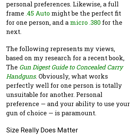
personal preferences. Likewise, a full
frame
.45 Auto
might be the perfect fit
for one person, and a
micro .380
for the
next.
The following represents my views,
based on my research for a recent book,
The
Gun Digest Guide to Concealed Carry
Handguns
. Obviously, what works
perfectly well for one person is totally
unsuitable for another. Personal
preference — and your ability to use your
gun of choice — is paramount.
Size Really Does Matter