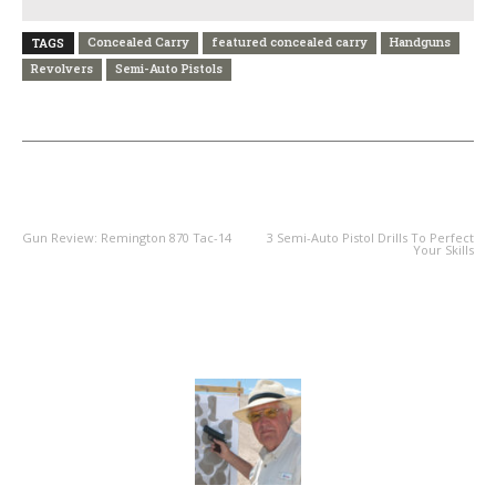
Concealed Carry
featured concealed carry
Handguns
TAGS
Revolvers
Semi-Auto Pistols
PREVIOUS ARTICLE
NEXT ARTICLE
Gun Review: Remington 870 Tac-14
3 Semi-Auto Pistol Drills To Perfect
Your Skills