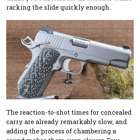
racking the slide quickly enough.
The reaction-to-shot times for concealed
carry are already remarkably slow, and
adding the process of chambering a