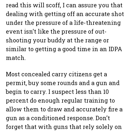
read this will scoff, I can assure you that
dealing with getting off an accurate shot
under the pressure of a life-threatening
event isn’t like the pressure of out-
shooting your buddy at the range or
similar to getting a good time in an IDPA
match.
Most concealed carry citizens get a
permit, buy some rounds and a gun and
begin to carry. I suspect less than 10
percent do enough regular training to
allow them to draw and accurately fire a
gun as a conditioned response. Don’t
forget that with guns that rely solely on