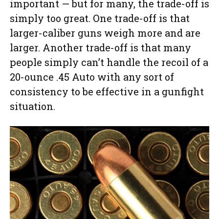
important — but for many, the trade-off is
simply too great. One trade-off is that
larger-caliber guns weigh more and are
larger. Another trade-off is that many
people simply can’t handle the recoil of a
20-ounce .45 Auto with any sort of
consistency to be effective in a gunfight
situation.