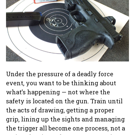
Under the pressure of a deadly force
event, you want to be thinking about
what’s happening — not where the
safety is located on the gun. Train until
the acts of drawing, getting a proper
grip, lining up the sights and managing
the trigger all become one process, not a