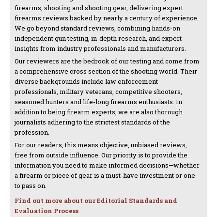
firearms, shooting and shooting gear, delivering expert
firearms reviews backed by nearly a century of experience.
We go beyond standard reviews, combining hands-on
independent gun testing, in-depth research, and expert
insights from industry professionals and manufacturers.
Our reviewers are the bedrock of our testing and come from
a comprehensive cross section of the shooting world. Their
diverse backgrounds include law enforcement
professionals, military veterans, competitive shooters,
seasoned hunters and life-long firearms enthusiasts. In
addition to being firearm experts, we are also thorough
journalists adhering to the strictest standards of the
profession.
For our readers, this means objective, unbiased reviews,
free from outside influence. Our priority is to provide the
information you need to make informed decisions—whether
a firearm or piece of gear is a must-have investment or one
to pass on.
Find out more about our Editorial Standards and
Evaluation Process