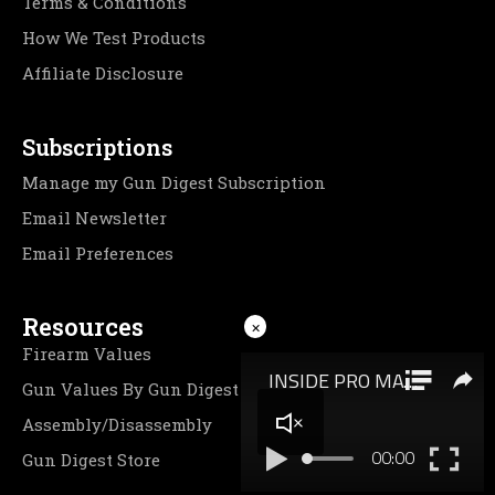
Terms & Conditions
How We Test Products
Affiliate Disclosure
Subscriptions
Manage my Gun Digest Subscription
Email Newsletter
Email Preferences
Resources
×
Firearm Values
Gun Values By Gun Digest
Assembly/Disassembly
Gun Digest Store