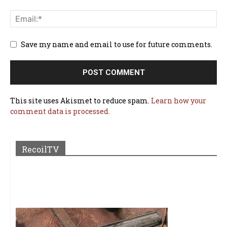
Save my name and email to use for future comments.
This site uses Akismet to reduce spam.
Learn how your
comment data is processed.
RecoilTV