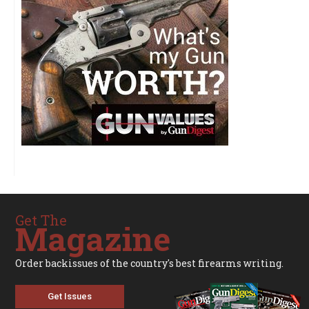
Get The
Magazine
Order backissues of the country's best firearms writing.
Get Issues