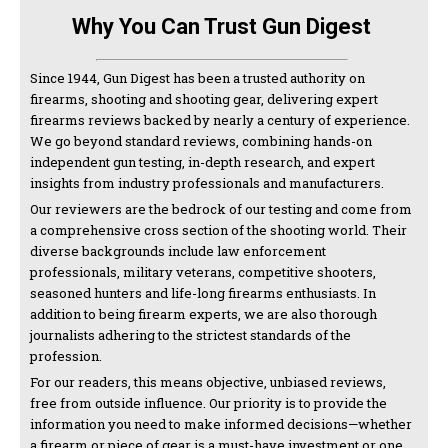
Why You Can Trust Gun Digest
Since 1944, Gun Digest has been a trusted authority on
firearms, shooting and shooting gear, delivering expert
firearms reviews backed by nearly a century of experience.
We go beyond standard reviews, combining hands-on
independent gun testing, in-depth research, and expert
insights from industry professionals and manufacturers.
Our reviewers are the bedrock of our testing and come from
a comprehensive cross section of the shooting world. Their
diverse backgrounds include law enforcement
professionals, military veterans, competitive shooters,
seasoned hunters and life-long firearms enthusiasts. In
addition to being firearm experts, we are also thorough
journalists adhering to the strictest standards of the
profession.
For our readers, this means objective, unbiased reviews,
free from outside influence. Our priority is to provide the
information you need to make informed decisions—whether
a firearm or piece of gear is a must-have investment or one