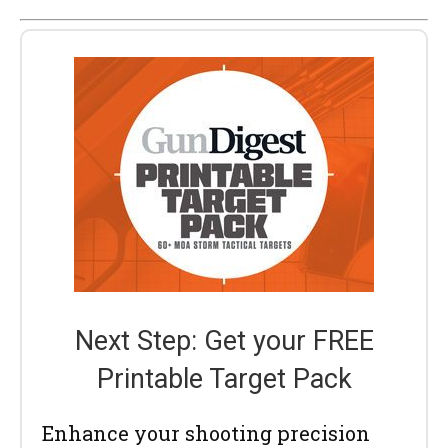
Next Step: Get your FREE
Printable Target Pack
Enhance your shooting precision