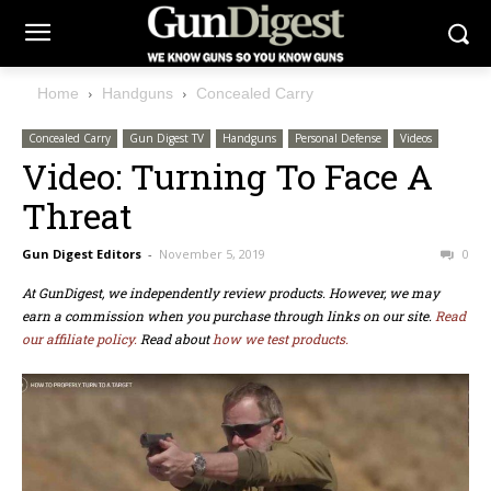
Home
Handguns
Concealed Carry
Concealed Carry
Gun Digest TV
Handguns
Personal Defense
Videos
Video: Turning To Face A
Threat
Gun Digest Editors
-
November 5, 2019
0
At GunDigest, we independently review products. However, we may
earn a commission when you purchase through links on our site.
Read
our affiliate policy.
Read about
how we test products.