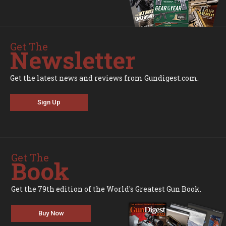
Get The
Newsletter
Get the latest news and reviews from Gundigest.com.
Sign Up
Get The
Book
Get the 79th edition of the World's Greatest Gun Book.
Buy Now