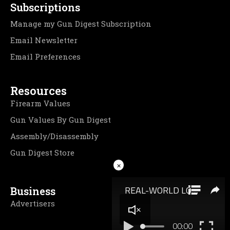
Subscriptions
Manage my Gun Digest Subscription
Email Newsletter
Email Preferences
Resources
Firearm Values
Gun Values By Gun Digest
Assembly/Disassembly
Gun Digest Store
×
Business
Advertisers