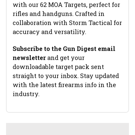
with our 62 MOA Targets, perfect for
rifles and handguns. Crafted in
collaboration with Storm Tactical for
accuracy and versatility.
Subscribe to the Gun Digest email
newsletter
and get your
downloadable target pack sent
straight to your inbox. Stay updated
with the latest firearms info in the
industry.