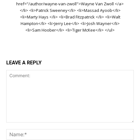
href="/author/wayne-van-zwoll">Wayne Van Zwoll </a>
</li> <li>Patrick Sweeney</li> <li>Massad Ayoob</li>
<li>Marty Hays </li> <li>Brad Fitzpatrick </li> <li>Walt
Hampton</li> <li>Jerry Lee</li> <li>Josh Wayner</li>
<li>Sam Hoober</li> <li>Tiger McKee</li> </ul>
LEAVE A REPLY