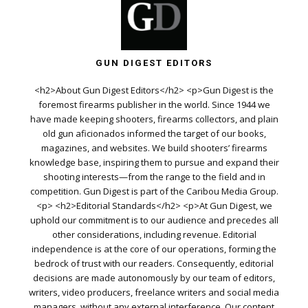
GUN DIGEST EDITORS
<h2>About Gun Digest Editors</h2> <p>Gun Digest is the
foremost firearms publisher in the world. Since 1944 we
have made keeping shooters, firearms collectors, and plain
old gun aficionados informed the target of our books,
magazines, and websites. We build shooters’ firearms
knowledge base, inspiring them to pursue and expand their
shooting interests—from the range to the field and in
competition. Gun Digest is part of the Caribou Media Group.
<p> <h2>Editorial Standards</h2> <p>At Gun Digest, we
uphold our commitment is to our audience and precedes all
other considerations, including revenue. Editorial
independence is at the core of our operations, forming the
bedrock of trust with our readers. Consequently, editorial
decisions are made autonomously by our team of editors,
writers, video producers, freelance writers and social media
managers, without any external interference. Our content