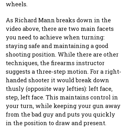
wheels.
As Richard Mann breaks down in the
video above, there are two main facets
you need to achieve when turning:
staying safe and maintaining a good
shooting position. While there are other
techniques, the firearms instructor
suggests a three-step motion. For a right-
handed shooter it would break down
thusly (opposite way lefties): left face,
step, left face. This maintains control in
your turn, while keeping your gun away
from the bad guy and puts you quickly
in the position to draw and present.