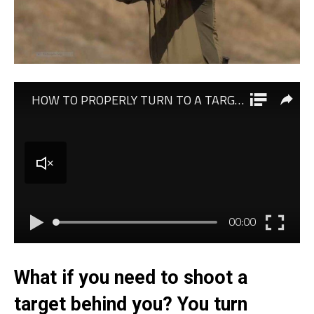
What if you need to shoot a
target behind you? You turn