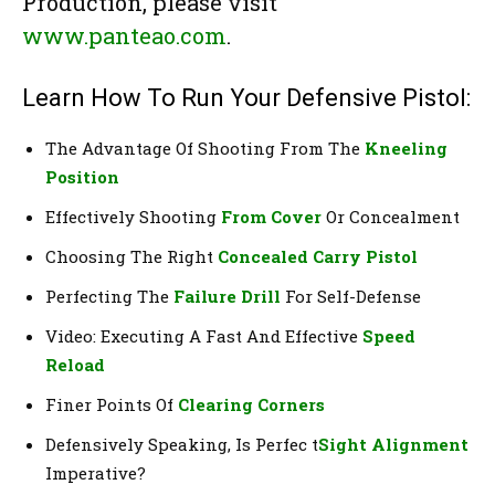
Production, please visit
www.panteao.com
.
Learn How To Run Your Defensive Pistol:
The Advantage Of Shooting From The
Kneeling
Position
Effectively Shooting
From Cover
Or Concealment
Choosing The Right
Concealed Carry Pistol
Perfecting The
Failure Drill
For Self-Defense
Video: Executing A Fast And Effective
Speed
Reload
Finer Points Of
Clearing Corners
Defensively Speaking, Is Perfec t
Sight Alignment
Imperative?