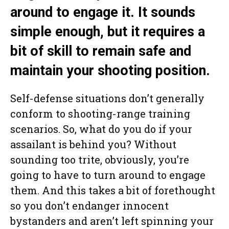
around to engage it. It sounds
simple enough, but it requires a
bit of skill to remain safe and
maintain your shooting position.
Self-defense situations don’t generally
conform to shooting-range training
scenarios. So, what do you do if your
assailant is behind you? Without
sounding too trite, obviously, you’re
going to have to turn around to engage
them. And this takes a bit of forethought
so you don’t endanger innocent
bystanders and aren’t left spinning your