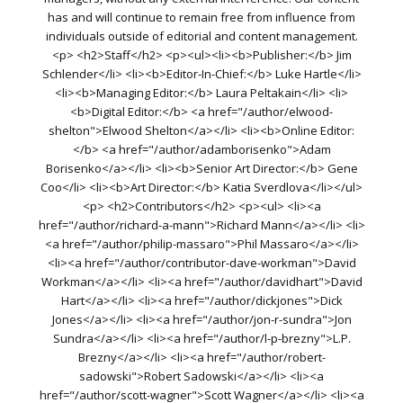
has and will continue to remain free from influence from
individuals outside of editorial and content management.
<p> <h2>Staff</h2> <p><ul><li><b>Publisher:</b> Jim
Schlender</li> <li><b>Editor-In-Chief:</b> Luke Hartle</li>
<li><b>Managing Editor:</b> Laura Peltakain</li> <li>
<b>Digital Editor:</b> <a href="/author/elwood-
shelton">Elwood Shelton</a></li> <li><b>Online Editor:
</b> <a href="/author/adamborisenko">Adam
Borisenko</a></li> <li><b>Senior Art Director:</b> Gene
Coo</li> <li><b>Art Director:</b> Katia Sverdlova</li></ul>
<p> <h2>Contributors</h2> <p><ul> <li><a
href="/author/richard-a-mann">Richard Mann</a></li> <li>
<a href="/author/philip-massaro">Phil Massaro</a></li>
<li><a href="/author/contributor-dave-workman">David
Workman</a></li> <li><a href="/author/davidhart">David
Hart</a></li> <li><a href="/author/dickjones">Dick
Jones</a></li> <li><a href="/author/jon-r-sundra">Jon
Sundra</a></li> <li><a href="/author/l-p-brezny">L.P.
Brezny</a></li> <li><a href="/author/robert-
sadowski">Robert Sadowski</a></li> <li><a
href="/author/scott-wagner">Scott Wagner</a></li> <li><a