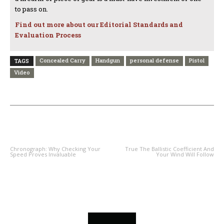
to pass on.
Find out more about our Editorial Standards and
Evaluation Process
Concealed Carry
Handgun
personal defense
Pistol
TAGS
Video
PREVIOUS ARTICLE
NEXT ARTICLE
Chronograph: Why Checking Your
True The Ballistic Coefficient And
Speed Proves Invaluable
Your Wind Will Follow