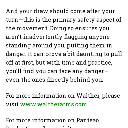
And your draw should come after your
turn—this is the primary safety aspect of
the movement. Doing so ensures you
aren’t inadvertently flagging anyone
standing around you, putting them in
danger. It can prove a bit daunting to pull
off at first, but with time and practice,
you’ll find you can face any danger—
even the ones directly behind you.
For more information on Walther, please
visit
www.waltherarms.com
.
For more information on Panteao