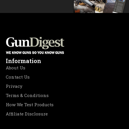
Information
About Us
Contact Us
Privacy
Terms & Conditions
How We Test Products
Affiliate Disclosure