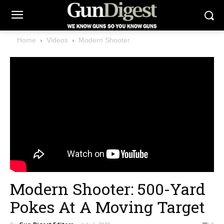
Home
Videos
Modern Shooter
Modern Shooter: 500-Yard
Pokes At A Moving Target