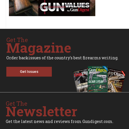
Get The
Magazine
Order backissues of the country's best firearms writing.
Get Issues
Get The
Newsletter
Get the latest news and reviews from Gundigest.com.