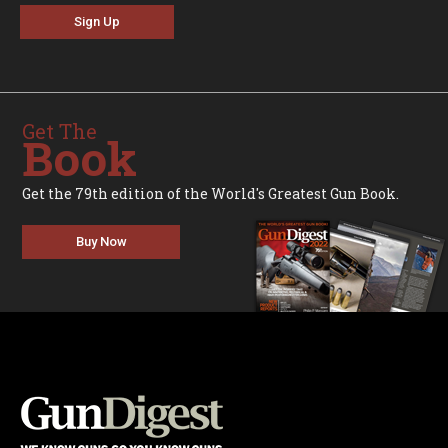
Sign Up
Get The
Book
Get the 79th edition of the World's Greatest Gun Book.
Buy Now