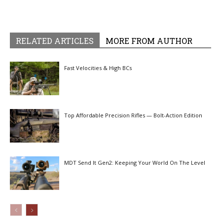
RELATED ARTICLES
MORE FROM AUTHOR
Fast Velocities & High BCs
Top Affordable Precision Rifles — Bolt-Action Edition
MDT Send It Gen2: Keeping Your World On The Level