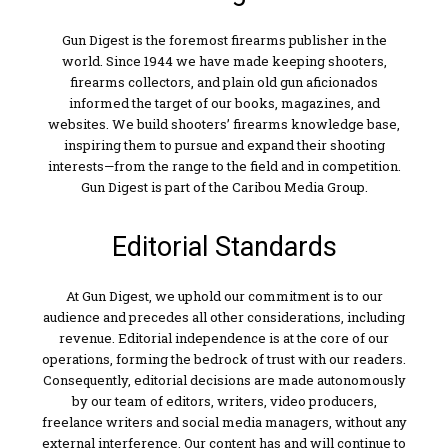
Gun Digest is the foremost firearms publisher in the
world. Since 1944 we have made keeping shooters,
firearms collectors, and plain old gun aficionados
informed the target of our books, magazines, and
websites. We build shooters’ firearms knowledge base,
inspiring them to pursue and expand their shooting
interests—from the range to the field and in competition.
Gun Digest is part of the Caribou Media Group.
Editorial Standards
At Gun Digest, we uphold our commitment is to our
audience and precedes all other considerations, including
revenue. Editorial independence is at the core of our
operations, forming the bedrock of trust with our readers.
Consequently, editorial decisions are made autonomously
by our team of editors, writers, video producers,
freelance writers and social media managers, without any
external interference. Our content has and will continue to