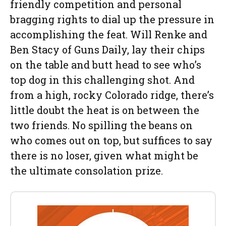
friendly competition and personal
bragging rights to dial up the pressure in
accomplishing the feat. Will Renke and
Ben Stacy of Guns Daily, lay their chips
on the table and butt head to see who’s
top dog in this challenging shot. And
from a high, rocky Colorado ridge, there’s
little doubt the heat is on between the
two friends. No spilling the beans on
who comes out on top, but suffices to say
there is no loser, given what might be
the ultimate consolation prize.