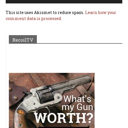
This site uses Akismet to reduce spam.
Learn how your
comment data is processed.
RecoilTV