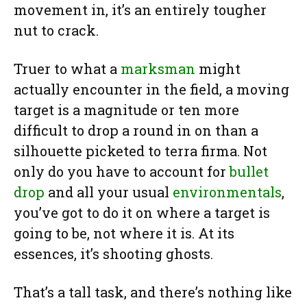
movement in, it’s an entirely tougher
nut to crack.
Truer to what a
marksman
might
actually encounter in the field, a moving
target is a magnitude or ten more
difficult to drop a round in on than a
silhouette picketed to terra firma. Not
only do you have to account for
bullet
drop
and all your usual
environmentals
,
you’ve got to do it on where a target is
going to be, not where it is. At its
essences, it’s shooting ghosts.
That’s a tall task, and there’s nothing like