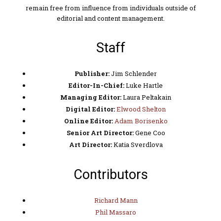
remain free from influence from individuals outside of
editorial and content management.
Staff
Publisher:
Jim Schlender
Editor-In-Chief:
Luke Hartle
Managing Editor:
Laura Peltakain
Digital Editor:
Elwood Shelton
Online Editor:
Adam Borisenko
Senior Art Director:
Gene Coo
Art Director:
Katia Sverdlova
Contributors
Richard Mann
Phil Massaro