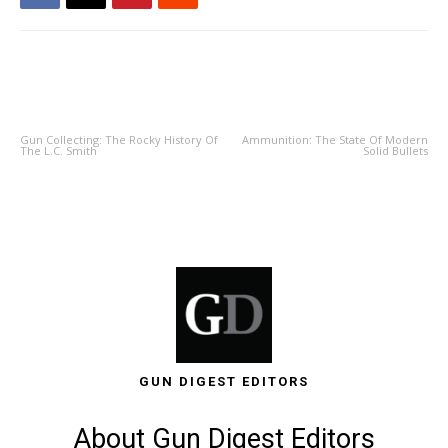
PREVIOUS ARTICLE
NEXT ARTICLE
Gun Collecting: The Rocky History Of
Ammunition: The State Of Modern
The L.C. Smith
Solid Bullets
GUN DIGEST EDITORS
About Gun Digest Editors