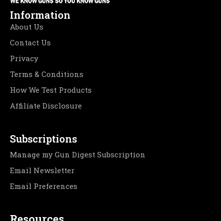
Information
About Us
Contact Us
Privacy
Terms & Conditions
How We Test Products
Affiliate Disclosure
Subscriptions
Manage my Gun Digest Subscription
Email Newsletter
Email Preferences
Resources