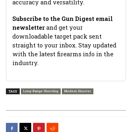
accuracy and versatility.
Subscribe to the Gun Digest email
newsletter
and get your
downloadable target pack sent
straight to your inbox. Stay updated
with the latest firearms info in the
industry.
Long-Range Shooting
Modern Shooter
TAGS