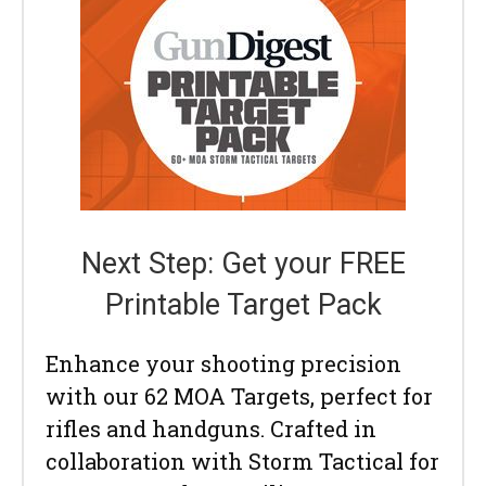
Next Step: Get your FREE
Printable Target Pack
Enhance your shooting precision
with our 62 MOA Targets, perfect for
rifles and handguns. Crafted in
collaboration with Storm Tactical for