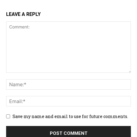
LEAVE A REPLY
Save my name and email to use for future comments.