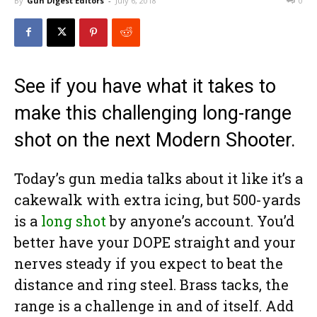
By
Gun Digest Editors
-
July 6, 2018
0
See if you have what it takes to
make this challenging long-range
shot on the next Modern Shooter.
Today’s gun media talks about it like it’s a
cakewalk with extra icing, but 500-yards
is a
long shot
by anyone’s account. You’d
better have your DOPE straight and your
nerves steady if you expect to beat the
distance and ring steel. Brass tacks, the
range is a challenge in and of itself. Add