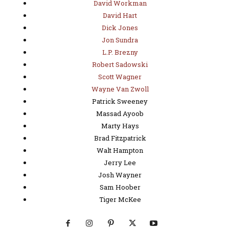
David Workman
David Hart
Dick Jones
Jon Sundra
L.P. Brezny
Robert Sadowski
Scott Wagner
Wayne Van Zwoll
Patrick Sweeney
Massad Ayoob
Marty Hays
Brad Fitzpatrick
Walt Hampton
Jerry Lee
Josh Wayner
Sam Hoober
Tiger McKee