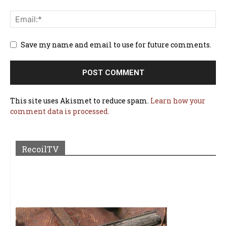
Save my name and email to use for future comments.
This site uses Akismet to reduce spam.
Learn how your
comment data is processed.
RecoilTV