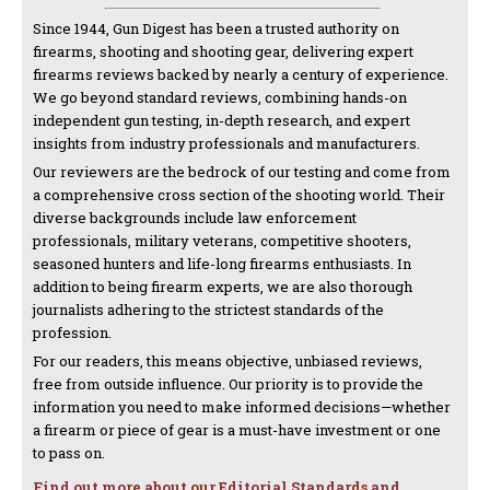
Since 1944, Gun Digest has been a trusted authority on
firearms, shooting and shooting gear, delivering expert
firearms reviews backed by nearly a century of experience.
We go beyond standard reviews, combining hands-on
independent gun testing, in-depth research, and expert
insights from industry professionals and manufacturers.
Our reviewers are the bedrock of our testing and come from
a comprehensive cross section of the shooting world. Their
diverse backgrounds include law enforcement
professionals, military veterans, competitive shooters,
seasoned hunters and life-long firearms enthusiasts. In
addition to being firearm experts, we are also thorough
journalists adhering to the strictest standards of the
profession.
For our readers, this means objective, unbiased reviews,
free from outside influence. Our priority is to provide the
information you need to make informed decisions—whether
a firearm or piece of gear is a must-have investment or one
to pass on.
Find out more about our Editorial Standards and