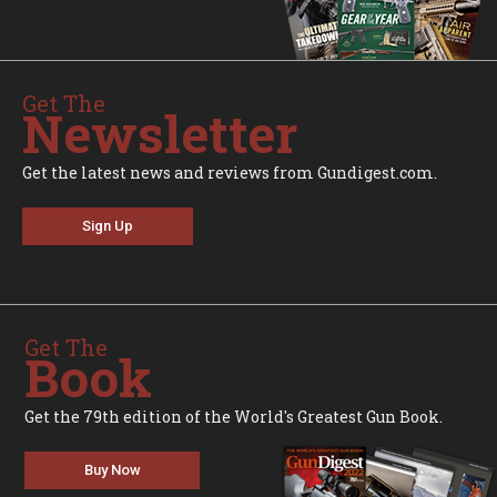
Get The
Newsletter
Get the latest news and reviews from Gundigest.com.
Sign Up
Get The
Book
Get the 79th edition of the World's Greatest Gun Book.
Buy Now