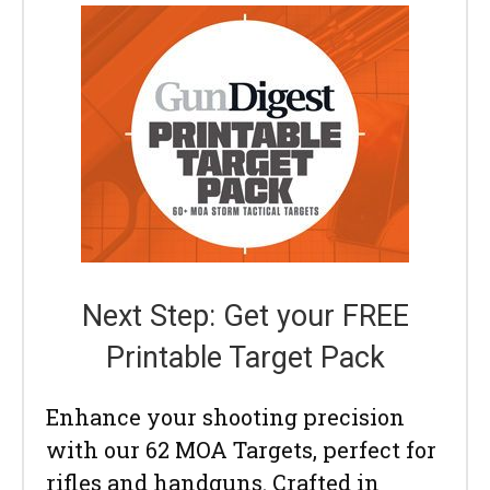
Next Step: Get your FREE
Printable Target Pack
Enhance your shooting precision
with our 62 MOA Targets, perfect for
rifles and handguns. Crafted in