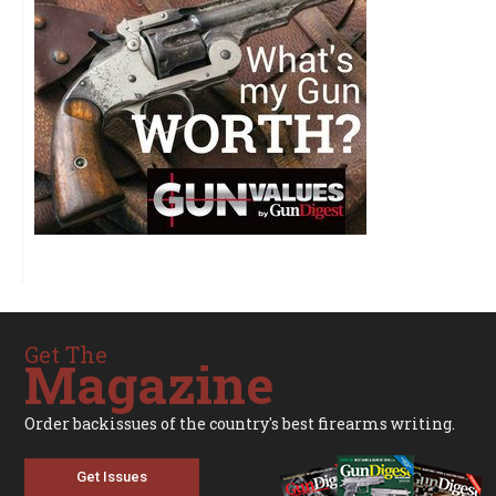
Get The
Magazine
Order backissues of the country's best firearms writing.
Get Issues