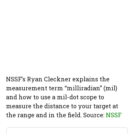
NSSF’s Ryan Cleckner explains the
measurement term “milliradian” (mil)
and how to use a mil-dot scope to
measure the distance to your target at
the range and in the field. Source:
NSSF