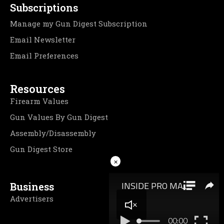
Subscriptions
Manage my Gun Digest Subscription
Email Newsletter
Email Preferences
Resources
Firearm Values
Gun Values By Gun Digest
Assembly/Disassembly
Gun Digest Store
×
Business
Advertisers