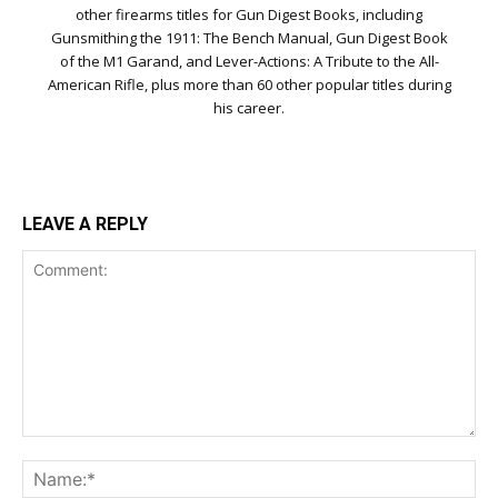
other firearms titles for Gun Digest Books, including
Gunsmithing the 1911: The Bench Manual, Gun Digest Book
of the M1 Garand, and Lever-Actions: A Tribute to the All-
American Rifle, plus more than 60 other popular titles during
his career.
LEAVE A REPLY