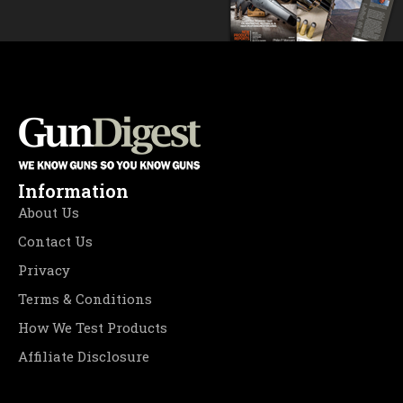
Information
About Us
Contact Us
Privacy
Terms & Conditions
How We Test Products
Affiliate Disclosure