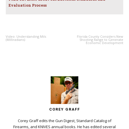
Evaluation Process
PREVIOUS ARTICLE
NEXT ARTICLE
Video: Understanding Mils
Florida County Considers New
(Milliradians)
Shooting Range to Generate
Economic Development
COREY GRAFF
Corey Graff edits the Gun Digest, Standard Catalog of
Firearms, and KNIVES annual books. He has edited several