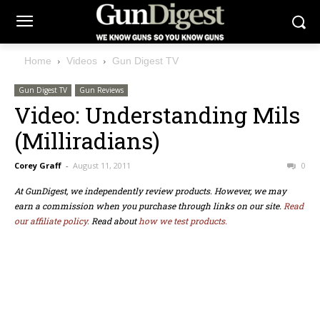
Home
Videos
Gun Digest TV
Gun Digest TV
Gun Reviews
Video: Understanding Mils
(Milliradians)
Corey Graff
-
August 11, 2011
0
At GunDigest, we independently review products. However, we may
earn a commission when you purchase through links on our site.
Read
our affiliate policy.
Read about
how we test products.