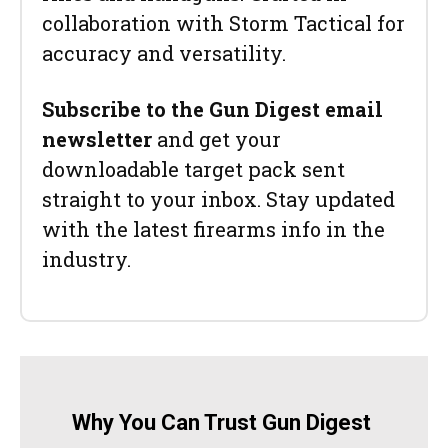
collaboration with Storm Tactical for
accuracy and versatility.
Subscribe to the Gun Digest email
newsletter
and get your
downloadable target pack sent
straight to your inbox. Stay updated
with the latest firearms info in the
industry.
Why You Can Trust Gun Digest