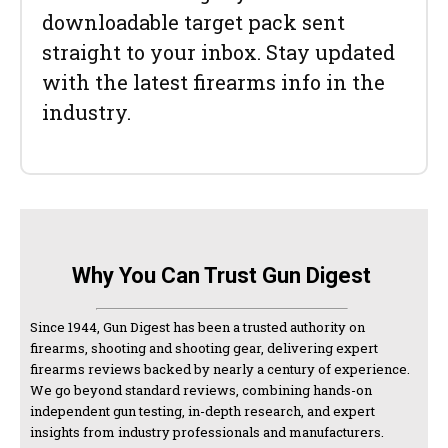
downloadable target pack sent
straight to your inbox. Stay updated
with the latest firearms info in the
industry.
Why You Can Trust Gun Digest
Since 1944, Gun Digest has been a trusted authority on
firearms, shooting and shooting gear, delivering expert
firearms reviews backed by nearly a century of experience.
We go beyond standard reviews, combining hands-on
independent gun testing, in-depth research, and expert
insights from industry professionals and manufacturers.