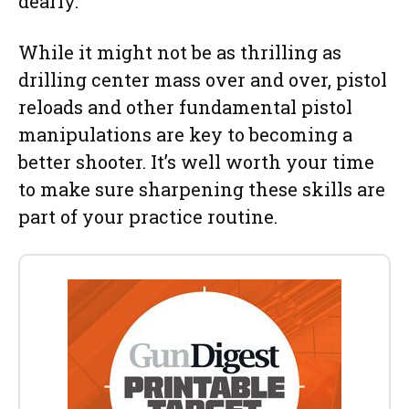
dearly.
While it might not be as thrilling as
drilling center mass over and over, pistol
reloads and other fundamental pistol
manipulations are key to becoming a
better shooter. It’s well worth your time
to make sure sharpening these skills are
part of your practice routine.