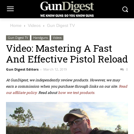
Home
Videos
Gun Digest TV
Gun Digest TV
Handguns
Videos
Video: Mastering A Fast
And Effective Pistol Reload
Gun Digest Editors
-
March 12, 2019
0
At GunDigest, we independently review products. However, we may
earn a commission when you purchase through links on our site.
Read
our affiliate policy.
Read about
how we test products.