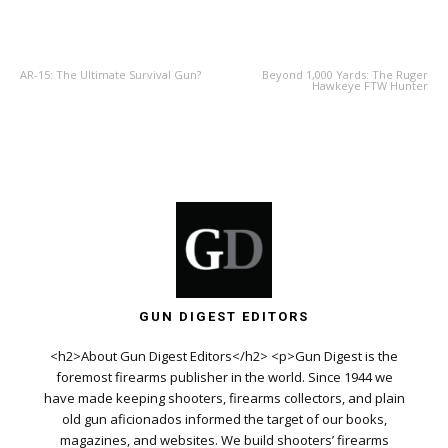
PREVIOUS ARTICLE
NEXT ARTICLE
AR-15: The Ultimate Survival Gun?
Beyond 1,000 Yards: The Ruger
Hawkeye FTW Hunter
GUN DIGEST EDITORS
<h2>About Gun Digest Editors</h2> <p>Gun Digest is the
foremost firearms publisher in the world. Since 1944 we
have made keeping shooters, firearms collectors, and plain
old gun aficionados informed the target of our books,
magazines, and websites. We build shooters’ firearms