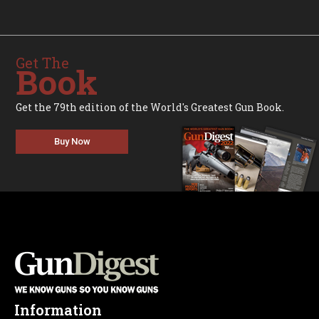
Get The
Book
Get the 79th edition of the World's Greatest Gun Book.
Buy Now
Information