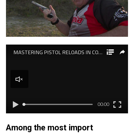
Among the most import