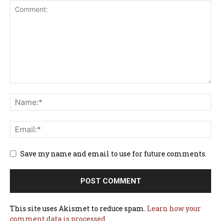
Save my name and email to use for future comments.
This site uses Akismet to reduce spam.
Learn how your
comment data is processed.