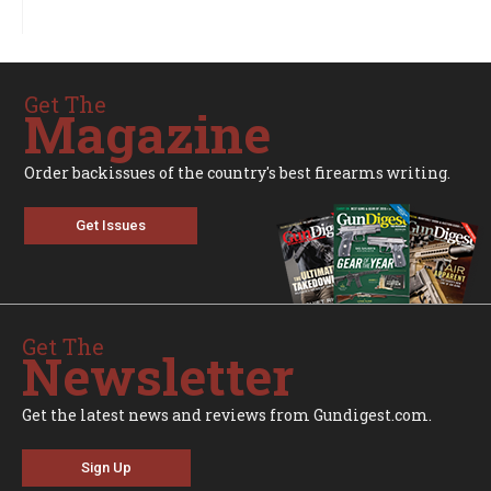
Get The
Magazine
Order backissues of the country's best firearms writing.
Get Issues
Get The
Newsletter
Get the latest news and reviews from Gundigest.com.
Sign Up