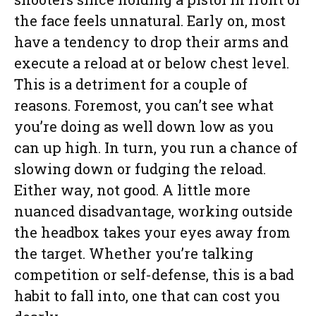
the face feels unnatural. Early on, most
have a tendency to drop their arms and
execute a reload at or below chest level.
This is a detriment for a couple of
reasons. Foremost, you can’t see what
you’re doing as well down low as you
can up high. In turn, you run a chance of
slowing down or fudging the reload.
Either way, not good. A little more
nuanced disadvantage, working outside
the headbox takes your eyes away from
the target. Whether you’re talking
competition or self-defense, this is a bad
habit to fall into, one that can cost you