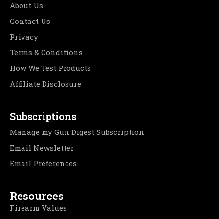
About Us
Contact Us
Privacy
Terms & Conditions
How We Test Products
Affiliate Disclosure
Subscriptions
Manage my Gun Digest Subscription
Email Newsletter
Email Preferences
Resources
Firearm Values