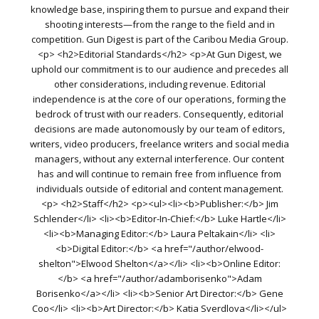
knowledge base, inspiring them to pursue and expand their
shooting interests—from the range to the field and in
competition. Gun Digest is part of the Caribou Media Group.
<p> <h2>Editorial Standards</h2> <p>At Gun Digest, we
uphold our commitment is to our audience and precedes all
other considerations, including revenue. Editorial
independence is at the core of our operations, forming the
bedrock of trust with our readers. Consequently, editorial
decisions are made autonomously by our team of editors,
writers, video producers, freelance writers and social media
managers, without any external interference. Our content
has and will continue to remain free from influence from
individuals outside of editorial and content management.
<p> <h2>Staff</h2> <p><ul><li><b>Publisher:</b> Jim
Schlender</li> <li><b>Editor-In-Chief:</b> Luke Hartle</li>
<li><b>Managing Editor:</b> Laura Peltakain</li> <li>
<b>Digital Editor:</b> <a href="/author/elwood-
shelton">Elwood Shelton</a></li> <li><b>Online Editor:
</b> <a href="/author/adamborisenko">Adam
Borisenko</a></li> <li><b>Senior Art Director:</b> Gene
Coo</li> <li><b>Art Director:</b> Katia Sverdlova</li></ul>