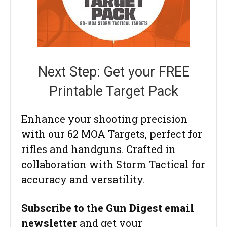
Next Step: Get your FREE
Printable Target Pack
Enhance your shooting precision
with our 62 MOA Targets, perfect for
rifles and handguns. Crafted in
collaboration with Storm Tactical for
accuracy and versatility.
Subscribe to the Gun Digest email
newsletter
and get your