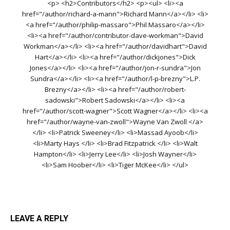
<p> <h2>Contributors</h2> <p><ul> <li><a
href="/author/richard-a-mann">Richard Mann</a></li> <li>
<a href="/author/philip-massaro">Phil Massaro</a></li>
<li><a href="/author/contributor-dave-workman">David
Workman</a></li> <li><a href="/author/davidhart">David
Hart</a></li> <li><a href="/author/dickjones">Dick
Jones</a></li> <li><a href="/author/jon-r-sundra">Jon
Sundra</a></li> <li><a href="/author/l-p-brezny">L.P.
Brezny</a></li> <li><a href="/author/robert-
sadowski">Robert Sadowski</a></li> <li><a
href="/author/scott-wagner">Scott Wagner</a></li> <li><a
href="/author/wayne-van-zwoll">Wayne Van Zwoll </a>
</li> <li>Patrick Sweeney</li> <li>Massad Ayoob</li>
<li>Marty Hays </li> <li>Brad Fitzpatrick </li> <li>Walt
Hampton</li> <li>Jerry Lee</li> <li>Josh Wayner</li>
<li>Sam Hoober</li> <li>Tiger McKee</li> </ul>
LEAVE A REPLY