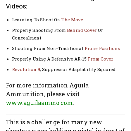
Videos:
Learning To Shoot On
The Move
Properly Shooting From
Behind Cover
Or
Concealment
Shooting From Non-Traditional
Prone Positions
Properly Using A Defensive AR-15
From Cover
Revolution 9
, Suppressor Adaptability Squared
For more information Aguila
Ammunition, please visit
www.aguilaammo.com
.
This is a challenge for many new
shooters since holding a pistol in front of