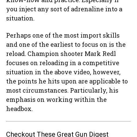
you inject any sort of adrenaline into a
situation.
Perhaps one of the most import skills
and one of the earliest to focus on is the
reload. Champion shooter Mark Redl
focuses on reloading in a competitive
situation in the above video, however,
the points he hits upon are applicable to
most circumstances. Particularly, his
emphasis on working within the
headbox.
Checkout These Great Gun Digest