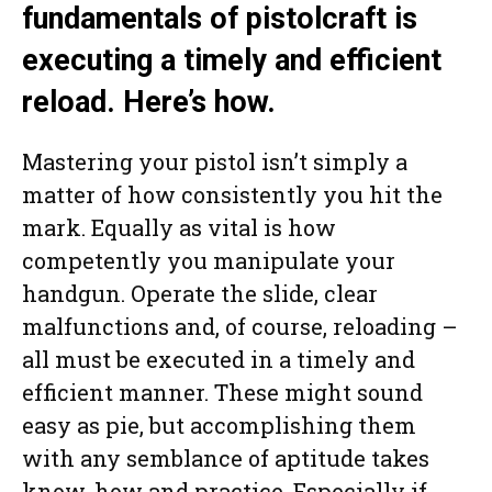
fundamentals of pistolcraft is
executing a timely and efficient
reload. Here’s how.
Mastering your pistol isn’t simply a
matter of how consistently you hit the
mark. Equally as vital is how
competently you manipulate your
handgun. Operate the slide, clear
malfunctions and, of course, reloading –
all must be executed in a timely and
efficient manner. These might sound
easy as pie, but accomplishing them
with any semblance of aptitude takes
know-how and practice. Especially if