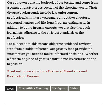
Our reviewers are the bedrock of our testing and come from
a comprehensive cross section of the shooting world. Their
diverse backgrounds include law enforcement
professionals, military veterans, competitive shooters,
seasoned hunters and life-long firearms enthusiasts. In
addition to being firearm experts, we are also thorough
journalists adhering to the strictest standards of the
profession.
For our readers, this means objective, unbiased reviews,
free from outside influence. Our priority is to provide the
information you need to make informed decisions—whether
a firearm or piece of gear is a must-have investment or one
to pass on.
Find out more about our Editorial Standards and
Evaluation Process
Competitive Shooting
Handguns
Video
TAGS