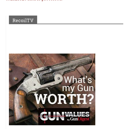
RecoilTV