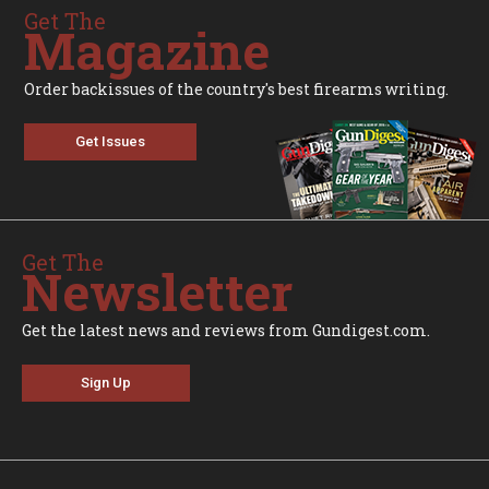
Get The
Magazine
Order backissues of the country's best firearms writing.
Get Issues
Get The
Newsletter
Get the latest news and reviews from Gundigest.com.
Sign Up