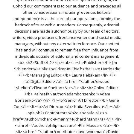
uphold our commitment is to our audience and precedes all
other considerations, including revenue. Editorial
independence is at the core of our operations, forming the
bedrock of trust with our readers. Consequently, editorial
decisions are made autonomously by our team of editors,
writers, video producers, freelance writers and social media
managers, without any external interference. Our content
has and will continue to remain free from influence from
individuals outside of editorial and content management.
<p> <h2>Staff</h2> <p><ul><li><b>Publisher:</b> Jim
Schlender</li> <li><b>Editor-In-Chief:</b> Luke Hartle</li>
<li><b>Managing Editor:</b> Laura Peltakain</li> <li>
<b>Digital Editor:</b> <a href="/author/elwood-
shelton">Elwood Shelton</a></li> <li><b>Online Editor:
</b> <a href="/author/adamborisenko">Adam
Borisenko</a></li> <li><b>Senior Art Director:</b> Gene
Coo</li> <li><b>Art Director:</b> Katia Sverdlova</li></ul>
<p> <h2>Contributors</h2> <p><ul> <li><a
href="/author/richard-a-mann">Richard Mann</a></li> <li>
<a href="/author/philip-massaro">Phil Massaro</a></li>
<li><a href="/author/contributor-dave-workman">David