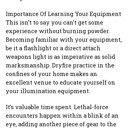
Importance Of Learning Your Equipment
This isn’t to say you can’t get some
experience without burning powder.
Becoming familiar with your equipment,
be it a flashlight or a direct attach
weapons light is as imperative as solid
marksmanship. Dryfire practice in the
confines of your home makes an
excellent venue to educate yourself on
your illumination equipment.
It’s valuable time spent. Lethal-force
encounters happen within a blink of an
eye, adding another piece of gear to the