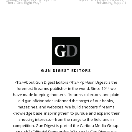
There One Right Way?
Enhancing Support
GUN DIGEST EDITORS
<h2>About Gun Digest Editors</h2> <p>Gun Digest is the
foremost firearms publisher in the world. Since 1944 we
have made keeping shooters, firearms collectors, and plain
old gun aficionados informed the target of our books,
magazines, and websites. We build shooters’ firearms
knowledge base, inspiring them to pursue and expand their
shooting interests—from the range to the field and in
competition. Gun Digest is part of the Caribou Media Group.
<p> <h2>Editorial Standards</h2> <p>At Gun Digest, we