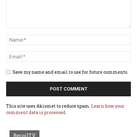
Save my name and email to use for future comments.
This site uses Akismet to reduce spam.
Learn how your
comment data is processed.
RecoilTV