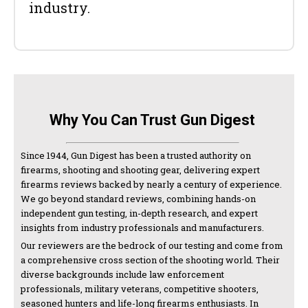
industry.
Why You Can Trust Gun Digest
Since 1944, Gun Digest has been a trusted authority on
firearms, shooting and shooting gear, delivering expert
firearms reviews backed by nearly a century of experience.
We go beyond standard reviews, combining hands-on
independent gun testing, in-depth research, and expert
insights from industry professionals and manufacturers.
Our reviewers are the bedrock of our testing and come from
a comprehensive cross section of the shooting world. Their
diverse backgrounds include law enforcement
professionals, military veterans, competitive shooters,
seasoned hunters and life-long firearms enthusiasts. In