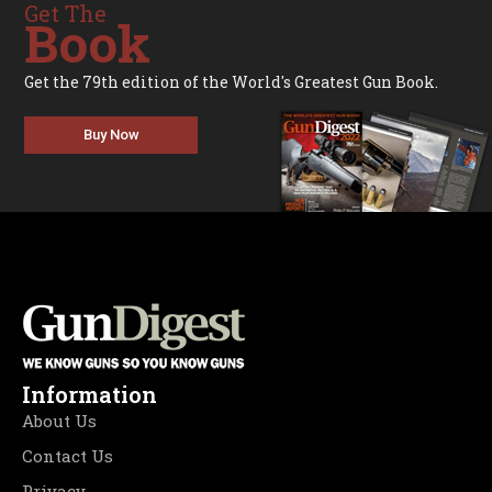
Get The
Book
Get the 79th edition of the World's Greatest Gun Book.
Buy Now
Information
About Us
Contact Us
Privacy