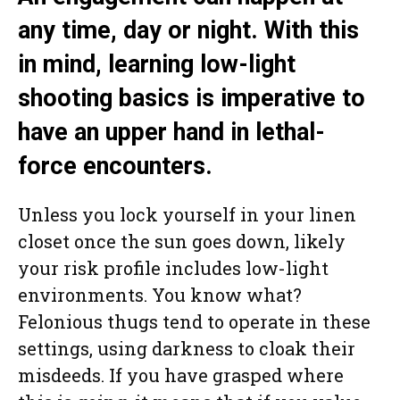
any time, day or night. With this
in mind, learning low-light
shooting basics is imperative to
have an upper hand in lethal-
force encounters.
Unless you lock yourself in your linen
closet once the sun goes down, likely
your risk profile includes low-light
environments. You know what?
Felonious thugs tend to operate in these
settings, using darkness to cloak their
misdeeds. If you have grasped where