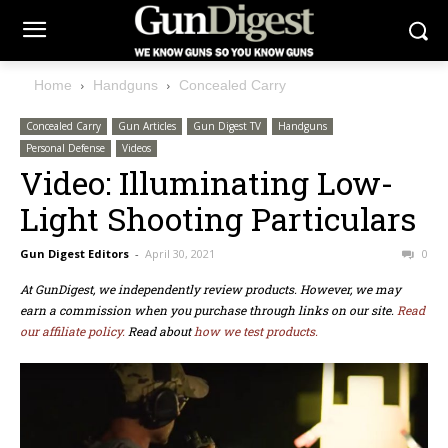
Home
Handguns
Concealed Carry
Concealed Carry
Gun Articles
Gun Digest TV
Handguns
Personal Defense
Videos
Video: Illuminating Low-
Light Shooting Particulars
Gun Digest Editors
-
April 30, 2021
0
At GunDigest, we independently review products. However, we may
earn a commission when you purchase through links on our site.
Read
our affiliate policy.
Read about
how we test products.