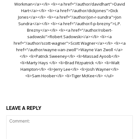
Workman</a></li> <li><a href="/author/davidhart">David
Hart</a></li> <li><a href="/author/dickjones">Dick
Jones</a></li> <li><a href="/author/jon-r-sundra">Jon
Sundra</a></li> <li><a href="/author/l-p-brezny">L.P.
Brezny</a></li> <li><a href="/author/robert-
sadowski">Robert Sadowski</a></li> <li><a
href="/author/scott-wagner">Scott Wagner</a></li> <li><a
href="/author/wayne-van-zwoll">Wayne Van Zwoll </a>
</li> <li>Patrick Sweeney</li> <li>Massad Ayoob</li>
<li>Marty Hays </li> <li>Brad Fitzpatrick </li> <li>Walt
Hampton</li> <li>Jerry Lee</li> <li>Josh Wayner</li>
<li>Sam Hoober</li> <li>Tiger McKee</li> </ul>
LEAVE A REPLY