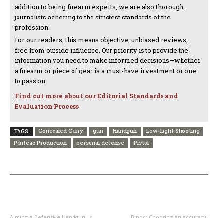
addition to being firearm experts, we are also thorough
journalists adhering to the strictest standards of the
profession.
For our readers, this means objective, unbiased reviews,
free from outside influence. Our priority is to provide the
information you need to make informed decisions—whether
a firearm or piece of gear is a must-have investment or one
to pass on.
Find out more about our Editorial Standards and
Evaluation Process
Concealed Carry
gun
Handgun
Low-Light Shooting
TAGS
Panteao Production
personal defense
Pistol
PREVIOUS ARTICLE
NEXT ARTICLE
Aiming A Defensive Handgun, Is
Bipod: Choosing An Accuracy-