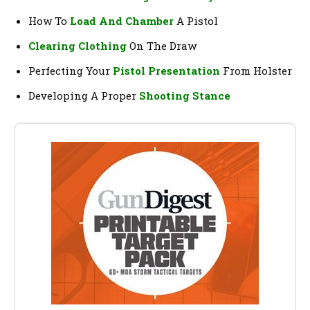
How To
Load And Chamber
A Pistol
Clearing Clothing
On The Draw
Perfecting Your
Pistol Presentation
From Holster
Developing A Proper
Shooting Stance