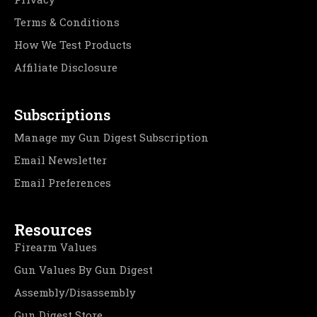
Terms & Conditions
How We Test Products
Affiliate Disclosure
Subscriptions
Manage my Gun Digest Subscription
Email Newsletter
Email Preferences
Resources
Firearm Values
Gun Values By Gun Digest
Assembly/Disassembly
Gun Digest Store