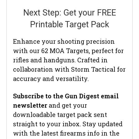
Next Step: Get your FREE
Printable Target Pack
Enhance your shooting precision
with our 62 MOA Targets, perfect for
rifles and handguns. Crafted in
collaboration with Storm Tactical for
accuracy and versatility.
Subscribe to the Gun Digest email
newsletter
and get your
downloadable target pack sent
straight to your inbox. Stay updated
with the latest firearms info in the