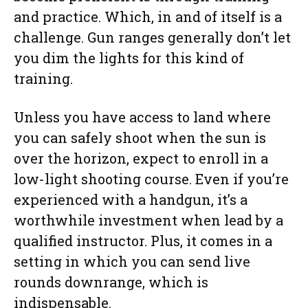
and practice. Which, in and of itself is a
challenge. Gun ranges generally don’t let
you dim the lights for this kind of
training.
Unless you have access to land where
you can safely shoot when the sun is
over the horizon, expect to enroll in a
low-light shooting course. Even if you’re
experienced with a handgun, it’s a
worthwhile investment when lead by a
qualified instructor. Plus, it comes in a
setting in which you can send live
rounds downrange, which is
indispensable.