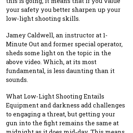
this is going, it means that if you value
your safety you better sharpen up your
low-light shooting skills.
Jamey Caldwell, an instructor at 1-
Minute Out and former special operator,
sheds some light on the topic in the
above video. Which, at its most
fundamental, is less daunting than it
sounds.
What Low-Light Shooting Entails
Equipment and darkness add challenges
to engaging a threat, but getting your
gun into the fight remains the same at
midnight as it does mid-day. This means,