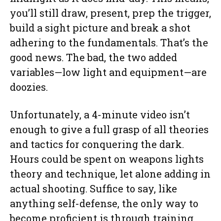
you’ll still draw, present, prep the trigger,
build a sight picture and break a shot
adhering to the fundamentals. That’s the
good news. The bad, the two added
variables—low light and equipment—are
doozies.
Unfortunately, a 4-minute video isn’t
enough to give a full grasp of all theories
and tactics for conquering the dark.
Hours could be spent on weapons lights
theory and technique, let alone adding in
actual shooting. Suffice to say, like
anything self-defense, the only way to
become proficient is through training