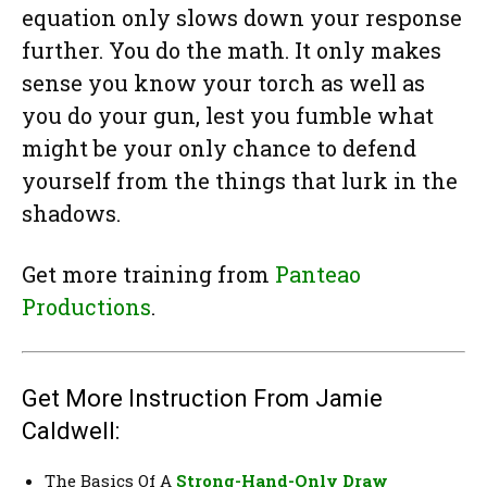
equation only slows down your response
further. You do the math. It only makes
sense you know your torch as well as
you do your gun, lest you fumble what
might be your only chance to defend
yourself from the things that lurk in the
shadows.
Get more training from
Panteao
Productions
.
Get More Instruction From Jamie
Caldwell:
The Basics Of A
Strong-Hand-Only Draw