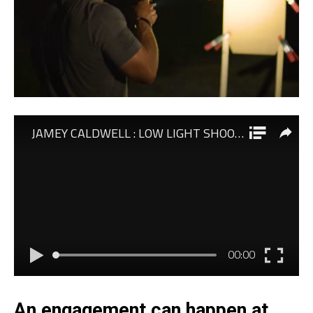
An engagement can happen at