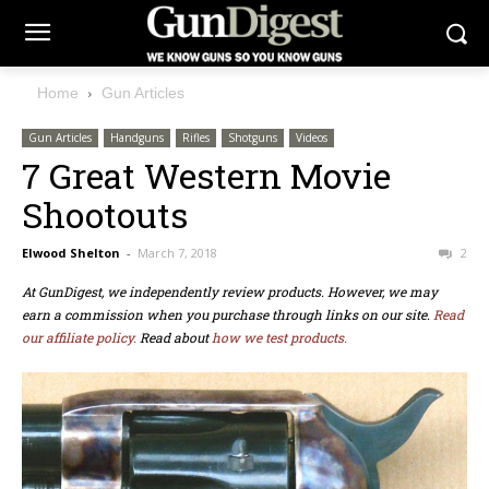
Home
Gun Articles
Gun Articles
Handguns
Rifles
Shotguns
Videos
7 Great Western Movie
Shootouts
Elwood Shelton
-
March 7, 2018
2
At GunDigest, we independently review products. However, we may
earn a commission when you purchase through links on our site.
Read
our affiliate policy.
Read about
how we test products.