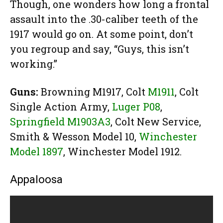
Though, one wonders how long a frontal
assault into the .30-caliber teeth of the
1917 would go on. At some point, don’t
you regroup and say, “Guys, this isn’t
working.”
Guns:
Browning M1917, Colt
M1911
, Colt
Single Action Army,
Luger P08
,
Springfield M1903A3
, Colt New Service,
Smith & Wesson Model 10,
Winchester
Model 1897
, Winchester Model 1912.
Appaloosa