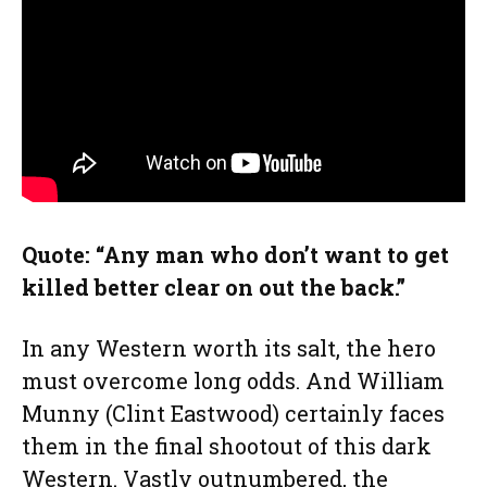
Quote: “Any man who don’t want to get
killed better clear on out the back.”
In any Western worth its salt, the hero
must overcome long odds. And William
Munny (Clint Eastwood) certainly faces
them in the final shootout of this dark
Western. Vastly outnumbered, the