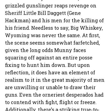
grizzled gunslinger reaps revenge on
Sheriff Little Bill Daggett (Gene
Hackman) and his men for the killing of
his friend. Needless to say, Big Whiskey,
Wyoming was never the same. At first,
the scene seems somewhat farfetched,
given the long odds Munny faces
squaring off against an entire posse
fixing to hunt him down. But upon
reflection, it does have an element of
realism to it in the great majority of men
are unwilling or unable to draw their
guns. Even the orneriest desperados had
to contend with fight, flight or freeze.
Additionally, there’s a striking true-to-