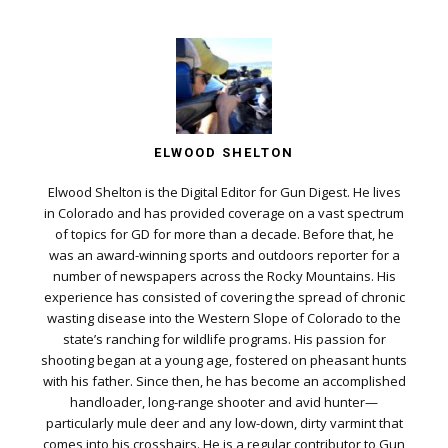
ELWOOD SHELTON
Elwood Shelton is the Digital Editor for Gun Digest. He lives
in Colorado and has provided coverage on a vast spectrum
of topics for GD for more than a decade. Before that, he
was an award-winning sports and outdoors reporter for a
number of newspapers across the Rocky Mountains. His
experience has consisted of covering the spread of chronic
wasting disease into the Western Slope of Colorado to the
state’s ranching for wildlife programs. His passion for
shooting began at a young age, fostered on pheasant hunts
with his father. Since then, he has become an accomplished
handloader, long-range shooter and avid hunter—
particularly mule deer and any low-down, dirty varmint that
comes into his crosshairs. He is a regular contributor to Gun