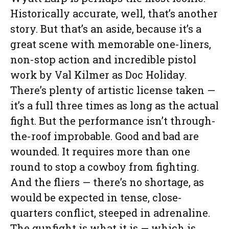
Historically accurate, well, that’s another
story. But that’s an aside, because it’s a
great scene with memorable one-liners,
non-stop action and incredible pistol
work by Val Kilmer as Doc Holiday.
There’s plenty of artistic license taken —
it’s a full three times as long as the actual
fight. But the performance isn’t through-
the-roof improbable. Good and bad are
wounded. It requires more than one
round to stop a cowboy from fighting.
And the fliers — there’s no shortage, as
would be expected in tense, close-
quarters conflict, steeped in adrenaline.
The gunfight is what it is — which is