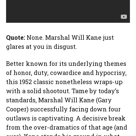
Quote:
None. Marshal Will Kane just
glares at you in disgust.
Better known for its underlying themes
of honor, duty, cowardice and hypocrisy,
this 1952 classic nonetheless wraps-up
with a solid shootout. Tame by today’s
standards, Marshal Will Kane (Gary
Cooper) successfully facing down four
outlaws is captivating. A decisive break
from the over-dramatics of that age (and