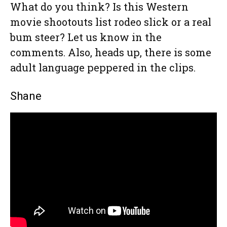
What do you think? Is this Western
movie shootouts list rodeo slick or a real
bum steer? Let us know in the
comments. Also, heads up, there is some
adult language peppered in the clips.
Shane