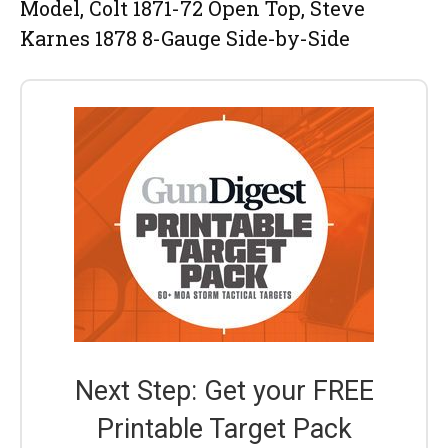
Model, Colt 1871-72 Open Top, Steve
Karnes 1878 8-Gauge Side-by-Side
Next Step: Get your FREE
Printable Target Pack