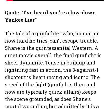
Quote: “I’ve heard you’re a low-down
Yankee Liar”
The tale of a gunfighter who, no matter
how hard he tries, can’t escape trouble,
Shane is the quintessential Western. A
quiet movie overall, the final gunfight is
sheer dynamite. Tense in buildup and
lightning fast in action, the 3-against-1
shootout is heart racing and iconic. The
speed of the fight (gunfights then and
now are typically quick affairs) keeps
the scene grounded, as does Shane’s
mortal wounding, but admittedly it is a