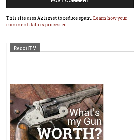
This site uses Akismet to reduce spam.
Learn how your
comment data is processed.
RecoilTV