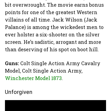
bit overwrought. The movie earns bonus
points for one of the greatest Western
villains of all time. Jack Wilson (Jack
Palance) is among the wickedest men to
ever holster a six-shooter on the silver
screen. He’s sadistic, arrogant and more
than deserving of his spot on boot hill.
Guns:
Colt Single Action Army Cavalry
Model, Colt Single Action Army,
Winchester Model 1873
.
Unforgiven