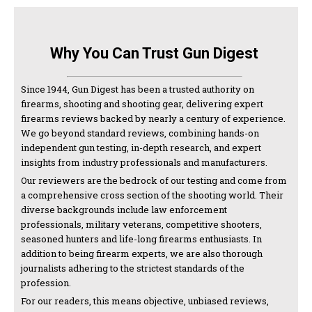
Why You Can Trust Gun Digest
Since 1944, Gun Digest has been a trusted authority on
firearms, shooting and shooting gear, delivering expert
firearms reviews backed by nearly a century of experience.
We go beyond standard reviews, combining hands-on
independent gun testing, in-depth research, and expert
insights from industry professionals and manufacturers.
Our reviewers are the bedrock of our testing and come from
a comprehensive cross section of the shooting world. Their
diverse backgrounds include law enforcement
professionals, military veterans, competitive shooters,
seasoned hunters and life-long firearms enthusiasts. In
addition to being firearm experts, we are also thorough
journalists adhering to the strictest standards of the
profession.
For our readers, this means objective, unbiased reviews,