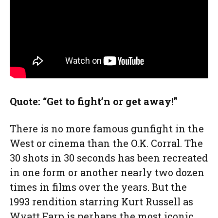
Quote: “Get to fight’n or get away!”
There is no more famous gunfight in the
West or cinema than the O.K. Corral. The
30 shots in 30 seconds has been recreated
in one form or another nearly two dozen
times in films over the years. But the
1993 rendition starring Kurt Russell as
Wyatt Earp is perhaps the most iconic.