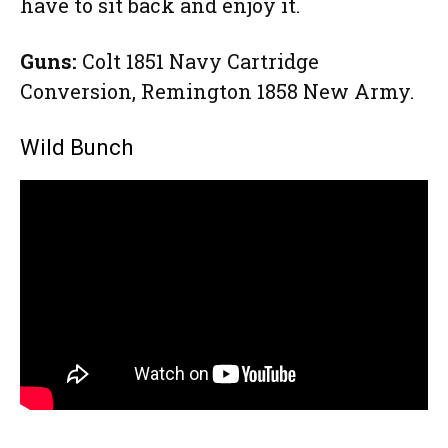
have to sit back and enjoy it.
Guns:
Colt 1851 Navy Cartridge
Conversion, Remington 1858 New Army.
Wild Bunch