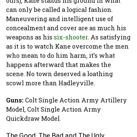
ours), Kane stands his ground in what
can only be called a logical fashion.
Maneuvering and intelligent use of
concealment and cover are as much his
weapons as his
six-shooter
. As satisfying
as it is to watch Kane overcome the men
who mean to do him harm, it’s what
happens afterward that makes the
scene. No town deserved a loathing
scowl more than Hadleyville.
Guns:
Colt Single Action Army Artillery
Model, Colt Single Action Army
Quickdraw Model.
The Good, The Bad and The Ugly