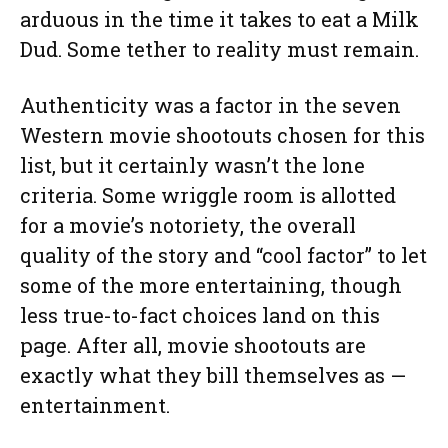
arduous in the time it takes to eat a Milk
Dud. Some tether to reality must remain.
Authenticity was a factor in the seven
Western movie shootouts chosen for this
list, but it certainly wasn’t the lone
criteria. Some wriggle room is allotted
for a movie’s notoriety, the overall
quality of the story and “cool factor” to let
some of the more entertaining, though
less true-to-fact choices land on this
page. After all, movie shootouts are
exactly what they bill themselves as —
entertainment.