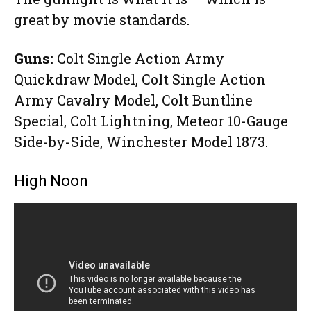
great by movie standards.
Guns:
Colt Single Action Army
Quickdraw Model, Colt Single Action
Army Cavalry Model, Colt Buntline
Special, Colt Lightning, Meteor 10-Gauge
Side-by-Side, Winchester Model 1873.
High Noon