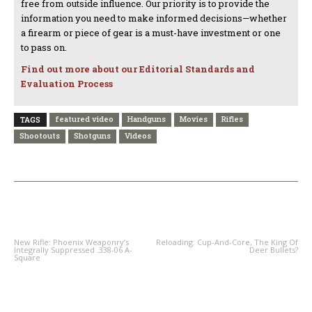
free from outside influence. Our priority is to provide the
information you need to make informed decisions—whether
a firearm or piece of gear is a must-have investment or one
to pass on.
Find out more about our Editorial Standards and
Evaluation Process
featured video
Handguns
Movies
Rifles
TAGS
Shootouts
Shotguns
Videos
PREVIOUS ARTICLE
NEXT ARTICLE
New Rifle: Phoenix Weaponry’s
Reloading: Cup-And-Core, The King Of
Integrally Suppressed .338-06 A-
Deer Bullets?
Square