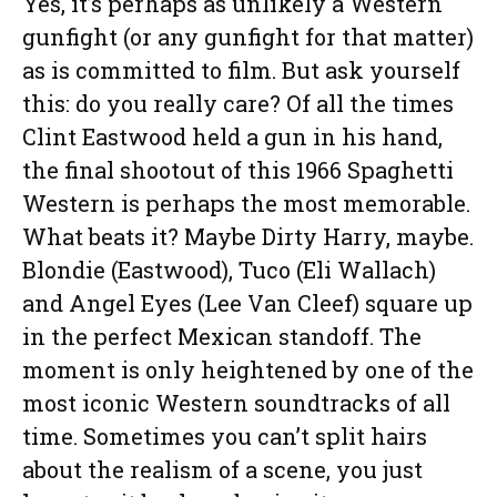
Yes, it’s perhaps as unlikely a Western
gunfight (or any gunfight for that matter)
as is committed to film. But ask yourself
this: do you really care? Of all the times
Clint Eastwood held a gun in his hand,
the final shootout of this 1966 Spaghetti
Western is perhaps the most memorable.
What beats it? Maybe Dirty Harry, maybe.
Blondie (Eastwood), Tuco (Eli Wallach)
and Angel Eyes (Lee Van Cleef) square up
in the perfect Mexican standoff. The
moment is only heightened by one of the
most iconic Western soundtracks of all
time. Sometimes you can’t split hairs
about the realism of a scene, you just