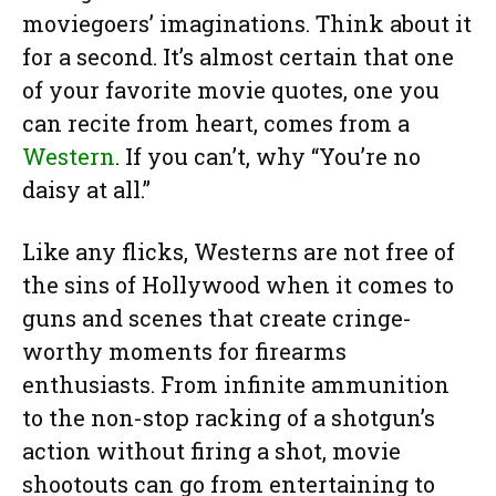
moviegoers’ imaginations. Think about it
for a second. It’s almost certain that one
of your favorite movie quotes, one you
can recite from heart, comes from a
Western
. If you can’t, why “You’re no
daisy at all.”
Like any flicks, Westerns are not free of
the sins of Hollywood when it comes to
guns and scenes that create cringe-
worthy moments for firearms
enthusiasts. From infinite ammunition
to the non-stop racking of a shotgun’s
action without firing a shot, movie
shootouts can go from entertaining to