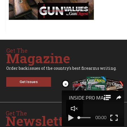
Get The
Magazine
Order backissues of the country's best firearms writing.
Get Issues
×
Get The
Newsletter