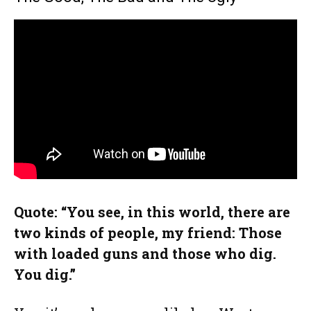
Quote: “You see, in this world, there are
two kinds of people, my friend: Those
with loaded guns and those who dig.
You dig.”