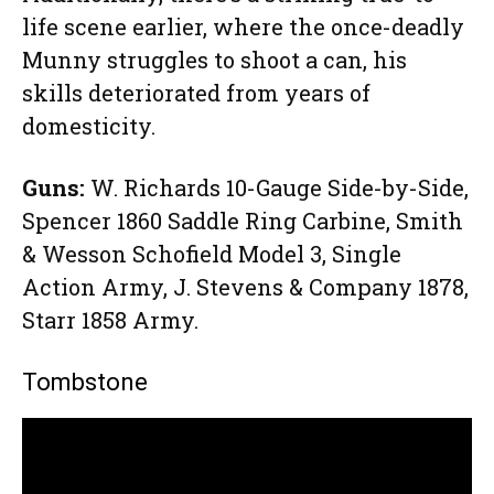
life scene earlier, where the once-deadly
Munny struggles to shoot a can, his
skills deteriorated from years of
domesticity.
Guns:
W. Richards 10-Gauge Side-by-Side,
Spencer 1860 Saddle Ring Carbine, Smith
& Wesson Schofield Model 3, Single
Action Army, J. Stevens & Company 1878,
Starr 1858 Army.
Tombstone