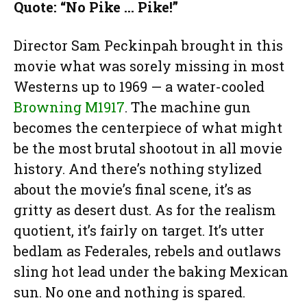
Quote: “No Pike … Pike!”
Director Sam Peckinpah brought in this
movie what was sorely missing in most
Westerns up to 1969 — a water-cooled
Browning M1917
. The machine gun
becomes the centerpiece of what might
be the most brutal shootout in all movie
history. And there’s nothing stylized
about the movie’s final scene, it’s as
gritty as desert dust. As for the realism
quotient, it’s fairly on target. It’s utter
bedlam as Federales, rebels and outlaws
sling hot lead under the baking Mexican
sun. No one and nothing is spared.