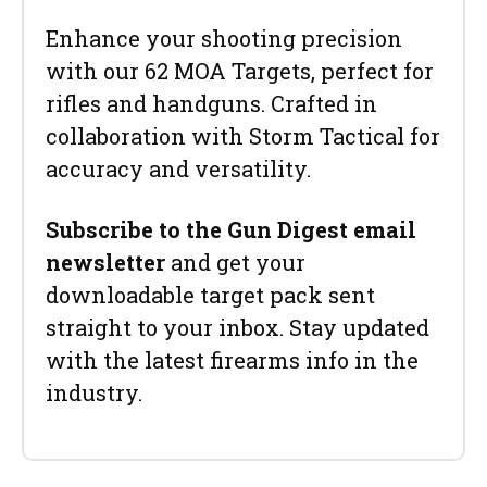
Enhance your shooting precision
with our 62 MOA Targets, perfect for
rifles and handguns. Crafted in
collaboration with Storm Tactical for
accuracy and versatility.
Subscribe to the Gun Digest email
newsletter
and get your
downloadable target pack sent
straight to your inbox. Stay updated
with the latest firearms info in the
industry.