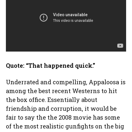
Quote: “That happened quick.”
Underrated and compelling, Appaloosa is
among the best recent Westerns to hit
the box office. Essentially about
friendship and corruption, it would be
fair to say the the 2008 movie has some
of the most realistic gunfights on the big