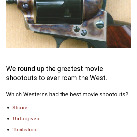
We round up the greatest movie
shootouts to ever roam the West.
Which Westerns had the best movie shootouts?
Shane
Unforgiven
Tombstone