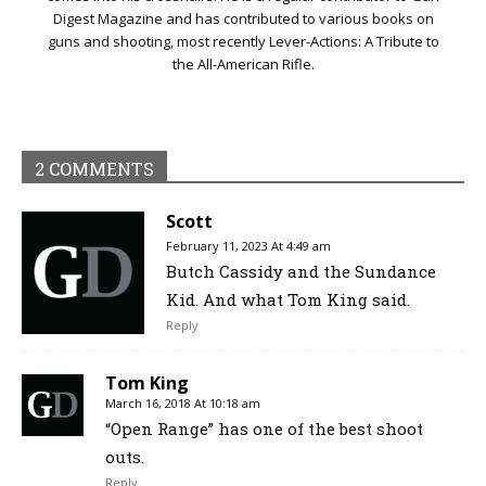
Digest Magazine and has contributed to various books on
guns and shooting, most recently Lever-Actions: A Tribute to
the All-American Rifle.
2 COMMENTS
Scott
February 11, 2023 At 4:49 am
Butch Cassidy and the Sundance
Kid. And what Tom King said.
Reply
Tom King
March 16, 2018 At 10:18 am
“Open Range” has one of the best shoot
outs.
Reply