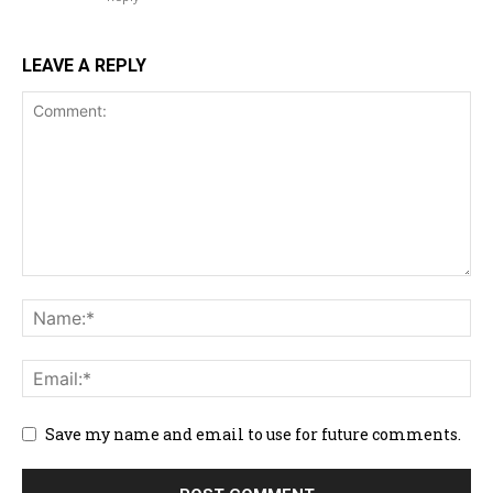
LEAVE A REPLY
Save my name and email to use for future comments.