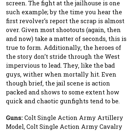
screen. The fight at the jailhouse is one
such example; by the time you hear the
first revolver’s report the scrap is almost
over. Given most shootouts (again, then
and now) take a matter of seconds, this is
true to form. Additionally, the heroes of
the story don’t stride through the West
impervious to lead. They, like the bad
guys, wither when mortally hit. Even
though brief, the jail scene is action
packed and shows to some extent how
quick and chaotic gunfights tend to be.
Guns:
Colt Single Action Army Artillery
Model, Colt Single Action Army Cavalry