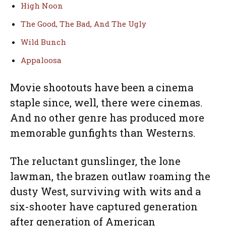
High Noon
The Good, The Bad, And The Ugly
Wild Bunch
Appaloosa
Movie shootouts have been a cinema
staple since, well, there were cinemas.
And no other genre has produced more
memorable gunfights than Westerns.
The reluctant gunslinger, the lone
lawman, the brazen outlaw roaming the
dusty West, surviving with wits and a
six-shooter have captured generation
after generation of American