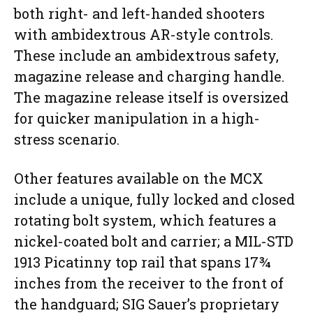
both right- and left-handed shooters
with ambidextrous AR-style controls.
These include an ambidextrous safety,
magazine release and charging handle.
The magazine release itself is oversized
for quicker manipulation in a high-
stress scenario.
Other features available on the MCX
include a unique, fully locked and closed
rotating bolt system, which features a
nickel-coated bolt and carrier; a MIL-STD
1913 Picatinny top rail that spans 17¾
inches from the receiver to the front of
the handguard; SIG Sauer’s proprietary