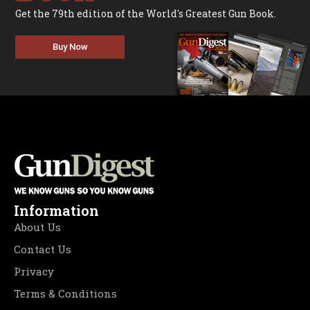
Get the 79th edition of the World's Greatest Gun Book.
Buy Now
Information
About Us
Contact Us
Privacy
Terms & Conditions