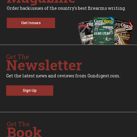
Order backissues of the country's best firearms writing.
Get Issues
Get The
Newsletter
Get the latest news and reviews from Gundigest.com.
Sign Up
Get The
Book