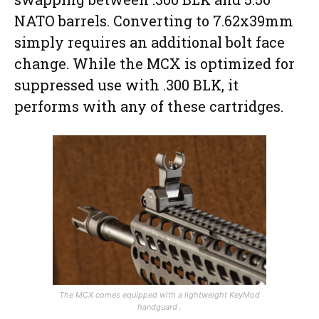
NATO barrels. Converting to 7.62x39mm
simply requires an additional bolt face
change. While the MCX is optimized for
suppressed use with .300 BLK, it
performs with any of these cartridges.
The MCX comes equipped with a lightweight KeyMod
handguard .