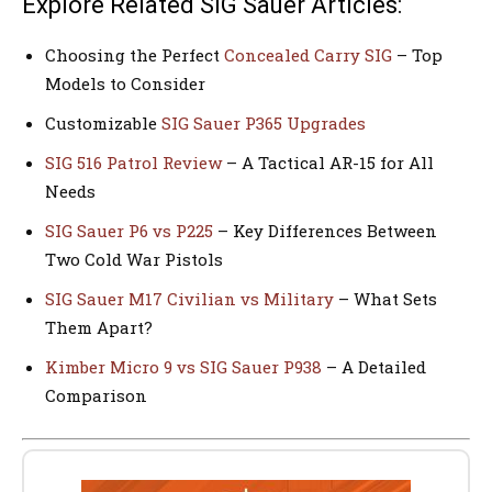
Explore Related SIG Sauer Articles:
Choosing the Perfect
Concealed Carry SIG
– Top
Models to Consider
Customizable
SIG Sauer P365 Upgrades
SIG 516 Patrol Review
– A Tactical AR-15 for All
Needs
SIG Sauer P6 vs P225
– Key Differences Between
Two Cold War Pistols
SIG Sauer M17 Civilian vs Military
– What Sets
Them Apart?
Kimber Micro 9 vs SIG Sauer P938
– A Detailed
Comparison