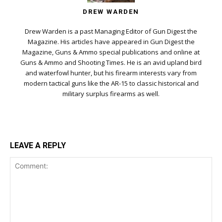
DREW WARDEN
Drew Warden is a past Managing Editor of Gun Digest the
Magazine. His articles have appeared in Gun Digest the
Magazine, Guns & Ammo special publications and online at
Guns & Ammo and Shooting Times. He is an avid upland bird
and waterfowl hunter, but his firearm interests vary from
modern tactical guns like the AR-15 to classic historical and
military surplus firearms as well.
LEAVE A REPLY