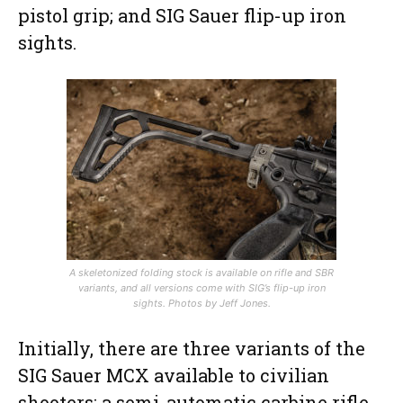
pistol grip; and SIG Sauer flip-up iron
sights.
A skeletonized folding stock is available on rifle and SBR
variants, and all versions come with SIG’s flip-up iron
sights. Photos by Jeff Jones.
Initially, there are three variants of the
SIG Sauer MCX available to civilian
shooters: a semi-automatic carbine rifle