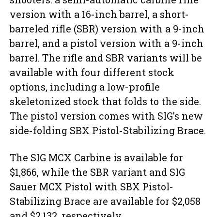
version with a 16-inch barrel, a short-
barreled rifle (SBR) version with a 9-inch
barrel, and a pistol version with a 9-inch
barrel. The rifle and SBR variants will be
available with four different stock
options, including a low-profile
skeletonized stock that folds to the side.
The pistol version comes with SIG’s new
side-folding SBX Pistol-Stabilizing Brace.
The SIG MCX Carbine is available for
$1,866, while the SBR variant and SIG
Sauer MCX Pistol with SBX Pistol-
Stabilizing Brace are available for $2,058
and $2,132, respectively.