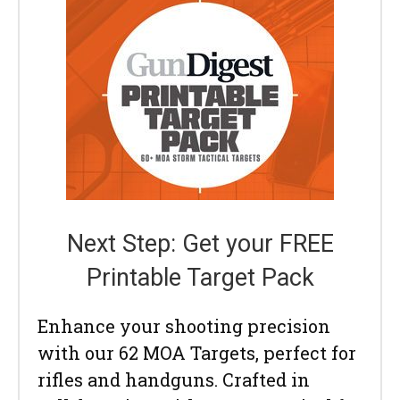
Next Step: Get your FREE
Printable Target Pack
Enhance your shooting precision
with our 62 MOA Targets, perfect for
rifles and handguns. Crafted in