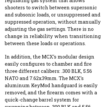
regulating gas system that allows
shooters to switch between supersonic
and subsonic loads, or unsuppressed and
suppressed operation, without manually
adjusting the gas settings. There is no
change in reliability when transitioning
between these loads or operations.
In addition, the MCX’s modular design
easily configures to chamber and fire
three different calibers: .300 BLK, 5.56
NATO and 7.62x39mm. The MCX’s
aluminum KeyMod handguard is easily
removed, and the firearm comes with a
quick-change barrel system for
swapping between .300 BLK and 5.56