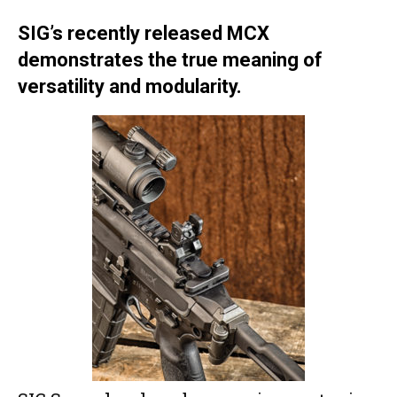
SIG’s recently released MCX
demonstrates the true meaning of
versatility and modularity.