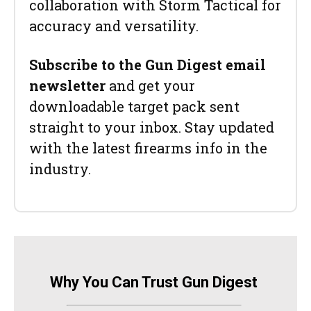
collaboration with Storm Tactical for
accuracy and versatility.
Subscribe to the Gun Digest email
newsletter
and get your
downloadable target pack sent
straight to your inbox. Stay updated
with the latest firearms info in the
industry.
Why You Can Trust Gun Digest