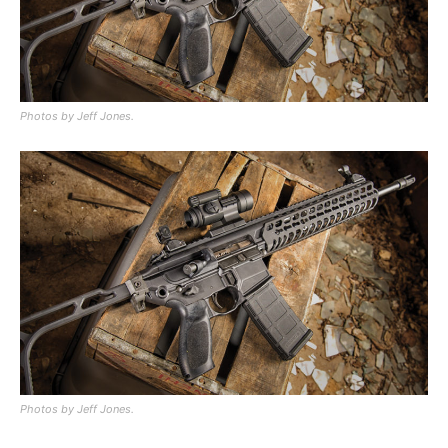
Photos by Jeff Jones.
Photos by Jeff Jones.