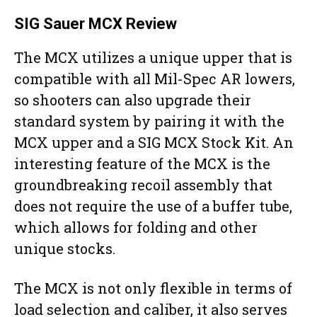
SIG Sauer MCX Review
The MCX utilizes a unique upper that is
compatible with all Mil-Spec AR lowers,
so shooters can also upgrade their
standard system by pairing it with the
MCX upper and a SIG MCX Stock Kit. An
interesting feature of the MCX is the
groundbreaking recoil assembly that
does not require the use of a buffer tube,
which allows for folding and other
unique stocks.
The MCX is not only flexible in terms of
load selection and caliber, it also serves