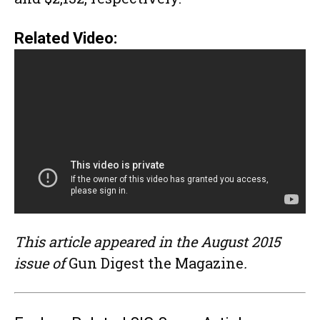
Related Video:
This article appeared in the August 2015
issue of
Gun Digest the Magazine
.