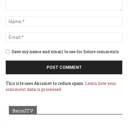
Save my name and email to use for future comments.
This site uses Akismet to reduce spam.
Learn how your
comment data is processed.
RecoilTV