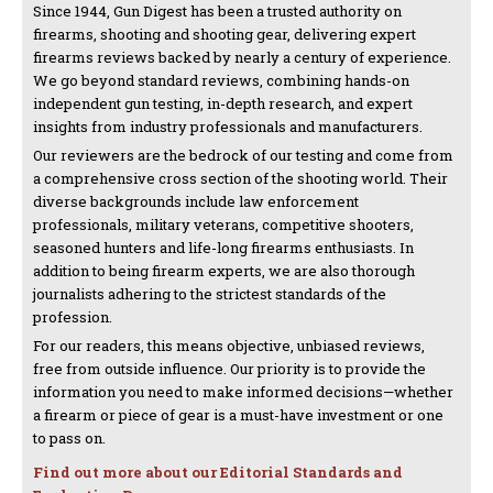
Since 1944, Gun Digest has been a trusted authority on
firearms, shooting and shooting gear, delivering expert
firearms reviews backed by nearly a century of experience.
We go beyond standard reviews, combining hands-on
independent gun testing, in-depth research, and expert
insights from industry professionals and manufacturers.
Our reviewers are the bedrock of our testing and come from
a comprehensive cross section of the shooting world. Their
diverse backgrounds include law enforcement
professionals, military veterans, competitive shooters,
seasoned hunters and life-long firearms enthusiasts. In
addition to being firearm experts, we are also thorough
journalists adhering to the strictest standards of the
profession.
For our readers, this means objective, unbiased reviews,
free from outside influence. Our priority is to provide the
information you need to make informed decisions—whether
a firearm or piece of gear is a must-have investment or one
to pass on.
Find out more about our Editorial Standards and