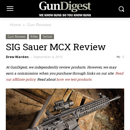
Home
Gun Reviews
Gun Reviews
Rifles
Tactical
SIG Sauer MCX Review
Drew Warden
-
September 4, 2015
0
At GunDigest, we independently review products. However, we may
earn a commission when you purchase through links on our site.
Read
our affiliate policy.
Read about
how we test products.