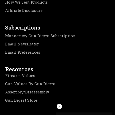
How We Test Products
Affiliate Disclosure
Subscriptions
Manage my Gun Digest Subscription
Email Newsletter
Email Preferences
Resources
Firearm Values
Gun Values By Gun Digest
Assembly/Disassembly
Gun Digest Store
×