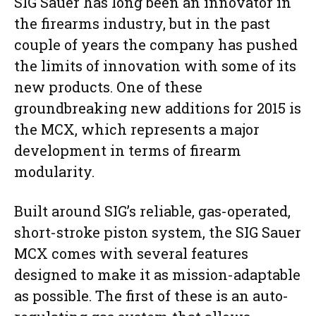
SIG Sauer has long been an innovator in
the firearms industry, but in the past
couple of years the company has pushed
the limits of innovation with some of its
new products. One of these
groundbreaking new additions for 2015 is
the MCX, which represents a major
development in terms of firearm
modularity.
Built around SIG’s reliable, gas-operated,
short-stroke piston system, the SIG Sauer
MCX comes with several features
designed to make it as mission-adaptable
as possible. The first of these is an auto-