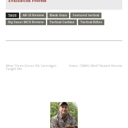
Evaluation Process
AR-15 Review
Black Guns
featured tactical
TAGS
Sig Sauer MCX Review
Tactical Carbine
Tactical Rifles
PREVIOUS ARTICLE
NEXT ARTICLE
What Three Dozen Elk Cartridges
Video: CMMG Mk47 Mutant Review
Taught Me